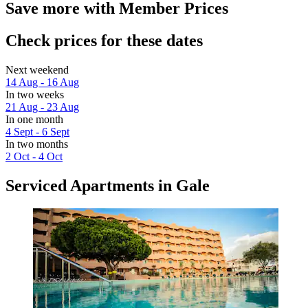
Save more with Member Prices
Check prices for these dates
Next weekend
14 Aug - 16 Aug
In two weeks
21 Aug - 23 Aug
In one month
4 Sept - 6 Sept
In two months
2 Oct - 4 Oct
Serviced Apartments in Gale