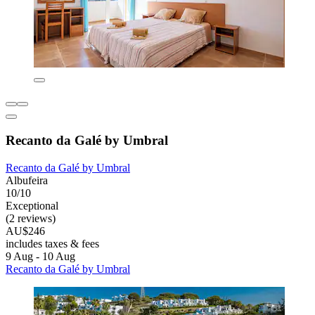
Recanto da Galé by Umbral
Recanto da Galé by Umbral
Albufeira
10/10
Exceptional
(2 reviews)
AU$246
includes taxes & fees
9 Aug - 10 Aug
Recanto da Galé by Umbral