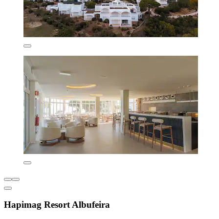
Hapimag Resort Albufeira