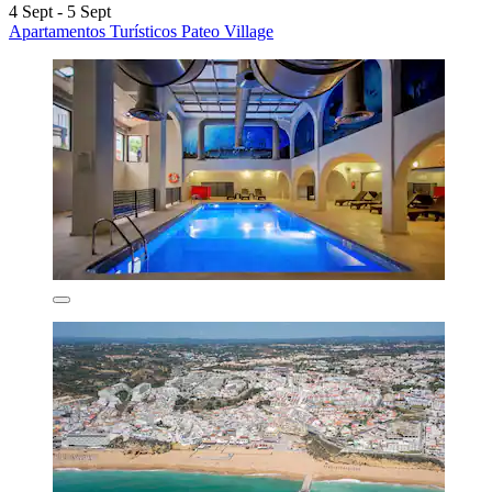
4 Sept - 5 Sept
Apartamentos Turísticos Pateo Village