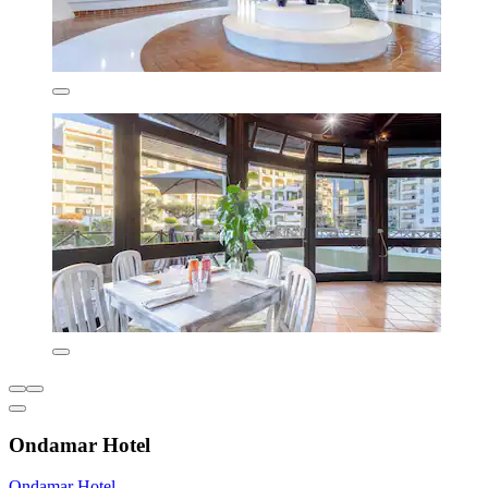
Ondamar Hotel
Ondamar Hotel