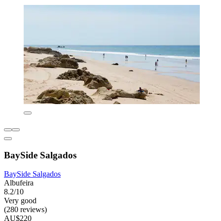
BaySide Salgados
BaySide Salgados
Albufeira
8.2/10
Very good
(280 reviews)
AU$220