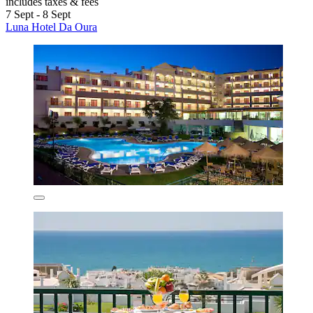
includes taxes & fees
7 Sept - 8 Sept
Luna Hotel Da Oura