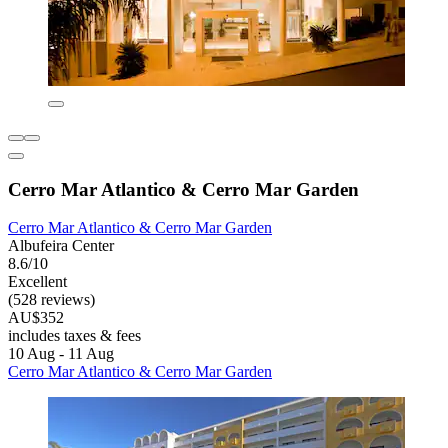
Cerro Mar Atlantico & Cerro Mar Garden
Cerro Mar Atlantico & Cerro Mar Garden
Albufeira Center
8.6/10
Excellent
(528 reviews)
AU$352
includes taxes & fees
10 Aug - 11 Aug
Cerro Mar Atlantico & Cerro Mar Garden