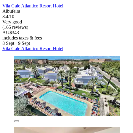
Vila Gale Atlantico Resort Hotel
Albufeira
8.4/10
Very good
(165 reviews)
AU$343
includes taxes & fees
8 Sept - 9 Sept
Vila Gale Atlantico Resort Hotel