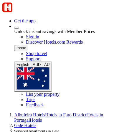
Get the app
Unlock instant savings with Member Prices
Sign in
Discover Hotels.com Rewards
Inbox
Shop travel
Support
English · AUD · AU
List your property
Trips
Feedback
Albufeira Hotels
Hotels in Faro District
Hotels in
Portugal
Hotels
Gale Hotels
Serviced Apartments in Gale