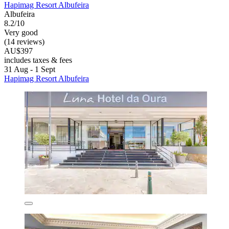
Hapimag Resort Albufeira
Albufeira
8.2/10
Very good
(14 reviews)
AU$397
includes taxes & fees
31 Aug - 1 Sept
Hapimag Resort Albufeira