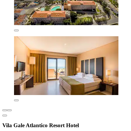
Vila Gale Atlantico Resort Hotel