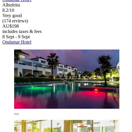
Albufeira
8.2/10
Very good
(174 reviews)
AU$198
includes taxes & fees
8 Sept - 9 Sept
Ondamar Hotel