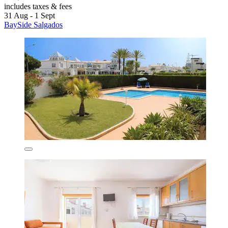
includes taxes & fees
31 Aug - 1 Sept
BaySide Salgados