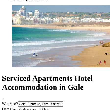
Serviced Apartments Hotel
Accommodation in Gale
Where to?
Dates