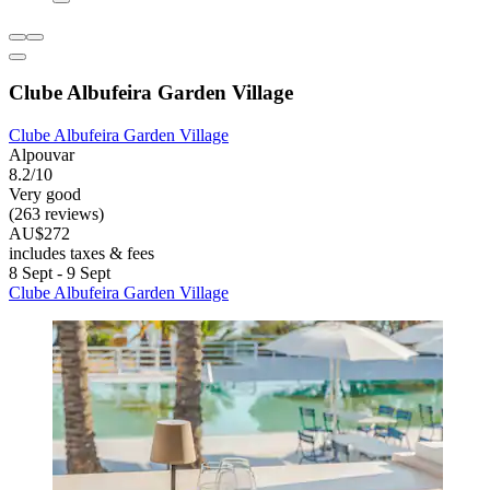
Clube Albufeira Garden Village
Clube Albufeira Garden Village
Alpouvar
8.2/10
Very good
(263 reviews)
AU$272
includes taxes & fees
8 Sept - 9 Sept
Clube Albufeira Garden Village