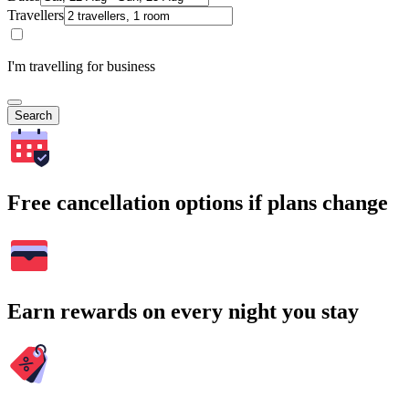
Travellers
I'm travelling for business
Search
Free cancellation options if plans change
Earn rewards on every night you stay