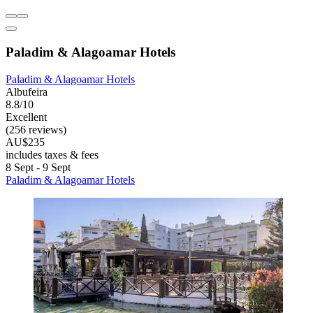
Paladim & Alagoamar Hotels
Paladim & Alagoamar Hotels
Albufeira
8.8/10
Excellent
(256 reviews)
AU$235
includes taxes & fees
8 Sept - 9 Sept
Paladim & Alagoamar Hotels