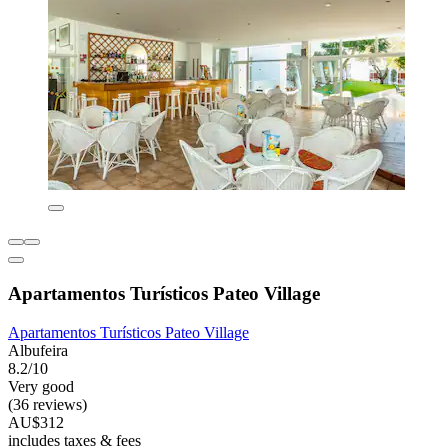
Apartamentos Turísticos Pateo Village
Apartamentos Turísticos Pateo Village
Albufeira
8.2/10
Very good
(36 reviews)
AU$312
includes taxes & fees