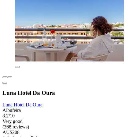
Luna Hotel Da Oura
Luna Hotel Da Oura
Albufeira
8.2/10
Very good
(368 reviews)
AU$208