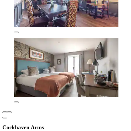
Cockhaven Arms