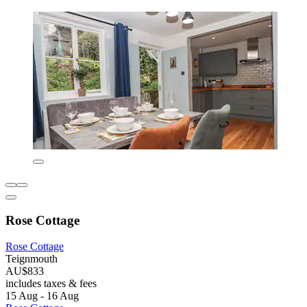
Rose Cottage
Rose Cottage
Teignmouth
AU$833
includes taxes & fees
15 Aug - 16 Aug