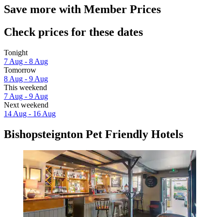
Save more with Member Prices
Check prices for these dates
Tonight
7 Aug - 8 Aug
Tomorrow
8 Aug - 9 Aug
This weekend
7 Aug - 9 Aug
Next weekend
14 Aug - 16 Aug
Bishopsteignton Pet Friendly Hotels