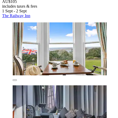
AU$105
includes taxes & fees
1 Sept - 2 Sept
The Railway Inn