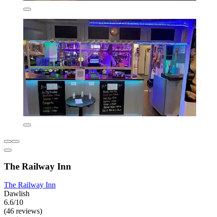
The Railway Inn
The Railway Inn
Dawlish
6.6/10
(46 reviews)