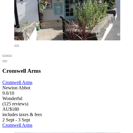
Cromwell Arms
Cromwell Arms
Newton Abbot
9.0/10
Wonderful
(125 reviews)
AU$180
includes taxes & fees
2 Sept - 3 Sept
Cromwell Arms