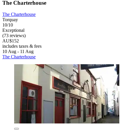
The Charterhouse
The Charterhouse
Torquay
10/10
Exceptional
(73 reviews)
AU$152
includes taxes & fees
10 Aug - 11 Aug
The Charterhouse