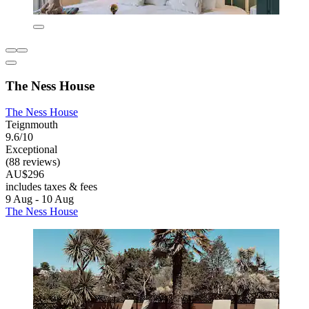
The Ness House
The Ness House
Teignmouth
9.6/10
Exceptional
(88 reviews)
AU$296
includes taxes & fees
9 Aug - 10 Aug
The Ness House