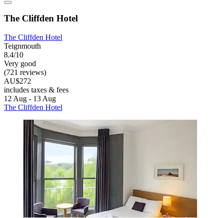
The Cliffden Hotel
The Cliffden Hotel
Teignmouth
8.4/10
Very good
(721 reviews)
AU$272
includes taxes & fees
12 Aug - 13 Aug
The Cliffden Hotel