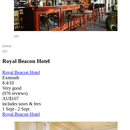
Royal Beacon Hotel
Royal Beacon Hotel
Exmouth
8.4/10
Very good
(976 reviews)
AU$107
includes taxes & fees
1 Sept - 2 Sept
Royal Beacon Hotel