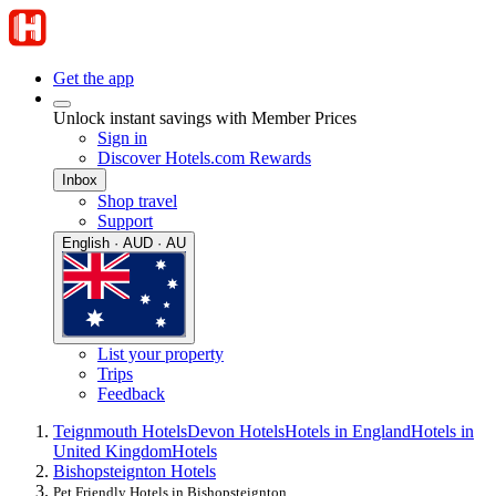
Get the app
Unlock instant savings with Member Prices
Sign in
Discover Hotels.com Rewards
Inbox
Shop travel
Support
English · AUD · AU
List your property
Trips
Feedback
Teignmouth Hotels
Devon Hotels
Hotels in England
Hotels in
United Kingdom
Hotels
Bishopsteignton Hotels
Pet Friendly Hotels in Bishopsteignton