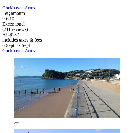
Cockhaven Arms
Teignmouth
9.6/10
Exceptional
(211 reviews)
AU$187
includes taxes & fees
6 Sept - 7 Sept
Cockhaven Arms