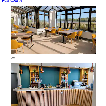
Rose Cottage