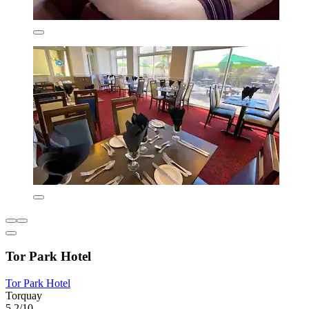
Tor Park Hotel
Tor Park Hotel
Torquay
5.2/10