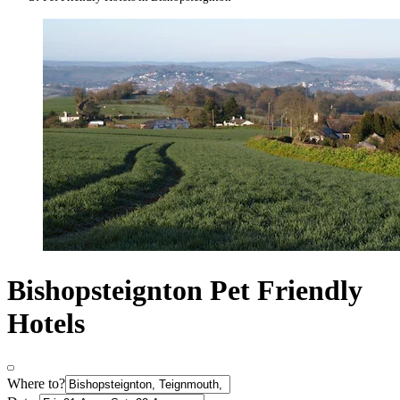
Bishopsteignton Pet Friendly
Hotels
Where to?