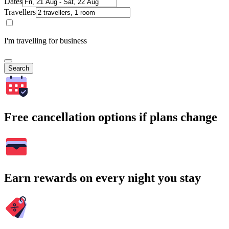
Dates
Travellers
I'm travelling for business
Search
Free cancellation options if plans change
Earn rewards on every night you stay