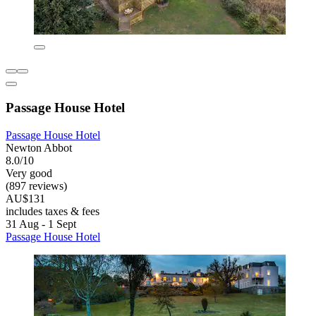
Passage House Hotel
Passage House Hotel
Newton Abbot
8.0/10
Very good
(897 reviews)
AU$131
includes taxes & fees
31 Aug - 1 Sept
Passage House Hotel