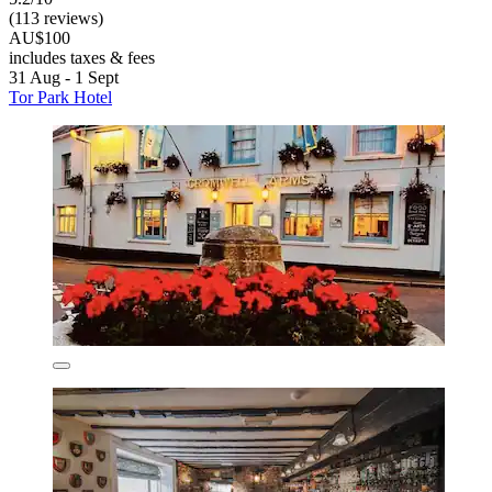
(113 reviews)
AU$100
includes taxes & fees
31 Aug - 1 Sept
Tor Park Hotel