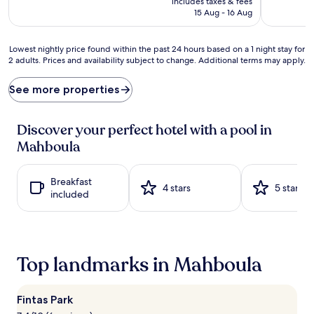
includes taxes & fees
p
w
is
15 Aug - 16 Aug
s
a
AU$119
a
t
t
e
Lowest
Lowest nightly price found within the past 24 hours based on a 1 night stay for
t
r
2 adults. Prices and availability subject to change. Additional terms may apply.
nightly
h
a
price
e
w
found
See more properties
i
a
within
n
i
the
d
t
past
Discover your perfect hotel with a pool in
o
s
24
Mahboula
o
a
hours
r
t
based
p
d
on
Breakfast
o
u
a
4 stars
5 stars
included
o
a
1
l
l
night
p
p
stay
r
o
for
o
o
2
Top landmarks in Mahboula
v
l
adults.
i
s
Prices
d
‚
and
e
o
Fintas Park
availability
s
n
subject