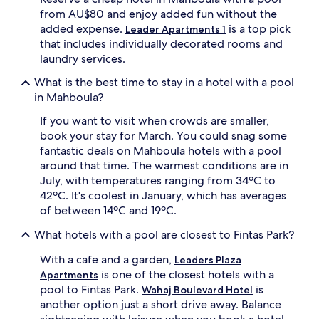
l
d
from AU$80 and enjoy added fun without the
o
u
added expense.
is a top pick
Leader Apartments 1
r
l
that includes individually decorated rooms and
i
t
laundry services.
n
s
g
a
What is the best time to stay in a hotel with a pool
n
n
in Mahboula?
e
d
a
a
If you want to visit when crowds are smaller,
r
d
book your stay for March. You could snag some
b
e
fantastic deals on Mahboula hotels with a pool
y
d
around that time. The warmest conditions are in
m
i
a
c
July, with temperatures ranging from 34ºC to
l
a
42ºC. It's coolest in January, which has averages
l
t
of between 14ºC and 19ºC.
s
e
a
d
What hotels with a pool are closest to Fintas Park?
n
c
d
h
With a cafe and a garden,
Leaders Plaza
s
i
is one of the closest hotels with a
Apartments
h
l
pool to Fintas Park.
is
Wahaj Boulevard Hotel
o
d
another option just a short drive away. Balance
p
r
p
e