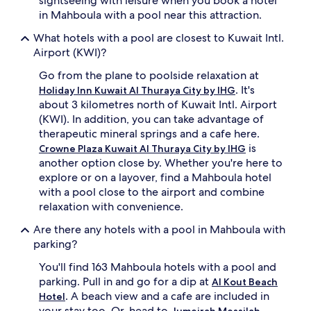
sightseeing with leisure when you book a hotel
i
n
in Mahboula with a pool near this attraction.
n
'
What hotels with a pool are closest to Kuwait Intl.
g
s
d
s
Airport (KWI)?
i
p
Go from the plane to poolside relaxation at
s
l
t
a
. It's
Holiday Inn Kuwait Al Thuraya City by IHG
r
s
about 3 kilometres north of Kuwait Intl. Airport
i
h
(KWI). In addition, you can take advantage of
c
a
therapeutic mineral springs and a cafe here.
t
r
is
Crowne Plaza Kuwait Al Thuraya City by IHG
s
e
another option close by. Whether you're here to
.
a
T
.
explore or on a layover, find a Mahboula hotel
h
C
with a pool close to the airport and combine
i
o
relaxation with convenience.
s
n
h
v
Are there any hotels with a pool in Mahboula with
o
e
parking?
t
n
e
i
You'll find 163 Mahboula hotels with a pool and
l
e
parking. Pull in and go for a dip at
Al Kout Beach
b
n
. A beach view and a cafe are included in
Hotel
a
c
your stay too. Or, head to
Jumeirah Messilah