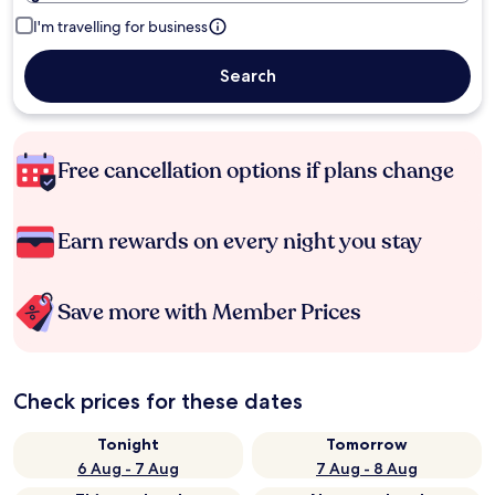
I'm travelling for business
Search
Free cancellation options if plans change
Earn rewards on every night you stay
Save more with Member Prices
Check prices for these dates
Tonight
Tomorrow
6 Aug - 7 Aug
7 Aug - 8 Aug