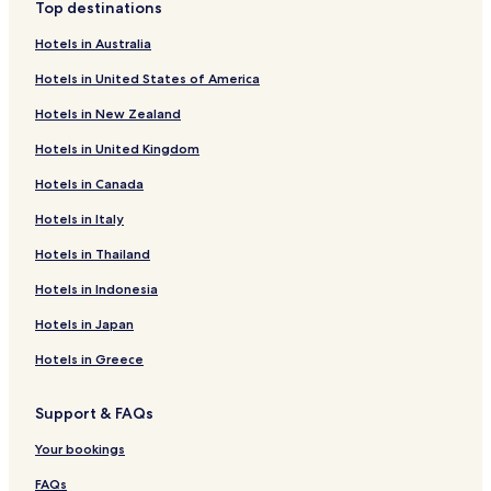
o
h
Top destinations
r
c
Hotels near Fintas Park
t
o
Hotels in Australia
Hotels near Kuwait Magic Mall
,
n
Hotels in United States of America
f
c
Hotels near Fintas Beach
e
i
Hotels in New Zealand
a
e
Hotels near Egaila Beach
t
r
Hotels in United Kingdom
u
g
r
e
Hotels in Canada
i
s
Hotels in Italy
n
e
g
r
Hotels in Thailand
2
v
r
i
Hotels in Indonesia
e
c
s
e
Hotels in Japan
t
s
a
,
Hotels in Greece
u
a
r
b
Support & FAQs
a
i
n
l
Your bookings
t
l
s
i
FAQs