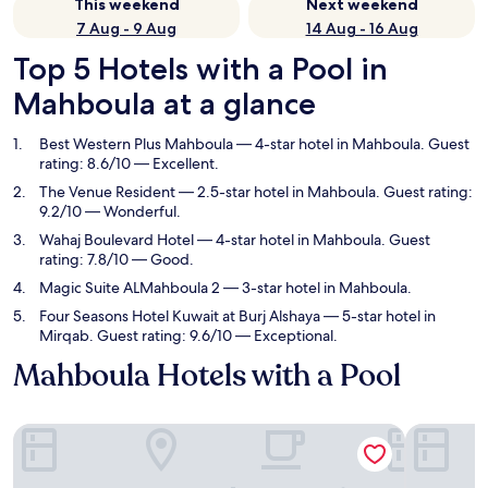
This weekend
Next weekend
7 Aug - 9 Aug
14 Aug - 16 Aug
Top 5 Hotels with a Pool in
Mahboula at a glance
Best Western Plus Mahboula
— 4-star hotel in Mahboula. Guest
rating: 8.6/10 — Excellent.
The Venue Resident
— 2.5-star hotel in Mahboula. Guest rating:
9.2/10 — Wonderful.
Wahaj Boulevard Hotel
— 4-star hotel in Mahboula. Guest
rating: 7.8/10 — Good.
Magic Suite ALMahboula 2
— 3-star hotel in Mahboula.
Four Seasons Hotel Kuwait at Burj Alshaya
— 5-star hotel in
Mirqab. Guest rating: 9.6/10 — Exceptional.
Mahboula Hotels with a Pool
Best Western Plus Mahboula
The Venue