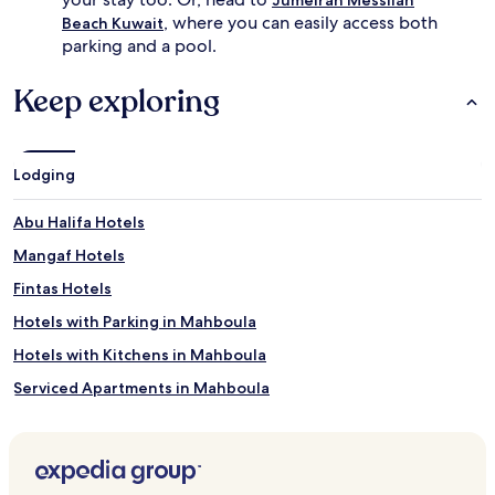
l
e
, where you can easily access both
a
e
Beach Kuwait
n
x
parking and a pool.
c
t
e
e
Keep exploring
s
n
c
d
o
s
n
b
Lodging
v
e
e
y
n
o
Abu Halifa Hotels
i
n
Mangaf Hotels
e
d
n
s
Fintas Hotels
c
w
e
i
Hotels with Parking in Mahboula
w
m
Hotels with Kitchens in Mahboula
i
m
t
i
Serviced Apartments in Mahboula
h
n
c
g
Business Hotels in Mahboula
o
w
Family Hotels in Mahboula
m
i
f
t
Mahboula Hotels