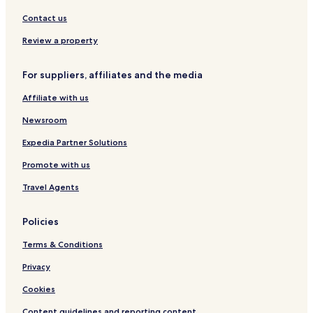
s
a
e
r
Contact us
r
d
Review a property
v
s
i
t
n
a
For suppliers, affiliates and the media
g
b
i
l
Affiliate with us
n
e
t
,
Newsroom
e
a
r
n
Expedia Partner Solutions
n
d
Promote with us
a
2
t
4
Travel Agents
i
-
o
h
n
o
Policies
a
u
l
r
Terms & Conditions
c
b
Privacy
u
u
i
s
Cookies
s
i
i
n
Content guidelines and reporting content