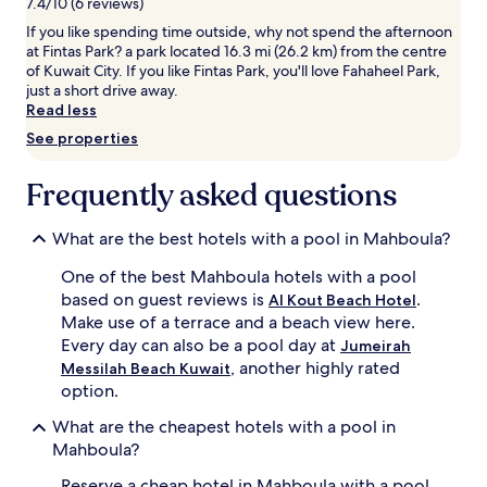
7.4/10 (6 reviews)
a
e
to
If you like spending time outside, why not spend the afternoon
r
s
change.
at Fintas Park? a park located 16.3 mi (26.2 km) from the centre
e
p
Additional
of Kuwait City. If you like Fintas Park, you'll love Fahaheel Park,
f
a
terms
just a short drive away.
r
c
may
Read less
e
i
apply.
s
o
See properties
h
u
i
s
Frequently asked questions
n
i
g
n
e
d
What are the best hotels with a pool in Mahboula?
s
o
c
o
One of the best Mahboula hotels with a pool
a
r
based on guest reviews is
.
Al Kout Beach Hotel
p
o
Make use of a terrace and a beach view here.
e
p
Every day can also be a pool day at
Jumeirah
a
t
, another highly rated
f
i
Messilah Beach Kuwait
t
o
option.
e
n
What are the cheapest hotels with a pool in
r
f
e
o
Mahboula?
x
r
Reserve a cheap hotel in Mahboula with a pool
p
a