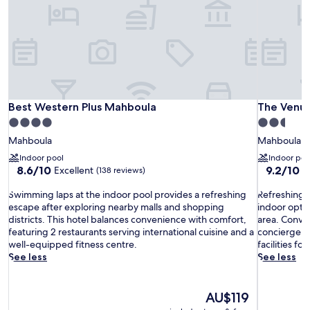
Best Western Plus Mahboula
The Venue
Best Western Plus Mahboula
The Venue
4.0
2.5
star
star
Mahboula
Mahboula
property
property
Indoor pool
Indoor poo
8.6
9.2
8.6/10
9.2/10
Excellent
W
(138 reviews)
out
out
S
of
R
of
Swimming laps at the indoor pool provides a refreshing
Refreshing w
w
10,
e
10,
escape after exploring nearby malls and shopping
indoor optio
i
Excellent,
f
Wonderful
districts. This hotel balances convenience with comfort,
area. Conv
m
(138
r
(15
featuring 2 restaurants serving international cuisine and a
concierge se
m
reviews)
e
reviews)
well-equipped fitness centre.
facilities fo
i
s
See less
See less
n
h
g
i
l
n
The
AU$119
a
g
price