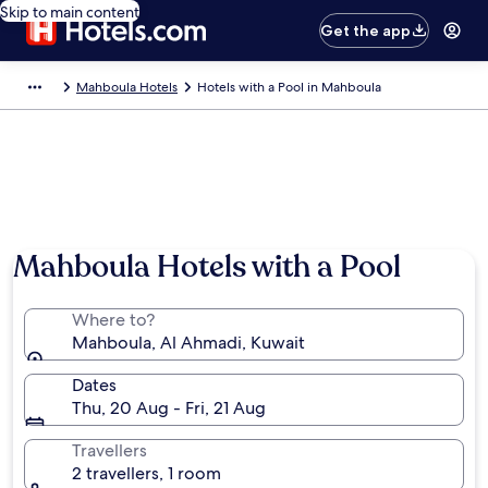
Skip to main content
Get the app
Mahboula Hotels
Hotels with a Pool in Mahboula
Mahboula Hotels with a Pool
Where to?
Mahboula, Al Ahmadi, Kuwait
Dates
Thu, 20 Aug - Fri, 21 Aug
Travellers
2 travellers, 1 room