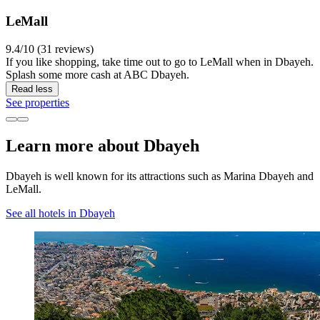
LeMall
9.4/10 (31 reviews)
If you like shopping, take time out to go to LeMall when in Dbayeh.
Splash some more cash at ABC Dbayeh.
Read less
See properties
Learn more about Dbayeh
Dbayeh is well known for its attractions such as Marina Dbayeh and
LeMall.
See all hotels in Dbayeh