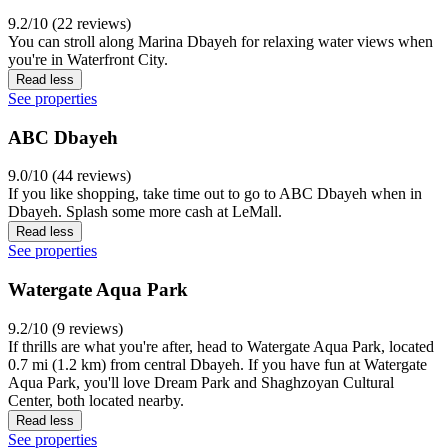
9.2/10 (22 reviews)
You can stroll along Marina Dbayeh for relaxing water views when
you're in Waterfront City.
Read less
See properties
ABC Dbayeh
9.0/10 (44 reviews)
If you like shopping, take time out to go to ABC Dbayeh when in
Dbayeh. Splash some more cash at LeMall.
Read less
See properties
Watergate Aqua Park
9.2/10 (9 reviews)
If thrills are what you're after, head to Watergate Aqua Park, located
0.7 mi (1.2 km) from central Dbayeh. If you have fun at Watergate
Aqua Park, you'll love Dream Park and Shaghzoyan Cultural
Center, both located nearby.
Read less
See properties