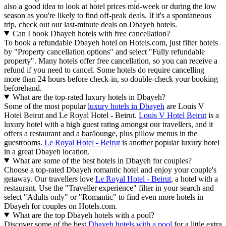
also a good idea to look at hotel prices mid-week or during the low
season as you're likely to find off-peak deals. If it's a spontaneous
trip, check out our last-minute deals on Dbayeh hotels.
Can I book Dbayeh hotels with free cancellation?
To book a refundable Dbayeh hotel on Hotels.com, just filter hotels
by "Property cancellation options" and select "Fully refundable
property". Many hotels offer free cancellation, so you can receive a
refund if you need to cancel. Some hotels do require cancelling
more than 24 hours before check-in, so double-check your booking
beforehand.
What are the top-rated luxury hotels in Dbayeh?
Some of the most popular
luxury hotels in Dbayeh
are Louis V
Hotel Beirut and Le Royal Hotel - Beirut.
Louis V Hotel Beirut
is a
luxury hotel with a high guest rating amongst our travellers, and it
offers a restaurant and a bar/lounge, plus pillow menus in the
guestrooms.
Le Royal Hotel - Beirut
is another popular luxury hotel
in a great Dbayeh location.
What are some of the best hotels in Dbayeh for couples?
Choose a top-rated Dbayeh romantic hotel and enjoy your couple's
getaway. Our travellers love
Le Royal Hotel - Beirut
, a hotel with a
restaurant. Use the "Traveller experience" filter in your search and
select "Adults only" or "Romantic" to find even more hotels in
Dbayeh for couples on Hotels.com.
What are the top Dbayeh hotels with a pool?
Discover some of the best
Dbayeh hotels with a pool
for a little extra