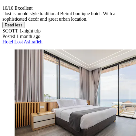
10/10
Excellent
"lost is an old style traditional Beirut boutique hotel. With a
sophisticated decór and great urban location."
Read less
SCOTT
1-night trip
Posted 1 month ago
Hotel Lost Ashrafieh