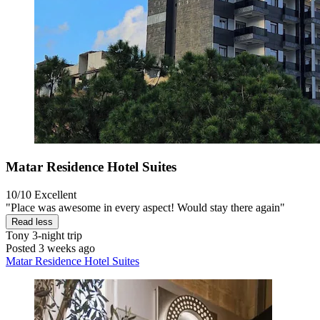
Matar Residence Hotel Suites
10/10
Excellent
"Place was awesome in every aspect! Would stay there again"
Read less
Tony
3-night trip
Posted 3 weeks ago
Matar Residence Hotel Suites