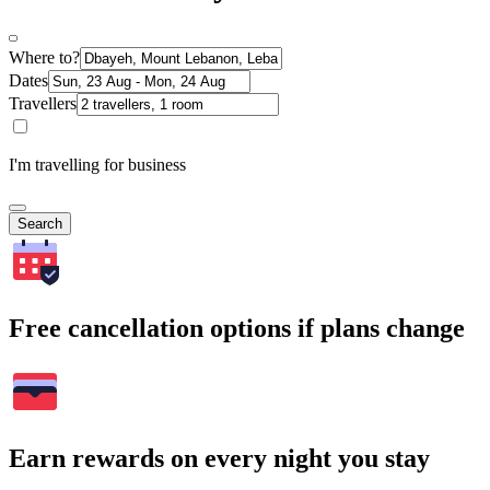
Where to?
Dates
Travellers
I'm travelling for business
Search
Free cancellation options if plans change
Earn rewards on every night you stay