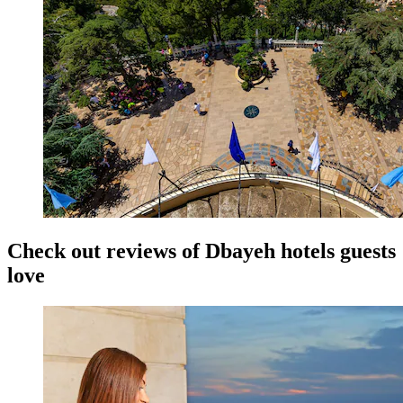
Check out reviews of Dbayeh hotels guests
love