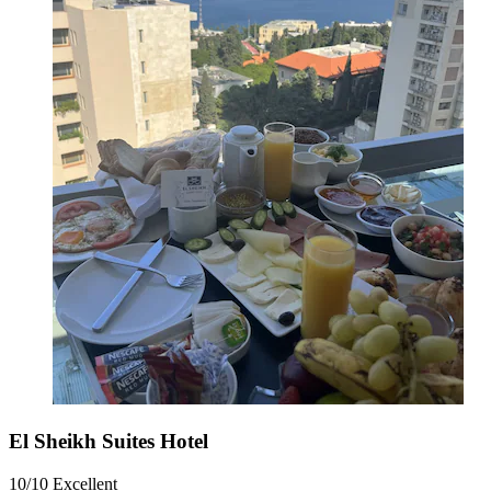
El Sheikh Suites Hotel
10/10
Excellent