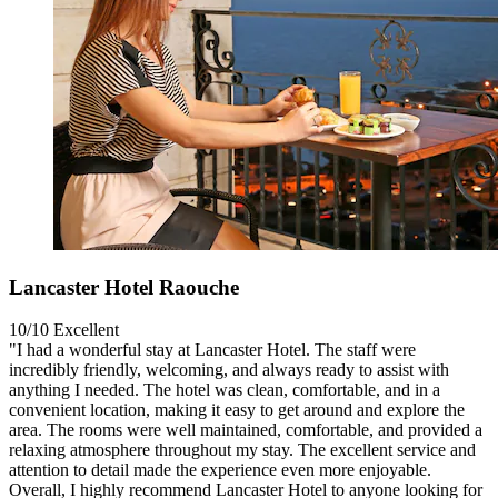
Lancaster Hotel Raouche
10/10
Excellent
"I had a wonderful stay at Lancaster Hotel. The staff were
incredibly friendly, welcoming, and always ready to assist with
anything I needed. The hotel was clean, comfortable, and in a
convenient location, making it easy to get around and explore the
area. The rooms were well maintained, comfortable, and provided a
relaxing atmosphere throughout my stay. The excellent service and
attention to detail made the experience even more enjoyable.
Overall, I highly recommend Lancaster Hotel to anyone looking for