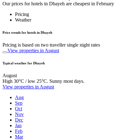
Our prices for hotels in Dbayeh are cheapest in February
Pricing
Weather
Price trends for hotels in Dbayeh
Pricing is based on two traveller single night rates
View properties in August
Typical weather for Dbayeh
August
High 30°C / low 25°C. Sunny most days.
View properties in August
Aug
Sep
Oct
Nov
Dec
Jan
Feb
Mar