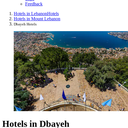
Feedback
Hotels in Lebanon
Hotels
Hotels in Mount Lebanon
Dbayeh Hotels
Hotels in Dbayeh