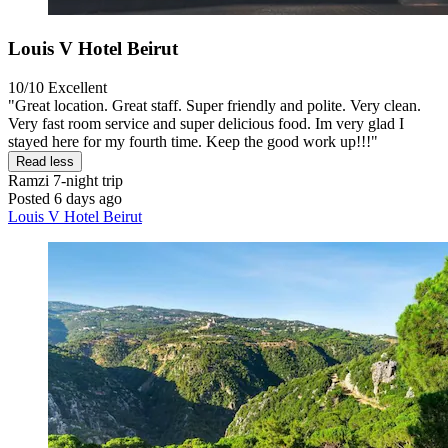
Louis V Hotel Beirut
10/10
Excellent
"Great location. Great staff. Super friendly and polite. Very clean.
Very fast room service and super delicious food. Im very glad I
stayed here for my fourth time. Keep the good work up!!!"
Read less
Ramzi
7-night trip
Posted 6 days ago
Louis V Hotel Beirut