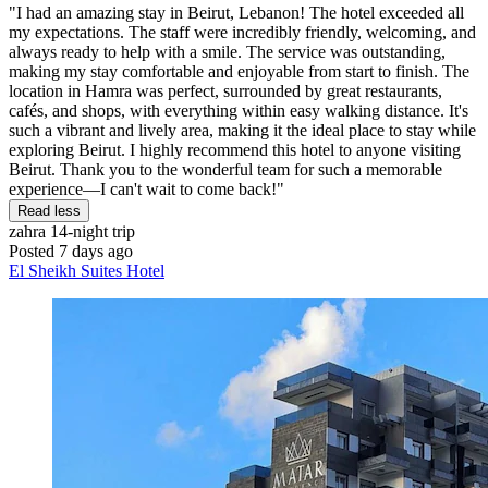
"I had an amazing stay in Beirut, Lebanon! The hotel exceeded all
my expectations. The staff were incredibly friendly, welcoming, and
always ready to help with a smile. The service was outstanding,
making my stay comfortable and enjoyable from start to finish. The
location in Hamra was perfect, surrounded by great restaurants,
cafés, and shops, with everything within easy walking distance. It's
such a vibrant and lively area, making it the ideal place to stay while
exploring Beirut. I highly recommend this hotel to anyone visiting
Beirut. Thank you to the wonderful team for such a memorable
experience—I can't wait to come back!"
Read less
zahra
14-night trip
Posted 7 days ago
El Sheikh Suites Hotel