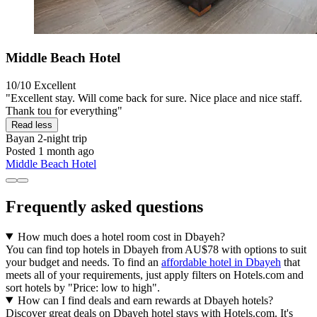
Middle Beach Hotel
10/10
Excellent
"Excellent stay. Will come back for sure. Nice place and nice staff.
Thank tou for everything"
Read less
Bayan
2-night trip
Posted 1 month ago
Middle Beach Hotel
Frequently asked questions
How much does a hotel room cost in Dbayeh?
You can find top hotels in Dbayeh from AU$78 with options to suit
your budget and needs. To find an
affordable hotel in Dbayeh
that
meets all of your requirements, just apply filters on Hotels.com and
sort hotels by "Price: low to high".
How can I find deals and earn rewards at Dbayeh hotels?
Discover great deals on Dbayeh hotel stays with Hotels.com. It's