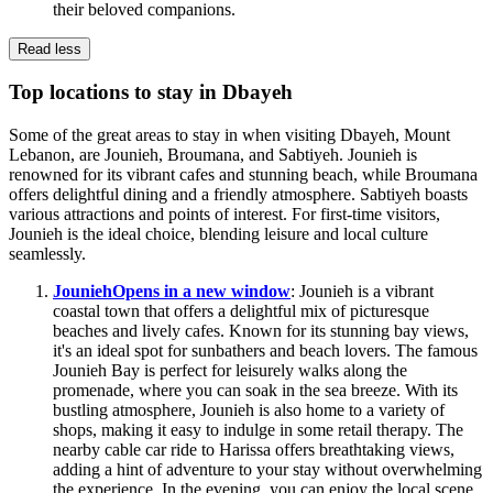
their beloved companions.
Read less
Top locations to stay in Dbayeh
Some of the great areas to stay in when visiting Dbayeh, Mount
Lebanon, are Jounieh, Broumana, and Sabtiyeh. Jounieh is
renowned for its vibrant cafes and stunning beach, while Broumana
offers delightful dining and a friendly atmosphere. Sabtiyeh boasts
various attractions and points of interest. For first-time visitors,
Jounieh is the ideal choice, blending leisure and local culture
seamlessly.
Jounieh
Opens in a new window
: Jounieh is a vibrant
coastal town that offers a delightful mix of picturesque
beaches and lively cafes. Known for its stunning bay views,
it's an ideal spot for sunbathers and beach lovers. The famous
Jounieh Bay is perfect for leisurely walks along the
promenade, where you can soak in the sea breeze. With its
bustling atmosphere, Jounieh is also home to a variety of
shops, making it easy to indulge in some retail therapy. The
nearby cable car ride to Harissa offers breathtaking views,
adding a hint of adventure to your stay without overwhelming
the experience. In the evening, you can enjoy the local scene