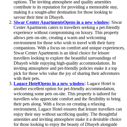
options. The inviting atmosphere and quality amenities
contribute to its reputation for providing a memorable stay,
making it a sought-after destination for those looking to
savour their time in Dbayeh.
Siwar Center Apartments
Opens in a new window
: Siwar
Center Apartments caters to travellers seeking a pet-friendly
experience without compromising on luxury. This property
allows pets on-site, creating a warm and welcoming
environment for those who wish to travel with their furry
companions. With a focus on comfort and unique experiences,
Siwar Center Apartments is an ideal choice for leisure
travellers looking to explore the beautiful surroundings of
Dbayeh while enjoying high-quality accommodations. Its
inviting atmosphere and pet-friendly policies make it a top
pick for those who value the joy of sharing their adventures
with their pets.
Lagace Hotel
Opens in a new window
: Lagace Hotel is
another excellent option for pet-friendly accommodation,
welcoming some pets on-site. This property is tailored for
travellers who appreciate comfort and the flexibility to bring
their pets along. With a focus on creating a relaxing
environment, Lagace Hotel ensures that leisure travellers can
enjoy their stay without sacrificing quality. The thoughtful
amenities and inviting atmosphere make it a desirable choice
for those looking to enjoy the beauty of Dbayeh alongside