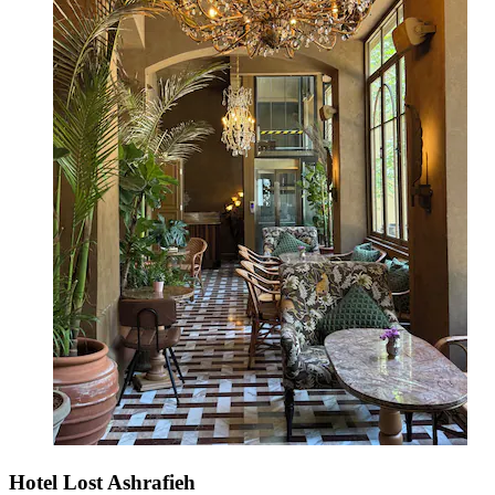
Hotel Lost Ashrafieh