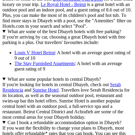
luxury on your trip.
Le Royal Hotel - Beirut
is a great hotel with an
outdoor pool and an indoor pool, and a guest rating of 8.6 out of 10.
Plus, you can make the most of its children's pool and hot tub. To
find more stays in Dbayeh with a pool, use the "Amenities" filter on
Hotels.com in your search and select "Pool".
What are some of the best Dbayeh hotels with free parking?
If you're arriving by car, choosing a great Dbayeh hotel with free
parking is a plus. Our travellers' favourites include:
Louis V Hotel Beirut
: A hotel with an average guest rating of
9 out of 10
The Stay Furnished Apartments
: A hotel with an average
guest rating of 9
What are some popular hotels in central Dbayeh?
If you're looking for hotels in central Dbayeh, check out
Serab
Residencia
and
Sunrise Hotel
. Travellers love Serab Residencia for
its location, as well as the seasonal outdoor pool, restaurant and
swim-up bar this hotel offers. Sunrise Hotel is another popular
central hotel with an outdoor pool, a full-service spa and a
restaurant. Beirut Central District and Achrafieh are some of the
most central areas for your Dbayeh holiday.
Can I book a refundable accommodation option in Dbayeh?
If you want the flexibility to change your plans to Dbayeh, most
hotels offer refundable* rates that you can book. You can see this