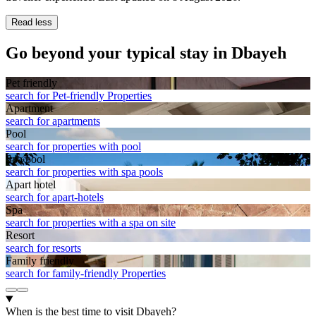
Read less
Go beyond your typical stay in Dbayeh
Pet friendly
search for Pet-friendly Properties
Apart­ment
search for apartments
Pool
search for properties with pool
Spa pool
search for properties with spa pools
Apart hotel
search for apart-hotels
Spa
search for properties with a spa on site
Resort
search for resorts
Family friendly
search for family-friendly Properties
When is the best time to visit Dbayeh?