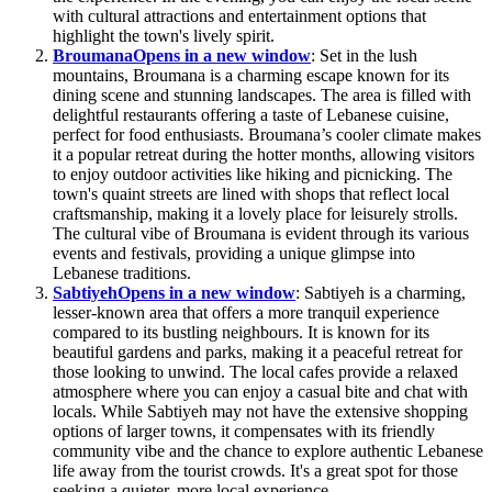
with cultural attractions and entertainment options that
highlight the town's lively spirit.
Broumana
Opens in a new window
: Set in the lush
mountains, Broumana is a charming escape known for its
dining scene and stunning landscapes. The area is filled with
delightful restaurants offering a taste of Lebanese cuisine,
perfect for food enthusiasts. Broumana’s cooler climate makes
it a popular retreat during the hotter months, allowing visitors
to enjoy outdoor activities like hiking and picnicking. The
town's quaint streets are lined with shops that reflect local
craftsmanship, making it a lovely place for leisurely strolls.
The cultural vibe of Broumana is evident through its various
events and festivals, providing a unique glimpse into
Lebanese traditions.
Sabtiyeh
Opens in a new window
: Sabtiyeh is a charming,
lesser-known area that offers a more tranquil experience
compared to its bustling neighbours. It is known for its
beautiful gardens and parks, making it a peaceful retreat for
those looking to unwind. The local cafes provide a relaxed
atmosphere where you can enjoy a casual bite and chat with
locals. While Sabtiyeh may not have the extensive shopping
options of larger towns, it compensates with its friendly
community vibe and the chance to explore authentic Lebanese
life away from the tourist crowds. It's a great spot for those
seeking a quieter, more local experience.