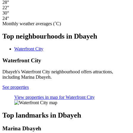
28°
22°
30°
24°
Monthly weather averages (˚C)
Top neighbourhoods in Dbayeh
Waterfront City
Waterfront City
Dbayeh's Waterfront City neighbourhood offers attractions,
including Marina Dbayeh.
See properties
View properties in map for Waterfront City
Top landmarks in Dbayeh
Marina Dbayeh