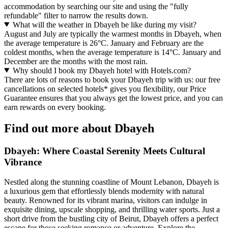
accommodation by searching our site and using the "fully
refundable" filter to narrow the results down.
What will the weather in Dbayeh be like during my visit?
August and July are typically the warmest months in Dbayeh, when
the average temperature is 26°C. January and February are the
coldest months, when the average temperature is 14°C. January and
December are the months with the most rain.
Why should I book my Dbayeh hotel with Hotels.com?
There are lots of reasons to book your Dbayeh trip with us: our free
cancellations on selected hotels* gives you flexibility, our Price
Guarantee ensures that you always get the lowest price, and you can
earn rewards on every booking.
Find out more about Dbayeh
Dbayeh: Where Coastal Serenity Meets Cultural
Vibrance
Nestled along the stunning coastline of Mount Lebanon, Dbayeh is
a luxurious gem that effortlessly blends modernity with natural
beauty. Renowned for its vibrant marina, visitors can indulge in
exquisite dining, upscale shopping, and thrilling water sports. Just a
short drive from the bustling city of Beirut, Dbayeh offers a perfect
escape for those seeking romance or adventure. Explore the