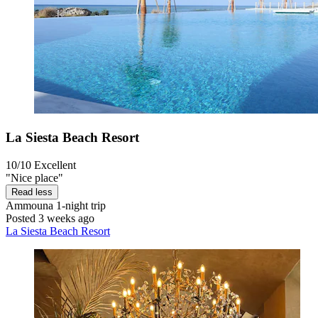
La Siesta Beach Resort
10/10
Excellent
"Nice place"
Read less
Ammouna
1-night trip
Posted 3 weeks ago
La Siesta Beach Resort