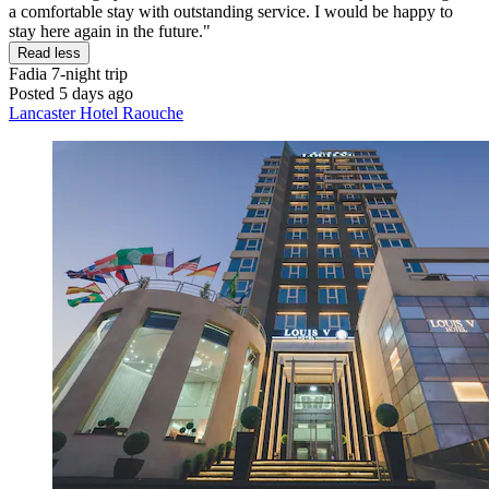
a comfortable stay with outstanding service. I would be happy to
stay here again in the future."
Read less
Fadia
7-night trip
Posted 5 days ago
Lancaster Hotel Raouche