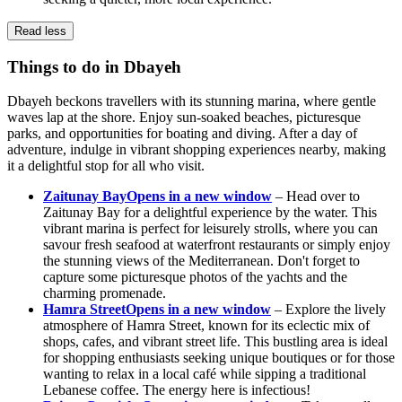
Read less
Things to do in Dbayeh
Dbayeh beckons travellers with its stunning marina, where gentle
waves lap at the shore. Enjoy sun-soaked beaches, picturesque
parks, and opportunities for boating and diving. After a day of
adventure, indulge in vibrant shopping experiences nearby, making
it a delightful stop for all who visit.
Zaitunay Bay
Opens in a new window
– Head over to
Zaitunay Bay for a delightful experience by the water. This
vibrant marina is perfect for leisurely strolls, where you can
savour fresh seafood at waterfront restaurants or simply enjoy
the stunning views of the Mediterranean. Don't forget to
capture some picturesque photos of the yachts and the
charming promenade.
Hamra Street
Opens in a new window
– Explore the lively
atmosphere of Hamra Street, known for its eclectic mix of
shops, cafes, and vibrant street life. This bustling area is ideal
for shopping enthusiasts seeking unique boutiques or for those
wanting to relax in a local café while sipping a traditional
Lebanese coffee. The energy here is infectious!