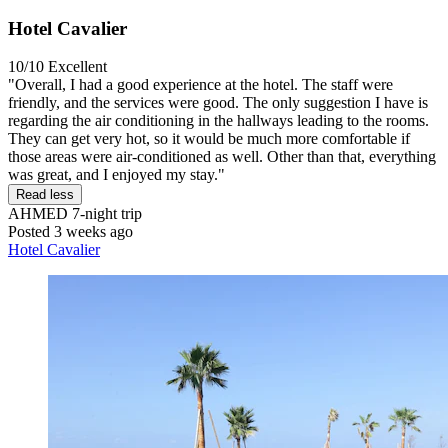
Hotel Cavalier
10/10
Excellent
"Overall, I had a good experience at the hotel. The staff were
friendly, and the services were good. The only suggestion I have is
regarding the air conditioning in the hallways leading to the rooms.
They can get very hot, so it would be much more comfortable if
those areas were air-conditioned as well. Other than that, everything
was great, and I enjoyed my stay."
Read less
AHMED
7-night trip
Posted 3 weeks ago
Hotel Cavalier