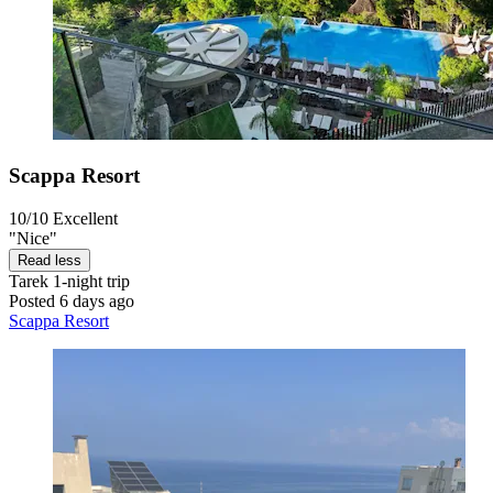
Scappa Resort
10/10
Excellent
"Nice"
Read less
Tarek
1-night trip
Posted 6 days ago
Scappa Resort