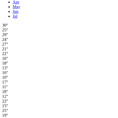
Apr
May
Jun
Jul
30°
25°
29°
24°
27°
21°
22°
16°
18°
13°
16°
10°
17°
11°
18°
12°
22°
15°
25°
19°