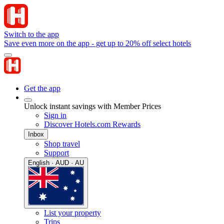
Switch to the app
Save even more on the app - get up to 20% off select hotels
Get the app
Unlock instant savings with Member Prices
Sign in
Discover Hotels.com Rewards
Inbox
Shop travel
Support
English · AUD · AU
List your property
Trips