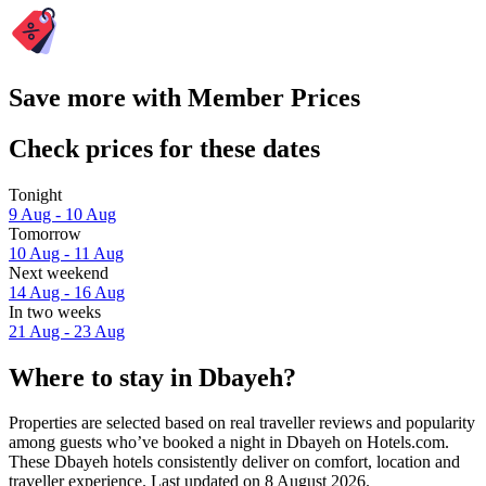
Save more with Member Prices
Check prices for these dates
Tonight
9 Aug - 10 Aug
Tomorrow
10 Aug - 11 Aug
Next weekend
14 Aug - 16 Aug
In two weeks
21 Aug - 23 Aug
Where to stay in Dbayeh?
Properties are selected based on real traveller reviews and popularity
among guests who’ve booked a night in Dbayeh on Hotels.com.
These Dbayeh hotels consistently deliver on comfort, location and
traveller experience. Last updated on
8 August 2026
.