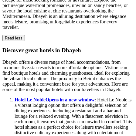
picturesque waterfront promenades, unwind on sandy beaches, or
savour the local cuisine at chic restaurants overlooking the
Mediterranean. Dbayeh is an alluring destination where elegance
meets leisure, promising unforgettable experiences for every
traveller.
Read less
Discover great hotels in Dbayeh
Dbayeh offers a diverse range of hotel accommodations, from
luxurious five-star resorts to more affordable options. Visitors can
find boutique hotels and charming guesthouses, ideal for exploring
the vibrant local culture. The proximity to Beirut enhances the
appeal, making it a convenient base for your adventures. Here are
some of the most popular hotels with our travellers in Dbayeh:
Hotel Le Noble
Opens in a new window
: Hotel Le Noble is
a vibrant lodging option that offers a delightful selection of
dining experiences, including a restaurant and a bar and
lounge for a relaxed evening. With a flatscreen television in
each room, it ensures that guests can unwind in comfort. This
hotel shines as a perfect choice for leisure travellers seeking
distinctive culinary experiences along with entertainment