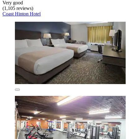
Very good
(1,105 reviews)
Coast Hinton Hotel