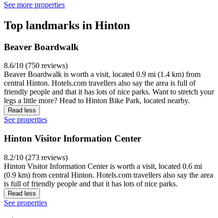
See more properties
Top landmarks in Hinton
Beaver Boardwalk
8.6/10 (750 reviews)
Beaver Boardwalk is worth a visit, located 0.9 mi (1.4 km) from
central Hinton. Hotels.com travellers also say the area is full of
friendly people and that it has lots of nice parks. Want to stretch your
legs a little more? Head to Hinton Bike Park, located nearby.
Read less
See properties
Hinton Visitor Information Center
8.2/10 (273 reviews)
Hinton Visitor Information Center is worth a visit, located 0.6 mi
(0.9 km) from central Hinton. Hotels.com travellers also say the area
is full of friendly people and that it has lots of nice parks.
Read less
See properties