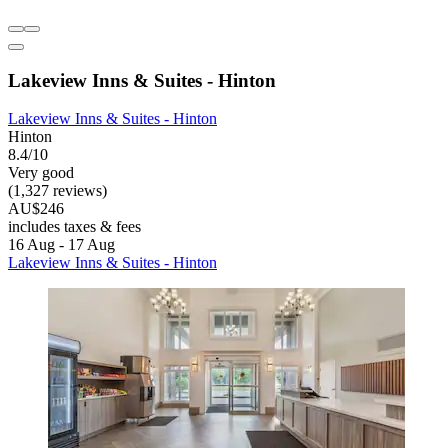
Lakeview Inns & Suites - Hinton
Lakeview Inns & Suites - Hinton
Hinton
8.4/10
Very good
(1,327 reviews)
AU$246
includes taxes & fees
16 Aug - 17 Aug
Lakeview Inns & Suites - Hinton