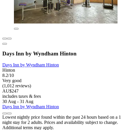
Days Inn by Wyndham Hinton
Days Inn by Wyndham Hinton
Hinton
8.2/10
Very good
(1,012 reviews)
AU$247
includes taxes & fees
30 Aug - 31 Aug
Days Inn by Wyndham Hinton
Lowest nightly price found within the past 24 hours based on a 1
night stay for 2 adults. Prices and availability subject to change.
Additional terms may apply.