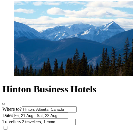
Hinton Business Hotels
Where to?
Dates
Travellers