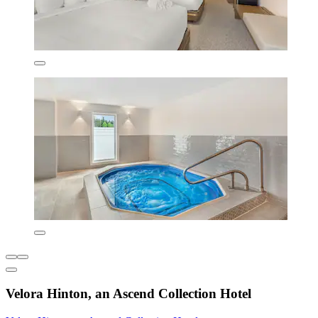
Velora Hinton, an Ascend Collection Hotel