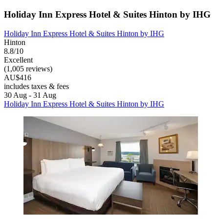
Holiday Inn Express Hotel & Suites Hinton by IHG
Holiday Inn Express Hotel & Suites Hinton by IHG
Hinton
8.8/10
Excellent
(1,005 reviews)
AU$416
includes taxes & fees
30 Aug - 31 Aug
Holiday Inn Express Hotel & Suites Hinton by IHG