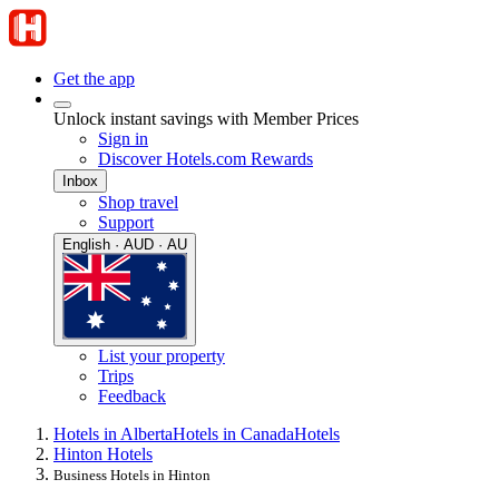
Get the app
Unlock instant savings with Member Prices
Sign in
Discover Hotels.com Rewards
Inbox
Shop travel
Support
English · AUD · AU
List your property
Trips
Feedback
Hotels in Alberta
Hotels in Canada
Hotels
Hinton Hotels
Business Hotels in Hinton