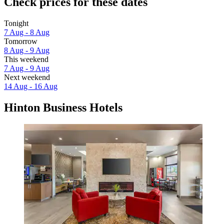
Check prices for these dates
Tonight
7 Aug - 8 Aug
Tomorrow
8 Aug - 9 Aug
This weekend
7 Aug - 9 Aug
Next weekend
14 Aug - 16 Aug
Hinton Business Hotels