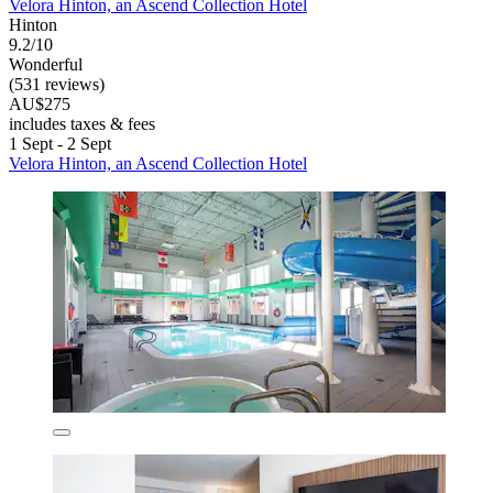
Velora Hinton, an Ascend Collection Hotel
Hinton
9.2/10
Wonderful
(531 reviews)
AU$275
includes taxes & fees
1 Sept - 2 Sept
Velora Hinton, an Ascend Collection Hotel