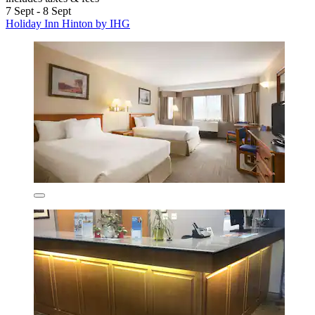
7 Sept - 8 Sept
Holiday Inn Hinton by IHG