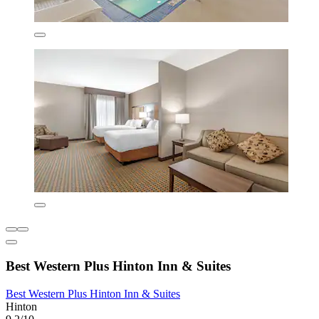
Best Western Plus Hinton Inn & Suites
Best Western Plus Hinton Inn & Suites
Hinton