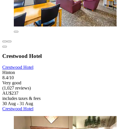
Crestwood Hotel
Crestwood Hotel
Hinton
8.4/10
Very good
(1,027 reviews)
AU$237
includes taxes & fees
30 Aug - 31 Aug
Crestwood Hotel