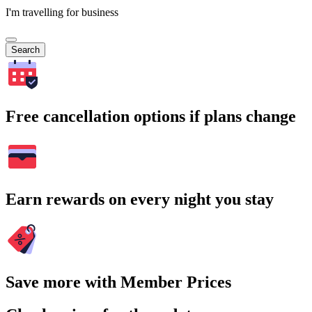
I'm travelling for business
Search
Free cancellation options if plans change
Earn rewards on every night you stay
Save more with Member Prices