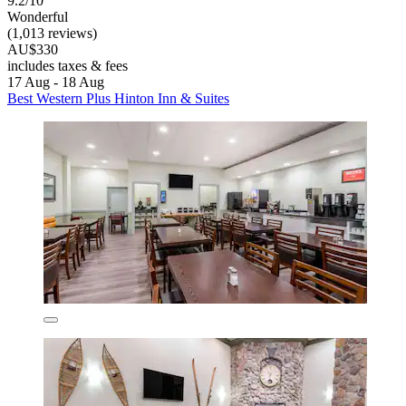
9.2/10
Wonderful
(1,013 reviews)
AU$330
includes taxes & fees
17 Aug - 18 Aug
Best Western Plus Hinton Inn & Suites