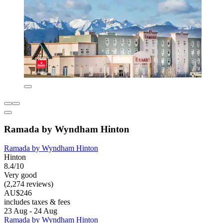
Ramada by Wyndham Hinton
Ramada by Wyndham Hinton
Hinton
8.4/10
Very good
(2,274 reviews)
AU$246
includes taxes & fees
23 Aug - 24 Aug
Ramada by Wyndham Hinton