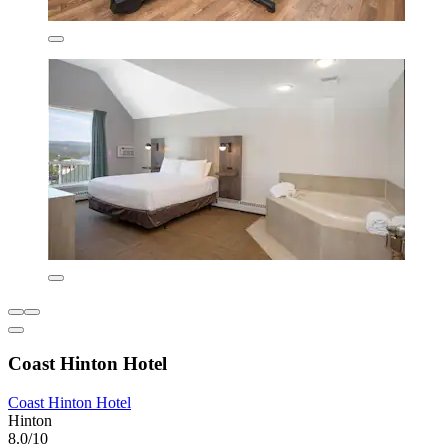
Coast Hinton Hotel
Coast Hinton Hotel
Hinton
8.0/10