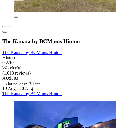
The Kanata by BCMinns Hinton
The Kanata by BCMinns Hinton
Hinton
9.2/10
Wonderful
(1,013 reviews)
AU$383
includes taxes & fees
19 Aug - 20 Aug
The Kanata by BCMinns Hinton