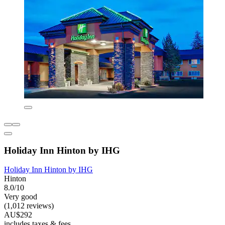
Holiday Inn Hinton by IHG
Holiday Inn Hinton by IHG
Hinton
8.0/10
Very good
(1,012 reviews)
AU$292
includes taxes & fees