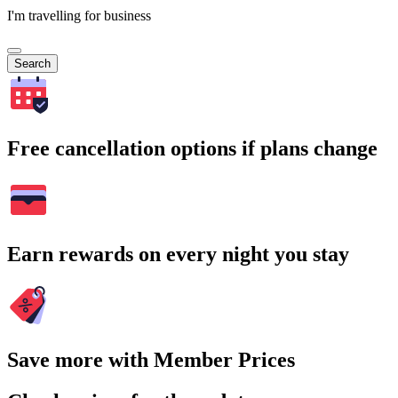
I'm travelling for business
Search
Free cancellation options if plans change
Earn rewards on every night you stay
Save more with Member Prices