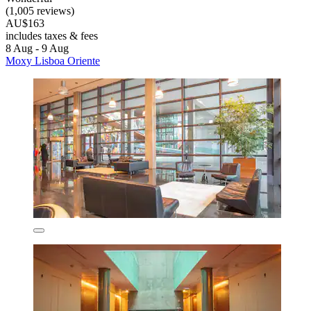
(1,005 reviews)
AU$163
includes taxes & fees
8 Aug - 9 Aug
Moxy Lisboa Oriente