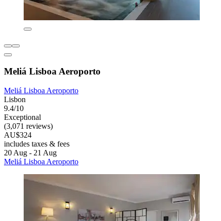
Meliá Lisboa Aeroporto
Meliá Lisboa Aeroporto
Lisbon
9.4/10
Exceptional
(3,071 reviews)
AU$324
includes taxes & fees
20 Aug - 21 Aug
Meliá Lisboa Aeroporto