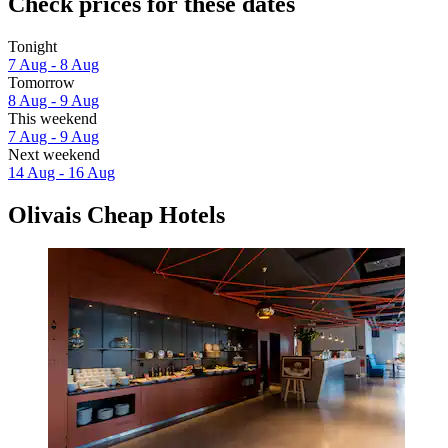
Check prices for these dates
Tonight
7 Aug - 8 Aug
Tomorrow
8 Aug - 9 Aug
This weekend
7 Aug - 9 Aug
Next weekend
14 Aug - 16 Aug
Olivais Cheap Hotels