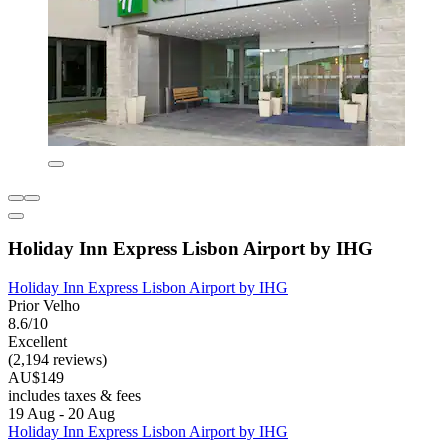
Holiday Inn Express Lisbon Airport by IHG
Holiday Inn Express Lisbon Airport by IHG
Prior Velho
8.6/10
Excellent
(2,194 reviews)
AU$149
includes taxes & fees
19 Aug - 20 Aug
Holiday Inn Express Lisbon Airport by IHG