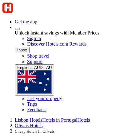
Get the app
Unlock instant savings with Member Prices
Sign in
Discover Hotels.com Rewards
Inbox
Shop travel
Support
English · AUD · AU
List your property
Trips
Feedback
Lisbon Hotels
Hotels in Portugal
Hotels
Olivais Hotels
Cheap Hotels in Olivais