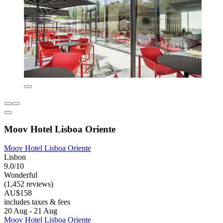
Moov Hotel Lisboa Oriente
Moov Hotel Lisboa Oriente
Lisbon
9.0/10
Wonderful
(1,452 reviews)
AU$158
includes taxes & fees
20 Aug - 21 Aug
Moov Hotel Lisboa Oriente