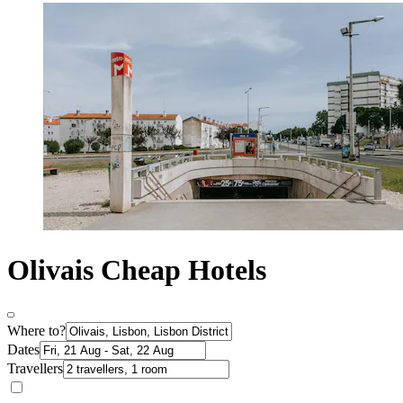
Olivais Cheap Hotels
Where to?
Dates
Travellers