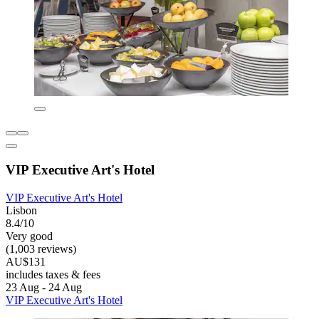
VIP Executive Art's Hotel
VIP Executive Art's Hotel
Lisbon
8.4/10
Very good
(1,003 reviews)
AU$131
includes taxes & fees
23 Aug - 24 Aug
VIP Executive Art's Hotel