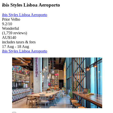
ibis Styles Lisboa Aeroporto
ibis Styles Lisboa Aeroporto
Prior Velho
9.2/10
Wonderful
(1,759 reviews)
AU$140
includes taxes & fees
17 Aug - 18 Aug
ibis Styles Lisboa Aeroporto