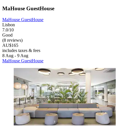
MaHouse GuestHouse
MaHouse GuestHouse
Lisbon
7.0/10
Good
(8 reviews)
AU$165
includes taxes & fees
8 Aug - 9 Aug
MaHouse GuestHouse