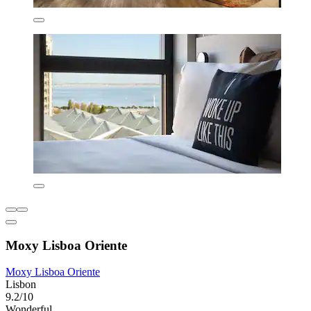
Moxy Lisboa Oriente
Moxy Lisboa Oriente
Lisbon
9.2/10
Wonderful