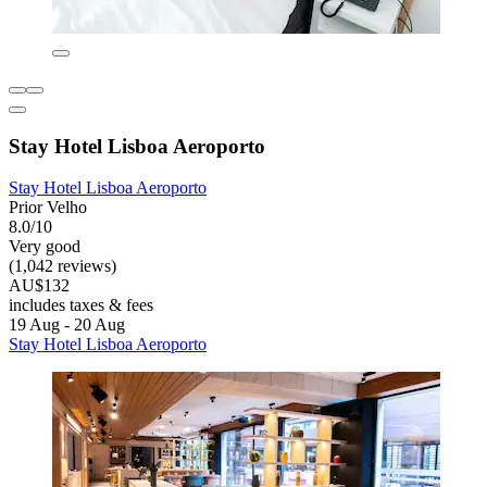
Stay Hotel Lisboa Aeroporto
Stay Hotel Lisboa Aeroporto
Prior Velho
8.0/10
Very good
(1,042 reviews)
AU$132
includes taxes & fees
19 Aug - 20 Aug
Stay Hotel Lisboa Aeroporto