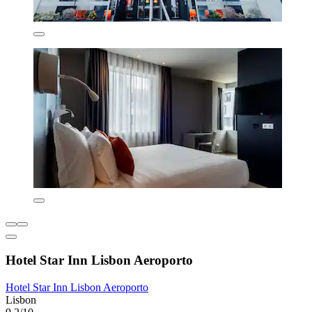
Hotel Star Inn Lisbon Aeroporto
Hotel Star Inn Lisbon Aeroporto
Lisbon