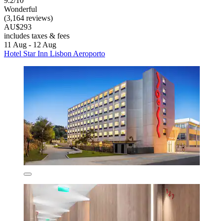
9.2/10
Wonderful
(3,164 reviews)
AU$293
includes taxes & fees
11 Aug - 12 Aug
Hotel Star Inn Lisbon Aeroporto