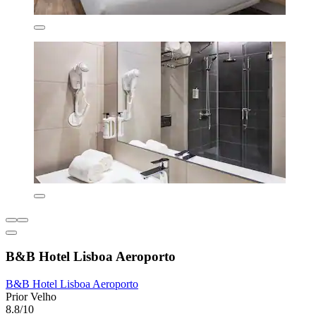
B&B Hotel Lisboa Aeroporto
B&B Hotel Lisboa Aeroporto
Prior Velho
8.8/10