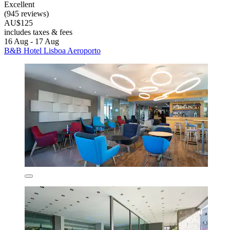
Excellent
(945 reviews)
AU$125
includes taxes & fees
16 Aug - 17 Aug
B&B Hotel Lisboa Aeroporto