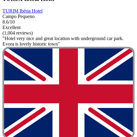
TURIM Ibéria Hotel
Campo Pequeno
8.6/10
Excellent
(1,004 reviews)
"Hotel very nice and great location with underground car park.
Evora is lovely historic town"