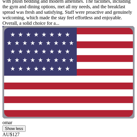
with plush bedding and modern amenities. The facilities, including
the gym and dining options, met all my needs, and the breakfast
spread was fresh and satisfying. Staff were proactive and genuinely
welcoming, which made the stay feel effortless and enjoyable.
Overall, a solid choice for a...
omar
Show less
AU$127