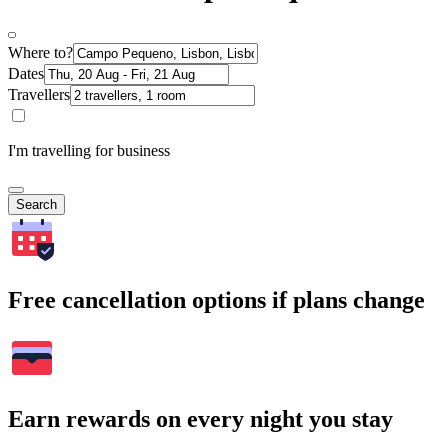
Where to?
Dates
Travellers
I'm travelling for business
Search
Free cancellation options if plans change
Earn rewards on every night you stay