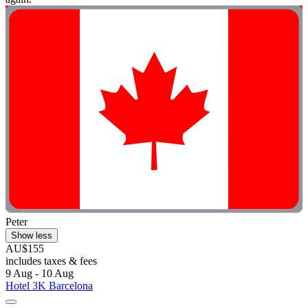
Peter
Show less
AU$155
includes taxes & fees
9 Aug - 10 Aug
Hotel 3K Barcelona