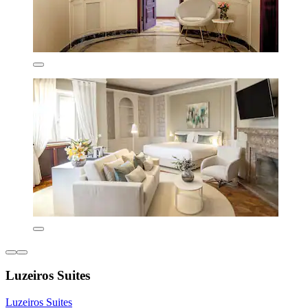
Luzeiros Suites
Luzeiros Suites