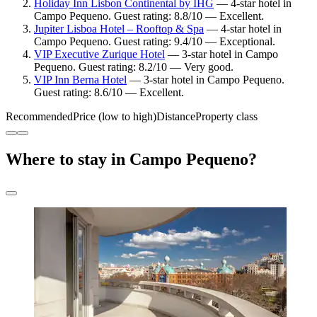
Holiday Inn Lisbon Continental by IHG
— 4-star hotel in
Campo Pequeno. Guest rating: 8.8/10 — Excellent.
Jupiter Lisboa Hotel – Rooftop & Spa
— 4-star hotel in
Campo Pequeno. Guest rating: 9.4/10 — Exceptional.
VIP Executive Zurique Hotel
— 3-star hotel in Campo
Pequeno. Guest rating: 8.2/10 — Very good.
VIP Inn Berna Hotel
— 3-star hotel in Campo Pequeno.
Guest rating: 8.6/10 — Excellent.
Recommended
Price (low to high)
Distance
Property class
Where to stay in Campo Pequeno?