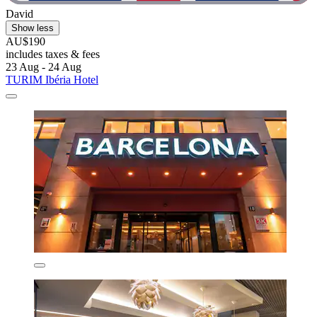
David
Show less
AU$190
includes taxes & fees
23 Aug - 24 Aug
TURIM Ibéria Hotel