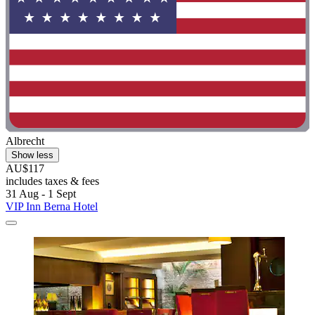
Albrecht
Show less
AU$117
includes taxes & fees
31 Aug - 1 Sept
VIP Inn Berna Hotel