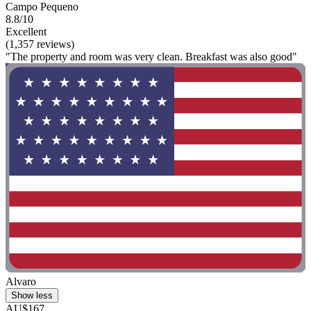
Campo Pequeno
8.8/10
Excellent
(1,357 reviews)
"The property and room was very clean. Breakfast was also good"
Alvaro
Show less
AU$167