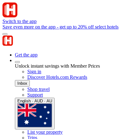
Switch to the app
Save even more on the app - get up to 20% off select hotels
Get the app
Unlock instant savings with Member Prices
Sign in
Discover Hotels.com Rewards
Inbox
Shop travel
Support
English · AUD · AU
List your property
Trips