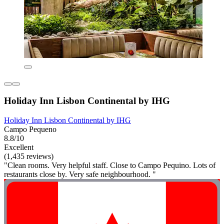
Holiday Inn Lisbon Continental by IHG
Holiday Inn Lisbon Continental by IHG
Campo Pequeno
8.8/10
Excellent
(1,435 reviews)
"Clean rooms. Very helpful staff. Close to Campo Pequino. Lots of
restaurants close by. Very safe neighbourhood. "