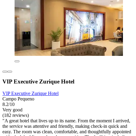
VIP Executive Zurique Hotel
VIP Executive Zurique Hotel
Campo Pequeno
8.2/10
Very good
(182 reviews)
"A great hotel that lives up to its name. From the moment I arrived,
the service was attentive and friendly, making check-in quick and
easy. The room was clean, comfortable, and thoughtfully appointed