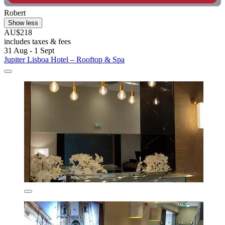
Robert
Show less
AU$218
includes taxes & fees
31 Aug - 1 Sept
Jupiter Lisboa Hotel – Rooftop & Spa