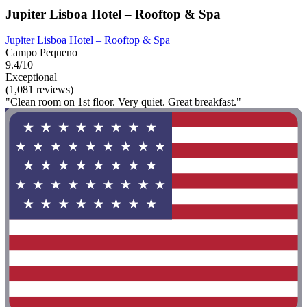
Jupiter Lisboa Hotel – Rooftop & Spa
Jupiter Lisboa Hotel – Rooftop & Spa
Campo Pequeno
9.4/10
Exceptional
(1,081 reviews)
"Clean room on 1st floor. Very quiet. Great breakfast."