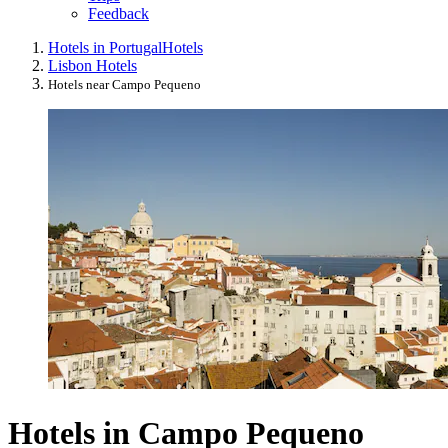
Feedback
Hotels in Portugal
Hotels
Lisbon Hotels
Hotels near Campo Pequeno
Hotels in Campo Pequeno