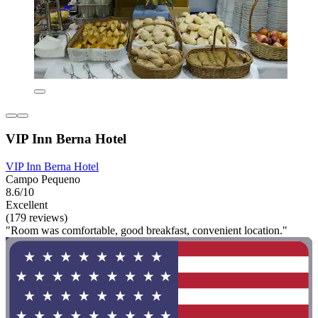
VIP Inn Berna Hotel
VIP Inn Berna Hotel
Campo Pequeno
8.6/10
Excellent
(179 reviews)
"Room was comfortable, good breakfast, convenient location."