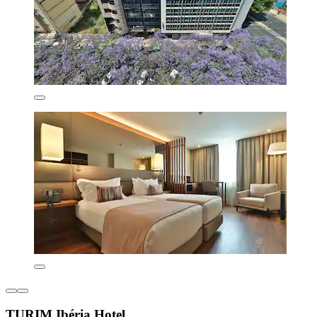
TURIM Ibéria Hotel