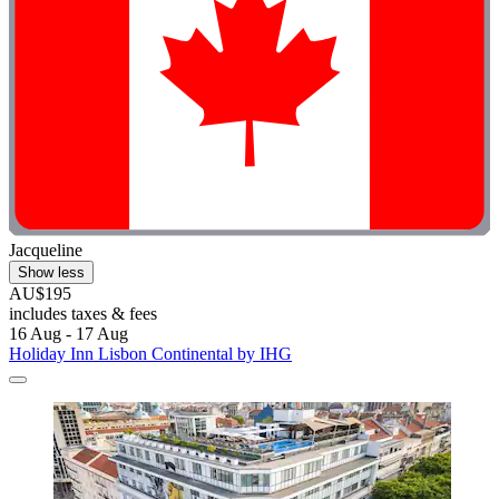
Jacqueline
Show less
AU$195
includes taxes & fees
16 Aug - 17 Aug
Holiday Inn Lisbon Continental by IHG