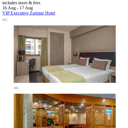
includes taxes & fees
16 Aug - 17 Aug
VIP Executive Zurique Hotel