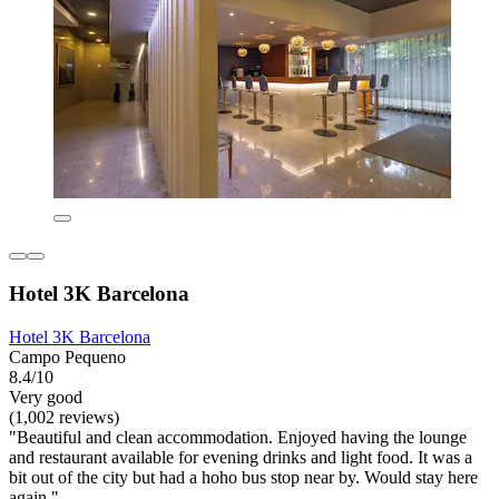
Hotel 3K Barcelona
Hotel 3K Barcelona
Campo Pequeno
8.4/10
Very good
(1,002 reviews)
"Beautiful and clean accommodation. Enjoyed having the lounge
and restaurant available for evening drinks and light food. It was a
bit out of the city but had a hoho bus stop near by. Would stay here
again."