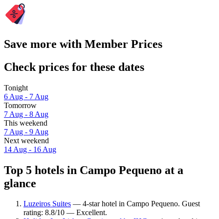
Save more with Member Prices
Check prices for these dates
Tonight
6 Aug - 7 Aug
Tomorrow
7 Aug - 8 Aug
This weekend
7 Aug - 9 Aug
Next weekend
14 Aug - 16 Aug
Top 5 hotels in Campo Pequeno at a
glance
Luzeiros Suites
— 4-star hotel in Campo Pequeno. Guest
rating: 8.8/10 — Excellent.