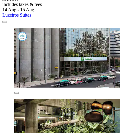
includes taxes & fees
14 Aug - 15 Aug
Luzeiros Suites