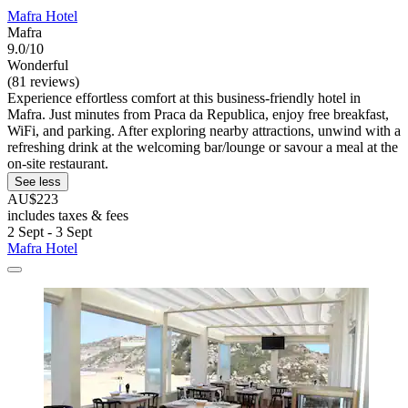
Mafra Hotel
Mafra
9.0/10
Wonderful
(81 reviews)
Experience effortless comfort at this business-friendly hotel in
Mafra. Just minutes from Praca da Republica, enjoy free breakfast,
WiFi, and parking. After exploring nearby attractions, unwind with a
refreshing drink at the welcoming bar/lounge or savour a meal at the
on-site restaurant.
See less
AU$223
includes taxes & fees
2 Sept - 3 Sept
Mafra Hotel