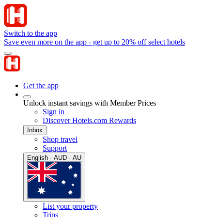
Switch to the app
Save even more on the app - get up to 20% off select hotels
Get the app
Unlock instant savings with Member Prices
Sign in
Discover Hotels.com Rewards
Inbox
Shop travel
Support
English · AUD · AU
List your property
Trips