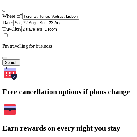
Where to?
Dates
Travellers
I'm travelling for business
Search
Free cancellation options if plans change
Earn rewards on every night you stay