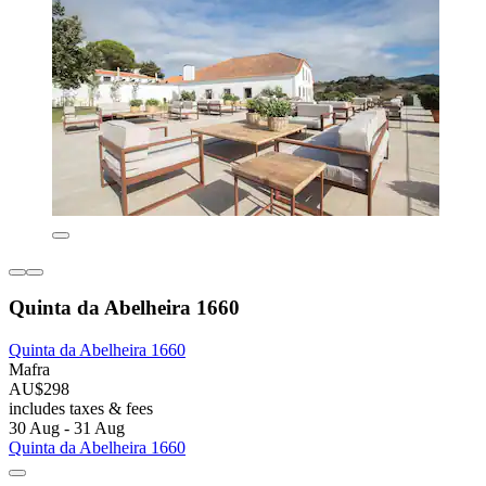
Quinta da Abelheira 1660
Quinta da Abelheira 1660
Mafra
AU$298
includes taxes & fees
30 Aug - 31 Aug
Quinta da Abelheira 1660