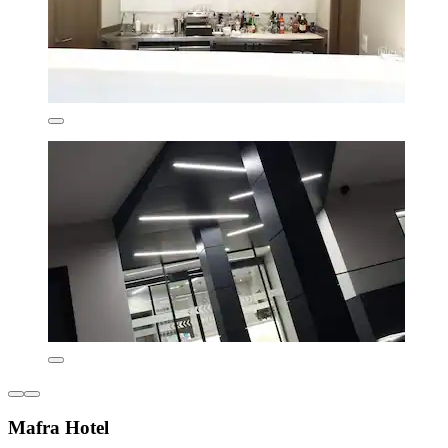
Mafra Hotel