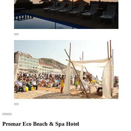
Promar Eco Beach & Spa Hotel