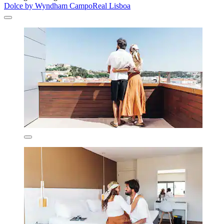
Dolce by Wyndham CampoReal Lisboa