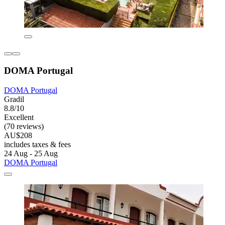
DOMA Portugal
DOMA Portugal
Gradil
8.8/10
Excellent
(70 reviews)
AU$208
includes taxes & fees
24 Aug - 25 Aug
DOMA Portugal