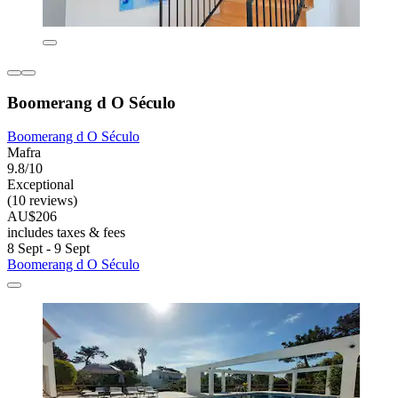
Boomerang d O Século
Boomerang d O Século
Mafra
9.8/10
Exceptional
(10 reviews)
AU$206
includes taxes & fees
8 Sept - 9 Sept
Boomerang d O Século