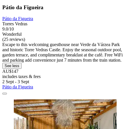
Pátio da Figueira
Pátio da Figueira
Torres Vedras
9.0/10
Wonderful
(25 reviews)
Escape to this welcoming guesthouse near Verde da Várzea Park
and historic Torre Vedras Castle. Enjoy the seasonal outdoor pool,
garden terrace, and complimentary breakfast at the café. Free WiFi
and parking add convenience just 7 minutes from the train station.
See less
AU$147
includes taxes & fees
2 Sept - 3 Sept
Pátio da Figueira