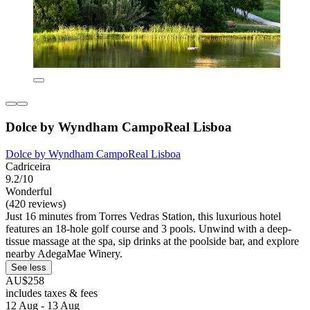
Dolce by Wyndham CampoReal Lisboa
Dolce by Wyndham CampoReal Lisboa
Cadriceira
9.2/10
Wonderful
(420 reviews)
Just 16 minutes from Torres Vedras Station, this luxurious hotel
features an 18-hole golf course and 3 pools. Unwind with a deep-
tissue massage at the spa, sip drinks at the poolside bar, and explore
nearby AdegaMae Winery.
See less
AU$258
includes taxes & fees
12 Aug - 13 Aug