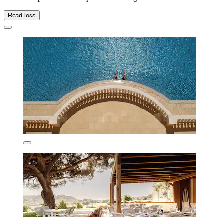
Read less