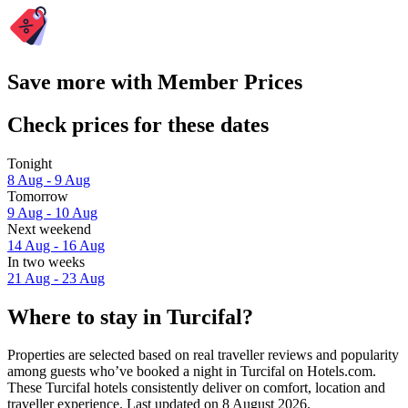
Save more with Member Prices
Check prices for these dates
Tonight
8 Aug - 9 Aug
Tomorrow
9 Aug - 10 Aug
Next weekend
14 Aug - 16 Aug
In two weeks
21 Aug - 23 Aug
Where to stay in Turcifal?
Properties are selected based on real traveller reviews and popularity
among guests who’ve booked a night in Turcifal on Hotels.com.
These Turcifal hotels consistently deliver on comfort, location and
traveller experience. Last updated on
8 August 2026
.