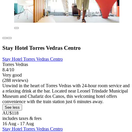
Stay Hotel Torres Vedras Centro
Stay Hotel Torres Vedras Centro
Torres Vedras
8.4/10
Very good
(288 reviews)
Unwind in the heart of Torres Vedras with 24-hour room service and
a relaxing drink at the bar. Located near Leonel Trindade Municipal
Museum and Chafariz dos Canos, this welcoming hotel offers
convenience with the train station just 6 minutes away.
See less
AU$118
includes taxes & fees
16 Aug - 17 Aug
Stay Hotel Torres Vedras Centro