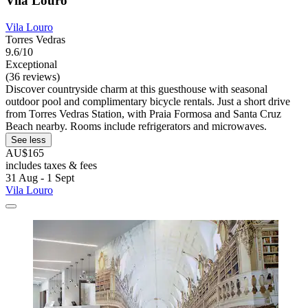
Vila Louro
Vila Louro
Torres Vedras
9.6/10
Exceptional
(36 reviews)
Discover countryside charm at this guesthouse with seasonal
outdoor pool and complimentary bicycle rentals. Just a short drive
from Torres Vedras Station, with Praia Formosa and Santa Cruz
Beach nearby. Rooms include refrigerators and microwaves.
See less
AU$165
includes taxes & fees
31 Aug - 1 Sept
Vila Louro