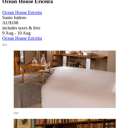
Ocean House Ericeira
Ocean House Ericeira
Santo Isidoro
AU$108
includes taxes & fees
9 Aug - 10 Aug
Ocean House Ericeira