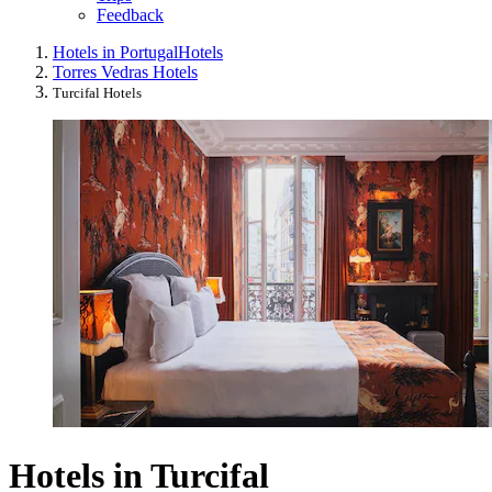
Feedback
Hotels in Portugal
Hotels
Torres Vedras Hotels
Turcifal Hotels
Hotels in Turcifal