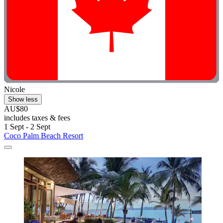
Nicole
Show less
AU$80
includes taxes & fees
1 Sept - 2 Sept
Coco Palm Beach Resort