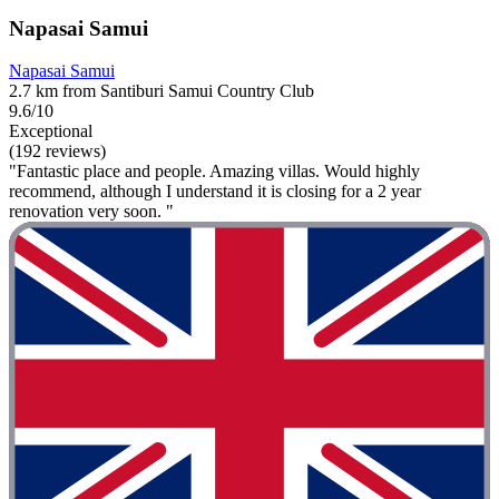
Napasai Samui
Napasai Samui
2.7 km from Santiburi Samui Country Club
9.6/10
Exceptional
(192 reviews)
"Fantastic place and people. Amazing villas. Would highly
recommend, although I understand it is closing for a 2 year
renovation very soon. "