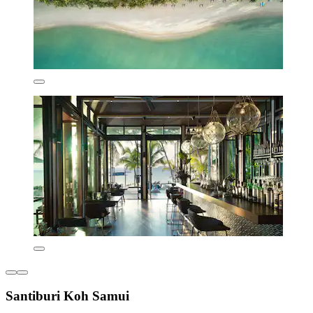
Santiburi Koh Samui