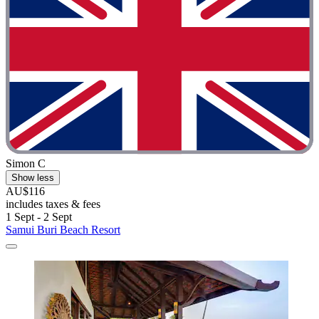
Simon C
Show less
AU$116
includes taxes & fees
1 Sept - 2 Sept
Samui Buri Beach Resort