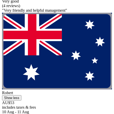
Very good
(4 reviews)
"Very friendly and helpful management"
Robert
Show less
AU$53
includes taxes & fees
10 Aug - 11 Aug