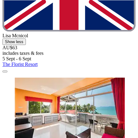
Lisa Mcnicol
Show less
AU$63
includes taxes & fees
5 Sept - 6 Sept
The Florist Resort