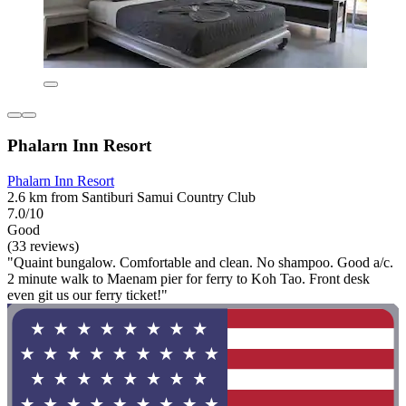
Phalarn Inn Resort
Phalarn Inn Resort
2.6 km from Santiburi Samui Country Club
7.0/10
Good
(33 reviews)
"Quaint bungalow. Comfortable and clean. No shampoo. Good a/c.
2 minute walk to Maenam pier for ferry to Koh Tao. Front desk
even git us our ferry ticket!"