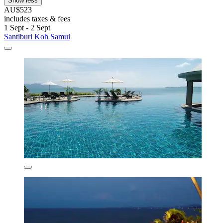
Show less
AU$523
includes taxes & fees
1 Sept - 2 Sept
Santiburi Koh Samui