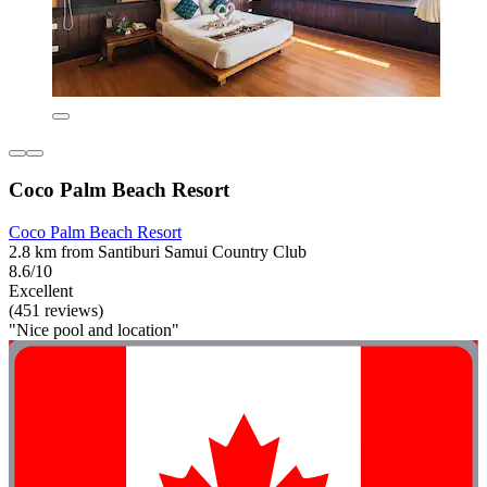
Coco Palm Beach Resort
Coco Palm Beach Resort
2.8 km from Santiburi Samui Country Club
8.6/10
Excellent
(451 reviews)
"Nice pool and location"