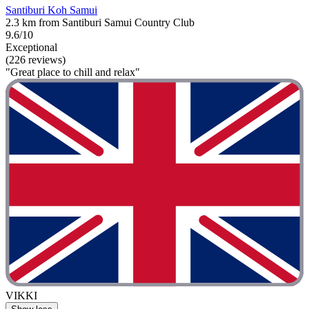
Santiburi Koh Samui
2.3 km from Santiburi Samui Country Club
9.6/10
Exceptional
(226 reviews)
"Great place to chill and relax"
VIKKI