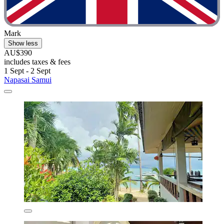
Mark
Show less
AU$390
includes taxes & fees
1 Sept - 2 Sept
Napasai Samui