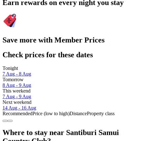
Earn rewards on every night you stay
Save more with Member Prices
Check prices for these dates
Tonight
7 Aug - 8 Aug
Tomorrow
8 Aug - 9 Aug
This weekend
7 Aug - 9 Aug
Next weekend
14 Aug - 16 Aug
Recommended
Price (low to high)
Distance
Property class
Where to stay near Santiburi Samui
Country Club?