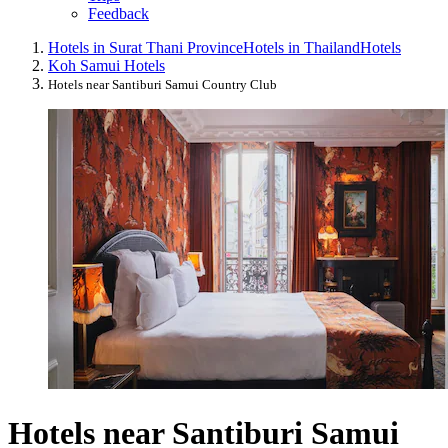
Feedback
Hotels in Surat Thani Province
Hotels in Thailand
Hotels
Koh Samui Hotels
Hotels near Santiburi Samui Country Club
Hotels near Santiburi Samui