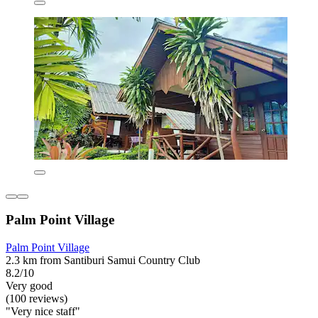
Palm Point Village
Palm Point Village
2.3 km from Santiburi Samui Country Club
8.2/10
Very good
(100 reviews)
"Very nice staff"