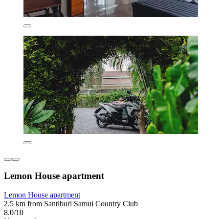
Lemon House apartment
Lemon House apartment
2.5 km from Santiburi Samui Country Club
8.0/10