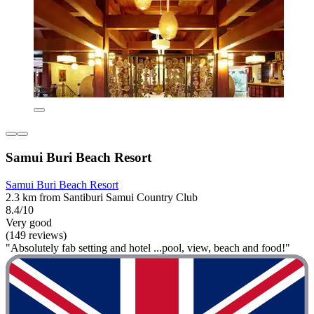
Samui Buri Beach Resort
Samui Buri Beach Resort
2.3 km from Santiburi Samui Country Club
8.4/10
Very good
(149 reviews)
"Absolutely fab setting and hotel ...pool, view, beach and food!"