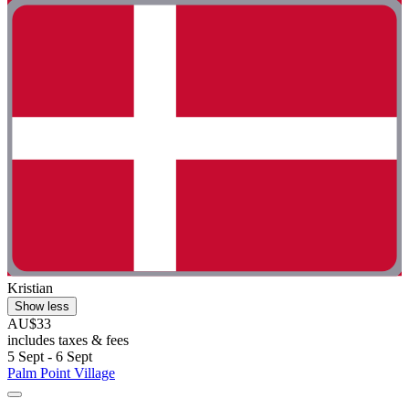
Kristian
Show less
AU$33
includes taxes & fees
5 Sept - 6 Sept
Palm Point Village