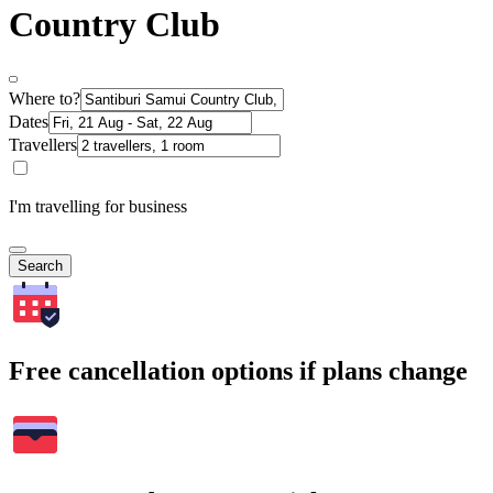
Country Club
Where to?
Dates
Travellers
I'm travelling for business
Search
Free cancellation options if plans change