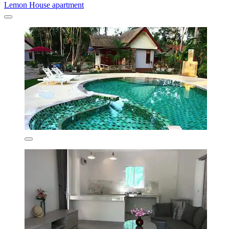
Lemon House apartment