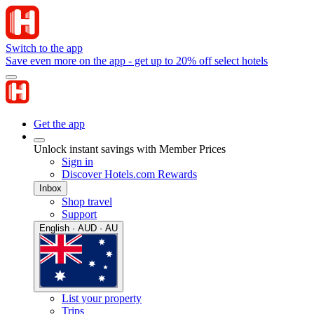
Switch to the app
Save even more on the app - get up to 20% off select hotels
Get the app
Unlock instant savings with Member Prices
Sign in
Discover Hotels.com Rewards
Inbox
Shop travel
Support
English · AUD · AU
List your property
Trips