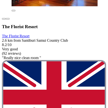
The Florist Resort
The Florist Resort
2.6 km from Santiburi Samui Country Club
8.2/10
Very good
(92 reviews)
"Really nice clean room "