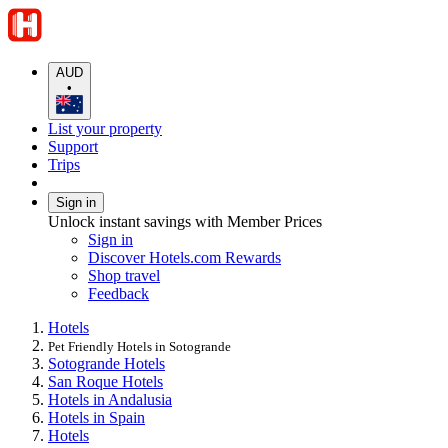
AUD
•
List your property
Support
Trips
Sign in
Unlock instant savings with Member Prices
Sign in
Discover Hotels.com Rewards
Shop travel
Feedback
Hotels
Pet Friendly Hotels in Sotogrande
Sotogrande Hotels
San Roque Hotels
Hotels in Andalusia
Hotels in Spain
Hotels