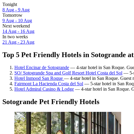
Tonight
8 Aug - 9 Aug
Tomorrow
9 Aug - 10 Aug
Next weekend
14 Aug - 16 Aug
In two weeks
21 Aug - 23 Aug
Top 5 Pet Friendly Hotels in Sotogrande at
Hotel Encinar de Sotogrande
— 4-star hotel in San Roque. Gues
SO/ Sotogrande Spa and Golf Resort Hotel Costa del Sol
— 5-s
Hotel Inmood San Roque
— 4-star hotel in San Roque. Guest 
Fairmont La Hacienda Costa del Sol
— 5-star hotel in San Roq
Hotel Admiral Casino & Lodge
— 4-star hotel in San Roque. G
Sotogrande Pet Friendly Hotels