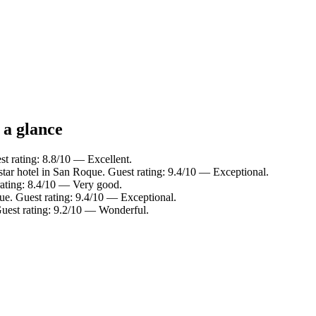
 a glance
t rating: 8.8/10 — Excellent.
tar hotel in San Roque. Guest rating: 9.4/10 — Exceptional.
rating: 8.4/10 — Very good.
ue. Guest rating: 9.4/10 — Exceptional.
uest rating: 9.2/10 — Wonderful.