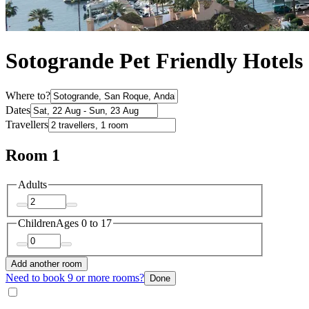
Sotogrande Pet Friendly Hotels
Where to?
Dates
Travellers
Room 1
Adults
Children
Ages 0 to 17
Add another room
Need to book 9 or more rooms?
Done