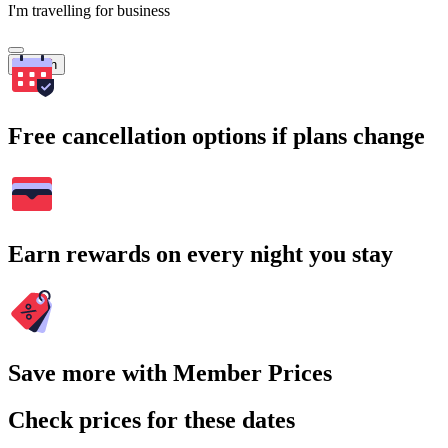
I'm travelling for business
Search
Free cancellation options if plans change
Earn rewards on every night you stay
Save more with Member Prices
Check prices for these dates