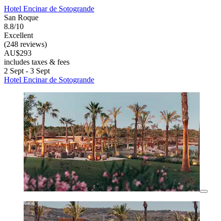
Hotel Encinar de Sotogrande
San Roque
8.8/10
Excellent
(248 reviews)
AU$293
includes taxes & fees
2 Sept - 3 Sept
Hotel Encinar de Sotogrande