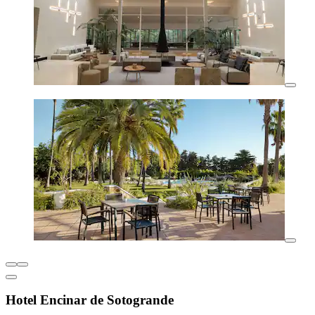
Hotel Encinar de Sotogrande