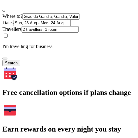
Where to?
Dates
Travellers
I'm travelling for business
Search
Free cancellation options if plans change
Earn rewards on every night you stay