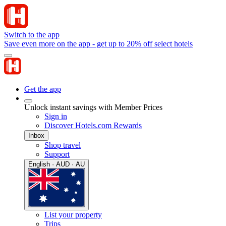
Switch to the app
Save even more on the app - get up to 20% off select hotels
Get the app
Unlock instant savings with Member Prices
Sign in
Discover Hotels.com Rewards
Inbox
Shop travel
Support
English · AUD · AU
List your property
Trips