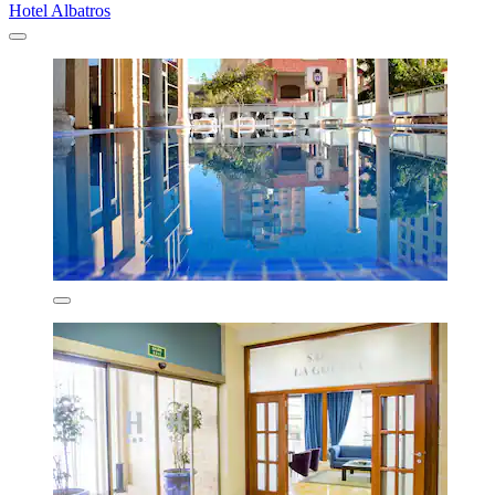
Hotel Albatros