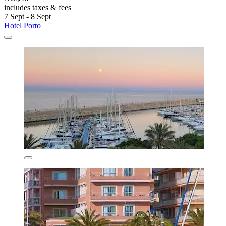
includes taxes & fees
7 Sept - 8 Sept
Hotel Porto