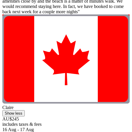
amenities close by and the beach is a matter of minutes walk. We
would recommend staying here. In fact, we have booked to come
back next week for a couple more nights"
Claire
Show less
AU$245
includes taxes & fees
16 Aug - 17 Aug