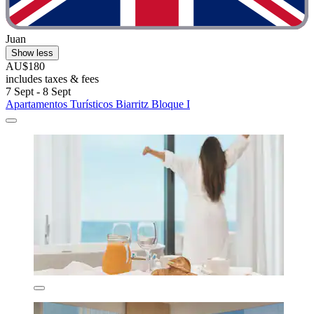
Juan
Show less
AU$180
includes taxes & fees
7 Sept - 8 Sept
Apartamentos Turísticos Biarritz Bloque I