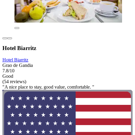
Hotel Biarritz
Hotel Biarritz
Grao de Gandia
7.8/10
Good
(54 reviews)
"A nice place to stay, good value, comfortable. "