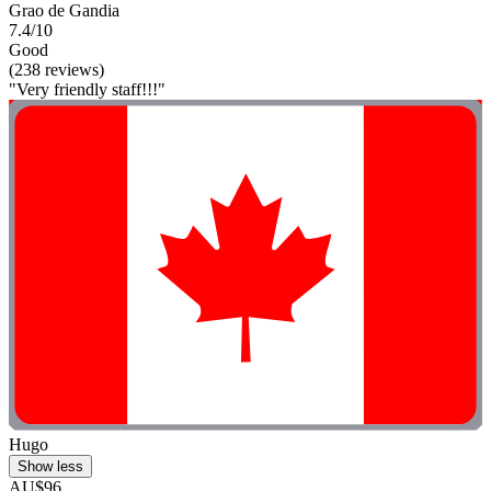
Grao de Gandia
7.4/10
Good
(238 reviews)
"Very friendly staff!!!"
Hugo
Show less
AU$96