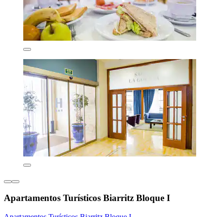
Apartamentos Turísticos Biarritz Bloque I
Apartamentos Turísticos Biarritz Bloque I