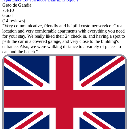
Grao de Gandia
7.4/10
Good
(14 reviews)
"Very communicative, friendly and helpful customer service. Great
location and very comfortable apartments with everything you need
for your stay. We really liked their 24 check in, and having a spot to
park the car in a covered garage, and very close to the building's
entrance. Also, we were walking distance to a variety of places to
eat, and the beach."