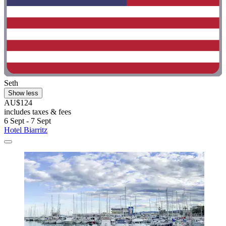
Seth
Show less
AU$124
includes taxes & fees
6 Sept - 7 Sept
Hotel Biarritz