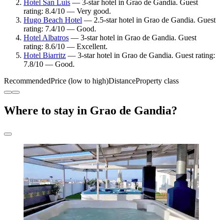
Hotel San Luis
— 3-star hotel in Grao de Gandia. Guest
rating: 8.4/10 — Very good.
Hugo Beach Hotel
— 2.5-star hotel in Grao de Gandia. Guest
rating: 7.4/10 — Good.
Hotel Albatros
— 3-star hotel in Grao de Gandia. Guest
rating: 8.6/10 — Excellent.
Hotel Biarritz
— 3-star hotel in Grao de Gandia. Guest rating:
7.8/10 — Good.
Recommended
Price (low to high)
Distance
Property class
Where to stay in Grao de Gandia?