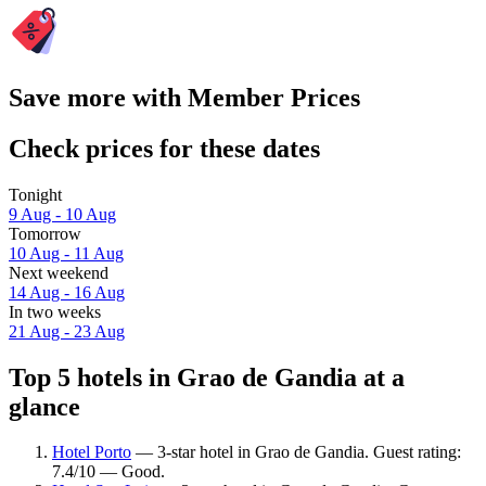
Save more with Member Prices
Check prices for these dates
Tonight
9 Aug - 10 Aug
Tomorrow
10 Aug - 11 Aug
Next weekend
14 Aug - 16 Aug
In two weeks
21 Aug - 23 Aug
Top 5 hotels in Grao de Gandia at a
glance
Hotel Porto
— 3-star hotel in Grao de Gandia. Guest rating:
7.4/10 — Good.