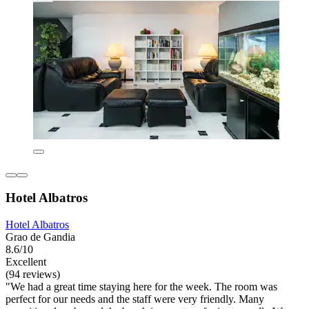
Hotel Albatros
Hotel Albatros
Grao de Gandia
8.6/10
Excellent
(94 reviews)
"We had a great time staying here for the week. The room was
perfect for our needs and the staff were very friendly. Many