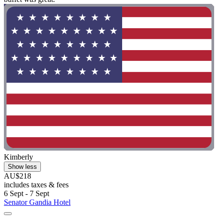
Kimberly
Show less
AU$218
includes taxes & fees
6 Sept - 7 Sept
Senator Gandia Hotel