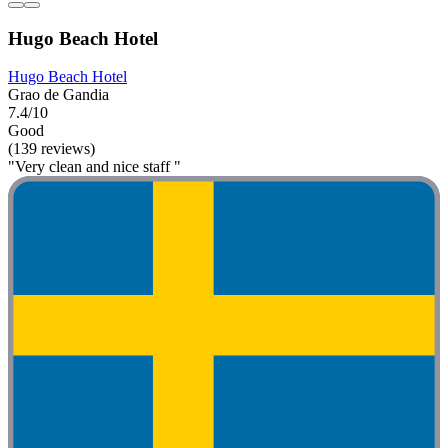
Hugo Beach Hotel
Hugo Beach Hotel
Grao de Gandia
7.4/10
Good
(139 reviews)
"Very clean and nice staff "