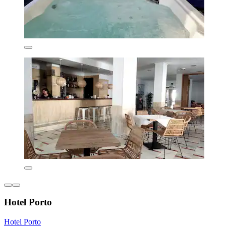
Hotel Porto
Hotel Porto