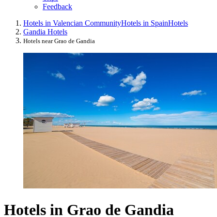
Feedback
Hotels in Valencian Community
Hotels in Spain
Hotels
Gandia Hotels
Hotels near Grao de Gandia
Hotels in Grao de Gandia