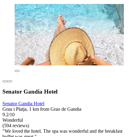
Senator Gandia Hotel
Senator Gandia Hotel
Grau i Platja, 1 km from Grao de Gandia
9.2/10
Wonderful
(594 reviews)
"We loved the hotel. The spa was wonderful and the breakfast
buffet was great."