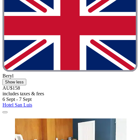
Beryl
Show less
AU$158
includes taxes & fees
6 Sept - 7 Sept
Hotel San Luis