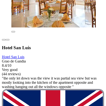
Hotel San Luis
Hotel San Luis
Grao de Gandia
8.4/10
Very good
(44 reviews)
"the only let down was the view it was partial sea view but was
mostly looking into the kitchen of the apartment opposite and
washing hanging out all the windows opposite "