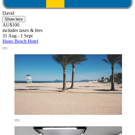
David
Show less
AU$100
includes taxes & fees
31 Aug - 1 Sept
Hugo Beach Hotel