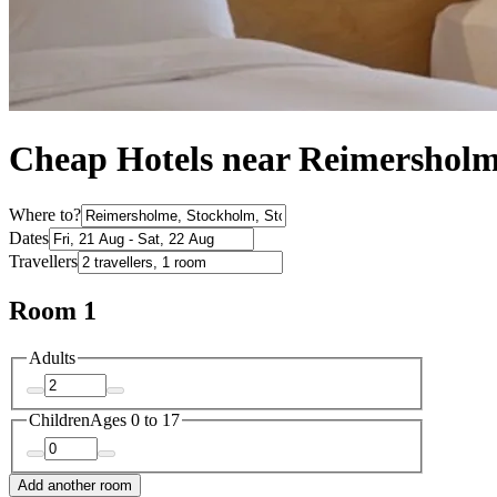
Cheap Hotels near Reimershol
Where to?
Dates
Travellers
Room 1
Adults
Children
Ages 0 to 17
Add another room