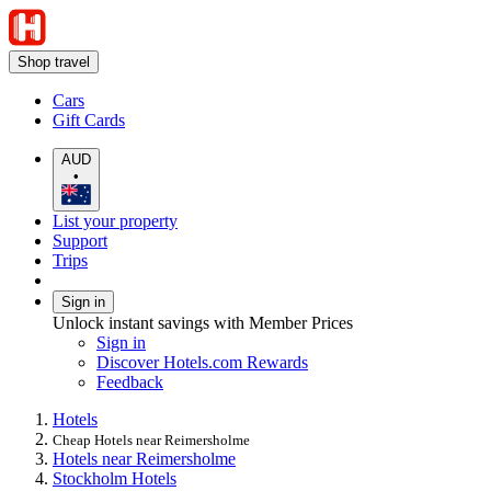
Shop travel
Cars
Gift Cards
AUD
•
List your property
Support
Trips
Sign in
Unlock instant savings with Member Prices
Sign in
Discover Hotels.com Rewards
Feedback
Hotels
Cheap Hotels near Reimersholme
Hotels near Reimersholme
Stockholm Hotels