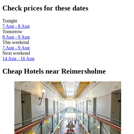
Check prices for these dates
Tonight
7 Aug - 8 Aug
Tomorrow
8 Aug - 9 Aug
This weekend
7 Aug - 9 Aug
Next weekend
14 Aug - 16 Aug
Cheap Hotels near Reimersholme