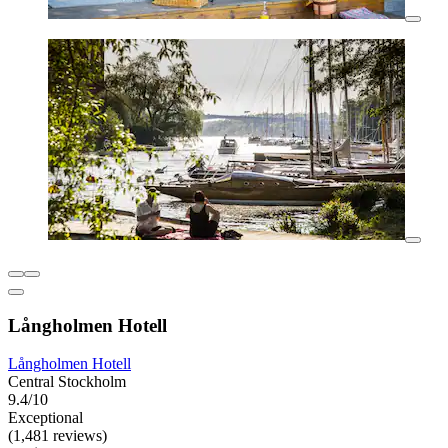
Långholmen Hotell
Långholmen Hotell
Central Stockholm
9.4/10
Exceptional
(1,481 reviews)