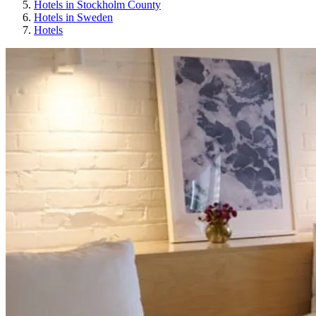
Hotels in Stockholm County
Hotels in Sweden
Hotels