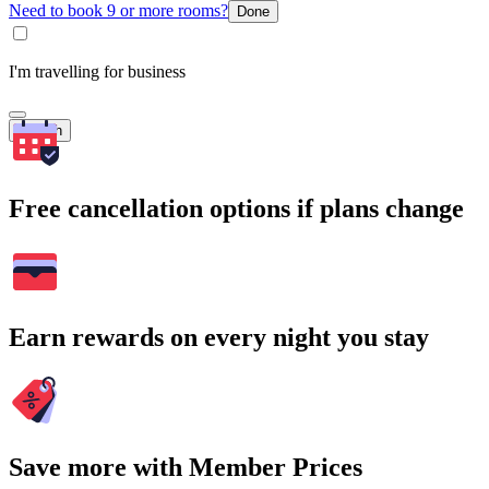
Need to book 9 or more rooms?
Done
I'm travelling for business
Search
Free cancellation options if plans change
Earn rewards on every night you stay
Save more with Member Prices