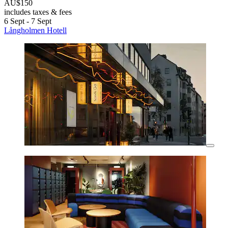
AU$150
includes taxes & fees
6 Sept - 7 Sept
Långholmen Hotell