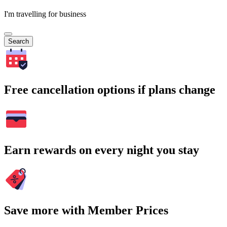
I'm travelling for business
Search
Free cancellation options if plans change
Earn rewards on every night you stay
Save more with Member Prices