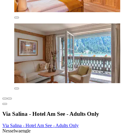
Via Salina - Hotel Am See - Adults Only
Via Salina - Hotel Am See - Adults Only
Nesselwaengle