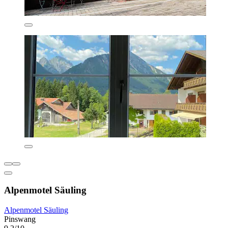
Alpenmotel Säuling
Alpenmotel Säuling
Pinswang