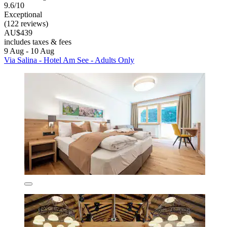
9.6/10
Exceptional
(122 reviews)
AU$439
includes taxes & fees
9 Aug - 10 Aug
Via Salina - Hotel Am See - Adults Only