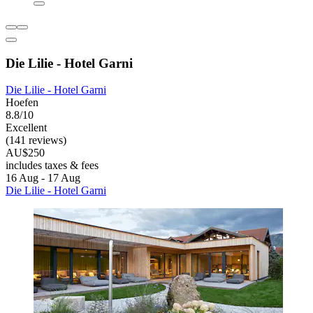
Die Lilie - Hotel Garni
Die Lilie - Hotel Garni
Hoefen
8.8/10
Excellent
(141 reviews)
AU$250
includes taxes & fees
16 Aug - 17 Aug
Die Lilie - Hotel Garni