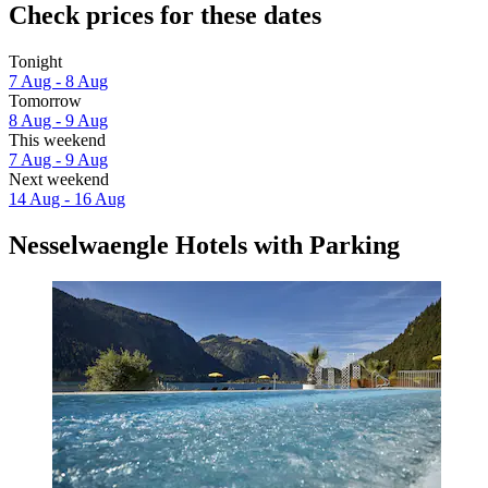
Check prices for these dates
Tonight
7 Aug - 8 Aug
Tomorrow
8 Aug - 9 Aug
This weekend
7 Aug - 9 Aug
Next weekend
14 Aug - 16 Aug
Nesselwaengle Hotels with Parking