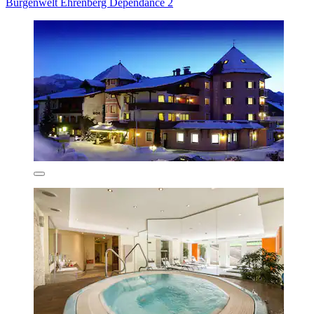
Burgenwelt Ehrenberg Dependance 2