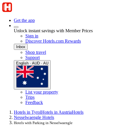
Get the app
Unlock instant savings with Member Prices
Sign in
Discover Hotels.com Rewards
Inbox
Shop travel
Support
English · AUD · AU
List your property
Trips
Feedback
Hotels in Tyrol
Hotels in Austria
Hotels
Nesselwaengle Hotels
Hotels with Parking in Nesselwaengle