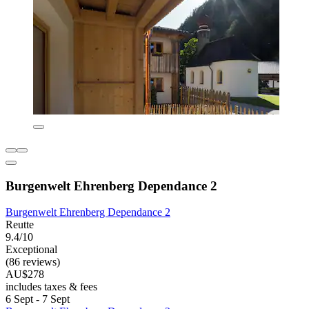
Burgenwelt Ehrenberg Dependance 2
Burgenwelt Ehrenberg Dependance 2
Reutte
9.4/10
Exceptional
(86 reviews)
AU$278
includes taxes & fees
6 Sept - 7 Sept