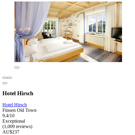
Hotel Hirsch
Hotel Hirsch
Füssen Old Town
9.4/10
Exceptional
(1,009 reviews)
AU$237