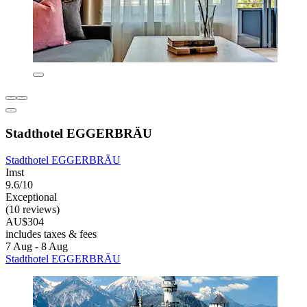
Stadthotel EGGERBRÄU
Stadthotel EGGERBRÄU
Imst
9.6/10
Exceptional
(10 reviews)
AU$304
includes taxes & fees
7 Aug - 8 Aug
Stadthotel EGGERBRÄU