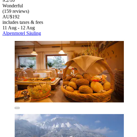
9.2/10
Wonderful
(159 reviews)
AU$192
includes taxes & fees
11 Aug - 12 Aug
Alpenmotel Säuling