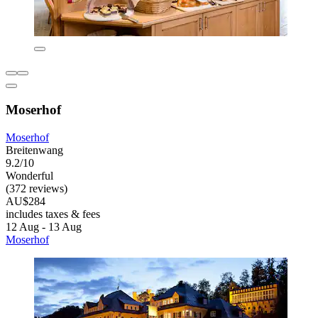
Moserhof
Moserhof
Breitenwang
9.2/10
Wonderful
(372 reviews)
AU$284
includes taxes & fees
12 Aug - 13 Aug
Moserhof