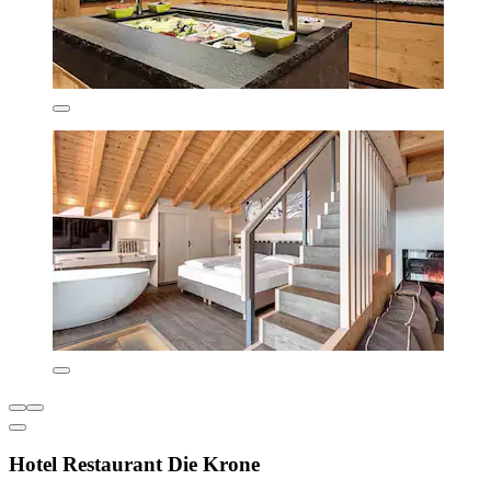
Hotel Restaurant Die Krone