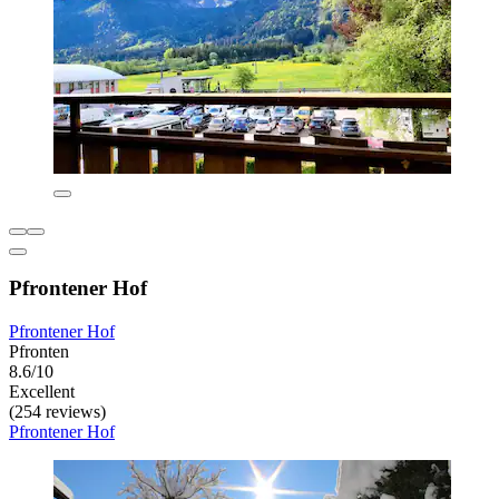
Pfrontener Hof
Pfrontener Hof
Pfronten
8.6/10
Excellent
(254 reviews)
Pfrontener Hof