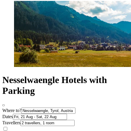
Nesselwaengle Hotels with
Parking
Where to?
Dates
Travellers