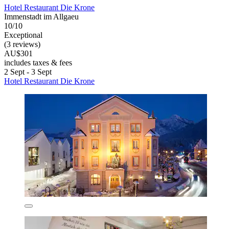
Hotel Restaurant Die Krone
Immenstadt im Allgaeu
10/10
Exceptional
(3 reviews)
AU$301
includes taxes & fees
2 Sept - 3 Sept
Hotel Restaurant Die Krone