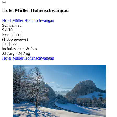
Hotel Müller Hohenschwangau
Hotel Müller Hohenschwangau
Schwangau
9.4/10
Exceptional
(1,005 reviews)
AU$277
includes taxes & fees
23 Aug - 24 Aug
Hotel Müller Hohenschwangau