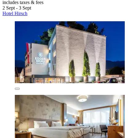
includes taxes & fees
2 Sept - 3 Sept
Hotel Hirsch