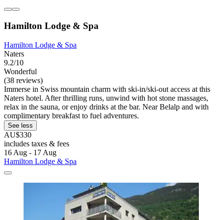
Hamilton Lodge & Spa
Hamilton Lodge & Spa
Naters
9.2/10
Wonderful
(38 reviews)
Immerse in Swiss mountain charm with ski-in/ski-out access at this
Naters hotel. After thrilling runs, unwind with hot stone massages,
relax in the sauna, or enjoy drinks at the bar. Near Belalp and with
complimentary breakfast to fuel adventures.
See less
AU$330
includes taxes & fees
16 Aug - 17 Aug
Hamilton Lodge & Spa