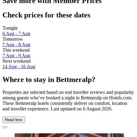
Save more with Member Prices
Check prices for these dates
Tonight
6 Aug - 7 Aug
Tomorrow
7 Aug - 8 Aug
This weekend
7 Aug - 9 Aug
Next weekend
14 Aug - 16 Aug
Where to stay in Bettmeralp?
Properties are selected based on real traveller reviews and popularity
among guests who’ve booked a night in Bettmeralp on Hotels.com.
These Bettmeralp hotels consistently deliver on comfort, location
and traveller experience. Last updated on
6 August 2026
.
Read less