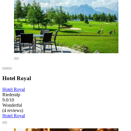
Hotel Royal
Hotel Royal
Riederalp
9.0/10
Wonderful
(4 reviews)
Hotel Royal