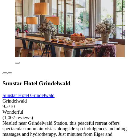
Sunstar Hotel Grindelwald
Sunstar Hotel Grindelwald
Grindelwald
9.2/10
Wonderful
(1,007 reviews)
Nestled near Grindelwald Station, this peaceful retreat offers
spectacular mountain vistas alongside spa indulgences including
massages and hydrotherapy. Just minutes from Eiger and