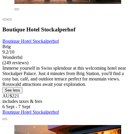
Boutique Hotel Stockalperhof
Boutique Hotel Stockalperhof
Brig
9.2/10
Wonderful
(249 reviews)
Immerse yourself in Swiss splendour at this welcoming hotel near
Stockalper Palace. Just 4 minutes from Brig Station, you'll find a
cosy bar, café, and outdoor terrace perfect for mountain views.
Rosswald attractions await your exploration.
See less
AU$221
includes taxes & fees
6 Sept - 7 Sept
Boutique Hotel Stockalperhof