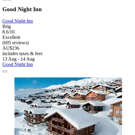
Good Night Inn
Good Night Inn
Brig
8.6/10
Excellent
(695 reviews)
AU$236
includes taxes & fees
13 Aug - 14 Aug
Good Night Inn