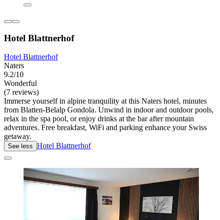
Hotel Blattnerhof
Hotel Blattnerhof
Naters
9.2/10
Wonderful
(7 reviews)
Immerse yourself in alpine tranquility at this Naters hotel, minutes
from Blatten-Belalp Gondola. Unwind in indoor and outdoor pools,
relax in the spa pool, or enjoy drinks at the bar after mountain
adventures. Free breakfast, WiFi and parking enhance your Swiss
getaway.
Hotel Blattnerhof
See less