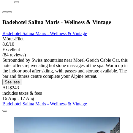
Badehotel Salina Maris - Wellness & Vintage
Badehotel Salina Maris - Wellness & Vintage
Mörel-Filet
8.6/10
Excellent
(84 reviews)
Surrounded by Swiss mountains near Morel-Greich Cable Car, this
hotel offers rejuvenating hot stone massages at the spa. Warm up in
the indoor pool after skiing, with passes and storage available. The
bar and fitness centre complete your Alpine retreat.
See less
AU$243
includes taxes & fees
16 Aug - 17 Aug
Badehotel Salina Maris - Wellness & Vintage