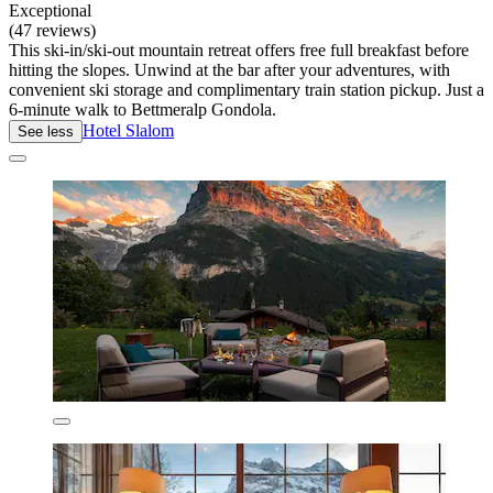
Exceptional
(47 reviews)
This ski-in/ski-out mountain retreat offers free full breakfast before
hitting the slopes. Unwind at the bar after your adventures, with
convenient ski storage and complimentary train station pickup. Just a
6-minute walk to Bettmeralp Gondola.
Hotel Slalom
See less