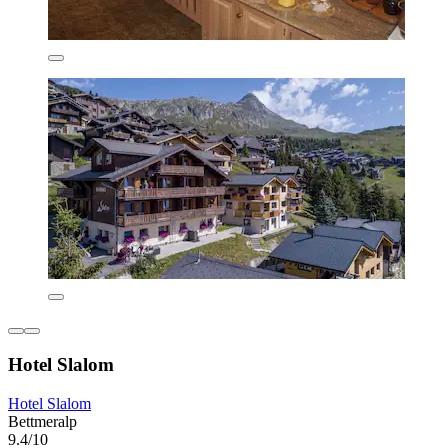
Hotel Slalom
Hotel Slalom
Bettmeralp
9.4/10