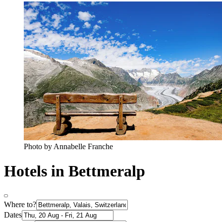
Photo by Annabelle Franche
Hotels in Bettmeralp
Where to?
Dates