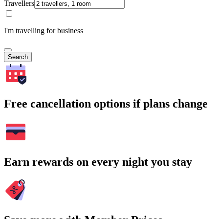
Travellers
I'm travelling for business
Search
Free cancellation options if plans change
Earn rewards on every night you stay