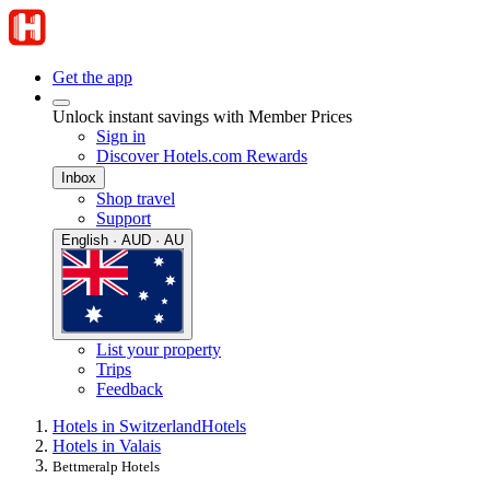
Get the app
Unlock instant savings with Member Prices
Sign in
Discover Hotels.com Rewards
Inbox
Shop travel
Support
English · AUD · AU
List your property
Trips
Feedback
Hotels in Switzerland
Hotels
Hotels in Valais
Bettmeralp Hotels