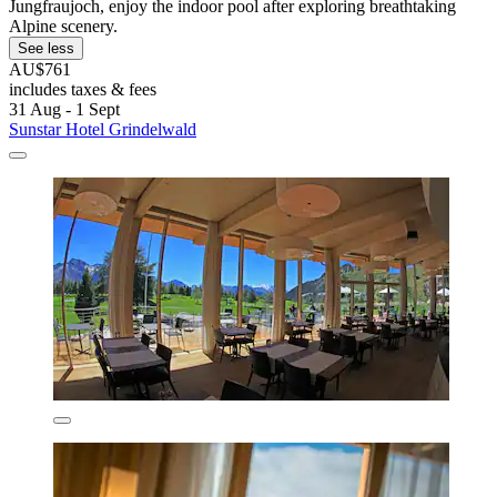
Jungfraujoch, enjoy the indoor pool after exploring breathtaking
Alpine scenery.
See less
AU$761
includes taxes & fees
31 Aug - 1 Sept
Sunstar Hotel Grindelwald