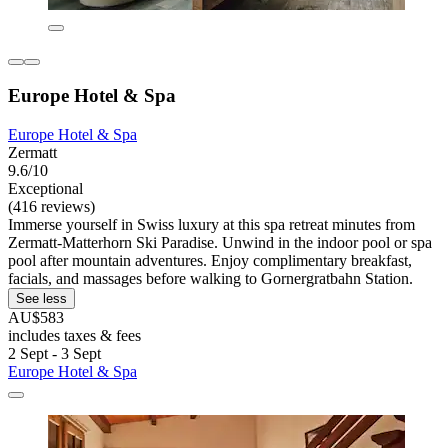
Europe Hotel & Spa
Europe Hotel & Spa
Zermatt
9.6/10
Exceptional
(416 reviews)
Immerse yourself in Swiss luxury at this spa retreat minutes from
Zermatt-Matterhorn Ski Paradise. Unwind in the indoor pool or spa
pool after mountain adventures. Enjoy complimentary breakfast,
facials, and massages before walking to Gornergratbahn Station.
See less
AU$583
includes taxes & fees
2 Sept - 3 Sept
Europe Hotel & Spa