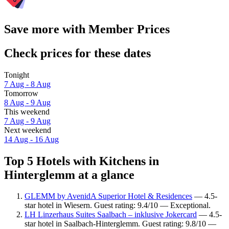
Save more with Member Prices
Check prices for these dates
Tonight
7 Aug - 8 Aug
Tomorrow
8 Aug - 9 Aug
This weekend
7 Aug - 9 Aug
Next weekend
14 Aug - 16 Aug
Top 5 Hotels with Kitchens in
Hinterglemm at a glance
GLEMM by AvenidA Superior Hotel & Residences
— 4.5-
star hotel in Wiesern. Guest rating: 9.4/10 — Exceptional.
LH Linzerhaus Suites Saalbach – inklusive Jokercard
— 4.5-
star hotel in Saalbach-Hinterglemm. Guest rating: 9.8/10 —