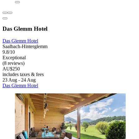
Das Glemm Hotel
Das Glemm Hotel
Saalbach-Hinterglemm
9.8/10
Exceptional
(8 reviews)
AU$250
includes taxes & fees
23 Aug - 24 Aug
Das Glemm Hotel