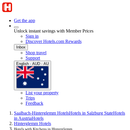
Get the app
Unlock instant savings with Member Prices
Sign in
Discover Hotels.com Rewards
Inbox
Shop travel
Support
English · AUD · AU
List your property
Trips
Feedback
Saalbach-Hinterglemm Hotels
Hotels in Salzburg State
Hotels
in Austria
Hotels
Hinterglemm Hotels
Hotels with Kitchens in Hinterglemm