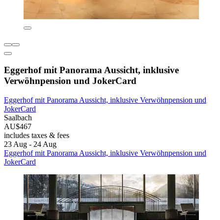
Eggerhof mit Panorama Aussicht, inklusive
Verwöhnpension und JokerCard
Eggerhof mit Panorama Aussicht, inklusive Verwöhnpension und
JokerCard
Saalbach
AU$467
includes taxes & fees
23 Aug - 24 Aug
Eggerhof mit Panorama Aussicht, inklusive Verwöhnpension und
JokerCard