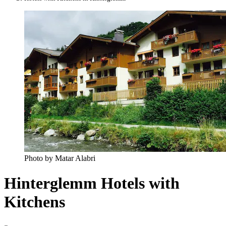
Photo by Matar Alabri
Hinterglemm Hotels with
Kitchens