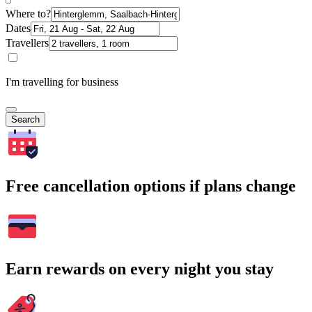
Where to?
Dates
Travellers
I'm travelling for business
Search
Free cancellation options if plans change
Earn rewards on every night you stay