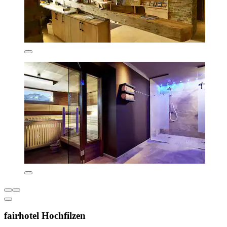
fairhotel Hochfilzen