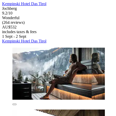
Kempinski Hotel Das Tirol
Jochberg
9.2/10
Wonderful
(264 reviews)
AU$532
includes taxes & fees
1 Sept - 2 Sept
Kempinski Hotel Das Tirol