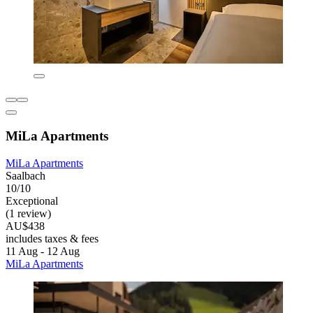
MiLa Apartments
MiLa Apartments
Saalbach
10/10
Exceptional
(1 review)
AU$438
includes taxes & fees
11 Aug - 12 Aug
MiLa Apartments