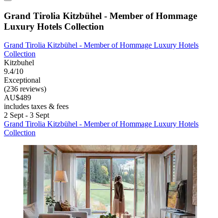
Grand Tirolia Kitzbühel - Member of Hommage
Luxury Hotels Collection
Grand Tirolia Kitzbühel - Member of Hommage Luxury Hotels
Collection
Kitzbuhel
9.4/10
Exceptional
(236 reviews)
AU$489
includes taxes & fees
2 Sept - 3 Sept
Grand Tirolia Kitzbühel - Member of Hommage Luxury Hotels
Collection