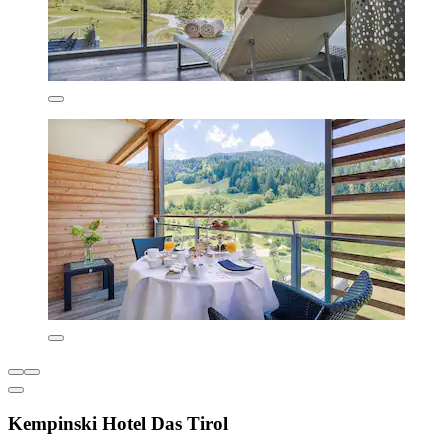
Kempinski Hotel Das Tirol