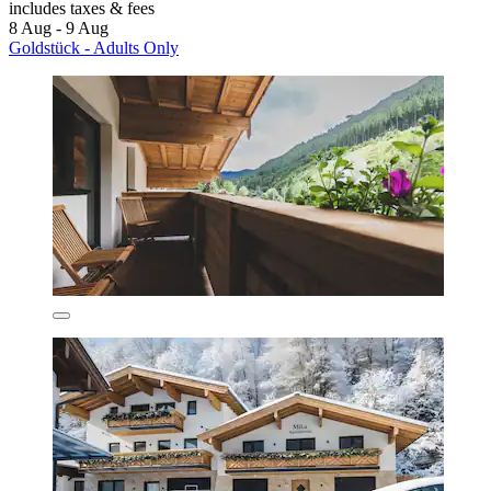
includes taxes & fees
8 Aug - 9 Aug
Goldstück - Adults Only