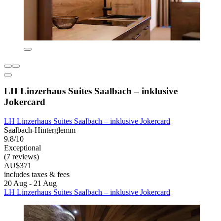
LH Linzerhaus Suites Saalbach – inklusive
Jokercard
LH Linzerhaus Suites Saalbach – inklusive Jokercard
Saalbach-Hinterglemm
9.8/10
Exceptional
(7 reviews)
AU$371
includes taxes & fees
20 Aug - 21 Aug
LH Linzerhaus Suites Saalbach – inklusive Jokercard