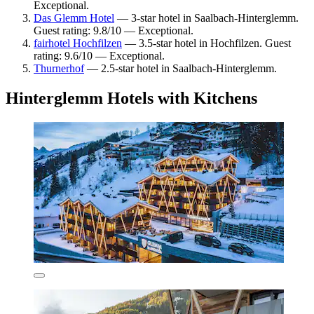
Exceptional.
Das Glemm Hotel
— 3-star hotel in Saalbach-Hinterglemm.
Guest rating: 9.8/10 — Exceptional.
fairhotel Hochfilzen
— 3.5-star hotel in Hochfilzen. Guest
rating: 9.6/10 — Exceptional.
Thurnerhof
— 2.5-star hotel in Saalbach-Hinterglemm.
Hinterglemm Hotels with Kitchens