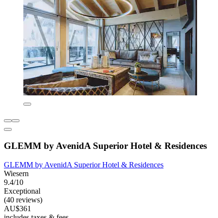
GLEMM by AvenidA Superior Hotel & Residences
GLEMM by AvenidA Superior Hotel & Residences
Wiesern
9.4/10
Exceptional
(40 reviews)
AU$361
includes taxes & fees