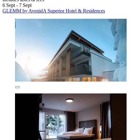
6 Sept - 7 Sept
GLEMM by AvenidA Superior Hotel & Residences