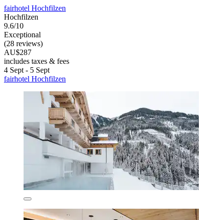
fairhotel Hochfilzen
Hochfilzen
9.6/10
Exceptional
(28 reviews)
AU$287
includes taxes & fees
4 Sept - 5 Sept
fairhotel Hochfilzen