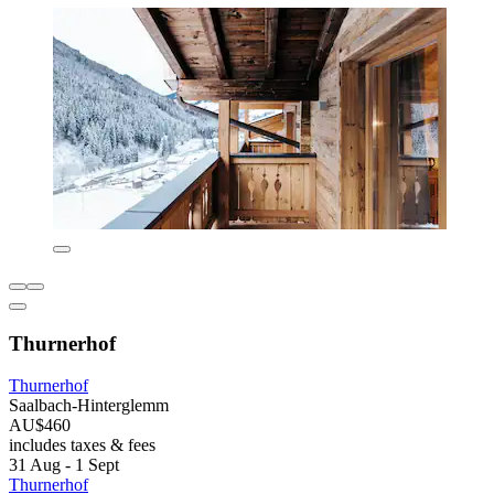
Thurnerhof
Thurnerhof
Saalbach-Hinterglemm
AU$460
includes taxes & fees
31 Aug - 1 Sept
Thurnerhof