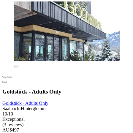
Goldstück - Adults Only
Goldstück - Adults Only
Saalbach-Hinterglemm
10/10
Exceptional
(3 reviews)
AU$497