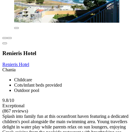
Renieris Hotel
Renieris Hotel
Chania
Childcare
Cots/infant beds provided
Outdoor pool
9.8/10
Exceptional
(867 reviews)
Splash into family fun at this oceanfront haven featuring a dedicated
children's pool alongside the main swimming area. Young travellers
delight in water play while parents relax on sun loungers, enjoying