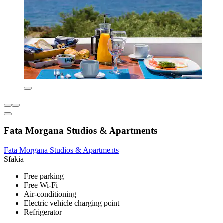
Fata Morgana Studios & Apartments
Fata Morgana Studios & Apartments
Sfakia
Free parking
Free Wi-Fi
Air-conditioning
Electric vehicle charging point
Refrigerator