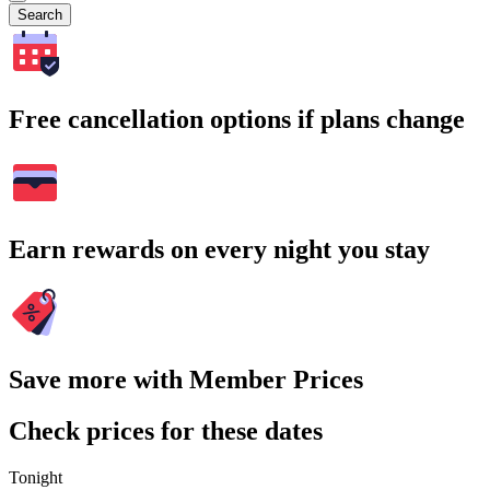
Search
Free cancellation options if plans change
Earn rewards on every night you stay
Save more with Member Prices
Check prices for these dates
Tonight