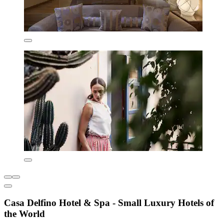
Casa Delfino Hotel & Spa - Small Luxury Hotels of
the World