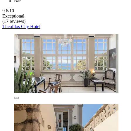
Bar
9.6/10
Exceptional
(17 reviews)
Theofilos City Hotel