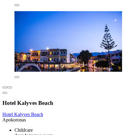
Hotel Kalyves Beach
Hotel Kalyves Beach
Apokoronas
Childcare