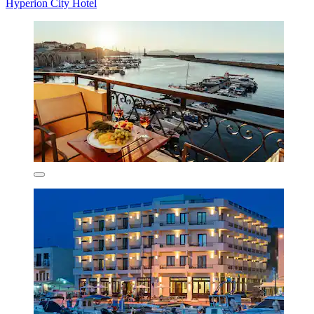
Hyperion City Hotel