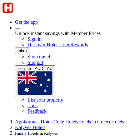
Get the app
Unlock instant savings with Member Prices
Sign in
Discover Hotels.com Rewards
Inbox
Shop travel
Support
English · AUD · AU
List your property
Trips
Feedback
Apokoronas Hotels
Crete Hotels
Hotels in Greece
Hotels
Kalyves Hotels
Family Hotels in Kalyves