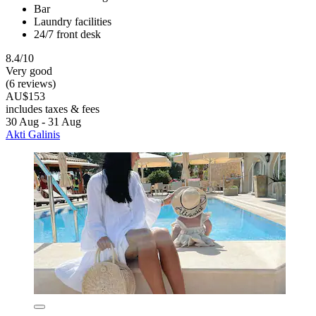
Bar
Laundry facilities
24/7 front desk
8.4/10
Very good
(6 reviews)
AU$153
includes taxes & fees
30 Aug - 31 Aug
Akti Galinis