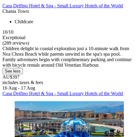
Casa Delfino Hotel & Spa - Small Luxury Hotels of the World
Chania Town
Childcare
10/10
Exceptional
(289 reviews)
Children delight in coastal exploration just a 10-minute walk from
Nea Chora Beach while parents unwind in the spa's spa pool.
Family adventures begin with complimentary parking and continue
with bicycle rentals around Old Venetian Harbour.
See less
AU$397
includes taxes & fees
16 Aug - 17 Aug
Casa Delfino Hotel & Spa - Small Luxury Hotels of the World