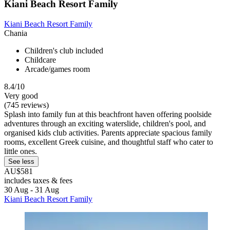
Kiani Beach Resort Family
Kiani Beach Resort Family
Chania
Children's club included
Childcare
Arcade/games room
8.4/10
Very good
(745 reviews)
Splash into family fun at this beachfront haven offering poolside
adventures through an exciting waterslide, children's pool, and
organised kids club activities. Parents appreciate spacious family
rooms, excellent Greek cuisine, and thoughtful staff who cater to
little ones.
See less
AU$581
includes taxes & fees
30 Aug - 31 Aug
Kiani Beach Resort Family