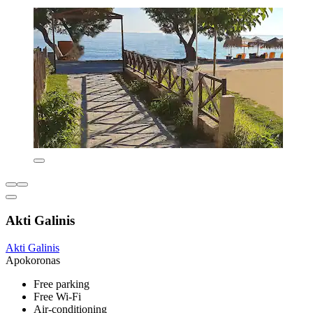
Akti Galinis
Akti Galinis
Apokoronas
Free parking
Free Wi-Fi
Air-conditioning