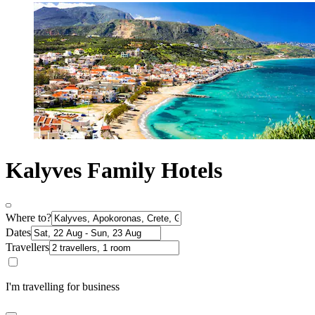
Kalyves Family Hotels
Where to?
Dates
Travellers
I'm travelling for business