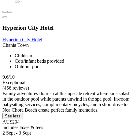
Hyperion City Hotel
Hyperion City Hotel
Chania Town
Childcare
Cots/infant beds provided
Outdoor pool
9.6/10
Exceptional
(456 reviews)
Family adventures flourish at this upscale retreat where kids splash
in the outdoor pool while parents unwind in the spa pool. In-room
babysitting services, complimentary bicycles, and a short drive to
Nea Chora Beach create perfect family memories.
See less
AU$204
includes taxes & fees
2 Sept - 3 Sept