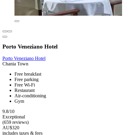
Porto Veneziano Hotel
Porto Veneziano Hotel
Chania Town
Free breakfast
Free parking
Free Wi-Fi
Restaurant
Air-conditioning
Gym
9.8/10
Exceptional
(659 reviews)
AU$320
includes taxes & fees