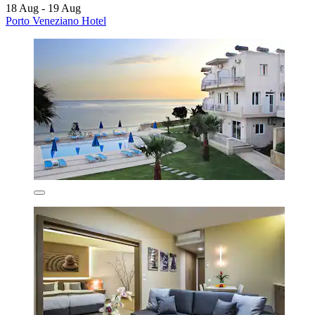
18 Aug - 19 Aug
Porto Veneziano Hotel