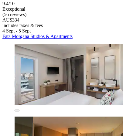
9.4/10
Exceptional
(56 reviews)
AU$334
includes taxes & fees
4 Sept - 5 Sept
Fata Morgana Studios & Apartments