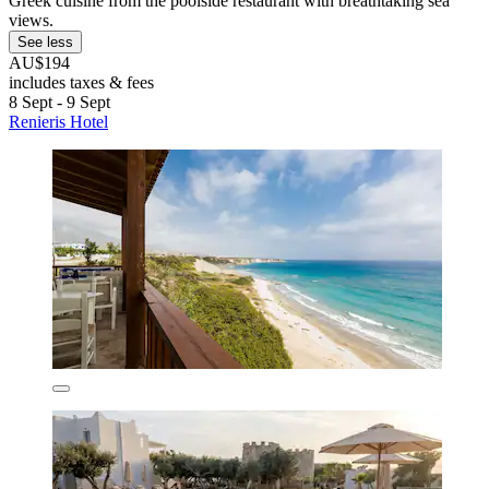
Greek cuisine from the poolside restaurant with breathtaking sea
views.
See less
AU$194
includes taxes & fees
8 Sept - 9 Sept
Renieris Hotel