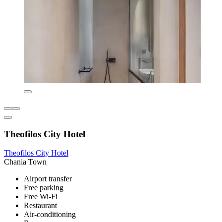
Theofilos City Hotel
Theofilos City Hotel
Chania Town
Airport transfer
Free parking
Free Wi-Fi
Restaurant
Air-conditioning