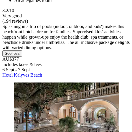
Arcade/games room
8.2/10
Very good
(194 reviews)
Splashing in a trio of pools (indoor, outdoor, and kids') makes this
beachfront hotel a dream for families. Supervised kids' activities
happen while grown-ups enjoy the health club, spa treatments, or
beachside drinks under umbrellas. The all-inclusive package delights
with varied dining options.
See less
AU$377
includes taxes & fees
6 Sept - 7 Sept
Hotel Kalyves Beach