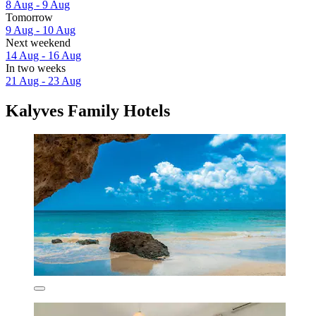
8 Aug - 9 Aug
Tomorrow
9 Aug - 10 Aug
Next weekend
14 Aug - 16 Aug
In two weeks
21 Aug - 23 Aug
Kalyves Family Hotels