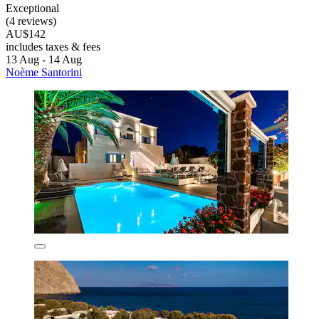
Exceptional
(4 reviews)
AU$142
includes taxes & fees
13 Aug - 14 Aug
Noème Santorini