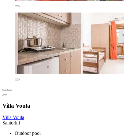
Villa Voula
Villa Voula
Santorini
Outdoor pool