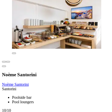
Noème Santorini
Noème Santorini
Santorini
Poolside bar
Pool loungers
10/10