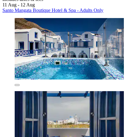
11 Aug - 12 Aug
Santo Mangata Boutique Hotel & Spa - Adults Only