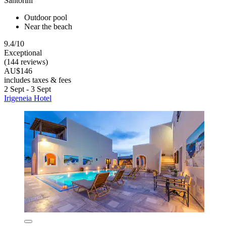
Santorini
Outdoor pool
Near the beach
9.4/10
Exceptional
(144 reviews)
AU$146
includes taxes & fees
2 Sept - 3 Sept
Irigeneia Hotel