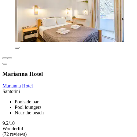
Marianna Hotel
Marianna Hotel
Santorini
Poolside bar
Pool loungers
Near the beach
9.2/10
Wonderful
(72 reviews)