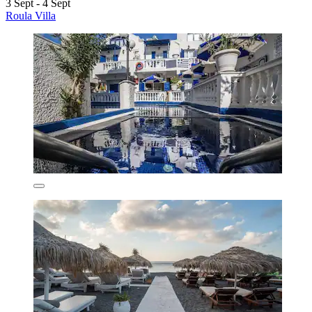
3 Sept - 4 Sept
Roula Villa