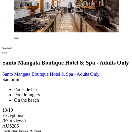
Santo Mangata Boutique Hotel & Spa - Adults Only
Santo Mangata Boutique Hotel & Spa - Adults Only
Santorini
Poolside bar
Pool loungers
On the beach
10/10
Exceptional
(63 reviews)
AU$286
includes taxes & fees