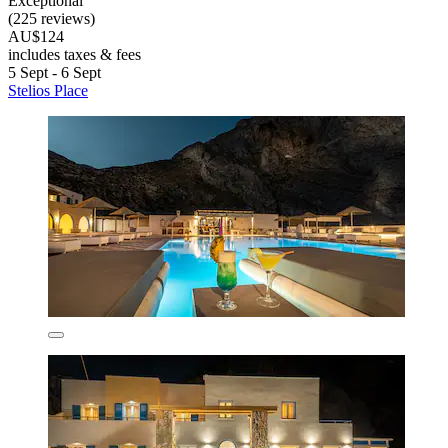
Exceptional
(225 reviews)
AU$124
includes taxes & fees
5 Sept - 6 Sept
Stelios Place