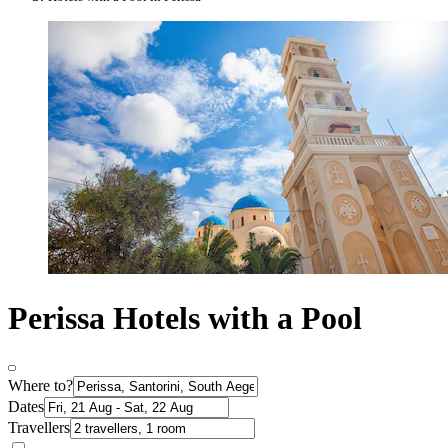
Perissa Hotels with a Pool
Where to?
Dates
Travellers