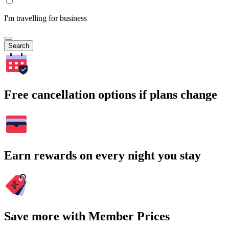
I'm travelling for business
Search
Free cancellation options if plans change
Earn rewards on every night you stay
Save more with Member Prices