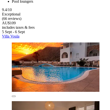
Pool loungers
9.4/10
Exceptional
(66 reviews)
AU$109
includes taxes & fees
5 Sept - 6 Sept
Villa Voula