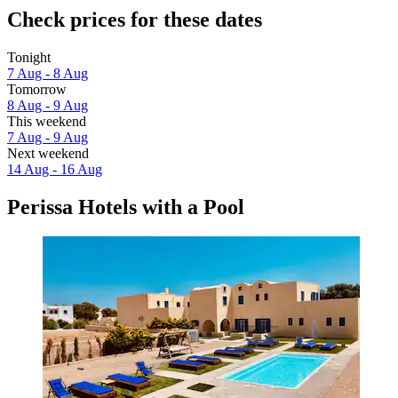
Check prices for these dates
Tonight
7 Aug - 8 Aug
Tomorrow
8 Aug - 9 Aug
This weekend
7 Aug - 9 Aug
Next weekend
14 Aug - 16 Aug
Perissa Hotels with a Pool