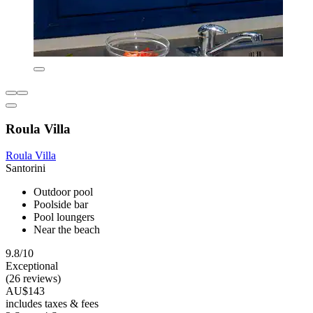
Roula Villa
Roula Villa
Santorini
Outdoor pool
Poolside bar
Pool loungers
Near the beach
9.8/10
Exceptional
(26 reviews)
AU$143
includes taxes & fees