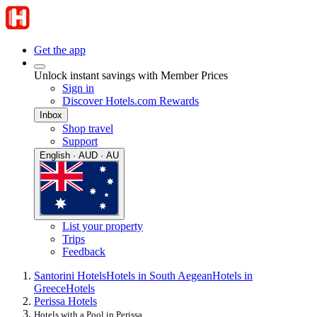
Get the app
Unlock instant savings with Member Prices
Sign in
Discover Hotels.com Rewards
Inbox
Shop travel
Support
English · AUD · AU
List your property
Trips
Feedback
Santorini Hotels
Hotels in South Aegean
Hotels in
Greece
Hotels
Perissa Hotels
Hotels with a Pool in Perissa