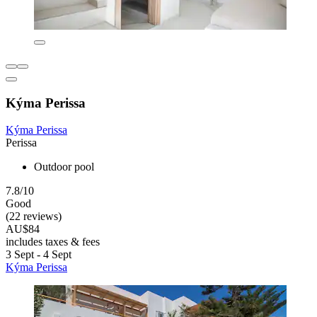
Kýma Perissa
Kýma Perissa
Perissa
Outdoor pool
7.8/10
Good
(22 reviews)
AU$84
includes taxes & fees
3 Sept - 4 Sept
Kýma Perissa