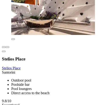
Stelios Place
Stelios Place
Santorini
Outdoor pool
Poolside bar
Pool loungers
Direct access to the beach
9.8/10