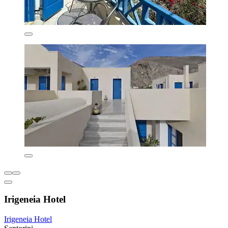
Irigeneia Hotel
Irigeneia Hotel