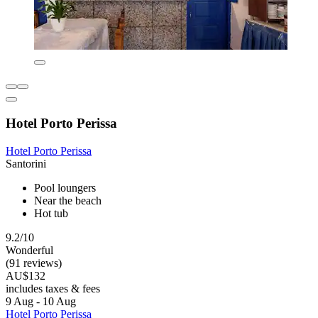
Hotel Porto Perissa
Hotel Porto Perissa
Santorini
Pool loungers
Near the beach
Hot tub
9.2/10
Wonderful
(91 reviews)
AU$132
includes taxes & fees
9 Aug - 10 Aug
Hotel Porto Perissa