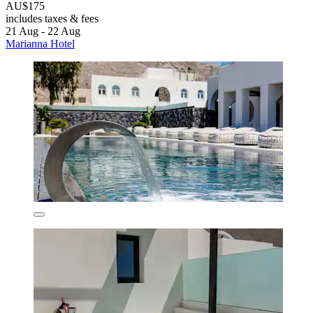
AU$175
includes taxes & fees
21 Aug - 22 Aug
Marianna Hotel