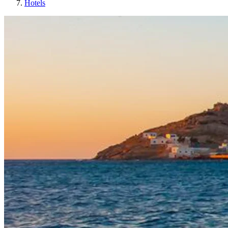
Hotels