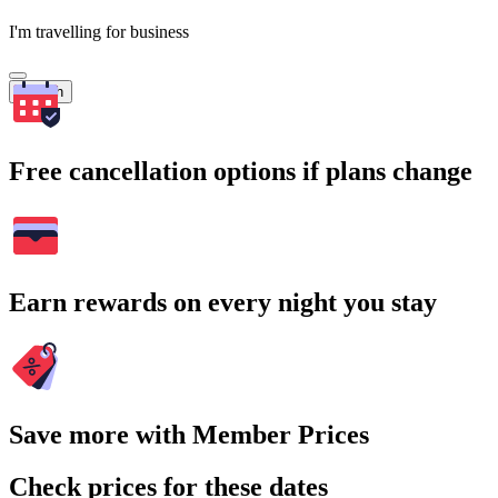
I'm travelling for business
Search
Free cancellation options if plans change
Earn rewards on every night you stay
Save more with Member Prices
Check prices for these dates