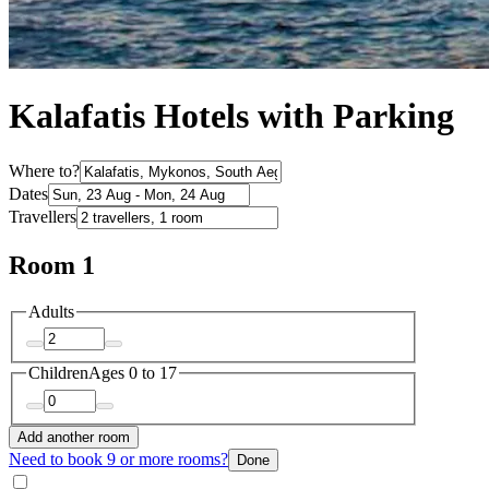
Kalafatis Hotels with Parking
Where to?
Dates
Travellers
Room 1
Adults
Children
Ages 0 to 17
Add another room
Need to book 9 or more rooms?
Done