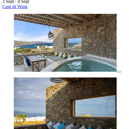
3 Sept - 4 Sept
Case di Venia