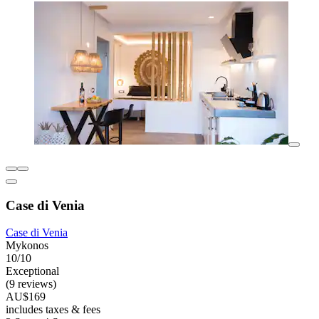
Case di Venia
Case di Venia
Mykonos
10/10
Exceptional
(9 reviews)
AU$169
includes taxes & fees