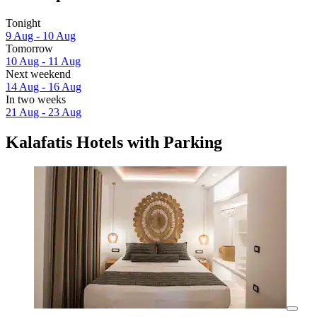
Tonight
9 Aug - 10 Aug
Tomorrow
10 Aug - 11 Aug
Next weekend
14 Aug - 16 Aug
In two weeks
21 Aug - 23 Aug
Kalafatis Hotels with Parking