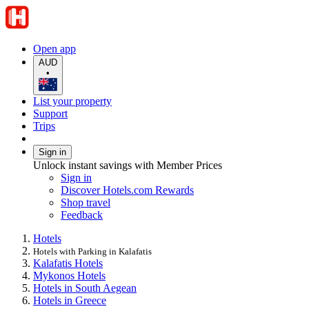
Open app
AUD
•
List your property
Support
Trips
Sign in
Unlock instant savings with Member Prices
Sign in
Discover Hotels.com Rewards
Shop travel
Feedback
Hotels
Hotels with Parking in Kalafatis
Kalafatis Hotels
Mykonos Hotels
Hotels in South Aegean
Hotels in Greece