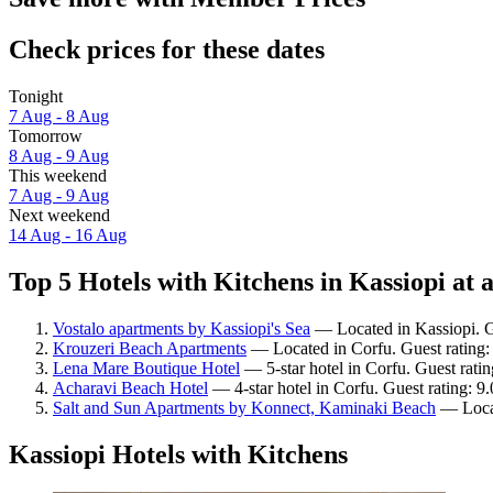
Check prices for these dates
Tonight
7 Aug - 8 Aug
Tomorrow
8 Aug - 9 Aug
This weekend
7 Aug - 9 Aug
Next weekend
14 Aug - 16 Aug
Top 5 Hotels with Kitchens in Kassiopi at 
Vostalo apartments by Kassiopi's Sea
— Located in Kassiopi. G
Krouzeri Beach Apartments
— Located in Corfu. Guest rating:
Lena Mare Boutique Hotel
— 5-star hotel in Corfu. Guest rati
Acharavi Beach Hotel
— 4-star hotel in Corfu. Guest rating: 
Salt and Sun Apartments by Konnect, Kaminaki Beach
— Locat
Kassiopi Hotels with Kitchens