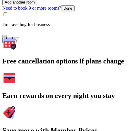
Add another room
Need to book 9 or more rooms?
Done
I'm travelling for business
Search
Free cancellation options if plans change
Earn rewards on every night you stay
Save more with Member Prices