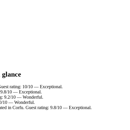
a glance
uest rating: 10/10 — Exceptional.
 9.8/10 — Exceptional.
ng: 9.2/10 — Wonderful.
9.0/10 — Wonderful.
ed in Corfu. Guest rating: 9.8/10 — Exceptional.