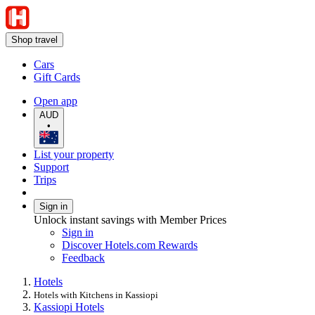
Shop travel
Cars
Gift Cards
Open app
AUD
•
List your property
Support
Trips
Sign in
Unlock instant savings with Member Prices
Sign in
Discover Hotels.com Rewards
Feedback
Hotels
Hotels with Kitchens in Kassiopi
Kassiopi Hotels