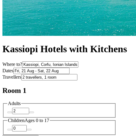
Kassiopi Hotels with Kitchens
Where to?
Dates
Travellers
Room 1
Adults
Children
Ages 0 to 17