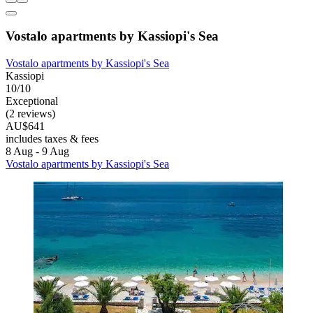
Vostalo apartments by Kassiopi's Sea
Vostalo apartments by Kassiopi's Sea
Kassiopi
10/10
Exceptional
(2 reviews)
AU$641
includes taxes & fees
8 Aug - 9 Aug
Vostalo apartments by Kassiopi's Sea