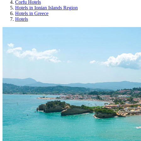
Corfu Hotels
Hotels in Ionian Islands Region
Hotels in Greece
Hotels