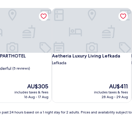
APARTHOTEL
Aetheria Luxury Living Lefkada
APARTHOTEL
Aetheria Luxury Living Lefkada
APARTHOTEL
Aetheria Luxury Living Lefkada
Lefkada
derful
(5 reviews)
The
The
AU$305
AU$411
price
price
includes taxes & fees
includes taxes & fees
is
is
16 Aug - 17 Aug
28 Aug - 29 Aug
AU$305
AU$411
 past 24 hours based on a 1 night stay for 2 adults. Prices and availability subject 