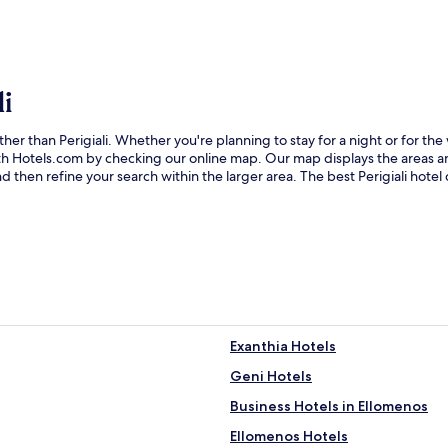
i
ther than Perigiali. Whether you're planning to stay for a night or for t
 with Hotels.com by checking our online map. Our map displays the areas 
 then refine your search within the larger area. The best Perigiali hotel
Exanthia Hotels
Geni Hotels
Business Hotels in Ellomenos
Ellomenos Hotels