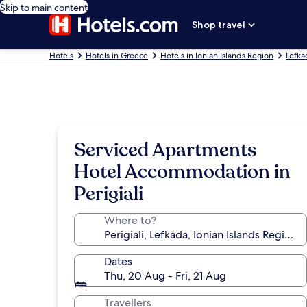
Skip to main content
Shop travel
Hotels
Hotels in Greece
Hotels in Ionian Islands Region
Lefka
Serviced Apartments
Hotel Accommodation in
Perigiali
Where to?
Dates
Thu, 20 Aug - Fri, 21 Aug
Travellers