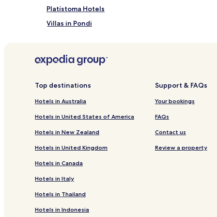
Platístoma Hotels
Villas in Pondi
Hotels with Free Breakfast near Kavalikefta Beach
Serviced Apartments in Kavalikefta Beach
Business Hotels near Kavalikefta Beach
Hotels with Parking near Episkopos Beach
Top destinations
Support & FAQs
Serviced Apartments in Episkopos Beach
Hotels in Australia
Your bookings
Hotels near Episkopos Beach
Hotels in United States of America
FAQs
Poros Hotels
Hotels in New Zealand
Contact us
Kalligoni Hotels
Hotels in United Kingdom
Review a property
Hotels with Parking in Agios Nikitas
Hotels in Canada
Serviced Apartments in Agios Nikitas
Hotels in Italy
Agios Nikitas Hotels
Hotels in Thailand
Hotels with Parking in Lefkada
Hotels in Indonesia
Hotels with Free Breakfast in Lefkada