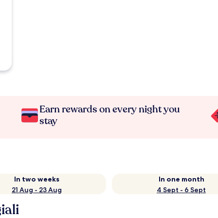
Earn rewards on every night you
stay
In two weeks
In one month
21 Aug - 23 Aug
4 Sept - 6 Sept
iali