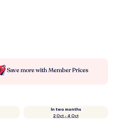
Save more with Member Prices
In two months
2 Oct - 4 Oct