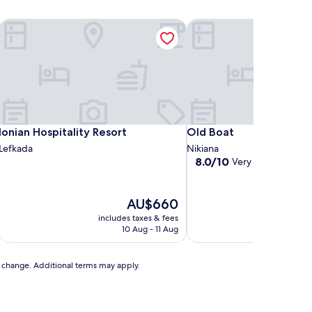
Ionian Hospitality Resort
Old Boat
Ionian Hospitality Resort
Old Boat
Ionian Hospitality Resort
Old Boat
Lefkada
Nikiana
8.0
8.0/10
Very good
(1 revie
out
of
10,
The
AU$660
Very
price
includes taxes & fees
includ
good,
is
10 Aug - 11 Aug
(1
AU$660
review)
to change. Additional terms may apply.