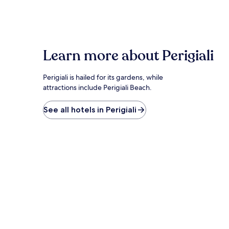
within
the
past
24
hours
based
Learn more about Perigiali
on
a
1
Perigiali is hailed for its gardens, while
night
attractions include Perigiali Beach.
stay
for
See all hotels in Perigiali
2
adults.
Prices
and
availability
subject
to
change.
Additional
terms
may
apply.