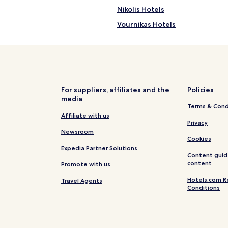
Nikolis Hotels
Vournikas Hotels
Hotels with Kitchens near Kaval
Cheap Hotels near Kavalikefta 
Hotels near Kavalikefta Beach
Hotels with Free Breakfast nea
For suppliers, affiliates and the
Policies
media
Family Hotels near Episkopos B
Terms & Cond
Vathí Hotels
Affiliate with us
Privacy
Hotels near Paralia Episkopos B
Newsroom
Cookies
Sfakiotes Hotels
Expedia Partner Solutions
Content guid
Apartments in Agios Nikitas
content
Promote with us
Family Hotels in Agios Nikitas
Hotels.com R
Travel Agents
Conditions
Hotels with a Pool in Lefkada
Hotels with a Gym in Lefkada
Hotels with Kitchens in Lefkada