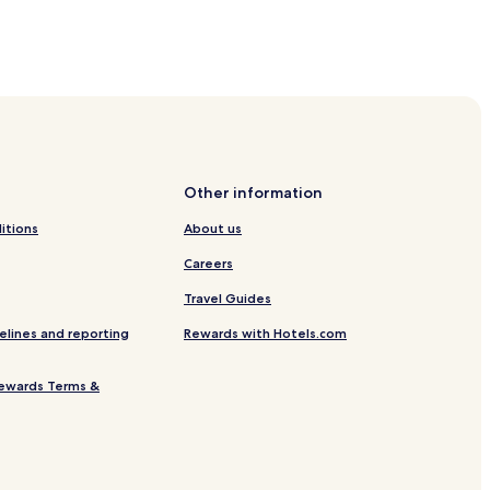
ikefta Beach
Beach
r Episkopos Beach
Other information
each
itions
About us
Careers
each
Travel Guides
elines and reporting
Rewards with Hotels.com
ewards Terms &