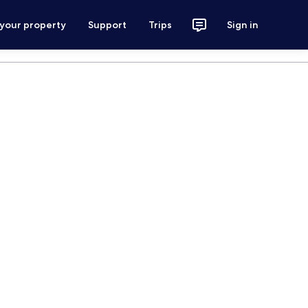
 your property
Support
Trips
Sign in