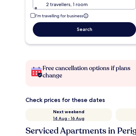
2 travellers, 1 room
I'm travelling for business
Search
Free cancellation options if plans
change
Check prices for these dates
Next weekend
14 Aug - 16 Aug
Serviced Apartments in Perig