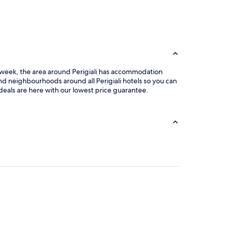
he week, the area around Perigiali has accommodation
and neighbourhoods around all Perigiali hotels so you can
 deals are here with our lowest price guarantee.