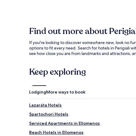
Find out more about Perigial
If you're looking to discover somewhere new, look no fur
options to fit every need. Search for hotels in Perigiali
see how close you are from landmarks and attractions, and
Keep exploring
Lodging
More ways to book
Lazaráta Hotels
Spartochori Hotels
Serviced Apartments in Ellomenos
Beach Hotels in Ellomenos