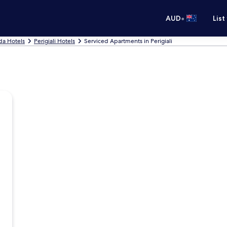
•
AUD
List
da Hotels
Perigiali Hotels
Serviced Apartments in Perigiali