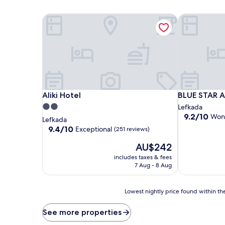
Aliki Hotel
BLUE STAR 
Aliki Hotel
BLUE STAR 
Aliki Hotel
BLUE STAR 
2.0
Lefkada
9.2
9.2/10
Won
star
Lefkada
out
property
9.4
9.4/10
Exceptional
(251 reviews)
of
out
10,
The
AU$242
of
Wonderful,
price
10,
includes taxes & fees
(5
is
Exceptional,
7 Aug - 8 Aug
reviews)
AU$242
(251
reviews)
Lowest
Lowest nightly price found within the
nightly
price
See more properties
found