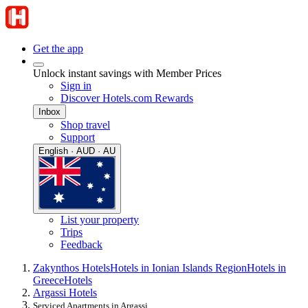
Get the app
Unlock instant savings with Member Prices
Sign in
Discover Hotels.com Rewards
Inbox
Shop travel
Support
English · AUD · AU
List your property
Trips
Feedback
Zakynthos Hotels
Hotels in Ionian Islands Region
Hotels in
Greece
Hotels
Argassi Hotels
Serviced Apartments in Argassi