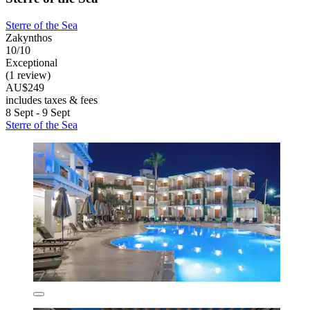
Sterre of the Sea
Zakynthos
10/10
Exceptional
(1 review)
AU$249
includes taxes & fees
8 Sept - 9 Sept
Sterre of the Sea