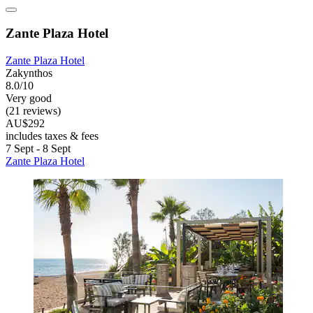
Zante Plaza Hotel
Zante Plaza Hotel
Zakynthos
8.0/10
Very good
(21 reviews)
AU$292
includes taxes & fees
7 Sept - 8 Sept
Zante Plaza Hotel