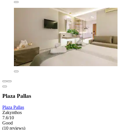
Plaza Pallas
Plaza Pallas
Zakynthos
7.6/10
Good
(10 reviews)