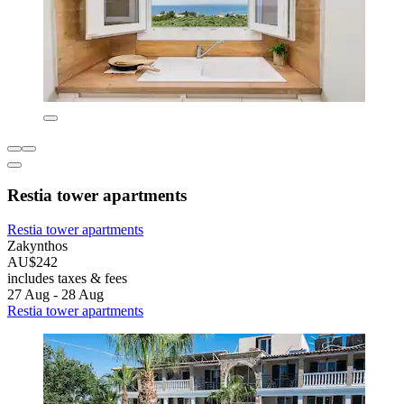
Restia tower apartments
Restia tower apartments
Zakynthos
AU$242
includes taxes & fees
27 Aug - 28 Aug
Restia tower apartments