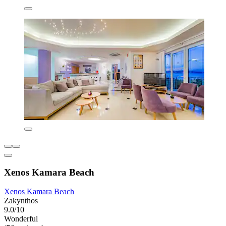
Xenos Kamara Beach
Xenos Kamara Beach
Zakynthos
9.0/10
Wonderful