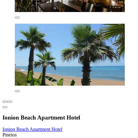
Ionion Beach Apartment Hotel
Ionion Beach Apartment Hotel
Pineios