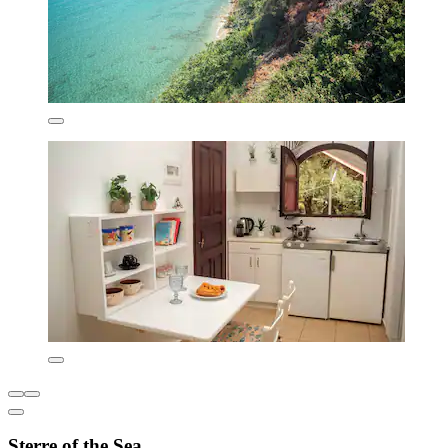
Sterre of the Sea