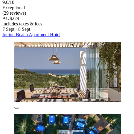
9.6/10
Exceptional
(29 reviews)
AU$229
includes taxes & fees
7 Sept - 8 Sept
Ionion Beach Apartment Hotel