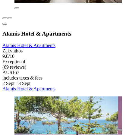
Alamis Hotel & Apartments
Alamis Hotel & Apartments
Zakynthos
9.6/10
Exceptional
(69 reviews)
AU$167
includes taxes & fees
2 Sept - 3 Sept
Alamis Hotel & Apartments