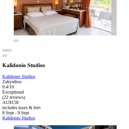
Kalidonio Studios
Kalidonio Studios
Zakynthos
9.4/10
Exceptional
(22 reviews)
AU$158
includes taxes & fees
8 Sept - 9 Sept
Kalidonio Studios