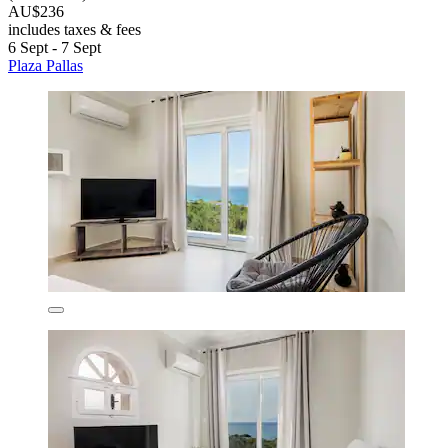
AU$236
includes taxes & fees
6 Sept - 7 Sept
Plaza Pallas