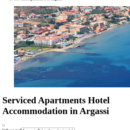
Serviced Apartments Hotel
Accommodation in Argassi