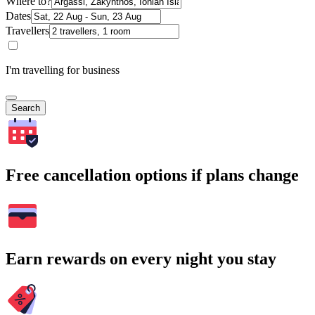
Where to?
Dates
Travellers
I'm travelling for business
Search
Free cancellation options if plans change
Earn rewards on every night you stay