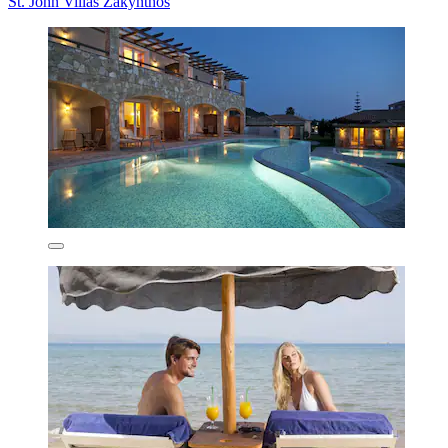
St. John Villas Zakynthos