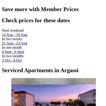
Save more with Member Prices
Check prices for these dates
Next weekend
14 Aug - 16 Aug
In two weeks
21 Aug - 23 Aug
In one month
4 Sept - 6 Sept
In two months
2 Oct - 4 Oct
Serviced Apartments in Argassi