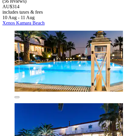
(56 reviews)
AU$314
includes taxes & fees
10 Aug - 11 Aug
Xenos Kamara Beach