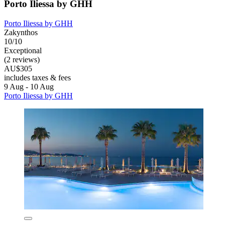
Porto Iliessa by GHH
Porto Iliessa by GHH
Zakynthos
10/10
Exceptional
(2 reviews)
AU$305
includes taxes & fees
9 Aug - 10 Aug
Porto Iliessa by GHH