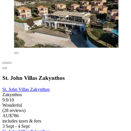
St. John Villas Zakynthos
St. John Villas Zakynthos
Zakynthos
9.0/10
Wonderful
(28 reviews)
AU$786
includes taxes & fees
3 Sept - 4 Sept