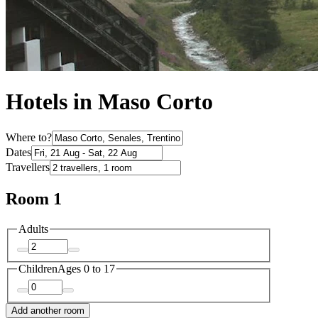
Hotels in Maso Corto
Where to?
Dates
Travellers
Room 1
Adults
Children
Ages 0 to 17
Add another room