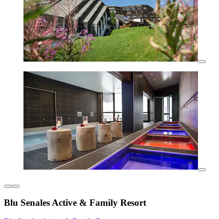
Blu Senales Active & Family Resort