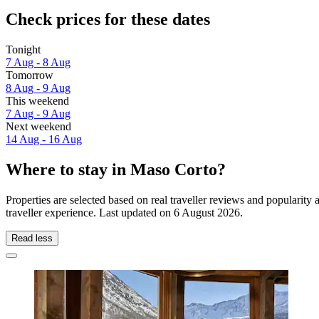
Check prices for these dates
Tonight
7 Aug - 8 Aug
Tomorrow
8 Aug - 9 Aug
This weekend
7 Aug - 9 Aug
Next weekend
14 Aug - 16 Aug
Where to stay in Maso Corto?
Properties are selected based on real traveller reviews and populari
traveller experience. Last updated on
6 August 2026
.
Read less