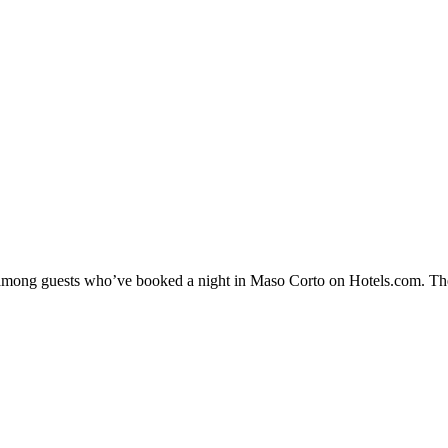
ty among guests who’ve booked a night in Maso Corto on Hotels.com. The