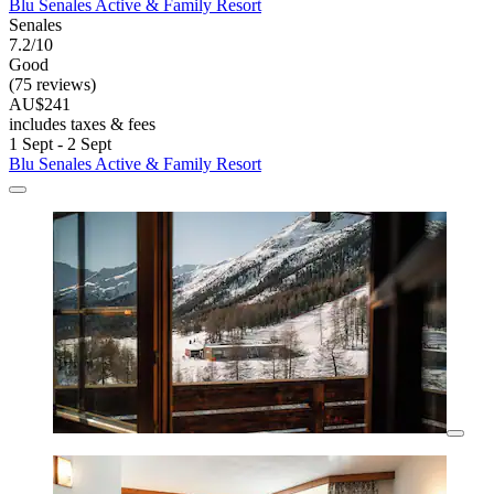
Blu Senales Active & Family Resort
Senales
7.2/10
Good
(75 reviews)
AU$241
includes taxes & fees
1 Sept - 2 Sept
Blu Senales Active & Family Resort