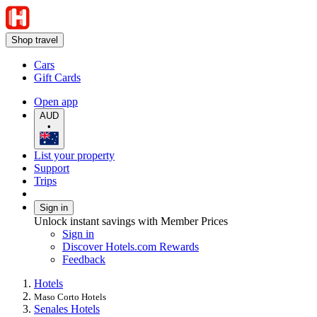
Shop travel
Cars
Gift Cards
Open app
AUD
•
List your property
Support
Trips
Sign in
Unlock instant savings with Member Prices
Sign in
Discover Hotels.com Rewards
Feedback
Hotels
Maso Corto Hotels
Senales Hotels