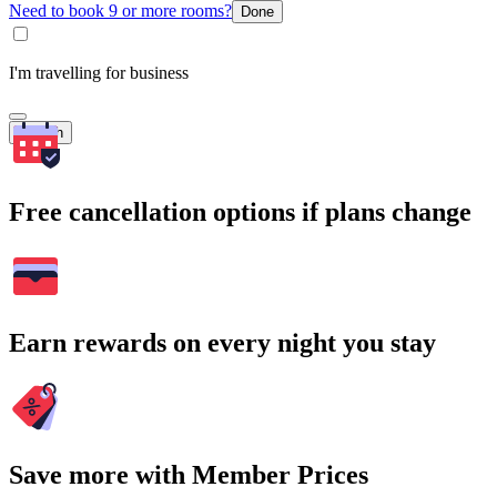
Need to book 9 or more rooms?
Done
I'm travelling for business
Search
Free cancellation options if plans change
Earn rewards on every night you stay
Save more with Member Prices