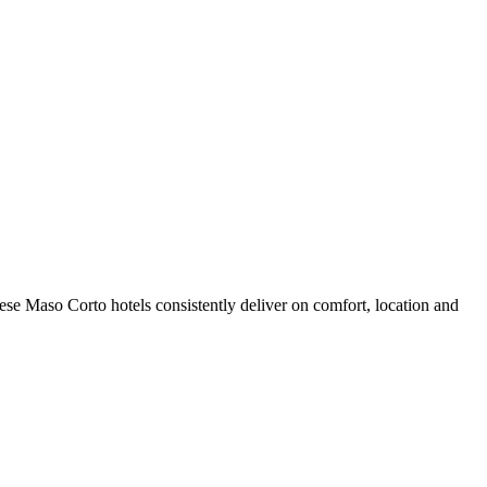
se Maso Corto hotels consistently deliver on comfort, location and