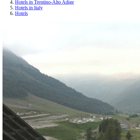
Hotels in Trentino-Alto Adige
Hotels in Italy
Hotels