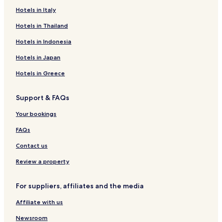
Hotels in Italy
Apartments in Jebel Ali
Business Hotels in Jebel Ali
Hotels in Thailand
Family Hotels in Jebel Ali
Hotels in Indonesia
Jebel Ali Hotels
Hotels in Japan
Hotels near Dubailand
Hotels in Greece
Hotels near Ibn Battuta Mall
Support & FAQs
Hotels near Marina Beach
Your bookings
Jumeirah Golf Estates Hotels
Hotels near American University of Dubai
FAQs
Hotels near Dubai Autodrome
Contact us
Hotels near Emirates Golf Club
Review a property
Dubai Marina Hotels
For suppliers, affiliates and the media
Hotels near Dubai Marina Mall
Affiliate with us
Hotels with a Pool in Jumeirah Lakes Towers
Newsroom
Hotels with Parking in Jumeirah Lakes Towers