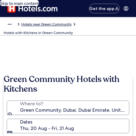
Skip to main content
Get the app
Hotels near Green Community
Hotels with Kitchens in Green Community
Green Community Hotels with
Kitchens
Where to?
Green Community, Dubai, Dubai Emirate, United Ara
Dates
Thu, 20 Aug - Fri, 21 Aug