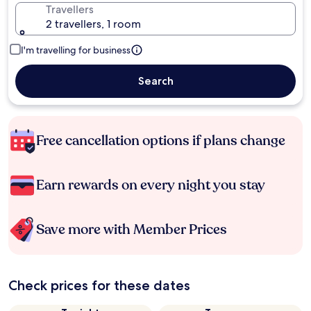
Travellers
2 travellers, 1 room
I'm travelling for business
Search
Free cancellation options if plans change
Earn rewards on every night you stay
Save more with Member Prices
Check prices for these dates