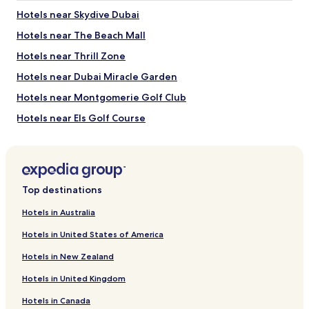
2
Hotels near Skydive Dubai
adults.
Hotels near The Beach Mall
Prices
and
Hotels near Thrill Zone
availability
subject
Hotels near Dubai Miracle Garden
to
Hotels near Montgomerie Golf Club
change.
Additional
Hotels near Els Golf Course
terms
may
Hotels near Dubai Exhibition Centre
apply.
Hotels near Dubai International Stadium
Hotels near Bluewaters Island
Top destinations
Hotels near Ain Dubai
Hotels in Australia
Motor City Hotels
Hotels in United States of America
Hotels near Gurunanak Darbar Sikh Gurudwara
Hotels in New Zealand
Hotels with a Pool in Jebel Ali
Hotels in United Kingdom
Hotels with Parking in Jebel Ali
Hotels in Canada
Hotels with a Gym in Jebel Ali