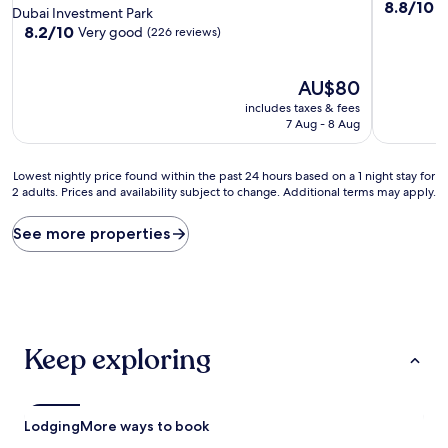
8.8
8.8/10
E
star
Dubai Investment Park
out
property
8.2
8.2/10
Very good
(226 reviews)
of
out
10,
of
Excellent,
10,
The
AU$80
(49
Very
price
includes taxes & fees
reviews)
good,
is
7 Aug - 8 Aug
(226
AU$80
reviews)
Lowest
Lowest nightly price found within the past 24 hours based on a 1 night stay for
2 adults. Prices and availability subject to change. Additional terms may apply.
nightly
price
found
See more properties
within
the
past
24
hours
based
Keep exploring
on
a
1
night
Lodging
More ways to book
stay
for