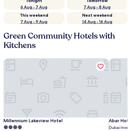
Tonight
Tomorrow
6 Aug - 7 Aug
7 Aug - 8 Aug
This weekend
Next weekend
7 Aug - 9 Aug
14 Aug - 16 Aug
Green Community Hotels with
Kitchens
Millennium Lakeview Hotel
Abar Hote
Millennium Lakeview Hotel
Abar Hote
Millennium Lakeview Hotel
Abar Hote
4.0
Dubai Inves