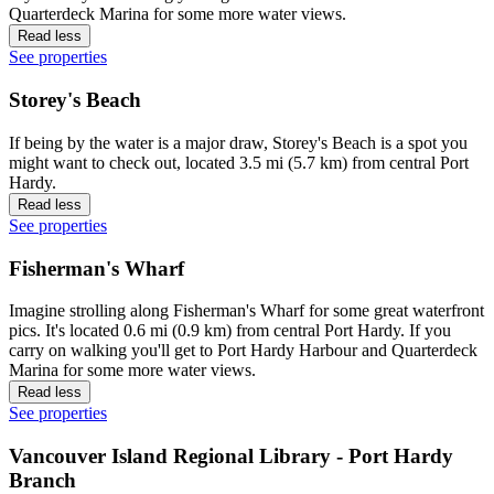
Quarterdeck Marina for some more water views.
Read less
See properties
Storey's Beach
If being by the water is a major draw, Storey's Beach is a spot you
might want to check out, located 3.5 mi (5.7 km) from central Port
Hardy.
Read less
See properties
Fisherman's Wharf
Imagine strolling along Fisherman's Wharf for some great waterfront
pics. It's located 0.6 mi (0.9 km) from central Port Hardy. If you
carry on walking you'll get to Port Hardy Harbour and Quarterdeck
Marina for some more water views.
Read less
See properties
Vancouver Island Regional Library - Port Hardy
Branch