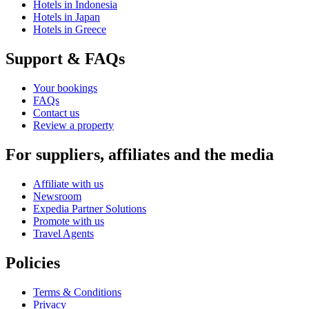
Hotels in Indonesia
Hotels in Japan
Hotels in Greece
Support & FAQs
Your bookings
FAQs
Contact us
Review a property
For suppliers, affiliates and the media
Affiliate with us
Newsroom
Expedia Partner Solutions
Promote with us
Travel Agents
Policies
Terms & Conditions
Privacy