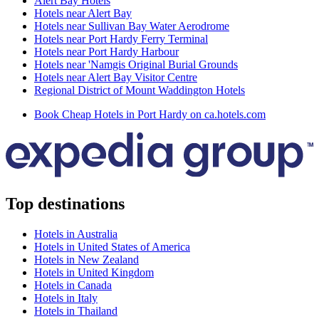
Alert Bay Hotels
Hotels near Alert Bay
Hotels near Sullivan Bay Water Aerodrome
Hotels near Port Hardy Ferry Terminal
Hotels near Port Hardy Harbour
Hotels near 'Namgis Original Burial Grounds
Hotels near Alert Bay Visitor Centre
Regional District of Mount Waddington Hotels
Book Cheap Hotels in Port Hardy on ca.hotels.com
Top destinations
Hotels in Australia
Hotels in United States of America
Hotels in New Zealand
Hotels in United Kingdom
Hotels in Canada
Hotels in Italy
Hotels in Thailand