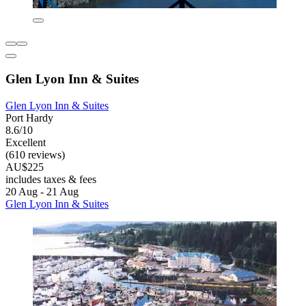
Glen Lyon Inn & Suites
Glen Lyon Inn & Suites
Port Hardy
8.6/10
Excellent
(610 reviews)
AU$225
includes taxes & fees
20 Aug - 21 Aug
Glen Lyon Inn & Suites