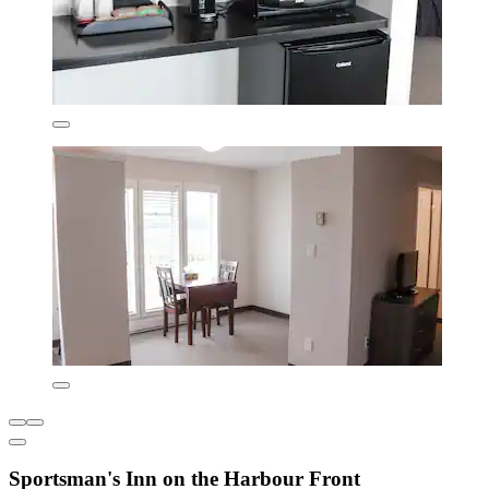
Sportsman's Inn on the Harbour Front