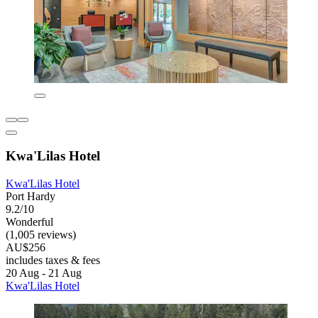
Kwa'Lilas Hotel
Kwa'Lilas Hotel
Port Hardy
9.2/10
Wonderful
(1,005 reviews)
AU$256
includes taxes & fees
20 Aug - 21 Aug
Kwa'Lilas Hotel