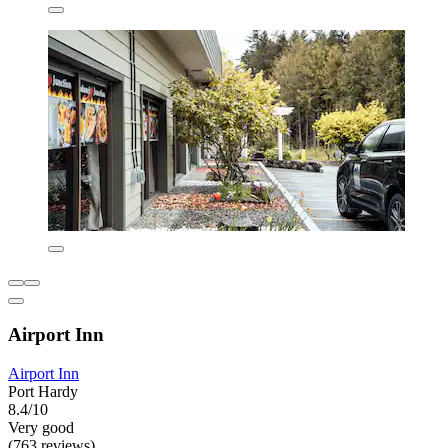
Airport Inn
Airport Inn
Port Hardy
8.4/10
Very good
(763 reviews)