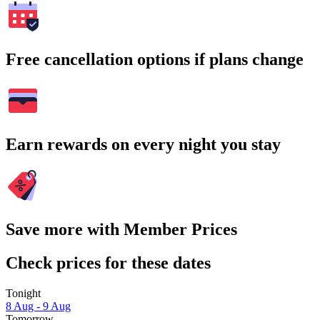
Free cancellation options if plans change
Earn rewards on every night you stay
Save more with Member Prices
Check prices for these dates
Tonight
8 Aug - 9 Aug
Tomorrow