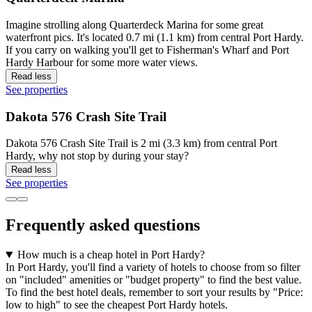
Imagine strolling along Quarterdeck Marina for some great
waterfront pics. It's located 0.7 mi (1.1 km) from central Port Hardy.
If you carry on walking you'll get to Fisherman's Wharf and Port
Hardy Harbour for some more water views.
Read less
See properties
Dakota 576 Crash Site Trail
Dakota 576 Crash Site Trail is 2 mi (3.3 km) from central Port
Hardy, why not stop by during your stay?
Read less
See properties
Frequently asked questions
How much is a cheap hotel in Port Hardy?
In Port Hardy, you'll find a variety of hotels to choose from so filter
on "included" amenities or "budget property" to find the best value.
To find the best hotel deals, remember to sort your results by "Price:
low to high" to see the cheapest Port Hardy hotels.