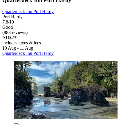
Quarterdeck Inn Port Hardy
Quarterdeck Inn Port Hardy
Port Hardy
7.8/10
Good
(883 reviews)
AU$232
includes taxes & fees
10 Aug - 11 Aug
Quarterdeck Inn Port Hardy