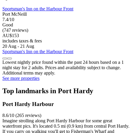
Sportsman's Inn on the Harbour Front
Port McNeill
7.4/10
Good
(747 reviews)
AU$153
includes taxes & fees
20 Aug - 21 Aug
Sportsman's Inn on the Harbour Front
Lowest nightly price found within the past 24 hours based on a 1
night stay for 2 adults. Prices and availability subject to change.
Additional terms may apply.
See more properties
Top landmarks in Port Hardy
Port Hardy Harbour
8.6/10 (265 reviews)
Imagine strolling along Port Hardy Harbour for some great
waterfront pics. It's located 0.5 mi (0.9 km) from central Port Hardy.
If you carry on walking you'll get to Fisherman's Wharf and