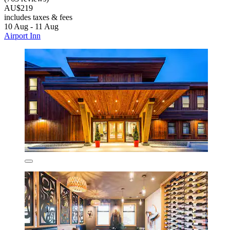
AU$219
includes taxes & fees
10 Aug - 11 Aug
Airport Inn