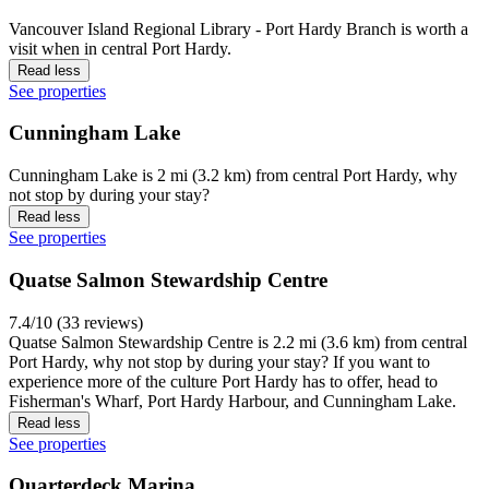
Vancouver Island Regional Library - Port Hardy Branch is worth a
visit when in central Port Hardy.
Read less
See properties
Cunningham Lake
Cunningham Lake is 2 mi (3.2 km) from central Port Hardy, why
not stop by during your stay?
Read less
See properties
Quatse Salmon Stewardship Centre
7.4/10 (33 reviews)
Quatse Salmon Stewardship Centre is 2.2 mi (3.6 km) from central
Port Hardy, why not stop by during your stay? If you want to
experience more of the culture Port Hardy has to offer, head to
Fisherman's Wharf, Port Hardy Harbour, and Cunningham Lake.
Read less
See properties
Quarterdeck Marina