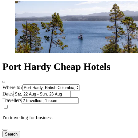
Port Hardy Cheap Hotels
Where to?
Dates
Travellers
I'm travelling for business
Search