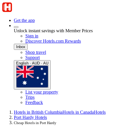
Get the app
Unlock instant savings with Member Prices
Sign in
Discover Hotels.com Rewards
Inbox
Shop travel
Support
English · AUD · AU
List your property
Trips
Feedback
Hotels in British Columbia
Hotels in Canada
Hotels
Port Hardy Hotels
Cheap Hotels in Port Hardy