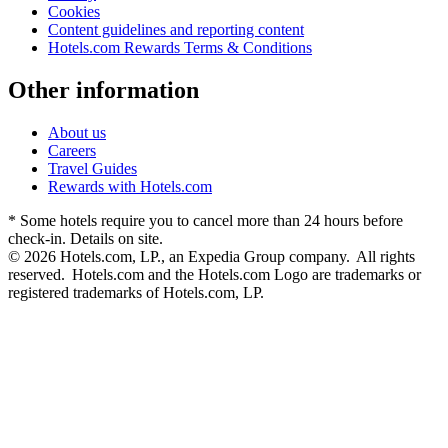
Cookies
Content guidelines and reporting content
Hotels.com Rewards Terms & Conditions
Other information
About us
Careers
Travel Guides
Rewards with Hotels.com
* Some hotels require you to cancel more than 24 hours before
check-in. Details on site.
© 2026 Hotels.com, LP., an Expedia Group company. All rights
reserved. Hotels.com and the Hotels.com Logo are trademarks or
registered trademarks of Hotels.com, LP.