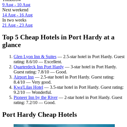
9 Aug - 10 Aug
Next weekend
14 Aug - 16 Aug
In two weeks
21 Aug - 23 Aug
Top 5 Cheap Hotels in Port Hardy at a
glance
Glen Lyon Inn & Suites
— 2.5-star hotel in Port Hardy. Guest
rating: 8.6/10 — Excellent.
Quarterdeck Inn Port Hardy
— 3-star hotel in Port Hardy.
Guest rating: 7.8/10 — Good.
Airport Inn
— 2.5-star hotel in Port Hardy. Guest rating:
8.4/10 — Very good.
Kwa'Lilas Hotel
— 3.5-star hotel in Port Hardy. Guest rating:
9.2/10 — Wonderful.
Pioneer Inn by the River
— 2-star hotel in Port Hardy. Guest
rating: 7.2/10 — Good.
Port Hardy Cheap Hotels