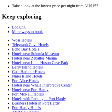
Take a look at the lowest price per night from AU$153
Keep exploring
Lodging
More ways to book
Woss Hotels
Telegraph Cove Hotels
Echo Bay Hotels
Hotels near Sointula Museum
Hotels near Zeballos Marina
Hotels near Little Huson Cave Park
Berry Island Hotels
Coal Harbour Hotels
Nigei Island Hotels
Port Alice Hotels
Hotels near Whale Interpretive Center
Hotels near Port Hardy
Port McNeill Hotels
Hotels with Parking in Port Hardy
Business Hotels in Port Hardy
Port Hardy Hotels