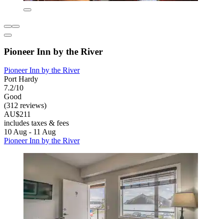
Pioneer Inn by the River
Pioneer Inn by the River
Port Hardy
7.2/10
Good
(312 reviews)
AU$211
includes taxes & fees
10 Aug - 11 Aug
Pioneer Inn by the River