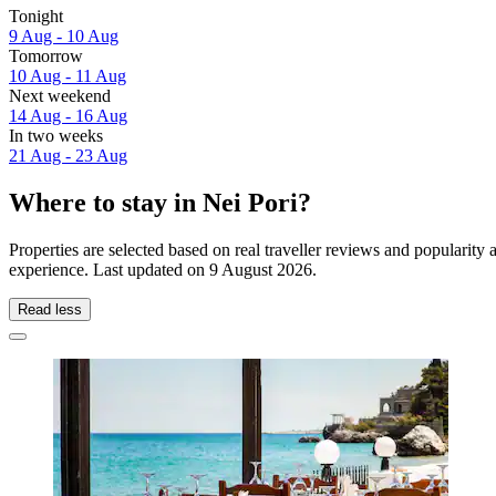
Tonight
9 Aug - 10 Aug
Tomorrow
10 Aug - 11 Aug
Next weekend
14 Aug - 16 Aug
In two weeks
21 Aug - 23 Aug
Where to stay in Nei Pori?
Properties are selected based on real traveller reviews and popularit
experience. Last updated on
9 August 2026
.
Read less