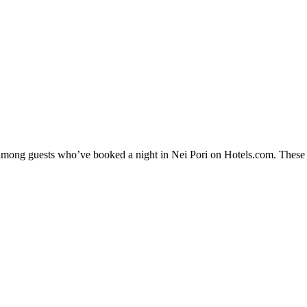
y among guests who’ve booked a night in Nei Pori on Hotels.com. These Ne