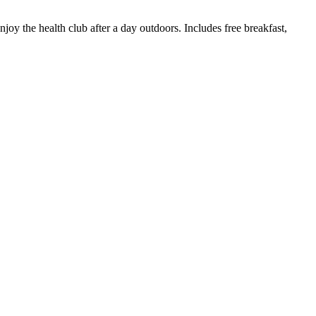
oy the health club after a day outdoors. Includes free breakfast,