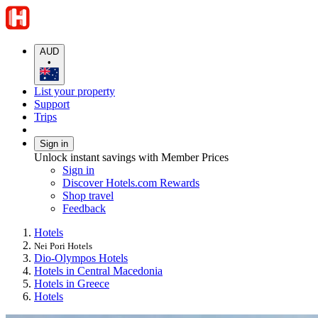
AUD
•
List your property
Support
Trips
Sign in
Unlock instant savings with Member Prices
Sign in
Discover Hotels.com Rewards
Shop travel
Feedback
Hotels
Nei Pori Hotels
Dio-Olympos Hotels
Hotels in Central Macedonia
Hotels in Greece
Hotels