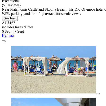
Exceptional
(51 reviews)
Near Platamonas Castle and Skotina Beach, this Dio-Olympos hotel offe
WiFi, parking, and a rooftop terrace for scenic views.
See less
AU$167
includes taxes & fees
6 Sept - 7 Sept
Kymata