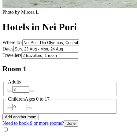
Photo by Mircea L
Hotels in Nei Pori
Where to?
Dates
Travellers
Room 1
Adults
Children
Ages 0 to 17
Add another room
Need to book 9 or more rooms?
Done