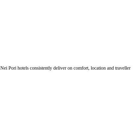
i Pori hotels consistently deliver on comfort, location and traveller