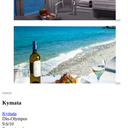
Kymata
Kymata
Dio-Olympos
9.6/10