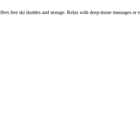
rs free ski shuttles and storage. Relax with deep-tissue massages or enj