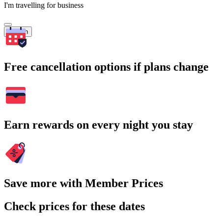
I'm travelling for business
Search
Free cancellation options if plans change
Earn rewards on every night you stay
Save more with Member Prices
Check prices for these dates