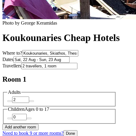
Photo by George Keramidas
Koukounaries Cheap Hotels
Where to?
Dates
Travellers
Room 1
Adults
Children
Ages 0 to 17
Add another room
Need to book 9 or more rooms?
Done