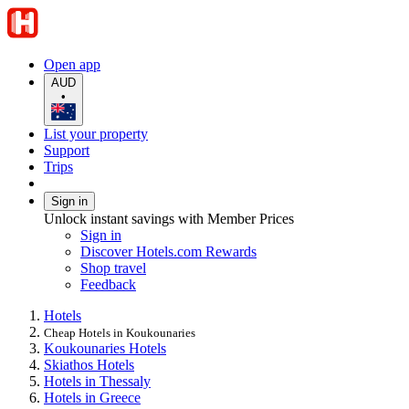
Open app
AUD
•
List your property
Support
Trips
Sign in
Unlock instant savings with Member Prices
Sign in
Discover Hotels.com Rewards
Shop travel
Feedback
Hotels
Cheap Hotels in Koukounaries
Koukounaries Hotels
Skiathos Hotels
Hotels in Thessaly
Hotels in Greece