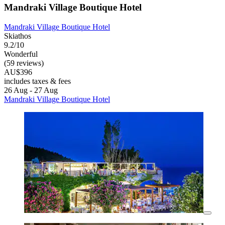
Mandraki Village Boutique Hotel
Mandraki Village Boutique Hotel
Skiathos
9.2/10
Wonderful
(59 reviews)
AU$396
includes taxes & fees
26 Aug - 27 Aug
Mandraki Village Boutique Hotel