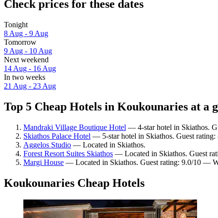
Check prices for these dates
Tonight
8 Aug - 9 Aug
Tomorrow
9 Aug - 10 Aug
Next weekend
14 Aug - 16 Aug
In two weeks
21 Aug - 23 Aug
Top 5 Cheap Hotels in Koukounaries at a 
Mandraki Village Boutique Hotel
— 4-star hotel in Skiathos. G
Skiathos Palace Hotel
— 5-star hotel in Skiathos. Guest rating
Aggelos Studio
— Located in Skiathos.
Forest Resort Suites Skiathos
— Located in Skiathos. Guest rat
Margi House
— Located in Skiathos. Guest rating: 9.0/10 — W
Koukounaries Cheap Hotels