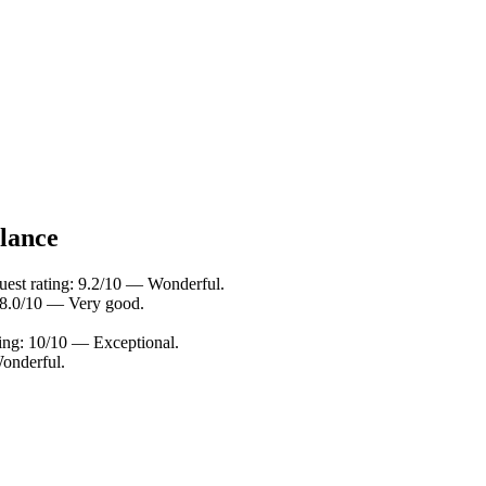
glance
uest rating: 9.2/10 — Wonderful.
: 8.0/10 — Very good.
ing: 10/10 — Exceptional.
onderful.