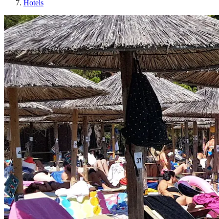
Hotels