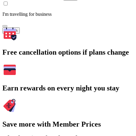
I'm travelling for business
Search
Free cancellation options if plans change
Earn rewards on every night you stay
Save more with Member Prices