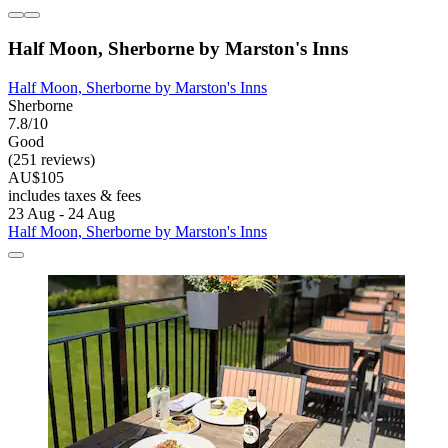
Half Moon, Sherborne by Marston's Inns
Half Moon, Sherborne by Marston's Inns
Sherborne
7.8/10
Good
(251 reviews)
AU$105
includes taxes & fees
23 Aug - 24 Aug
Half Moon, Sherborne by Marston's Inns