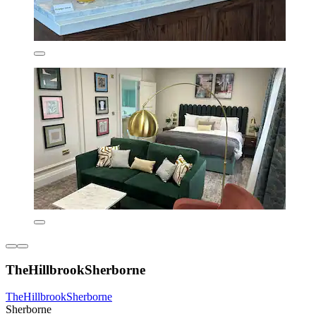
TheHillbrookSherborne
TheHillbrookSherborne
Sherborne