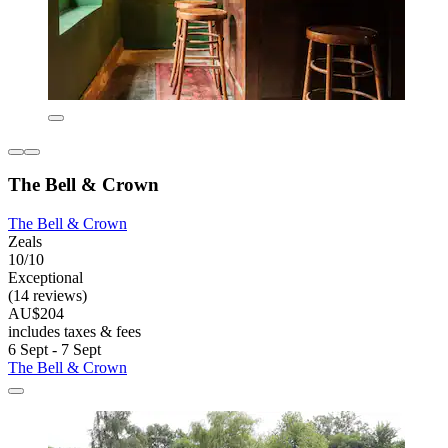
The Bell & Crown
The Bell & Crown
Zeals
10/10
Exceptional
(14 reviews)
AU$204
includes taxes & fees
6 Sept - 7 Sept
The Bell & Crown