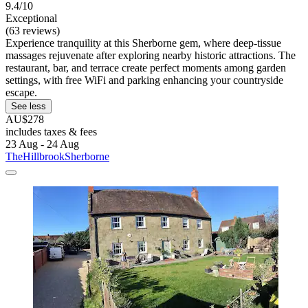
9.4/10
Exceptional
(63 reviews)
Experience tranquility at this Sherborne gem, where deep-tissue
massages rejuvenate after exploring nearby historic attractions. The
restaurant, bar, and terrace create perfect moments among garden
settings, with free WiFi and parking enhancing your countryside
escape.
See less
AU$278
includes taxes & fees
23 Aug - 24 Aug
TheHillbrookSherborne