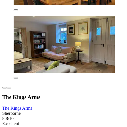
The Kings Arms
The Kings Arms
Sherborne
8.8/10
Excellent