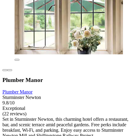
Plumber Manor
Plumber Manor
Sturminster Newton
9.8/10
Exceptional
(22 reviews)
Set in Sturminster Newton, this charming hotel offers a restaurant,
bar, and scenic terrace amid peaceful gardens. Free perks include
breakfast, Wi-Fi, and parking. Enjoy easy access to Sturminster
Newton Mill and Shillingstone Railway Project.