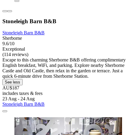
Stoneleigh Barn B&B
Stoneleigh Barn B&B
Sherborne
9.6/10
Exceptional
(114 reviews)
Escape to this charming Sherborne B&B offering complimentary
English breakfast, WiFi, and parking. Explore nearby Sherborne
Castle and Old Castle, then relax in the garden or terrace. Just a
quick 6-minute drive from Sherborne Station.
See less
AU$187
includes taxes & fees
23 Aug - 24 Aug
Stoneleigh Barn B&B