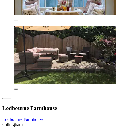
Lodbourne Farmhouse
Lodbourne Farmhouse
Gillingham