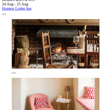
24 Aug - 25 Aug
Hunters Lodge Inn