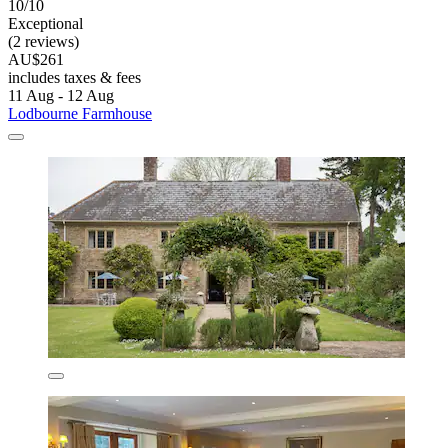
10/10
Exceptional
(2 reviews)
AU$261
includes taxes & fees
11 Aug - 12 Aug
Lodbourne Farmhouse