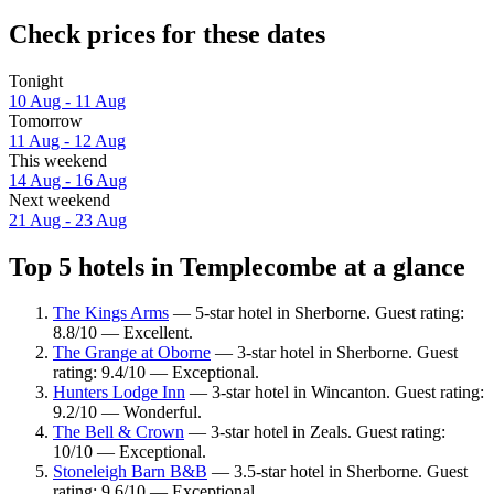
Check prices for these dates
Tonight
10 Aug - 11 Aug
Tomorrow
11 Aug - 12 Aug
This weekend
14 Aug - 16 Aug
Next weekend
21 Aug - 23 Aug
Top 5 hotels in Templecombe at a glance
The Kings Arms
— 5-star hotel in Sherborne. Guest rating:
8.8/10 — Excellent.
The Grange at Oborne
— 3-star hotel in Sherborne. Guest
rating: 9.4/10 — Exceptional.
Hunters Lodge Inn
— 3-star hotel in Wincanton. Guest rating:
9.2/10 — Wonderful.
The Bell & Crown
— 3-star hotel in Zeals. Guest rating:
10/10 — Exceptional.
Stoneleigh Barn B&B
— 3.5-star hotel in Sherborne. Guest
rating: 9.6/10 — Exceptional.