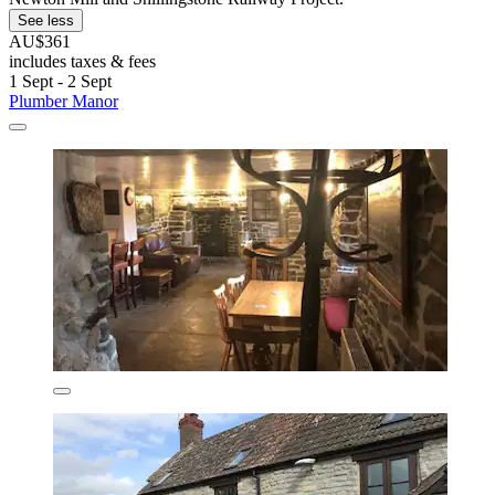
See less
AU$361
includes taxes & fees
1 Sept - 2 Sept
Plumber Manor