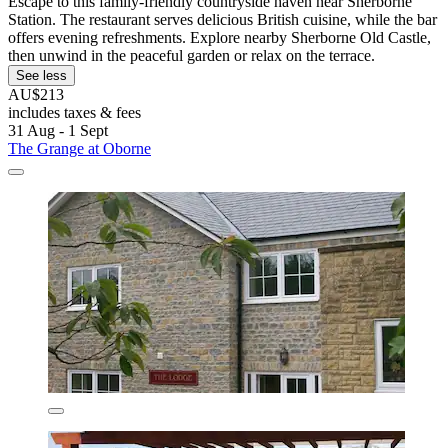
Escape to this family-friendly countryside haven near Sherborne
Station. The restaurant serves delicious British cuisine, while the bar
offers evening refreshments. Explore nearby Sherborne Old Castle,
then unwind in the peaceful garden or relax on the terrace.
See less
AU$213
includes taxes & fees
31 Aug - 1 Sept
The Grange at Oborne