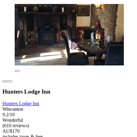
Hunters Lodge Inn
Hunters Lodge Inn
Wincanton
9.2/10
Wonderful
(610 reviews)
AU$170
includes taxes & fees