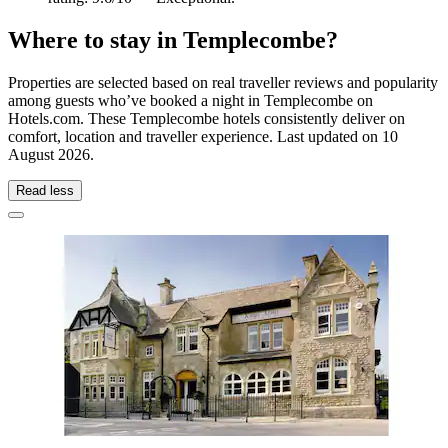
Where to stay in Templecombe?
Properties are selected based on real traveller reviews and popularity
among guests who’ve booked a night in Templecombe on
Hotels.com. These Templecombe hotels consistently deliver on
comfort, location and traveller experience. Last updated on
10
August 2026
.
Read less