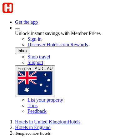
Get the app
Unlock instant savings with Member Prices
Sign in
Discover Hotels.com Rewards
Inbox
Shop travel
Support
English · AUD · AU
List your property
Trips
Feedback
Hotels in United Kingdom
Hotels
Hotels in England
Templecombe Hotels