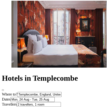
Hotels in Templecombe
Where to?
Dates
Travellers