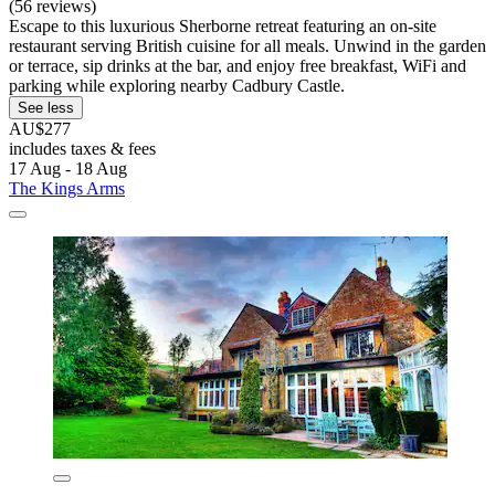
(56 reviews)
Escape to this luxurious Sherborne retreat featuring an on-site
restaurant serving British cuisine for all meals. Unwind in the garden
or terrace, sip drinks at the bar, and enjoy free breakfast, WiFi and
parking while exploring nearby Cadbury Castle.
See less
AU$277
includes taxes & fees
17 Aug - 18 Aug
The Kings Arms