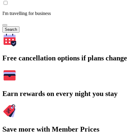
I'm travelling for business
Search
Free cancellation options if plans change
Earn rewards on every night you stay
Save more with Member Prices