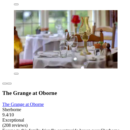
The Grange at Oborne
The Grange at Oborne
Sherborne
9.4/10
Exceptional
(208 reviews)