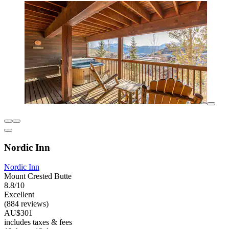
Nordic Inn
Nordic Inn
Mount Crested Butte
8.8/10
Excellent
(884 reviews)
AU$301
includes taxes & fees