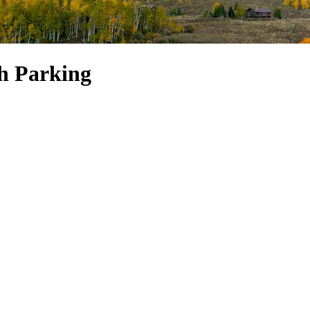
h Parking