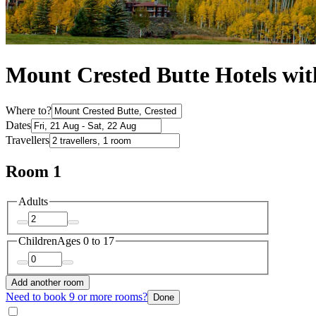
Mount Crested Butte Hotels wit
Where to?
Dates
Travellers
Room 1
Adults
Children
Ages 0 to 17
Add another room
Need to book 9 or more rooms?
Done