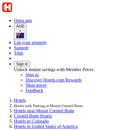
Open app
AUD
•
List your property
Support
Trips
Sign in
Unlock instant savings with Member Prices
Sign in
Discover Hotels.com Rewards
Shop travel
Feedback
Hotels
Hotels with Parking in Mount Crested Butte
Hotels near Mount Crested Butte
Crested Butte Hotels
Hotels in Colorado
Hotels in United States of America