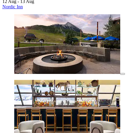
12 Aug - 13 Aug
Nordic Inn