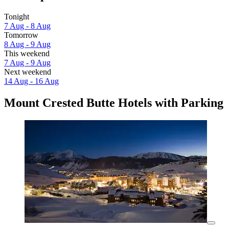
Tonight
7 Aug - 8 Aug
Tomorrow
8 Aug - 9 Aug
This weekend
7 Aug - 9 Aug
Next weekend
14 Aug - 16 Aug
Mount Crested Butte Hotels with Parking