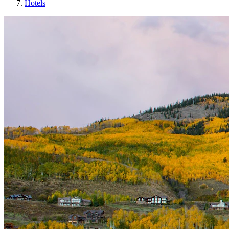
Hotels