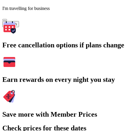
I'm travelling for business
Search
Free cancellation options if plans change
Earn rewards on every night you stay
Save more with Member Prices
Check prices for these dates