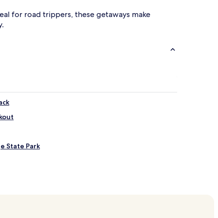
 Ideal for road trippers, these getaways make
y.
ack
kout
e State Park
akeside
e