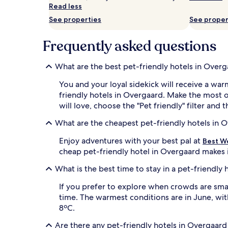
and
Read less
availability
subject
See properties
See proper
to
change.
Frequently asked questions
Additional
terms
may
What are the best pet-friendly hotels in Over
apply.
You and your loyal sidekick will receive a w
friendly hotels in Overgaard. Make the most o
will love, choose the "Pet friendly" filter and 
What are the cheapest pet-friendly hotels in 
Enjoy adventures with your best pal at
Best W
cheap pet-friendly hotel in Overgaard makes i
What is the best time to stay in a pet-friendly
If you prefer to explore when crowds are smal
time. The warmest conditions are in June, wi
8ºC.
Are there any pet-friendly hotels in Overgaard