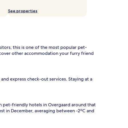
See properties
sitors, this is one of the most popular pet-
iscover other accommodation your furry friend
n and express check-out services. Staying at a
n pet-friendly hotels in Overgaard around that
olest in December, averaging between -2ºC and