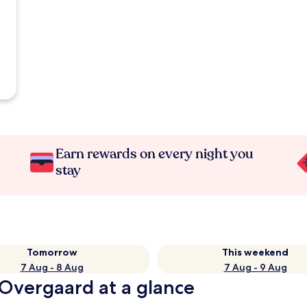
Earn rewards on every night you
stay
Tomorrow
This weekend
7 Aug - 8 Aug
7 Aug - 9 Aug
 Overgaard at a glance