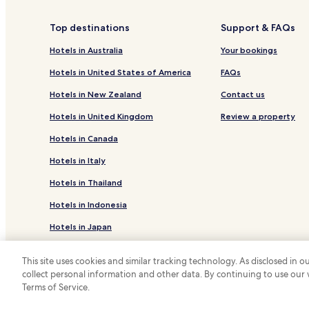
Cabin Rentals in Pinetop-Lakeside
Family Hotels in Pinetop-Lakeside
Top destinations
Support & FAQs
Concho Hotels
Hotels in Australia
Your bookings
Linden Hotels
Hotels in United States of America
FAQs
Adamana Hotels
Hotels in New Zealand
Contact us
Sun Valley Hotels
Hotels in United Kingdom
Review a property
Pinedale Hotels
Hotels in Canada
Whispering Pines Hotels
Hotels in Italy
Hotels near Banner Payson Medical Center
Hotels in Thailand
Whiteriver Hotels
Hotels in Indonesia
Hotels with Parking in Heber
Hotels in Japan
Cottages in Heber
Hotels with Kitchens in Pinetop
Hotels in Greece
This site uses cookies and similar tracking technology. As disclosed in
Pinetop Hotels
collect personal information and other data. By continuing to use our
*
Terms of Service.
© 2026 Hotels.com, LP., an Expedia Group
Pine Hotels