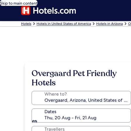
Skip to main content
Hotels
Hotels in United States of America
Hotels in Arizona
O
Overgaard Pet Friendly
Hotels
Where to?
Dates
Thu, 20 Aug - Fri, 21 Aug
Travellers