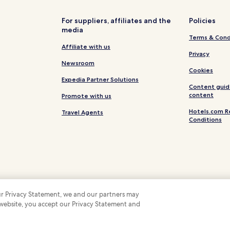
Cheap Hotels in Pinetop-Lakesi
Pinetop-Lakeside Hotels
For suppliers, affiliates and the
Policies
media
Joseph City Hotels
Terms & Cond
Punkin Center Hotels
Affiliate with us
Privacy
Forest Lakes Hotels
Newsroom
Cookies
Kohls Ranch Hotels
Expedia Partner Solutions
Content guid
Hotels near Rainbow Lake
content
Promote with us
Hotels near Summit Healthcare 
Hotels.com R
Travel Agents
Conditions
Hotels near Whiteriver Hospital
Snowflake Hotels
Pet Friendly Hotels in Heber
Heber Hotels
Cottages in Pinetop
 our Privacy Statement, we and our partners may
Hotels with Parking in Pine
 website, you accept our Privacy Statement and
 Some hotels require you to cancel more than 24 hours before check-in. Details on 
 company. All rights reserved. Hotels.com and the Hotels.com Logo are trademarks
Hotels with Free Breakfast in P