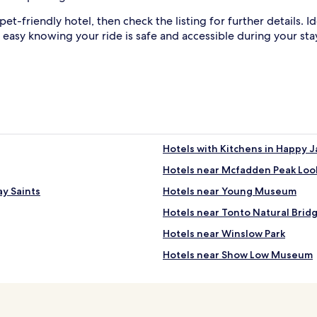
 pet-friendly hotel, then check the listing for further details.
 easy knowing your ride is safe and accessible during your sta
Hotels with Kitchens in Happy J
Hotels near Mcfadden Peak Loo
ay Saints
Hotels near Young Museum
Hotels near Tonto Natural Bridg
Hotels near Winslow Park
Hotels near Show Low Museum
Hotels with a Gym in Pinetop-L
Apartments in Pinetop-Lakesid