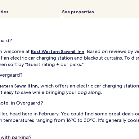
ties
See properties
gaard?
arm welcome at
. Based on reviews by vi
Best Western Sawmill Inn
f an electric car charging station and blackout curtains. To d
then sort by "Guest rating + our picks."
Overgaard?
, which offers an electric car charging statio
estern Sawmill Inn
t easy to save while bringing your dog along.
 hotel in Overgaard?
ler, head here in February. You could find some great deals o
th temperatures ranging from 16ºC to 30ºC. It's generally co
 with parking?