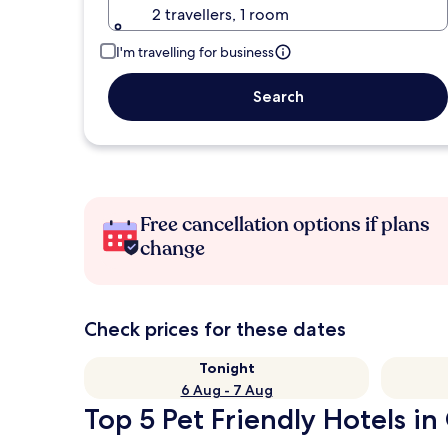
2 travellers, 1 room
I'm travelling for business
Search
Free cancellation options if plans
change
Check prices for these dates
Tonight
6 Aug - 7 Aug
Top 5 Pet Friendly Hotels in