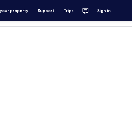
 your property
Support
Trips
Sign in