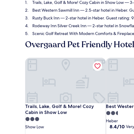
Trails, Lake, Golf & More! Cozy Cabin in Show Low
— 3-s
Best Western Sawmill Inn
— 2.5-star hotel in Heber. G
Rusty Buck Inn
— 2-star hotel in Heber. Guest rating: 
Rodeway Inn Silver Creek Inn
— 2-star hotel in Snowfl
Scenic Golf Retreat With Modern Comforts & Firepla
Overgaard Pet Friendly Hote
Trails, Lake, Golf & More! Cozy Cabin in Show Low
Best Western
Trails, Lake, Golf & More! Cozy Cabin in Show Low
Best Western
Trails, Lake, Golf & More! Cozy
Best Wester
Cabin in Show Low
2.5
3.0
star
Heber
star
property
8.4
8.4/10
Ver
Show Low
out
property