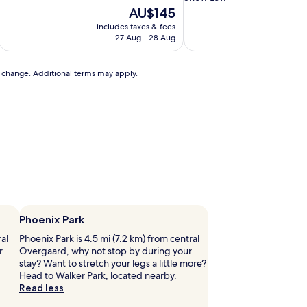
of
property
The
AU$145
10,
price
includes taxes & fees
includ
Very
is
27 Aug - 28 Aug
good,
AU$145
(601
reviews)
to change. Additional terms may apply.
Phoenix Park
ral
Phoenix Park is 4.5 mi (7.2 km) from central
r
Overgaard, why not stop by during your
stay? Want to stretch your legs a little more?
Head to Walker Park, located nearby.
Read less