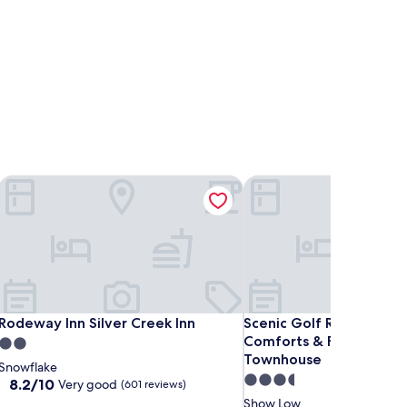
Rodeway Inn Silver Creek Inn
Scenic Golf Retreat Wi
Rodeway Inn Silver Creek Inn
Scenic Golf Retreat Wi
Rodeway Inn Silver Creek Inn
Scenic Golf Retreat Wi
Comforts & Fireplace 
2.0
Townhouse
star
Snowflake
3.5
property
8.2
8.2/10
Very good
(601 reviews)
out
star
Show Low