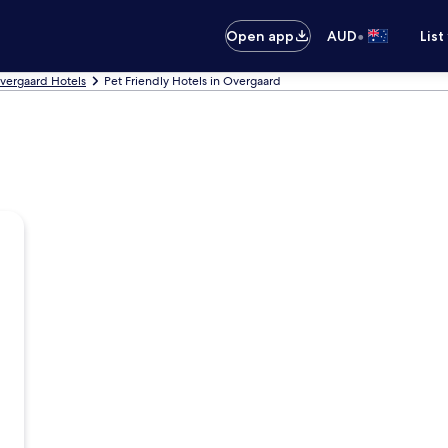
•
Open app
AUD
List
vergaard Hotels
Pet Friendly Hotels in Overgaard