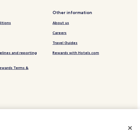
de
Other information
itions
About us
Careers
Travel Guides
elines and reporting
Rewards with Hotels.com
Regional Medical Center
ewards Terms &
site.
 or registered trademarks of Hotels.com, LP.
ayson