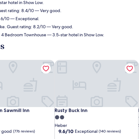
tar hotel in Show Low.
uest rating: 8.4/10 — Very good.
9.6/10 — Exceptional.
ake. Guest rating: 8.2/10 — Very good.
ce 4 Bedroom Townhouse
— 3.5-star hotel in Show Low.
ls
 Sawmill Inn
Rusty Buck Inn
 Sawmill Inn
Rusty Buck Inn
n Sawmill Inn
Rusty Buck Inn
2.0
star
Heber
property
9.6
9.6/10
y good
Exceptional
(776 reviews)
(140 reviews)
out