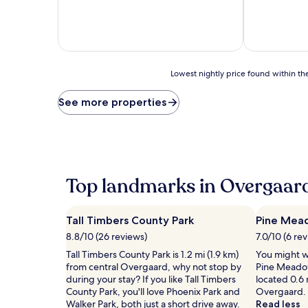
of
10,
Very
good,
(776
reviews)
Lowest
Lowest nightly price found within the
nightly
price
See more properties
found
within
the
past
24
hours
Top landmarks in Overgaar
based
on
a
Tall Timbers County Park
Pine Mea
1
night
8.8/10 (26 reviews)
7.0/10 (6 re
stay
Tall Timbers County Park is 1.2 mi (1.9 km)
You might wa
for
from central Overgaard, why not stop by
Pine Meadow
2
during your stay? If you like Tall Timbers
located 0.6 
adults.
County Park, you'll love Phoenix Park and
Overgaard.
Prices
Walker Park, both just a short drive away.
Read less