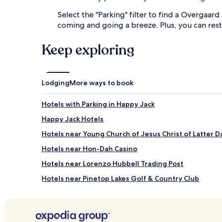
Select the "Parking" filter to find a Overgaard
coming and going a breeze. Plus, you can rest
Keep exploring
Lodging
More ways to book
Hotels with Parking in Happy Jack
Happy Jack Hotels
Hotels near Young Church of Jesus Christ of Latter D
Hotels near Hon-Dah Casino
Hotels near Lorenzo Hubbell Trading Post
Hotels near Pinetop Lakes Golf & Country Club
Young Hotels
Cottages in Pinetop-Lakeside