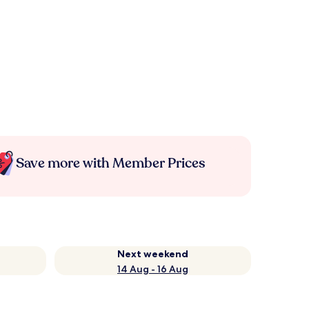
Save more with Member Prices
Next weekend
14 Aug - 16 Aug