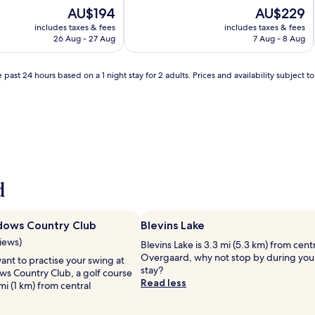
of
The
The
AU$194
AU$229
10,
price
price
includes taxes & fees
includes taxes & fees
Exceptional,
is
is
26 Aug - 27 Aug
7 Aug - 8 Aug
(140
AU$194
AU$229
reviews)
 past 24 hours based on a 1 night stay for 2 adults. Prices and availability subject 
d
dows Country Club
Blevins Lake
views)
Blevins Lake is 3.3 mi (5.3 km) from cent
Overgaard, why not stop by during you
nt to practise your swing at
stay?
s Country Club, a golf course
Read less
mi (1 km) from central