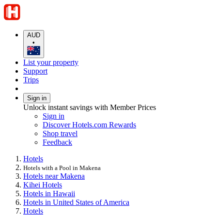
AUD
•
List your property
Support
Trips
Sign in
Unlock instant savings with Member Prices
Sign in
Discover Hotels.com Rewards
Shop travel
Feedback
Hotels
Hotels with a Pool in Makena
Hotels near Makena
Kihei Hotels
Hotels in Hawaii
Hotels in United States of America
Hotels