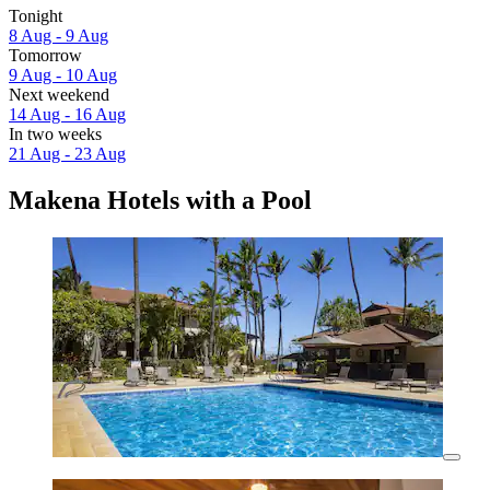
Tonight
8 Aug - 9 Aug
Tomorrow
9 Aug - 10 Aug
Next weekend
14 Aug - 16 Aug
In two weeks
21 Aug - 23 Aug
Makena Hotels with a Pool