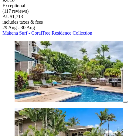
9.4/10
Exceptional
(117 reviews)
AU$1,713
includes taxes & fees
29 Aug - 30 Aug
Makena Surf - CoralTree Residence Collection