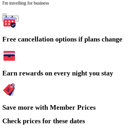
I'm travelling for business
Search
Free cancellation options if plans change
Earn rewards on every night you stay
Save more with Member Prices
Check prices for these dates