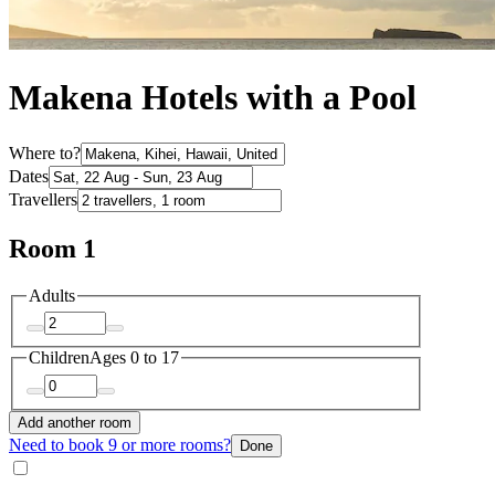
Makena Hotels with a Pool
Where to?
Dates
Travellers
Room 1
Adults
Children
Ages 0 to 17
Add another room
Need to book 9 or more rooms?
Done