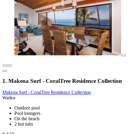
1. Makena Surf - CoralTree Residence Collection
Makena Surf - CoralTree Residence Collection
Wailea
Outdoor pool
Pool loungers
On the beach
2 hot tubs