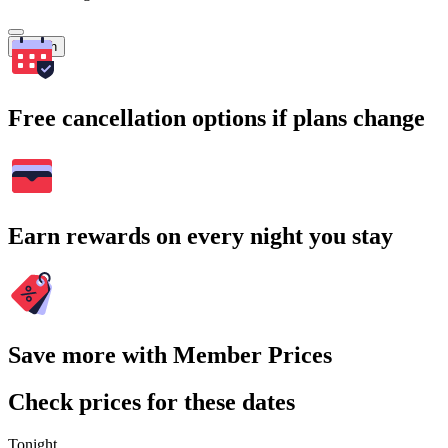
Search
Free cancellation options if plans change
Earn rewards on every night you stay
Save more with Member Prices
Check prices for these dates
Tonight