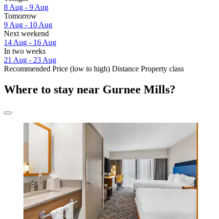
8 Aug - 9 Aug
Tomorrow
9 Aug - 10 Aug
Next weekend
14 Aug - 16 Aug
In two weeks
21 Aug - 23 Aug
Recommended
Price (low to high)
Distance
Property class
Where to stay near Gurnee Mills?