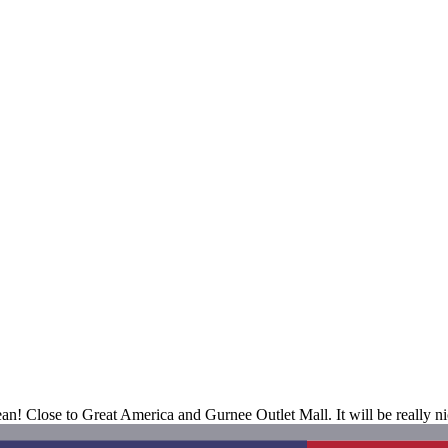
 Close to Great America and Gurnee Outlet Mall. It will be really nice