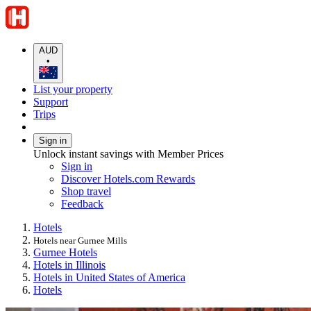
AUD
•
List your property
Support
Trips
Sign in
Unlock instant savings with Member Prices
Sign in
Discover Hotels.com Rewards
Shop travel
Feedback
Hotels
Hotels near Gurnee Mills
Gurnee Hotels
Hotels in Illinois
Hotels in United States of America
Hotels