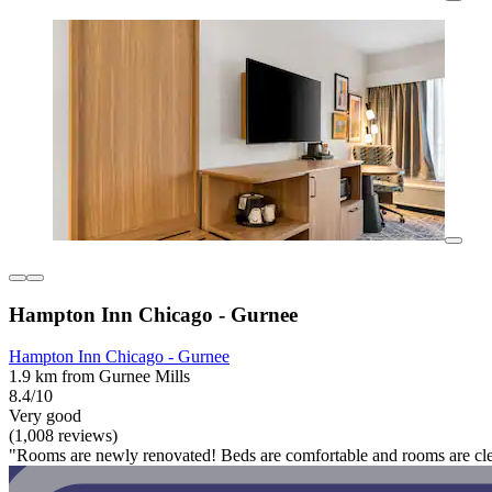
Hampton Inn Chicago - Gurnee
Hampton Inn Chicago - Gurnee
1.9 km from Gurnee Mills
8.4/10
Very good
(1,008 reviews)
"Rooms are newly renovated! Beds are comfortable and rooms are clean!