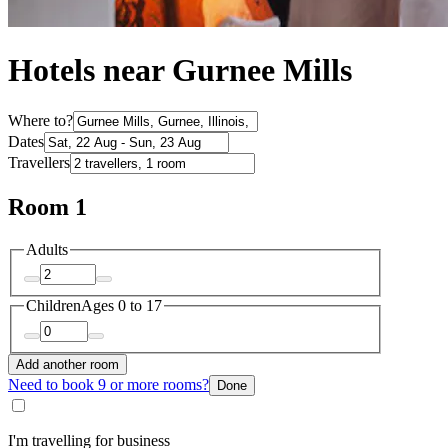
Hotels near Gurnee Mills
Where to?
Dates
Travellers
Room 1
Adults
Children
Ages 0 to 17
Add another room
Need to book 9 or more rooms?
Done
I'm travelling for business