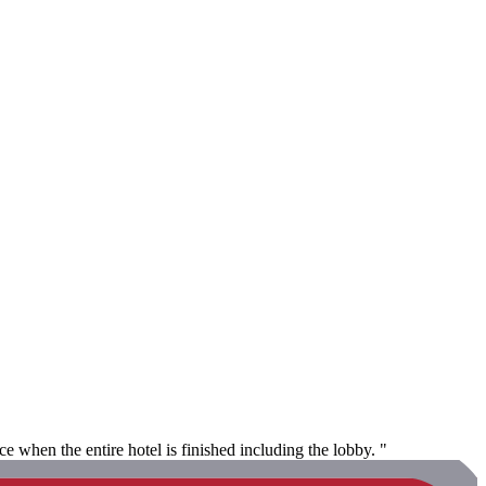
 when the entire hotel is finished including the lobby. "