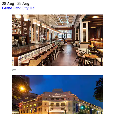
28 Aug - 29 Aug
Grand Park City Hall