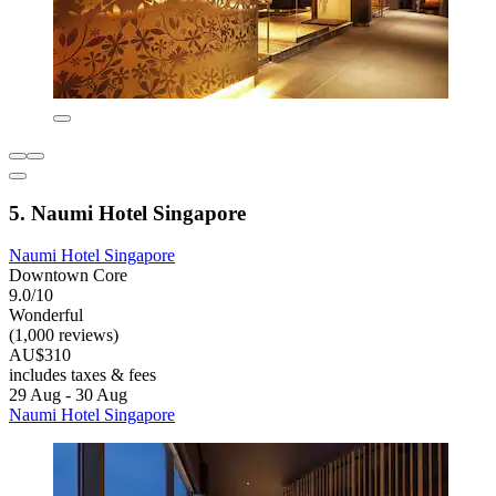
5. Naumi Hotel Singapore
Naumi Hotel Singapore
Downtown Core
9.0/10
Wonderful
(1,000 reviews)
AU$310
includes taxes & fees
29 Aug - 30 Aug
Naumi Hotel Singapore