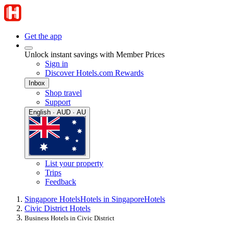
Get the app
Unlock instant savings with Member Prices
Sign in
Discover Hotels.com Rewards
Inbox
Shop travel
Support
English · AUD · AU
List your property
Trips
Feedback
Singapore Hotels
Hotels in Singapore
Hotels
Civic District Hotels
Business Hotels in Civic District