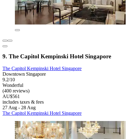
9. The Capitol Kempinski Hotel Singapore
The Capitol Kempinski Hotel Singapore
Downtown Singapore
9.2/10
Wonderful
(400 reviews)
AU$561
includes taxes & fees
27 Aug - 28 Aug
The Capitol Kempinski Hotel Singapore