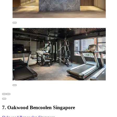
7. Oakwood Bencoolen Singapore