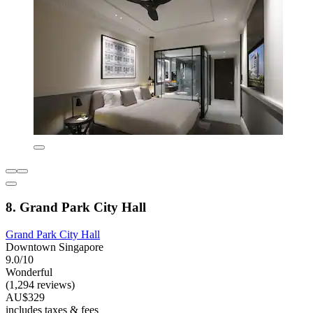
8. Grand Park City Hall
Grand Park City Hall
Downtown Singapore
9.0/10
Wonderful
(1,294 reviews)
AU$329
includes taxes & fees