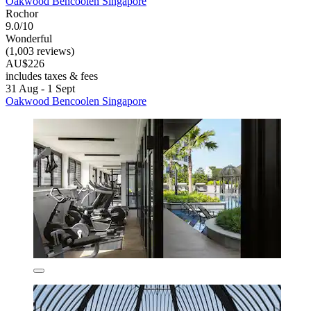
Oakwood Bencoolen Singapore
Rochor
9.0/10
Wonderful
(1,003 reviews)
AU$226
includes taxes & fees
31 Aug - 1 Sept
Oakwood Bencoolen Singapore