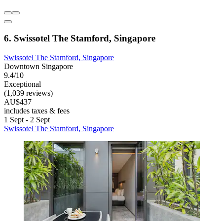
6. Swissotel The Stamford, Singapore
Swissotel The Stamford, Singapore
Downtown Singapore
9.4/10
Exceptional
(1,039 reviews)
AU$437
includes taxes & fees
1 Sept - 2 Sept
Swissotel The Stamford, Singapore