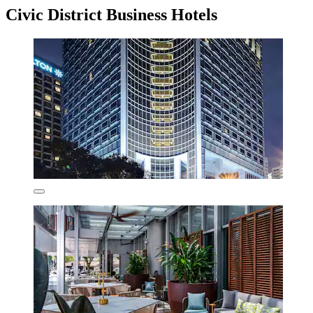
Civic District Business Hotels