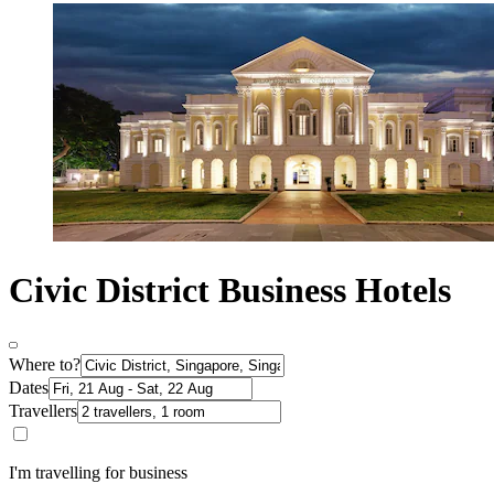
Civic District Business Hotels
Where to?
Dates
Travellers
I'm travelling for business