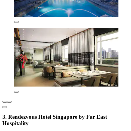
3. Rendezvous Hotel Singapore by Far East
Hospitality