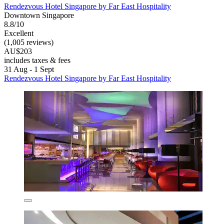
Rendezvous Hotel Singapore by Far East Hospitality
Downtown Singapore
8.8/10
Excellent
(1,005 reviews)
AU$203
includes taxes & fees
31 Aug - 1 Sept
Rendezvous Hotel Singapore by Far East Hospitality