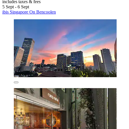
includes taxes & fees
5 Sept - 6 Sept
ibis Singapore On Bencoolen