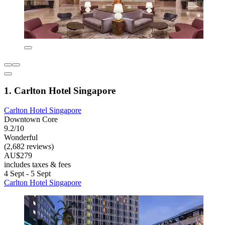
1. Carlton Hotel Singapore
Carlton Hotel Singapore
Downtown Core
9.2/10
Wonderful
(2,682 reviews)
AU$279
includes taxes & fees
4 Sept - 5 Sept
Carlton Hotel Singapore