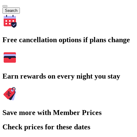
Search
Free cancellation options if plans change
Earn rewards on every night you stay
Save more with Member Prices
Check prices for these dates