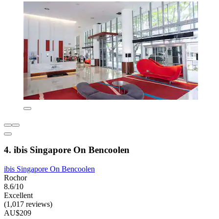
4. ibis Singapore On Bencoolen
ibis Singapore On Bencoolen
Rochor
8.6/10
Excellent
(1,017 reviews)
AU$209