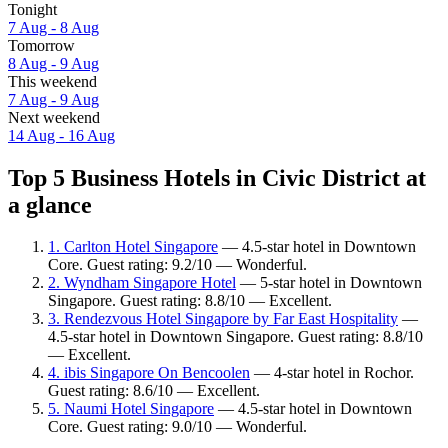
Tonight
7 Aug - 8 Aug
Tomorrow
8 Aug - 9 Aug
This weekend
7 Aug - 9 Aug
Next weekend
14 Aug - 16 Aug
Top 5 Business Hotels in Civic District at
a glance
1. Carlton Hotel Singapore
— 4.5-star hotel in Downtown
Core. Guest rating: 9.2/10 — Wonderful.
2. Wyndham Singapore Hotel
— 5-star hotel in Downtown
Singapore. Guest rating: 8.8/10 — Excellent.
3. Rendezvous Hotel Singapore by Far East Hospitality
—
4.5-star hotel in Downtown Singapore. Guest rating: 8.8/10
— Excellent.
4. ibis Singapore On Bencoolen
— 4-star hotel in Rochor.
Guest rating: 8.6/10 — Excellent.
5. Naumi Hotel Singapore
— 4.5-star hotel in Downtown
Core. Guest rating: 9.0/10 — Wonderful.