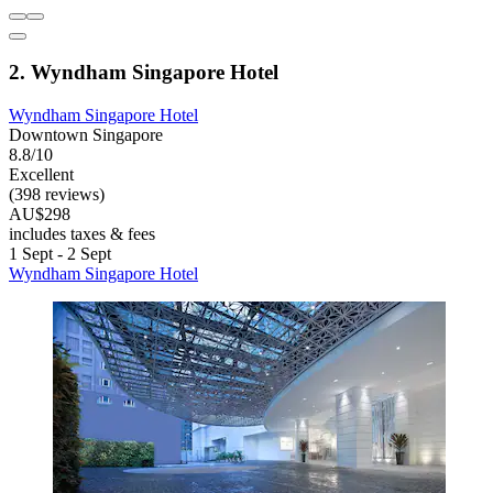
2. Wyndham Singapore Hotel
Wyndham Singapore Hotel
Downtown Singapore
8.8/10
Excellent
(398 reviews)
AU$298
includes taxes & fees
1 Sept - 2 Sept
Wyndham Singapore Hotel