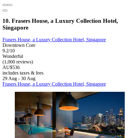
10. Frasers House, a Luxury Collection Hotel,
Singapore
Frasers House, a Luxury Collection Hotel, Singapore
Downtown Core
9.2/10
Wonderful
(1,000 reviews)
AU$536
includes taxes & fees
29 Aug - 30 Aug
Frasers House, a Luxury Collection Hotel, Singapore