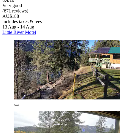
8.4/10
Very good
(671 reviews)
AU$188
includes taxes & fees
13 Aug - 14 Aug
Little River Motel