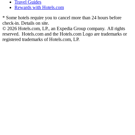
Travel Guides
Rewards with Hotels.com
* Some hotels require you to cancel more than 24 hours before
check-in. Details on site.
© 2026 Hotels.com, LP., an Expedia Group company. All rights
reserved. Hotels.com and the Hotels.com Logo are trademarks or
registered trademarks of Hotels.com, LP.