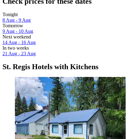
Check prices for these dates
Tonight
8 Aug - 9 Aug
Tomorrow
9 Aug - 10 Aug
Next weekend
14 Aug - 16 Aug
In two weeks
21 Aug - 23 Aug
St. Regis Hotels with Kitchens