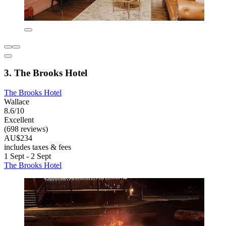
3. The Brooks Hotel
The Brooks Hotel
Wallace
8.6/10
Excellent
(698 reviews)
AU$234
includes taxes & fees
1 Sept - 2 Sept
The Brooks Hotel