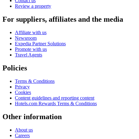
Contact us
Review a property
For suppliers, affiliates and the media
Affiliate with us
Newsroom
Expedia Partner Solutions
Promote with us
Travel Agents
Policies
Terms & Conditions
Privacy
Cookies
Content guidelines and reporting content
Hotels.com Rewards Terms & Conditions
Other information
About us
Careers