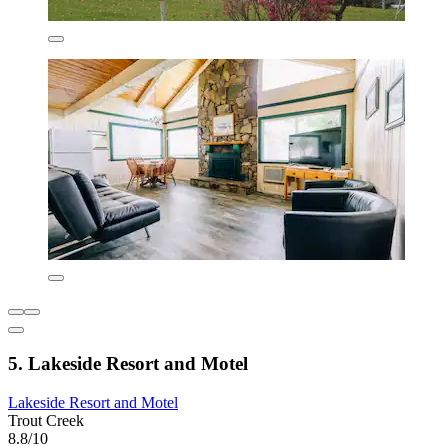
5. Lakeside Resort and Motel
Lakeside Resort and Motel
Trout Creek
8.8/10