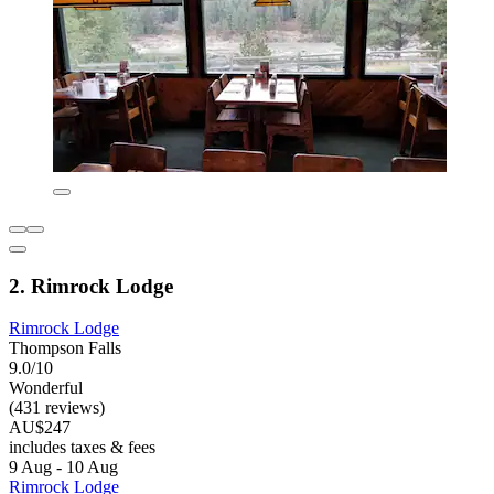
2. Rimrock Lodge
Rimrock Lodge
Thompson Falls
9.0/10
Wonderful
(431 reviews)
AU$247
includes taxes & fees
9 Aug - 10 Aug
Rimrock Lodge