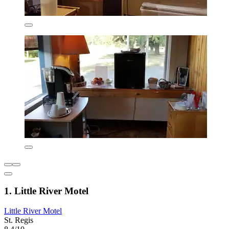
1. Little River Motel
Little River Motel
St. Regis