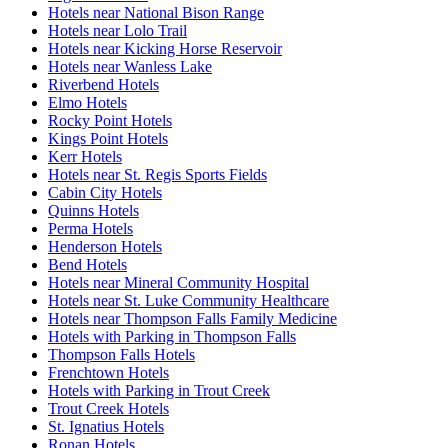
Hotels near National Bison Range
Hotels near Lolo Trail
Hotels near Kicking Horse Reservoir
Hotels near Wanless Lake
Riverbend Hotels
Elmo Hotels
Rocky Point Hotels
Kings Point Hotels
Kerr Hotels
Hotels near St. Regis Sports Fields
Cabin City Hotels
Quinns Hotels
Perma Hotels
Henderson Hotels
Bend Hotels
Hotels near Mineral Community Hospital
Hotels near St. Luke Community Healthcare
Hotels near Thompson Falls Family Medicine
Hotels with Parking in Thompson Falls
Thompson Falls Hotels
Frenchtown Hotels
Hotels with Parking in Trout Creek
Trout Creek Hotels
St. Ignatius Hotels
Ronan Hotels