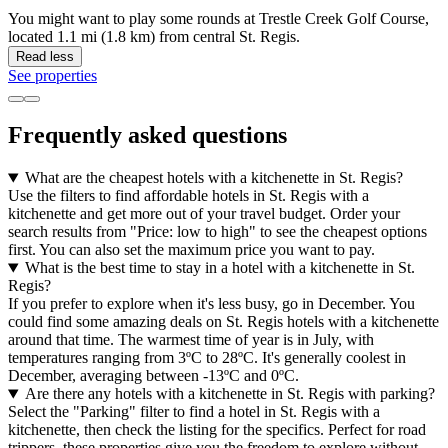
You might want to play some rounds at Trestle Creek Golf Course,
located 1.1 mi (1.8 km) from central St. Regis.
Read less
See properties
Frequently asked questions
What are the cheapest hotels with a kitchenette in St. Regis?
Use the filters to find affordable hotels in St. Regis with a
kitchenette and get more out of your travel budget. Order your
search results from "Price: low to high" to see the cheapest options
first. You can also set the maximum price you want to pay.
What is the best time to stay in a hotel with a kitchenette in St.
Regis?
If you prefer to explore when it's less busy, go in December. You
could find some amazing deals on St. Regis hotels with a kitchenette
around that time. The warmest time of year is in July, with
temperatures ranging from 3ºC to 28ºC. It's generally coolest in
December, averaging between -13ºC and 0ºC.
Are there any hotels with a kitchenette in St. Regis with parking?
Select the "Parking" filter to find a hotel in St. Regis with a
kitchenette, then check the listing for the specifics. Perfect for road
trippers, these properties give you the freedom to explore without