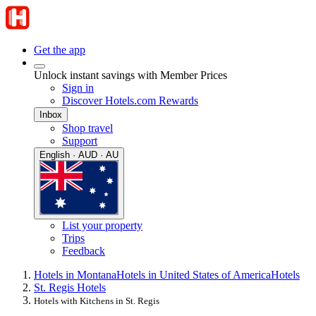
Get the app
Unlock instant savings with Member Prices
Sign in
Discover Hotels.com Rewards
Inbox
Shop travel
Support
English · AUD · AU
List your property
Trips
Feedback
Hotels in Montana
Hotels in United States of America
Hotels
St. Regis Hotels
Hotels with Kitchens in St. Regis