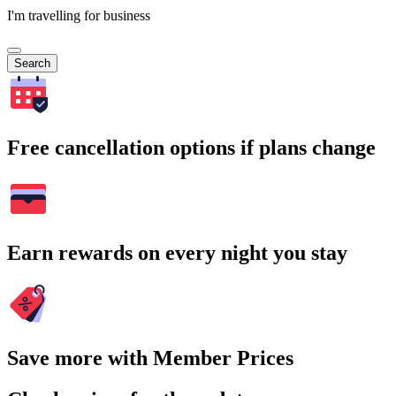
I'm travelling for business
Search
Free cancellation options if plans change
Earn rewards on every night you stay
Save more with Member Prices