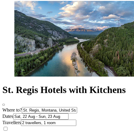
St. Regis Hotels with Kitchens
Where to?
Dates
Travellers