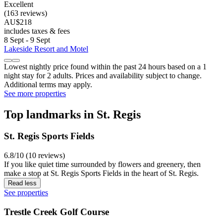
Excellent
(163 reviews)
AU$218
includes taxes & fees
8 Sept - 9 Sept
Lakeside Resort and Motel
Lowest nightly price found within the past 24 hours based on a 1
night stay for 2 adults. Prices and availability subject to change.
Additional terms may apply.
See more properties
Top landmarks in St. Regis
St. Regis Sports Fields
6.8/10 (10 reviews)
If you like quiet time surrounded by flowers and greenery, then
make a stop at St. Regis Sports Fields in the heart of St. Regis.
Read less
See properties
Trestle Creek Golf Course