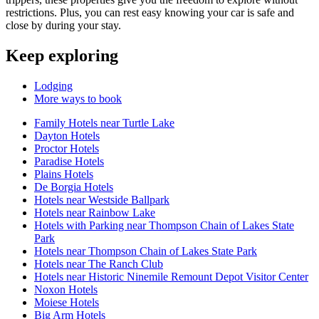
restrictions. Plus, you can rest easy knowing your car is safe and
close by during your stay.
Keep exploring
Lodging
More ways to book
Family Hotels near Turtle Lake
Dayton Hotels
Proctor Hotels
Paradise Hotels
Plains Hotels
De Borgia Hotels
Hotels near Westside Ballpark
Hotels near Rainbow Lake
Hotels with Parking near Thompson Chain of Lakes State
Park
Hotels near Thompson Chain of Lakes State Park
Hotels near The Ranch Club
Hotels near Historic Ninemile Remount Depot Visitor Center
Noxon Hotels
Moiese Hotels
Big Arm Hotels