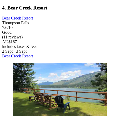
4. Bear Creek Resort
Bear Creek Resort
Thompson Falls
7.6/10
Good
(11 reviews)
AU$167
includes taxes & fees
2 Sept - 3 Sept
Bear Creek Resort