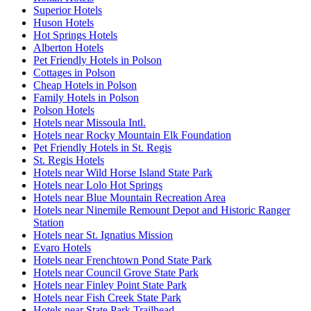
Superior Hotels
Huson Hotels
Hot Springs Hotels
Alberton Hotels
Pet Friendly Hotels in Polson
Cottages in Polson
Cheap Hotels in Polson
Family Hotels in Polson
Polson Hotels
Hotels near Missoula Intl.
Hotels near Rocky Mountain Elk Foundation
Pet Friendly Hotels in St. Regis
St. Regis Hotels
Hotels near Wild Horse Island State Park
Hotels near Lolo Hot Springs
Hotels near Blue Mountain Recreation Area
Hotels near Ninemile Remount Depot and Historic Ranger
Station
Hotels near St. Ignatius Mission
Evaro Hotels
Hotels near Frenchtown Pond State Park
Hotels near Council Grove State Park
Hotels near Finley Point State Park
Hotels near Fish Creek State Park
Hotels near State Park Trailhead