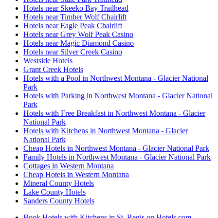
Hotels near Skeeko Bay Trailhead
Hotels near Timber Wolf Chairlift
Hotels near Eagle Peak Chairlift
Hotels near Grey Wolf Peak Casino
Hotels near Magic Diamond Casino
Hotels near Silver Creek Casino
Westside Hotels
Grant Creek Hotels
Hotels with a Pool in Northwest Montana - Glacier National
Park
Hotels with Parking in Northwest Montana - Glacier National
Park
Hotels with Free Breakfast in Northwest Montana - Glacier
National Park
Hotels with Kitchens in Northwest Montana - Glacier
National Park
Cheap Hotels in Northwest Montana - Glacier National Park
Family Hotels in Northwest Montana - Glacier National Park
Cottages in Western Montana
Cheap Hotels in Western Montana
Mineral County Hotels
Lake County Hotels
Sanders County Hotels
Book Hotels with Kitchens in St. Regis on Hotels.com