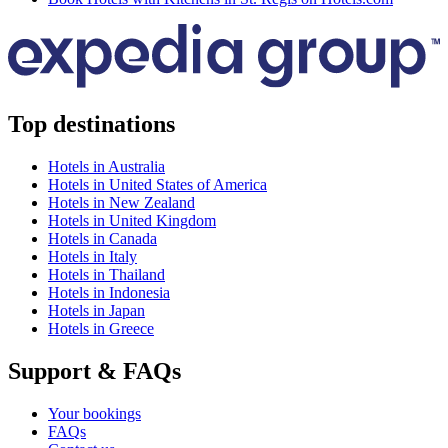
Top destinations
Hotels in Australia
Hotels in United States of America
Hotels in New Zealand
Hotels in United Kingdom
Hotels in Canada
Hotels in Italy
Hotels in Thailand
Hotels in Indonesia
Hotels in Japan
Hotels in Greece
Support & FAQs
Your bookings
FAQs