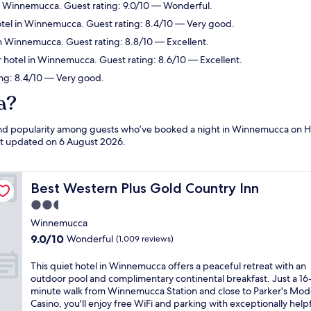
n Winnemucca. Guest rating: 9.0/10 — Wonderful.
tel in Winnemucca. Guest rating: 8.4/10 — Very good.
in Winnemucca. Guest rating: 8.8/10 — Excellent.
 hotel in Winnemucca. Guest rating: 8.6/10 — Excellent.
ng: 8.4/10 — Very good.
a?
s and popularity among guests who’ve booked a night in Winnemucca on 
ast updated on
6 August 2026
.
Best Western Plus Gold Country Inn
Best Western Plus Gold Country Inn
2.5
star
Winnemucca
property
9.0
9.0/10
Wonderful
(1,009 reviews)
out
of
T
This quiet hotel in Winnemucca offers a peaceful retreat with an
10,
h
outdoor pool and complimentary continental breakfast. Just a 16
Wonderful,
i
minute walk from Winnemucca Station and close to Parker's Mod
(1,009
s
Casino, you'll enjoy free WiFi and parking with exceptionally help