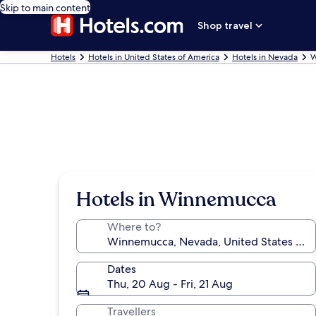
Skip to main content
Shop travel
Hotels
Hotels in United States of America
Hotels in Nevada
W
Hotels in Winnemucca
Where to?
Dates
Thu, 20 Aug - Fri, 21 Aug
Travellers