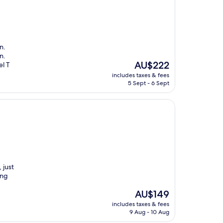
n.
n.
The
AU$222
el T
price
includes taxes & fees
is
5 Sept - 6 Sept
AU$222
 just
ing
The
AU$149
price
includes taxes & fees
is
9 Aug - 10 Aug
AU$149