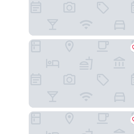
Quality Inn Winnemucca - Model T Casino
Winnemucca Inn & Casino