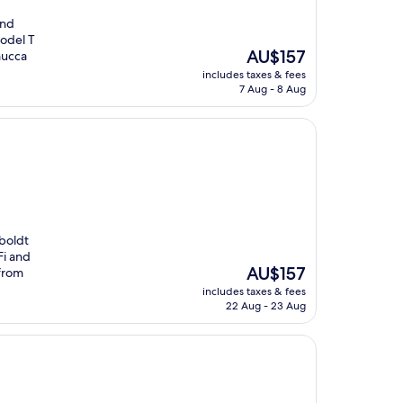
and
Model T
The
AU$157
mucca
price
includes taxes & fees
is
7 Aug - 8 Aug
AU$157
mboldt
Fi and
The
AU$157
 from
price
includes taxes & fees
is
22 Aug - 23 Aug
AU$157