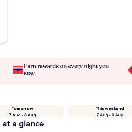
Earn rewards on every night you
stay
Tomorrow
This weekend
7 Aug - 8 Aug
7 Aug - 9 Aug
 at a glance