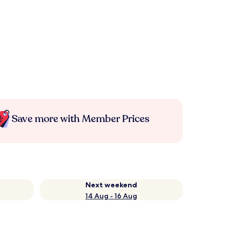
Save more with Member Prices
Next weekend
14 Aug - 16 Aug