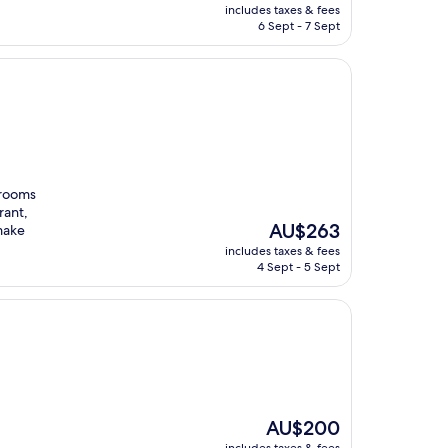
price
includes taxes & fees
is
6 Sept - 7 Sept
AU$264
 rooms
rant,
The
AU$263
 make
price
includes taxes & fees
is
4 Sept - 5 Sept
AU$263
The
AU$200
price