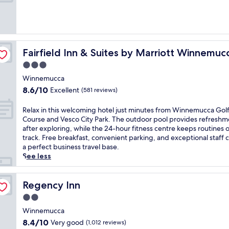
10,
e
e
Excellent,
r
a
(1,181
s
r
reviews)
a
P
p
a
e
Fairfield Inn & Suites by Marriott Winnemucca
Fairfield Inn & Suites by Marriott Winnemuc
r
a
k
3.0
c
e
star
e
Winnemucca
r
property
f
8.6
8.6/10
Excellent
'
(581 reviews)
u
out
s
l
of
M
R
Relax in this welcoming hotel just minutes from Winnemucca Gol
r
10,
o
e
Course and Vesco City Park. The outdoor pool provides refreshm
e
Excellent,
d
l
after exploring, while the 24-hour fitness centre keeps routines 
t
(581
e
a
track. Free breakfast, convenient parking, and exceptional staff 
r
reviews)
l
x
a perfect business travel base.
e
T
i
See less
a
C
n
t
a
t
w
s
h
Regency Inn
Regency Inn
i
i
i
t
2.0
n
s
h
star
o
w
Winnemucca
a
property
o
e
8.4
8.4/10
Very good
(1,012 reviews)
n
f