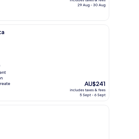
includes taxes & fees
is
29 Aug - 30 Aug
AU$200
ca
f
ent
on
The
AU$241
create
price
includes taxes & fees
is
5 Sept - 6 Sept
AU$241