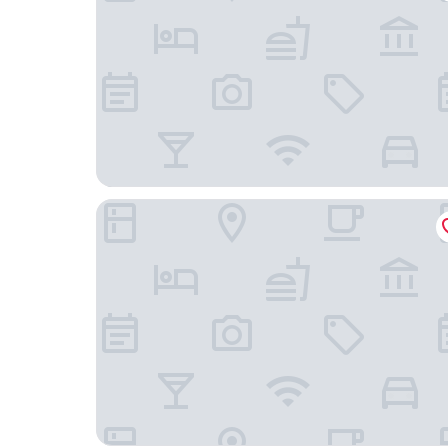
Signature Inn Winnemucca