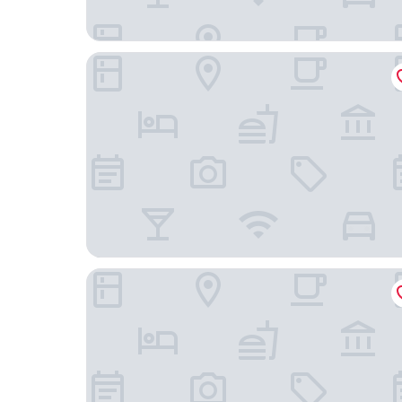
Holiday Inn Express Winnemucca by IHG
Days Inn by Wyndham Winnemucca