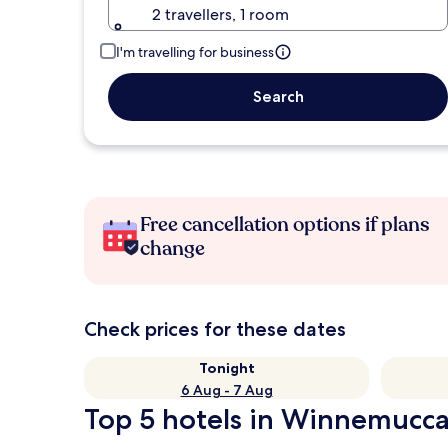
2 travellers, 1 room
I'm travelling for business
Search
Free cancellation options if plans
change
Check prices for these dates
Tonight
6 Aug - 7 Aug
Top 5 hotels in Winnemucca