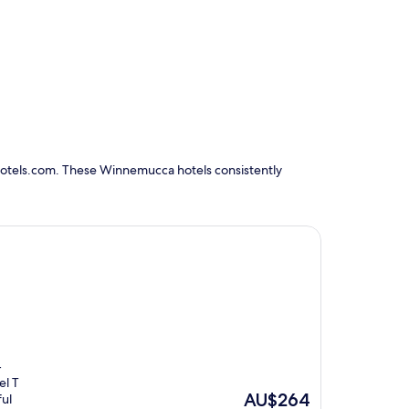
Hotels.com. These Winnemucca hotels consistently
-
el T
The
AU$264
ful