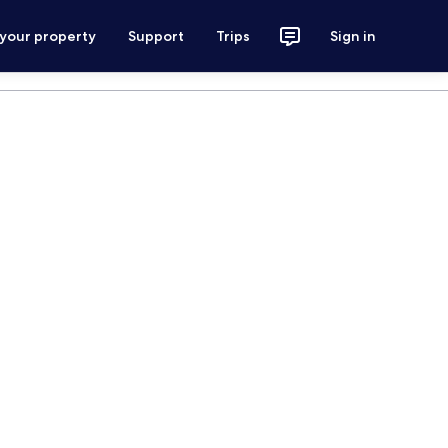
 your property
Support
Trips
Sign in