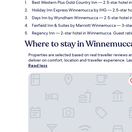
Best Western Plus Gold Country Inn
— 2.5-star hotel i
Holiday Inn Express Winnemucca by IHG
— 2.5-star ho
Days Inn by Wyndham Winnemucca
— 2.5-star hotel 
Fairfield Inn & Suites by Marriott Winnemucca
— 3-star
Regency Inn
— 2-star hotel in Winnemucca. Guest rati
Where to stay in Winnemucc
Properties are selected based on real traveller review
deliver on comfort, location and traveller experience. L
Read less
Best Western Plus Gold Country Inn