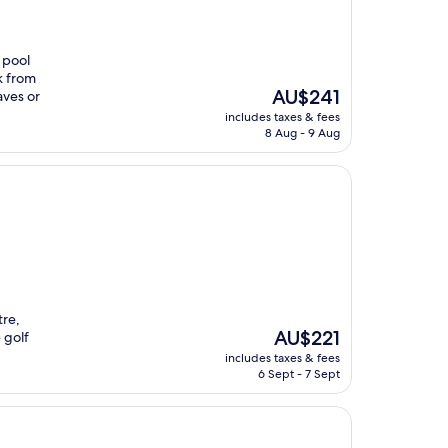
 pool
k from
The
AU$241
aves or
price
includes taxes & fees
is
8 Aug - 9 Aug
AU$241
tre,
The
AU$221
 golf
price
includes taxes & fees
is
6 Sept - 7 Sept
AU$221