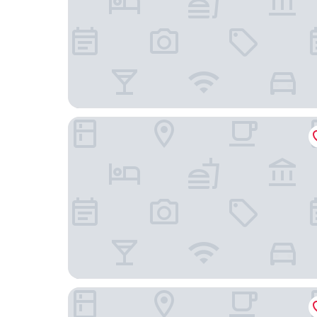
Candlewood Suites Winnemucca by IHG
Holiday Motel