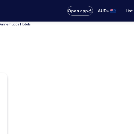
•
Open app
AUD
List
innemucca Hotels