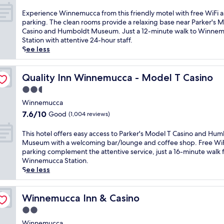
l
out
o
f
c
of
E
Experience Winnemucca from this friendly motel with free WiFi 
u
e
o
10,
x
parking. The clean rooms provide a relaxing base near Parker's 
t
r
m
Very
p
Casino and Humboldt Museum. Just a 12-minute walk to Winne
d
s
i
good,
e
Station with attentive 24-hour staff.
o
c
n
(1,012
r
See less
o
o
g
reviews)
i
r
m
h
e
p
f
o
n
Quality Inn Winnemucca - Model T Casino
Quality Inn Winnemucca - Model T Casino
o
o
t
c
o
r
2.5
e
e
l
t
l
star
W
Winnemucca
a
a
j
property
i
n
7.6
7.6/10
Good
(1,004 reviews)
b
u
n
d
out
l
s
n
c
of
T
This hotel offers easy access to Parker's Model T Casino and Hu
e
t
e
o
10,
h
Museum with a welcoming bar/lounge and coffee shop. Free Wi
r
m
m
m
Good,
i
parking complement the attentive service, just a 16-minute walk
o
i
u
p
(1,004
s
Winnemucca Station.
o
n
c
l
reviews)
h
See less
m
u
c
i
o
s
t
a
m
t
a
e
f
e
e
Winnemucca Inn & Casino
Winnemucca Inn & Casino
n
s
r
n
l
d
f
2.0
o
t
o
h
r
m
star
a
f
Winnemucca