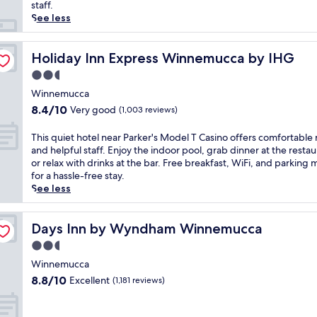
reviews)
q
staff.
u
See less
i
e
t
Holiday Inn Express Winnemucca by IHG
Holiday Inn Express Winnemucca by IHG
h
2.5
o
star
t
Winnemucca
property
e
8.4
8.4/10
Very good
(1,003 reviews)
l
out
i
of
T
This quiet hotel near Parker's Model T Casino offers comfortable
n
10,
h
and helpful staff. Enjoy the indoor pool, grab dinner at the restau
W
Very
i
or relax with drinks at the bar. Free breakfast, WiFi, and parking
i
good,
s
for a hassle-free stay.
n
(1,003
q
See less
n
reviews)
u
e
i
m
e
Days Inn by Wyndham Winnemucca
Days Inn by Wyndham Winnemucca
u
t
2.5
c
h
c
star
o
Winnemucca
a
property
t
8.8
8.8/10
Excellent
(1,181 reviews)
o
e
out
f
l
of
f
n