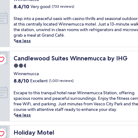
e
o
t
r
property
f
l
8.4
m
8.4/10
Very good
(733 reviews)
h
y
e
p
out
W
i
c
r
f
of
i
S
Step into a peaceful oasis with casino thrills and seasonal outdoor
s
o
s
u
10,
n
t
at this centrally located Winnemucca motel. Just a 13-minute wal
f
n
e
l
Very
n
e
the station, unwind in clean rooms with refrigerators and microw
r
t
a
s
good,
e
p
grab a meal at Grand Café.
i
i
s
t
(733
m
i
See less
e
n
y
a
reviews)
u
n
n
e
a
f
c
t
d
n
c
f
c
o
Candlewood Suites Winnemucca by IHG
Candlewood Suites Winnemucca by IHG
l
t
c
.
a
a
y
a
2.5
e
E
G
p
m
l
s
star
n
o
e
Winnemucca
o
b
s
j
l
property
a
8.8
t
8.8/10
Excellent
(1,001 reviews)
r
t
o
f
c
out
e
e
o
y
C
e
of
l
a
E
Escape to this tranquil hotel near Winnemucca Station, offering
P
t
o
f
10,
w
k
s
spacious rooms and peaceful surroundings. Enjoy the fitness cen
a
h
u
u
Excellent,
i
f
c
free WiFi, and parking. Just minutes from Vesco City Park and the
r
e
r
l
(1,001
t
a
a
course with attentive staff ready to enhance your stay.
k
i
s
o
reviews)
h
s
p
See less
e
n
e
a
f
t
e
r
d
a
s
r
.
t
'
o
n
i
e
J
o
Holiday Motel
Holiday Motel
s
o
d
s
e
u
t