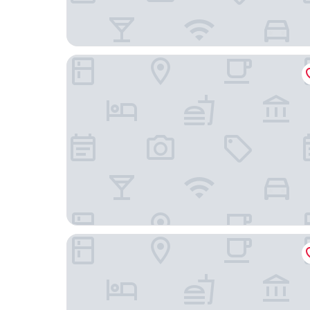
Fairfield Inn & Suites by Marriott Winnemucca
Regency Inn