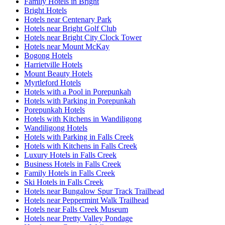
Family Hotels in Bright
Bright Hotels
Hotels near Centenary Park
Hotels near Bright Golf Club
Hotels near Bright City Clock Tower
Hotels near Mount McKay
Bogong Hotels
Harrietville Hotels
Mount Beauty Hotels
Myrtleford Hotels
Hotels with a Pool in Porepunkah
Hotels with Parking in Porepunkah
Porepunkah Hotels
Hotels with Kitchens in Wandiligong
Wandiligong Hotels
Hotels with Parking in Falls Creek
Hotels with Kitchens in Falls Creek
Luxury Hotels in Falls Creek
Business Hotels in Falls Creek
Family Hotels in Falls Creek
Ski Hotels in Falls Creek
Hotels near Bungalow Spur Track Trailhead
Hotels near Peppermint Walk Trailhead
Hotels near Falls Creek Museum
Hotels near Pretty Valley Pondage