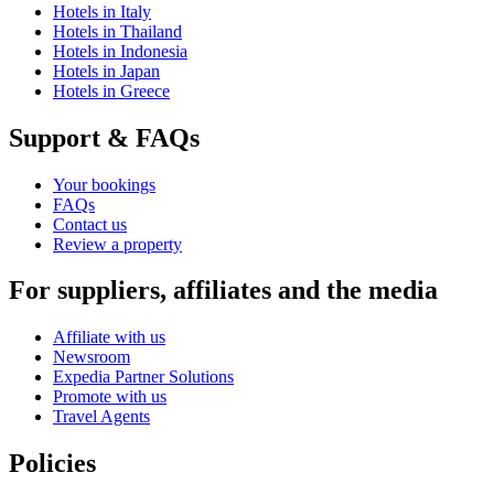
Hotels in Italy
Hotels in Thailand
Hotels in Indonesia
Hotels in Japan
Hotels in Greece
Support & FAQs
Your bookings
FAQs
Contact us
Review a property
For suppliers, affiliates and the media
Affiliate with us
Newsroom
Expedia Partner Solutions
Promote with us
Travel Agents
Policies