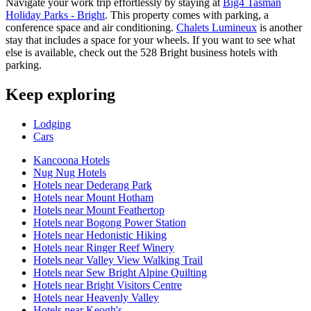
Navigate your work trip effortlessly by staying at
Big4 Tasman
Holiday Parks - Bright
. This property comes with parking, a
conference space and air conditioning.
Chalets Lumineux
is another
stay that includes a space for your wheels. If you want to see what
else is available, check out the 528 Bright business hotels with
parking.
Keep exploring
Lodging
Cars
Kancoona Hotels
Nug Nug Hotels
Hotels near Dederang Park
Hotels near Mount Hotham
Hotels near Mount Feathertop
Hotels near Bogong Power Station
Hotels near Hedonistic Hiking
Hotels near Ringer Reef Winery
Hotels near Valley View Walking Trail
Hotels near Sew Bright Alpine Quilting
Hotels near Bright Visitors Centre
Hotels near Heavenly Valley
Hotels near Keogh's