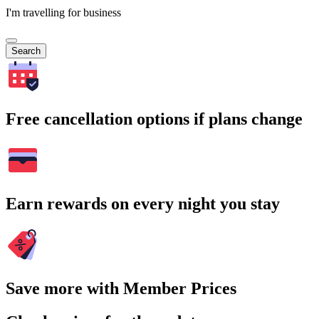
I'm travelling for business
Search
Free cancellation options if plans change
Earn rewards on every night you stay
Save more with Member Prices