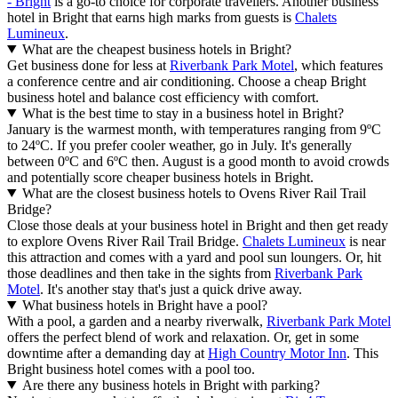
- Bright
is a go-to choice for corporate travellers. Another business
hotel in Bright that earns high marks from guests is
Chalets
Lumineux
.
What are the cheapest business hotels in Bright?
Get business done for less at
Riverbank Park Motel
, which features
a conference centre and air conditioning. Choose a cheap Bright
business hotel and balance cost efficiency with comfort.
What is the best time to stay in a business hotel in Bright?
January is the warmest month, with temperatures ranging from 9ºC
to 24ºC. If you prefer cooler weather, go in July. It's generally
between 0ºC and 6ºC then. August is a good month to avoid crowds
and potentially score cheaper business hotels in Bright.
What are the closest business hotels to Ovens River Rail Trail
Bridge?
Close those deals at your business hotel in Bright and then get ready
to explore Ovens River Rail Trail Bridge.
Chalets Lumineux
is near
this attraction and comes with a yard and pool sun loungers. Or, hit
those deadlines and then take in the sights from
Riverbank Park
Motel
. It's another stay that's just a quick drive away.
What business hotels in Bright have a pool?
With a pool, a garden and a nearby riverwalk,
Riverbank Park Motel
offers the perfect blend of work and relaxation. Or, get in some
downtime after a demanding day at
High Country Motor Inn
. This
Bright business hotel comes with a pool too.
Are there any business hotels in Bright with parking?