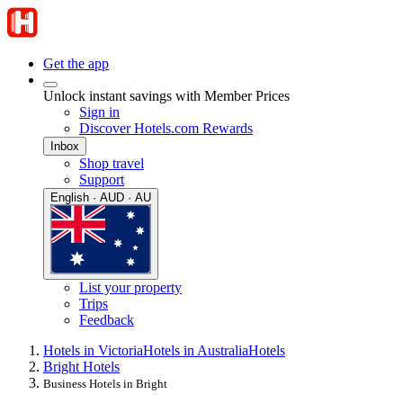
Get the app
Unlock instant savings with Member Prices
Sign in
Discover Hotels.com Rewards
Inbox
Shop travel
Support
English · AUD · AU
List your property
Trips
Feedback
Hotels in Victoria
Hotels in Australia
Hotels
Bright Hotels
Business Hotels in Bright