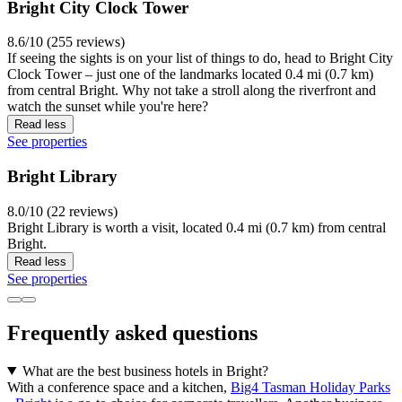
Bright City Clock Tower
8.6/10 (255 reviews)
If seeing the sights is on your list of things to do, head to Bright City
Clock Tower – just one of the landmarks located 0.4 mi (0.7 km)
from central Bright. Why not take a stroll along the riverfront and
watch the sunset while you're here?
Read less
See properties
Bright Library
8.0/10 (22 reviews)
Bright Library is worth a visit, located 0.4 mi (0.7 km) from central
Bright.
Read less
See properties
Frequently asked questions
What are the best business hotels in Bright?
With a conference space and a kitchen,
Big4 Tasman Holiday Parks