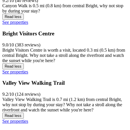
9.2/10 (40 reviews)
Canyon Walk is 0.5 mi (0.8 km) from central Bright, why not stop
by during your stay?
Read less
See properties
Bright Visitors Centre
9.0/10 (383 reviews)
Bright Visitors Centre is worth a visit, located 0.3 mi (0.5 km) from
central Bright. Why not take a stroll along the riverfront and watch
the sunset while you're here?
Read less
See properties
Valley View Walking Trail
9.2/10 (124 reviews)
Valley View Walking Trail is 0.7 mi (1.2 km) from central Bright,
why not stop by during your stay? Why not take a stroll along the
riverfront and watch the sunset while you're here?
Read less
See properties