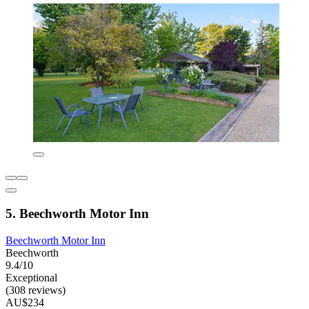
5. Beechworth Motor Inn
Beechworth Motor Inn
Beechworth
9.4/10
Exceptional
(308 reviews)
AU$234