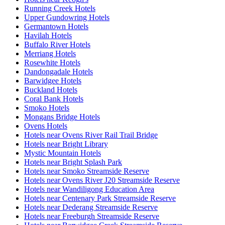
Running Creek Hotels
Upper Gundowring Hotels
Germantown Hotels
Havilah Hotels
Buffalo River Hotels
Merriang Hotels
Rosewhite Hotels
Dandongadale Hotels
Barwidgee Hotels
Buckland Hotels
Coral Bank Hotels
Smoko Hotels
Mongans Bridge Hotels
Ovens Hotels
Hotels near Ovens River Rail Trail Bridge
Hotels near Bright Library
Mystic Mountain Hotels
Hotels near Bright Splash Park
Hotels near Smoko Streamside Reserve
Hotels near Ovens River J20 Streamside Reserve
Hotels near Wandiligong Education Area
Hotels near Centenary Park Streamside Reserve
Hotels near Dederang Streamside Reserve
Hotels near Freeburgh Streamside Reserve