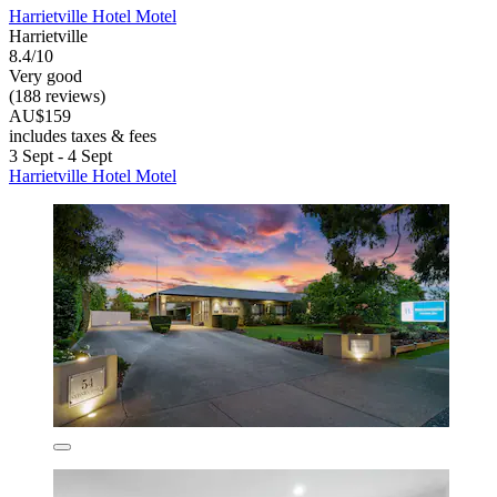
Harrietville Hotel Motel
Harrietville
8.4/10
Very good
(188 reviews)
AU$159
includes taxes & fees
3 Sept - 4 Sept
Harrietville Hotel Motel