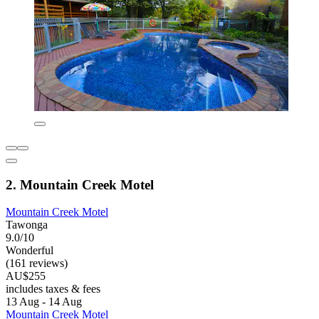
2. Mountain Creek Motel
Mountain Creek Motel
Tawonga
9.0/10
Wonderful
(161 reviews)
AU$255
includes taxes & fees
13 Aug - 14 Aug
Mountain Creek Motel