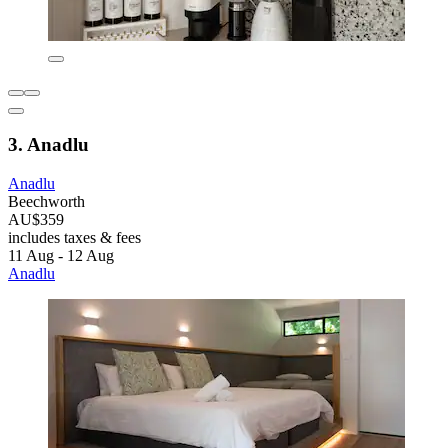
3. Anadlu
Anadlu
Beechworth
AU$359
includes taxes & fees
11 Aug - 12 Aug
Anadlu