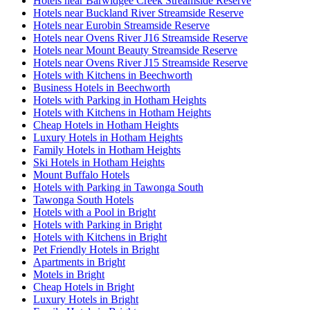
Hotels near Barwidgee Creek Streamside Reserve
Hotels near Buckland River Streamside Reserve
Hotels near Eurobin Streamside Reserve
Hotels near Ovens River J16 Streamside Reserve
Hotels near Mount Beauty Streamside Reserve
Hotels near Ovens River J15 Streamside Reserve
Hotels with Kitchens in Beechworth
Business Hotels in Beechworth
Hotels with Parking in Hotham Heights
Hotels with Kitchens in Hotham Heights
Cheap Hotels in Hotham Heights
Luxury Hotels in Hotham Heights
Family Hotels in Hotham Heights
Ski Hotels in Hotham Heights
Mount Buffalo Hotels
Hotels with Parking in Tawonga South
Tawonga South Hotels
Hotels with a Pool in Bright
Hotels with Parking in Bright
Hotels with Kitchens in Bright
Pet Friendly Hotels in Bright
Apartments in Bright
Motels in Bright
Cheap Hotels in Bright
Luxury Hotels in Bright