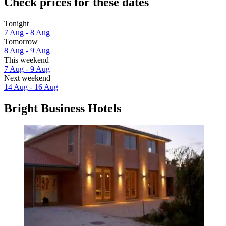
Check prices for these dates
Tonight
7 Aug - 8 Aug
Tomorrow
8 Aug - 9 Aug
This weekend
7 Aug - 9 Aug
Next weekend
14 Aug - 16 Aug
Bright Business Hotels