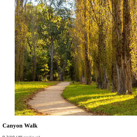
Canyon Walk