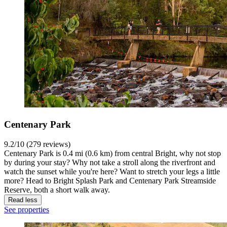
Centenary Park
9.2/10 (279 reviews)
Centenary Park is 0.4 mi (0.6 km) from central Bright, why not stop
by during your stay? Why not take a stroll along the riverfront and
watch the sunset while you're here? Want to stretch your legs a little
more? Head to Bright Splash Park and Centenary Park Streamside
Reserve, both a short walk away.
Read less
See properties