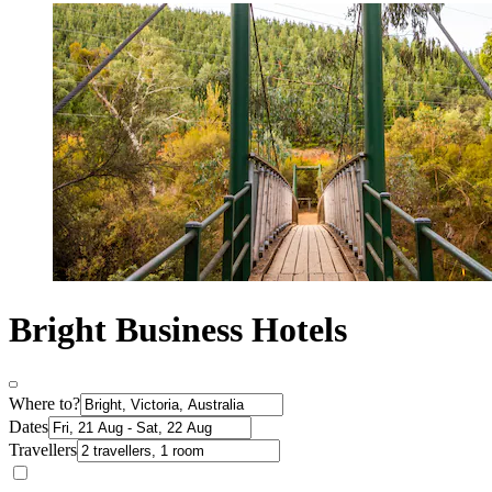
Bright Business Hotels
Where to?
Dates
Travellers