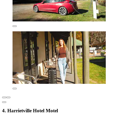
4. Harrietville Hotel Motel