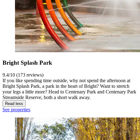
Bright Splash Park
9.4/10 (173 reviews)
If you like spending time outside, why not spend the afternoon at
Bright Splash Park, a park in the heart of Bright? Want to stretch
your legs a little more? Head to Centenary Park and Centenary Park
Streamside Reserve, both a short walk away.
Read less
See properties