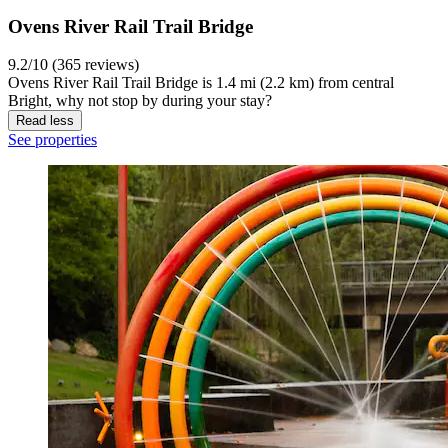
Ovens River Rail Trail Bridge
9.2/10 (365 reviews)
Ovens River Rail Trail Bridge is 1.4 mi (2.2 km) from central
Bright, why not stop by during your stay?
Read less
See properties