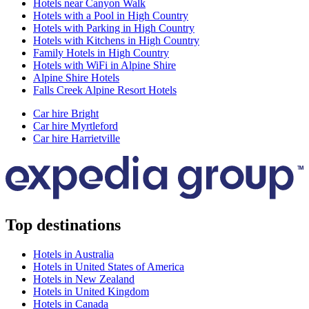
Hotels near Canyon Walk
Hotels with a Pool in High Country
Hotels with Parking in High Country
Hotels with Kitchens in High Country
Family Hotels in High Country
Hotels with WiFi in Alpine Shire
Alpine Shire Hotels
Falls Creek Alpine Resort Hotels
Car hire Bright
Car hire Myrtleford
Car hire Harrietville
Top destinations
Hotels in Australia
Hotels in United States of America
Hotels in New Zealand
Hotels in United Kingdom
Hotels in Canada