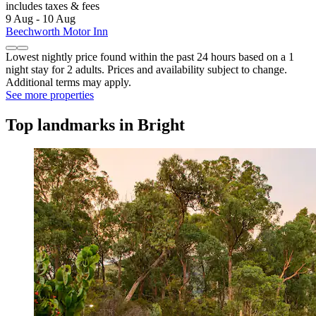
includes taxes & fees
9 Aug - 10 Aug
Beechworth Motor Inn
Lowest nightly price found within the past 24 hours based on a 1
night stay for 2 adults. Prices and availability subject to change.
Additional terms may apply.
See more properties
Top landmarks in Bright