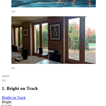
1. Bright on Track
Bright on Track
Bright