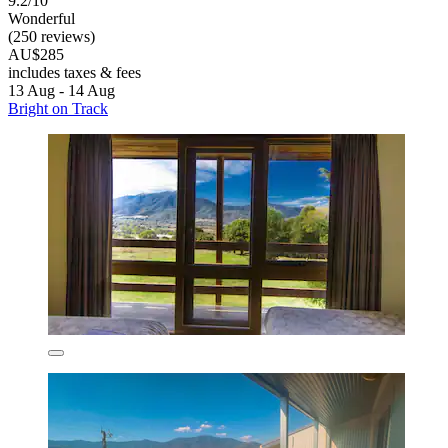
9.2/10
Wonderful
(250 reviews)
AU$285
includes taxes & fees
13 Aug - 14 Aug
Bright on Track