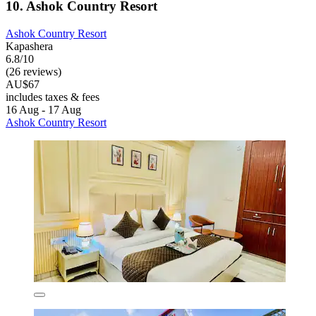
10. Ashok Country Resort
Ashok Country Resort
Kapashera
6.8/10
(26 reviews)
AU$67
includes taxes & fees
16 Aug - 17 Aug
Ashok Country Resort