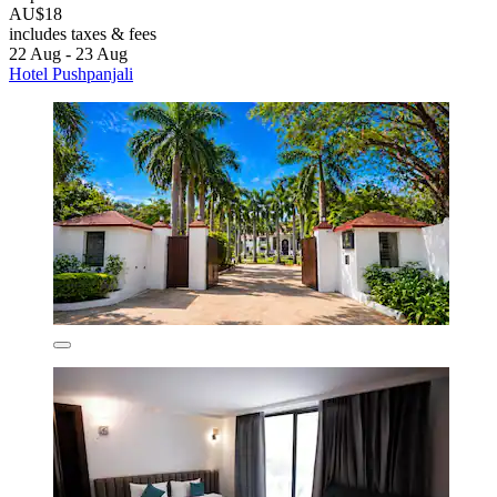
AU$18
includes taxes & fees
22 Aug - 23 Aug
Hotel Pushpanjali