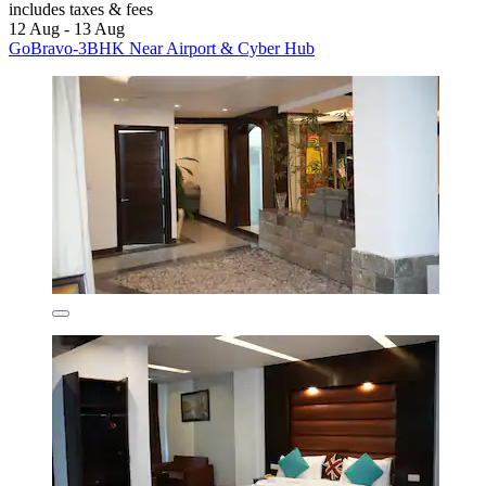
includes taxes & fees
12 Aug - 13 Aug
GoBravo-3BHK Near Airport & Cyber Hub