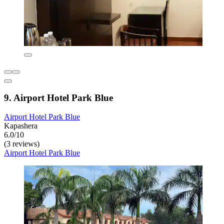
9. Airport Hotel Park Blue
Airport Hotel Park Blue
Kapashera
6.0/10
(3 reviews)
Airport Hotel Park Blue