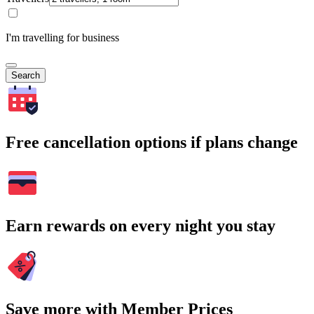
I'm travelling for business
Search
Free cancellation options if plans change
Earn rewards on every night you stay
Save more with Member Prices