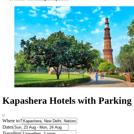
Kapashera Hotels with Parking
Where to?
Dates
Travellers