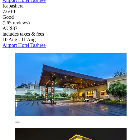
Airport Hotel Tashree
Kapashera
7.6/10
Good
(265 reviews)
AU$37
includes taxes & fees
10 Aug - 11 Aug
Airport Hotel Tashree