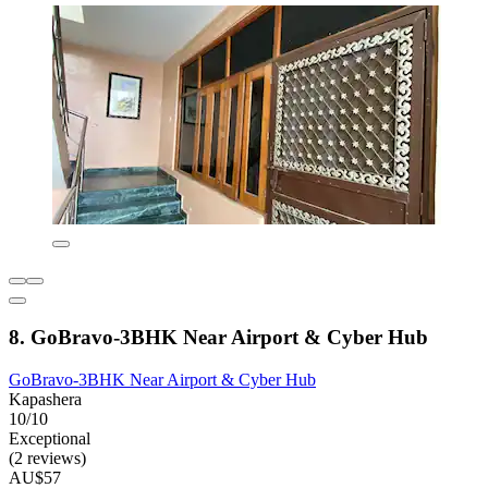
8. GoBravo-3BHK Near Airport & Cyber Hub
GoBravo-3BHK Near Airport & Cyber Hub
Kapashera
10/10
Exceptional
(2 reviews)
AU$57