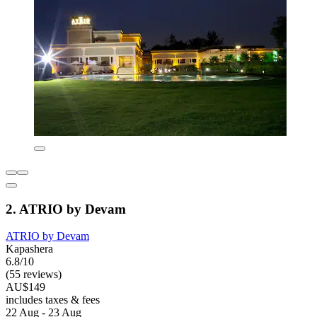
2. ATRIO by Devam
ATRIO by Devam
Kapashera
6.8/10
(55 reviews)
AU$149
includes taxes & fees
22 Aug - 23 Aug