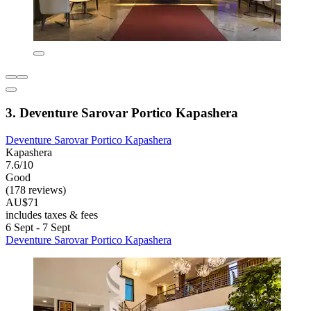
3. Deventure Sarovar Portico Kapashera
Deventure Sarovar Portico Kapashera
Kapashera
7.6/10
Good
(178 reviews)
AU$71
includes taxes & fees
6 Sept - 7 Sept
Deventure Sarovar Portico Kapashera