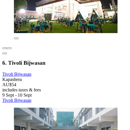
6. Tivoli Bijwasan
Tivoli Bijwasan
Kapashera
AU$54
includes taxes & fees
9 Sept - 10 Sept
Tivoli Bijwasan