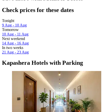
Check prices for these dates
Tonight
9 Aug - 10 Aug
Tomorrow
10 Aug - 11 Aug
Next weekend
14 Aug - 16 Aug
In two weeks
21 Aug - 23 Aug
Kapashera Hotels with Parking