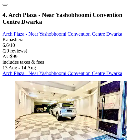
4. Arch Plaza - Near Yashobhoomi Convention
Centre Dwarka
Arch Plaza - Near Yashobhoomi Convention Centre Dwarka
Kapashera
6.6/10
(29 reviews)
AU$99
includes taxes & fees
13 Aug - 14 Aug
Arch Plaza - Near Yashobhoomi Convention Centre Dwarka