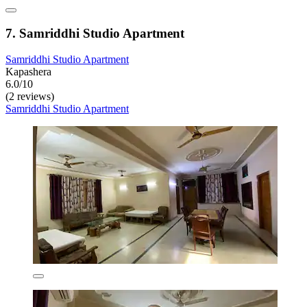
7. Samriddhi Studio Apartment
Samriddhi Studio Apartment
Kapashera
6.0/10
(2 reviews)
Samriddhi Studio Apartment