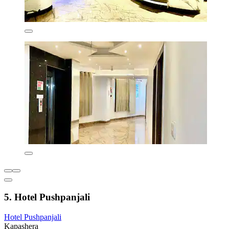
5. Hotel Pushpanjali
Hotel Pushpanjali
Kapashera