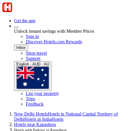
Get the app
Unlock instant savings with Member Prices
Sign in
Discover Hotels.com Rewards
Inbox
Shop travel
Support
English · AUD · AU
List your property
Trips
Feedback
New Delhi Hotels
Hotels in National Capital Territory of
Delhi
Hotels in India
Hotels
Hotels near Kapashera
Hotels with Parking in Kapashera