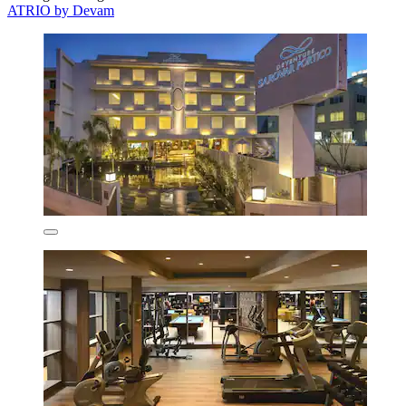
ATRIO by Devam