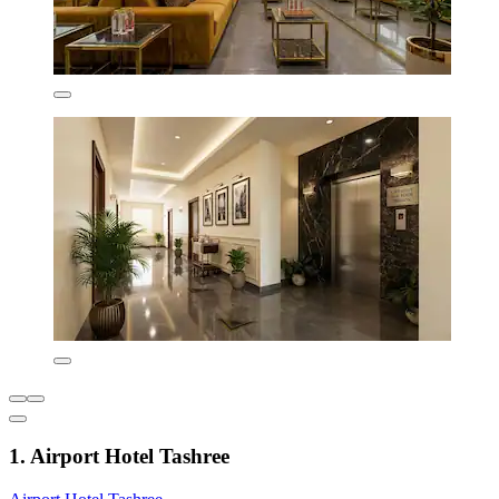
1. Airport Hotel Tashree