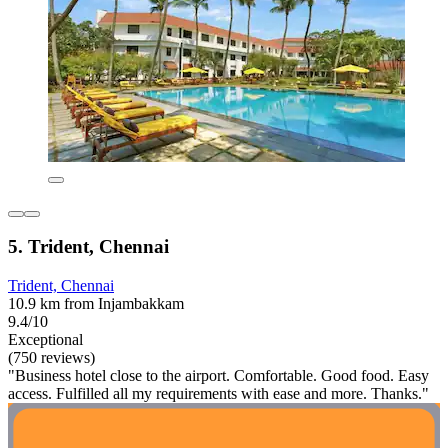
5. Trident, Chennai
Trident, Chennai
10.9 km from Injambakkam
9.4/10
Exceptional
(750 reviews)
"Business hotel close to the airport. Comfortable. Good food. Easy
access. Fulfilled all my requirements with ease and more. Thanks."