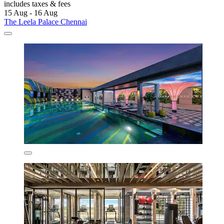
includes taxes & fees
15 Aug - 16 Aug
The Leela Palace Chennai