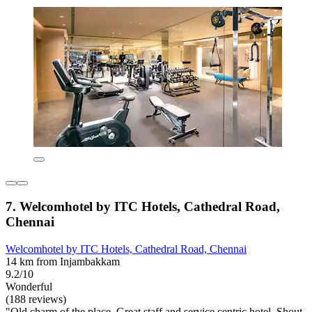
7. Welcomhotel by ITC Hotels, Cathedral Road,
Chennai
Welcomhotel by ITC Hotels, Cathedral Road, Chennai
14 km from Injambakkam
9.2/10
Wonderful
(188 reviews)
"Old charm of the place. Great staff and service centric hotel. Shout