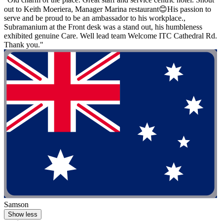
out to Keith Moeriera, Manager Marina restaurant😊His passion to
serve and be proud to be an ambassador to his workplace.,
Subramanium at the Front desk was a stand out, his humbleness
exhibited genuine Care. Well lead team Welcome ITC Cathedral Rd.
Thank you."
Samson
Show less