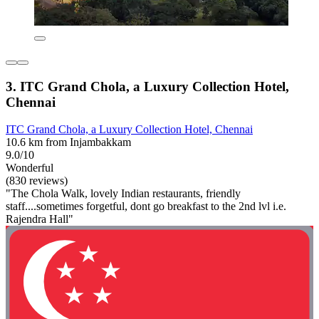
3. ITC Grand Chola, a Luxury Collection Hotel,
Chennai
ITC Grand Chola, a Luxury Collection Hotel, Chennai
10.6 km from Injambakkam
9.0/10
Wonderful
(830 reviews)
"The Chola Walk, lovely Indian restaurants, friendly
staff....sometimes forgetful, dont go breakfast to the 2nd lvl i.e.
Rajendra Hall"