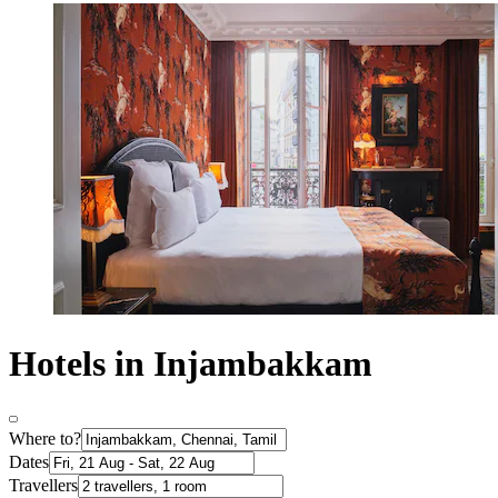
Hotels in Injambakkam
Where to?
Dates
Travellers