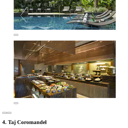
4. Taj Coromandel