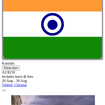
Kauzian
Show less
AU$159
includes taxes & fees
29 Aug - 30 Aug
Trident, Chennai