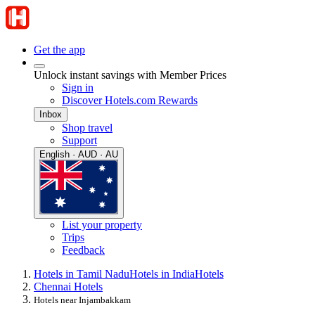
Get the app
Unlock instant savings with Member Prices
Sign in
Discover Hotels.com Rewards
Inbox
Shop travel
Support
English · AUD · AU
List your property
Trips
Feedback
Hotels in Tamil Nadu
Hotels in India
Hotels
Chennai Hotels
Hotels near Injambakkam