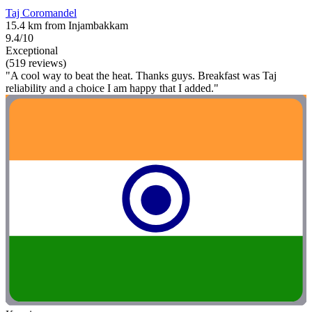
Taj Coromandel
15.4 km from Injambakkam
9.4/10
Exceptional
(519 reviews)
"A cool way to beat the heat. Thanks guys. Breakfast was Taj
reliability and a choice I am happy that I added."