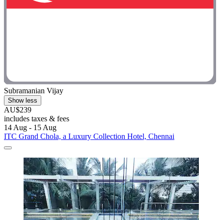
Subramanian Vijay
Show less
AU$239
includes taxes & fees
14 Aug - 15 Aug
ITC Grand Chola, a Luxury Collection Hotel, Chennai