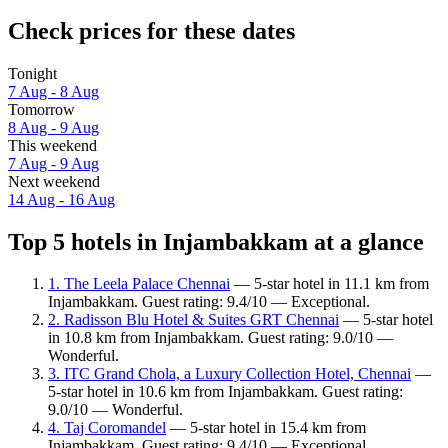
Check prices for these dates
Tonight
7 Aug - 8 Aug
Tomorrow
8 Aug - 9 Aug
This weekend
7 Aug - 9 Aug
Next weekend
14 Aug - 16 Aug
Top 5 hotels in Injambakkam at a glance
1. The Leela Palace Chennai
— 5-star hotel in 11.1 km from
Injambakkam. Guest rating: 9.4/10 — Exceptional.
2. Radisson Blu Hotel & Suites GRT Chennai
— 5-star hotel
in 10.8 km from Injambakkam. Guest rating: 9.0/10 —
Wonderful.
3. ITC Grand Chola, a Luxury Collection Hotel, Chennai
—
5-star hotel in 10.6 km from Injambakkam. Guest rating:
9.0/10 — Wonderful.
4. Taj Coromandel
— 5-star hotel in 15.4 km from
Injambakkam. Guest rating: 9.4/10 — Exceptional.