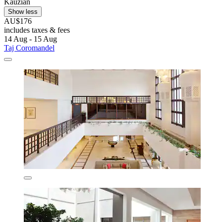
Kauzian
Show less
AU$176
includes taxes & fees
14 Aug - 15 Aug
Taj Coromandel