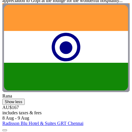
appreciation to Gopi at the lounge for the wonderful hospitality...
Rana
Show less
AU$167
includes taxes & fees
8 Aug - 9 Aug
Radisson Blu Hotel & Suites GRT Chennai