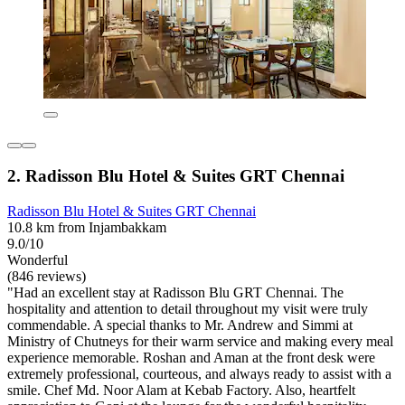
2. Radisson Blu Hotel & Suites GRT Chennai
Radisson Blu Hotel & Suites GRT Chennai
10.8 km from Injambakkam
9.0/10
Wonderful
(846 reviews)
"Had an excellent stay at Radisson Blu GRT Chennai. The
hospitality and attention to detail throughout my visit were truly
commendable. A special thanks to Mr. Andrew and Simmi at
Ministry of Chutneys for their warm service and making every meal
experience memorable. Roshan and Aman at the front desk were
extremely professional, courteous, and always ready to assist with a
smile. Chef Md. Noor Alam at Kebab Factory. Also, heartfelt