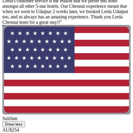
Leela's customer service is the reason that we prefer this hotel
amongst all other 5-star hotels. Our Chennai experience meant that
when we went to Udaipur 2 weeks later, we booked Leela Udaipur
too, and as always has an amazing experience. Thank you Leela
Chennai team for a great stay!!"
Sulzhan
Show less
AU$254