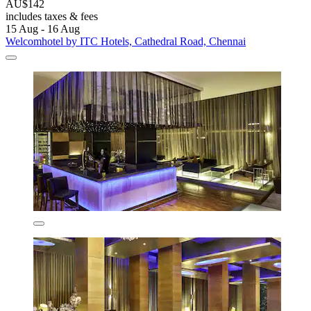
AU$142
includes taxes & fees
15 Aug - 16 Aug
Welcomhotel by ITC Hotels, Cathedral Road, Chennai