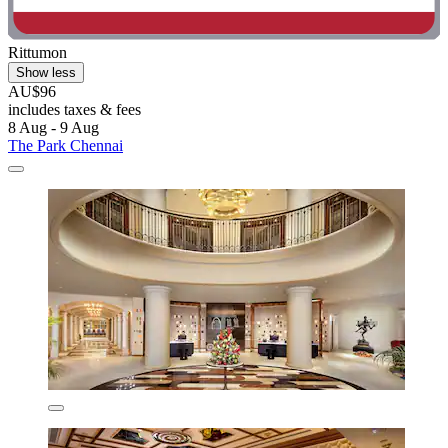
Rittumon
Show less
AU$96
includes taxes & fees
8 Aug - 9 Aug
The Park Chennai