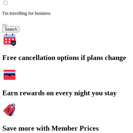
I'm travelling for business
Search
Free cancellation options if plans change
Earn rewards on every night you stay
Save more with Member Prices