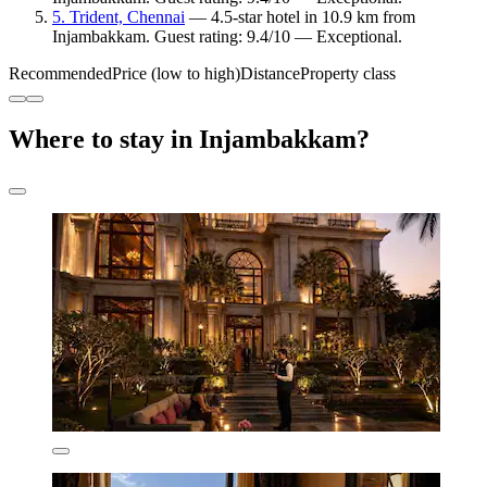
5. Trident, Chennai
— 4.5-star hotel in 10.9 km from
Injambakkam. Guest rating: 9.4/10 — Exceptional.
Recommended
Price (low to high)
Distance
Property class
Where to stay in Injambakkam?