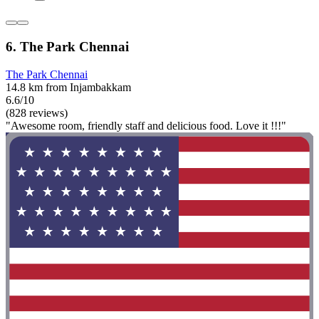
6. The Park Chennai
The Park Chennai
14.8 km from Injambakkam
6.6/10
(828 reviews)
"Awesome room, friendly staff and delicious food. Love it !!!"