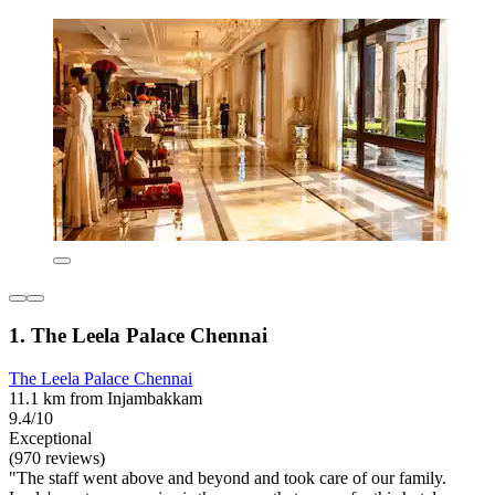
1. The Leela Palace Chennai
The Leela Palace Chennai
11.1 km from Injambakkam
9.4/10
Exceptional
(970 reviews)
"The staff went above and beyond and took care of our family.