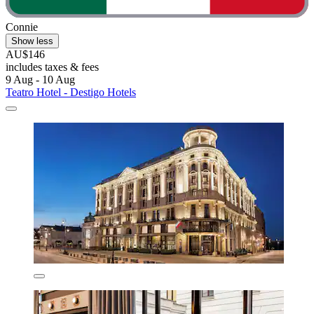
Connie
Show less
AU$146
includes taxes & fees
9 Aug - 10 Aug
Teatro Hotel - Destigo Hotels