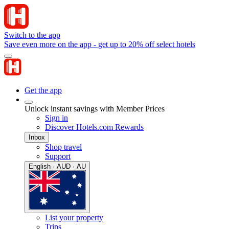
Switch to the app
Save even more on the app - get up to 20% off select hotels
Get the app
Unlock instant savings with Member Prices
Sign in
Discover Hotels.com Rewards
Inbox
Shop travel
Support
English · AUD · AU
List your property
Trips