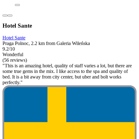
Hotel Sante
Hotel Sante
Praga Polnoc, 2.2 km from Galeria Wileńska
9.2/10
Wonderful
(56 reviews)
"This is an amazing hotel, quality of staff varies a lot, but there are
some true gems in the mix. I like access to the spa and quality of
bed. It is a bit away from city center, but uber and bolt works
perfectly."