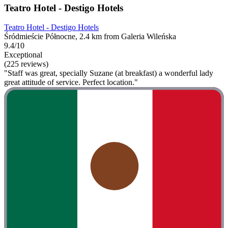
Teatro Hotel - Destigo Hotels
Teatro Hotel - Destigo Hotels
Śródmieście Północne, 2.4 km from Galeria Wileńska
9.4/10
Exceptional
(225 reviews)
"Staff was great, specially Suzane (at breakfast) a wonderful lady
great attitude of service. Perfect location."