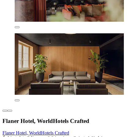
Flaner Hotel, WorldHotels Crafted
Flaner Hotel, WorldHotels Crafted