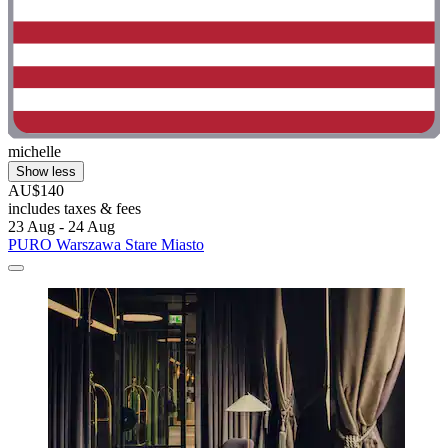
michelle
Show less
AU$140
includes taxes & fees
23 Aug - 24 Aug
PURO Warszawa Stare Miasto