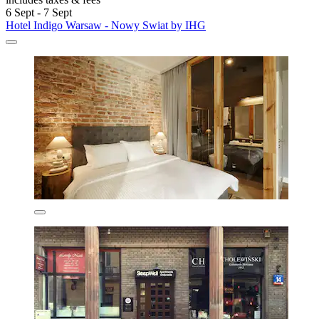
6 Sept - 7 Sept
Hotel Indigo Warsaw - Nowy Swiat by IHG