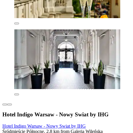
Hotel Indigo Warsaw - Nowy Swiat by IHG
Hotel Indigo Warsaw - Nowy Swiat by IHG
Śródmieście Północne, 2.8 km from Galeria Wileńska