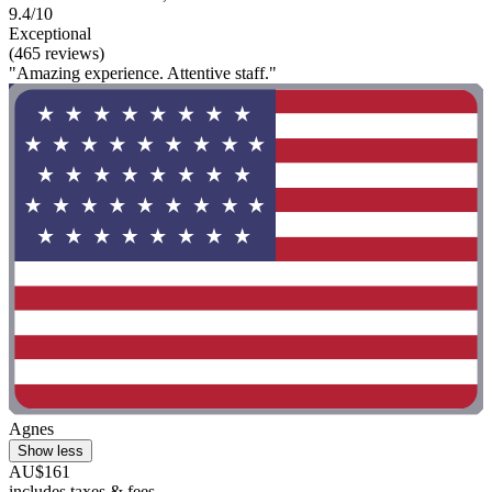
9.4/10
Exceptional
(465 reviews)
"Amazing experience. Attentive staff."
Agnes
Show less
AU$161
includes taxes & fees