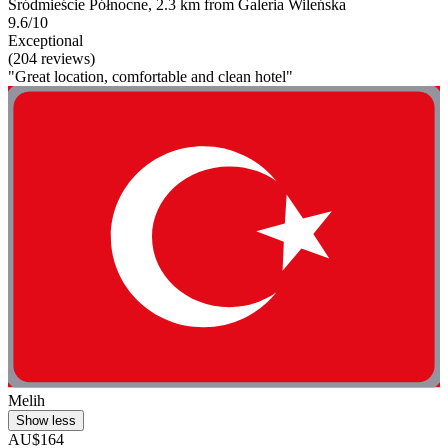
Śródmieście Północne, 2.3 km from Galeria Wileńska
9.6/10
Exceptional
(204 reviews)
"Great location, comfortable and clean hotel"
Melih
Show less
AU$164