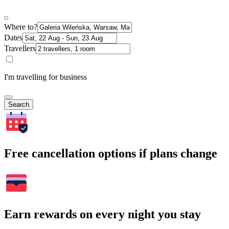
Where to?
Dates
Travellers
I'm travelling for business
Search
Free cancellation options if plans change
Earn rewards on every night you stay