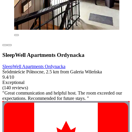
SleepWell Apartments Ordynacka
SleepWell Apartments Ordynacka
Śródmieście Północne, 2.5 km from Galeria Wileńska
9.4/10
Exceptional
(140 reviews)
"Great communication and helpful host. The room exceeded our
expectations. Recommended for future stays. "