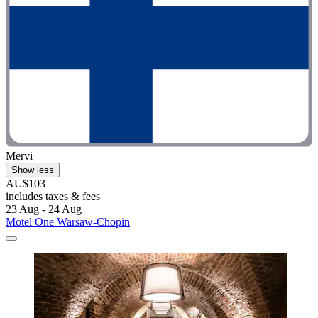
Mervi
Show less
AU$103
includes taxes & fees
23 Aug - 24 Aug
Motel One Warsaw-Chopin