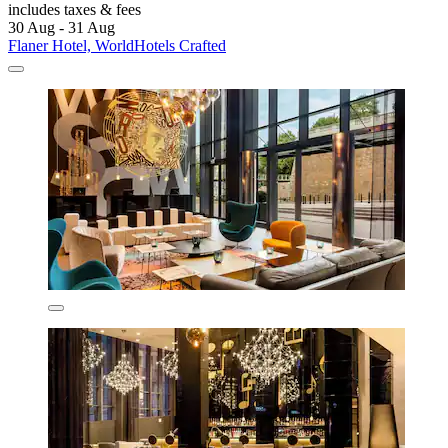
includes taxes & fees
30 Aug - 31 Aug
Flaner Hotel, WorldHotels Crafted