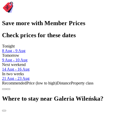
Save more with Member Prices
Check prices for these dates
Tonight
8 Aug - 9 Aug
Tomorrow
9 Aug - 10 Aug
Next weekend
14 Aug - 16 Aug
In two weeks
21 Aug - 23 Aug
Recommended
Price (low to high)
Distance
Property class
Where to stay near Galeria Wileńska?