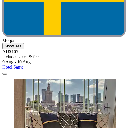
Morgan
Show less
AU$105
includes taxes & fees
9 Aug - 10 Aug
Hotel Sante