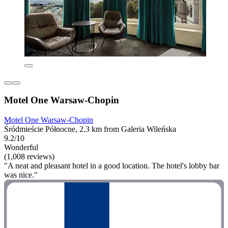
Motel One Warsaw-Chopin
Motel One Warsaw-Chopin
Śródmieście Północne, 2.3 km from Galeria Wileńska
9.2/10
Wonderful
(1,008 reviews)
"A neat and pleasant hotel in a good location. The hotel's lobby bar
was nice."