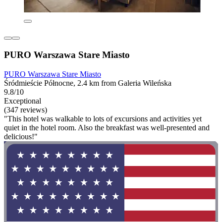
PURO Warszawa Stare Miasto
PURO Warszawa Stare Miasto
Śródmieście Północne, 2.4 km from Galeria Wileńska
9.8/10
Exceptional
(347 reviews)
"This hotel was walkable to lots of excursions and activities yet
quiet in the hotel room. Also the breakfast was well-presented and
delicious!"