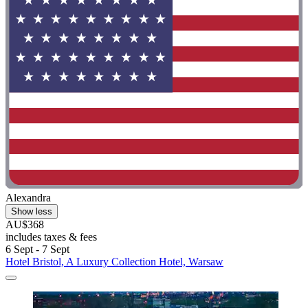
Alexandra
Show less
AU$368
includes taxes & fees
6 Sept - 7 Sept
Hotel Bristol, A Luxury Collection Hotel, Warsaw