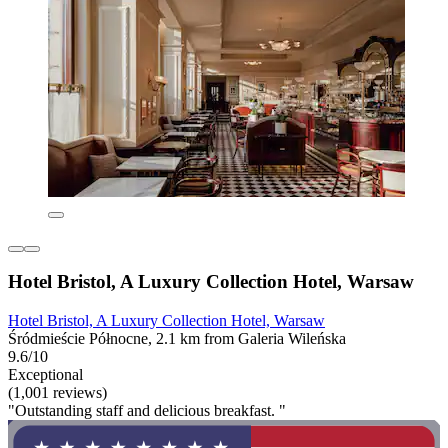
Hotel Bristol, A Luxury Collection Hotel, Warsaw
Hotel Bristol, A Luxury Collection Hotel, Warsaw
Śródmieście Północne, 2.1 km from Galeria Wileńska
9.6/10
Exceptional
(1,001 reviews)
"Outstanding staff and delicious breakfast. "