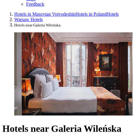
Feedback
Hotels in Masovian Voivodeship
Hotels in Poland
Hotels
Warsaw Hotels
Hotels near Galeria Wileńska
Hotels near Galeria Wileńska