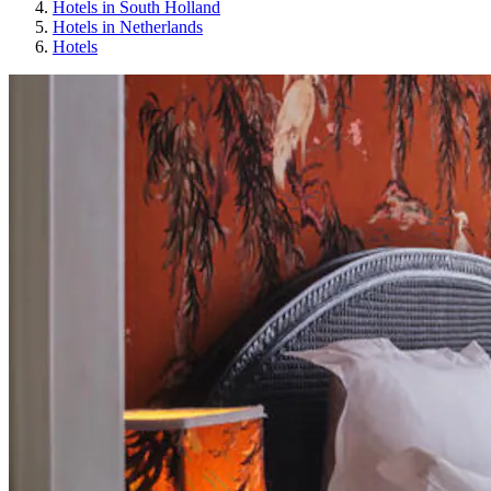
Hotels in South Holland
Hotels in Netherlands
Hotels