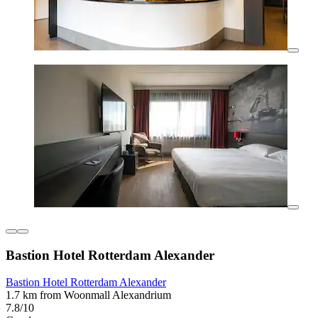
Bastion Hotel Rotterdam Alexander
Bastion Hotel Rotterdam Alexander
1.7 km from Woonmall Alexandrium
7.8/10