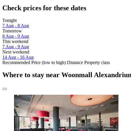
Check prices for these dates
Tonight
7 Aug - 8 Aug
Tomorrow
8 Aug - 9 Aug
This weekend
7 Aug - 9 Aug
Next weekend
14 Aug - 16 Aug
Recommended
Price (low to high)
Distance
Property class
Where to stay near Woonmall Alexandriu