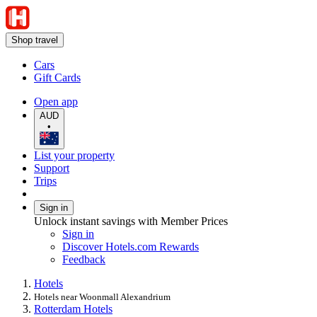
Shop travel
Cars
Gift Cards
Open app
AUD
•
List your property
Support
Trips
Sign in
Unlock instant savings with Member Prices
Sign in
Discover Hotels.com Rewards
Feedback
Hotels
Hotels near Woonmall Alexandrium
Rotterdam Hotels