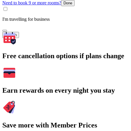
Need to book 9 or more rooms?
Done
I'm travelling for business
Search
Free cancellation options if plans change
Earn rewards on every night you stay
Save more with Member Prices