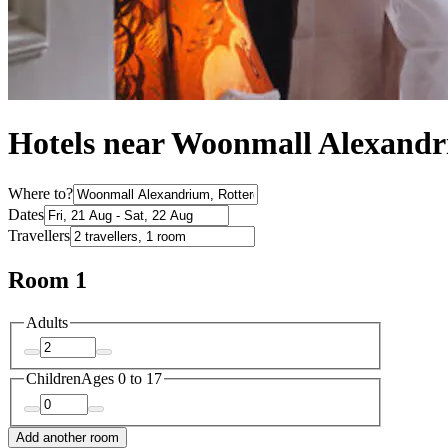
Hotels near Woonmall Alexand
Where to?
Dates
Travellers
Room 1
Adults
Children
Ages 0 to 17
Add another room