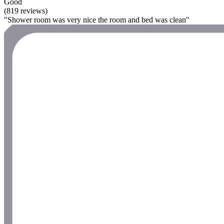
Good
(819 reviews)
"Shower room was very nice the room and bed was clean"