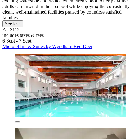
exciting waterslide and dedicated children's pool. After playtime,
adults can unwind in the spa pool while enjoying the consistently
clean, well-maintained facilities praised by countless satisfied
families.
See less
AU$112
includes taxes & fees
6 Sept - 7 Sept
Microtel Inn & Suites by Wyndham Red Deer