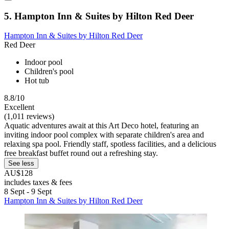
5. Hampton Inn & Suites by Hilton Red Deer
Hampton Inn & Suites by Hilton Red Deer
Red Deer
Indoor pool
Children's pool
Hot tub
8.8/10
Excellent
(1,011 reviews)
Aquatic adventures await at this Art Deco hotel, featuring an
inviting indoor pool complex with separate children's area and
relaxing spa pool. Friendly staff, spotless facilities, and a delicious
free breakfast buffet round out a refreshing stay.
See less
AU$128
includes taxes & fees
8 Sept - 9 Sept
Hampton Inn & Suites by Hilton Red Deer