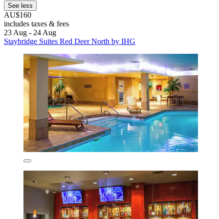
See less
AU$160
includes taxes & fees
23 Aug - 24 Aug
Staybridge Suites Red Deer North by IHG