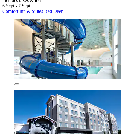
includes taxes & fees
6 Sept - 7 Sept
Comfort Inn & Suites Red Deer