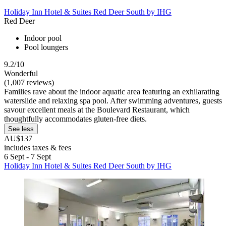
Holiday Inn Hotel & Suites Red Deer South by IHG
Red Deer
Indoor pool
Pool loungers
9.2/10
Wonderful
(1,007 reviews)
Families rave about the indoor aquatic area featuring an exhilarating
waterslide and relaxing spa pool. After swimming adventures, guests
savour excellent meals at the Boulevard Restaurant, which
thoughtfully accommodates gluten-free diets.
See less
AU$137
includes taxes & fees
6 Sept - 7 Sept
Holiday Inn Hotel & Suites Red Deer South by IHG