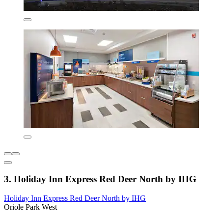
3. Holiday Inn Express Red Deer North by IHG
Holiday Inn Express Red Deer North by IHG
Oriole Park West