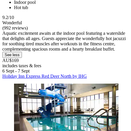
Indoor pool
Hot tub
9.2/10
Wonderful
(992 reviews)
Aquatic excitement awaits at the indoor pool featuring a waterslide
that delights all ages. Guests appreciate the wonderfully hot jacuzzi
for soothing tired muscles after workouts in the fitness centre,
complementing spacious rooms and a hearty breakfast buffet.
See less
AU$169
includes taxes & fees
6 Sept - 7 Sept
Holiday Inn Express Red Deer North by IHG