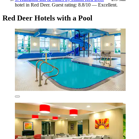
hotel in Red Deer. Guest rating: 8.8/10 — Excellent.
Red Deer Hotels with a Pool