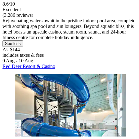
8.6/10
Excellent
(3,286 reviews)
Rejuvenating waters await in the pristine indoor pool area, complete
with soothing spa pool and sun loungers. Beyond aquatic bliss, this
hotel boasts an upscale casino, steam room, sauna, and 24-hour
fitness centre for complete holiday indulgence.
See less
AU$144
includes taxes & fees
9 Aug - 10 Aug
Red Deer Resort & Casino