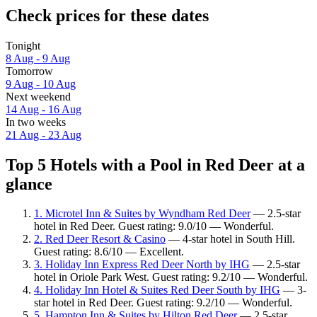
Check prices for these dates
Tonight
8 Aug - 9 Aug
Tomorrow
9 Aug - 10 Aug
Next weekend
14 Aug - 16 Aug
In two weeks
21 Aug - 23 Aug
Top 5 Hotels with a Pool in Red Deer at a
glance
1. Microtel Inn & Suites by Wyndham Red Deer
— 2.5-star
hotel in Red Deer. Guest rating: 9.0/10 — Wonderful.
2. Red Deer Resort & Casino
— 4-star hotel in South Hill.
Guest rating: 8.6/10 — Excellent.
3. Holiday Inn Express Red Deer North by IHG
— 2.5-star
hotel in Oriole Park West. Guest rating: 9.2/10 — Wonderful.
4. Holiday Inn Hotel & Suites Red Deer South by IHG
— 3-
star hotel in Red Deer. Guest rating: 9.2/10 — Wonderful.
5. Hampton Inn & Suites by Hilton Red Deer
— 2.5-star