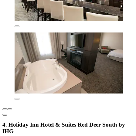
4. Holiday Inn Hotel & Suites Red Deer South by
IHG