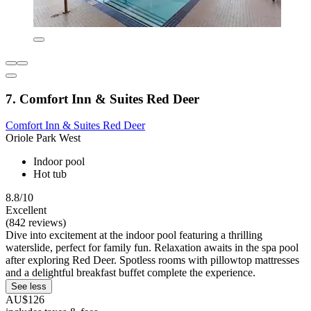
7. Comfort Inn & Suites Red Deer
Comfort Inn & Suites Red Deer
Oriole Park West
Indoor pool
Hot tub
8.8/10
Excellent
(842 reviews)
Dive into excitement at the indoor pool featuring a thrilling
waterslide, perfect for family fun. Relaxation awaits in the spa pool
after exploring Red Deer. Spotless rooms with pillowtop mattresses
and a delightful breakfast buffet complete the experience.
See less
AU$126