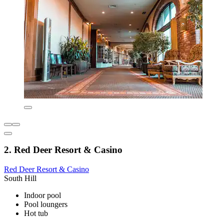
2. Red Deer Resort & Casino
Red Deer Resort & Casino
South Hill
Indoor pool
Pool loungers
Hot tub