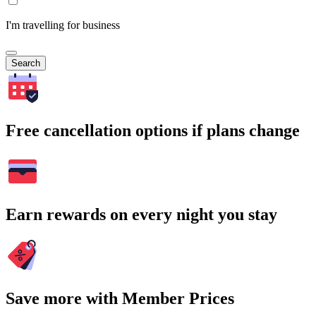
I'm travelling for business
Search
Free cancellation options if plans change
Earn rewards on every night you stay
Save more with Member Prices