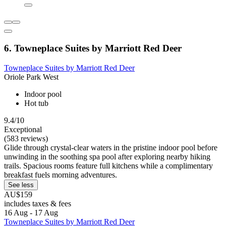
6. Towneplace Suites by Marriott Red Deer
Towneplace Suites by Marriott Red Deer
Oriole Park West
Indoor pool
Hot tub
9.4/10
Exceptional
(583 reviews)
Glide through crystal-clear waters in the pristine indoor pool before
unwinding in the soothing spa pool after exploring nearby hiking
trails. Spacious rooms feature full kitchens while a complimentary
breakfast fuels morning adventures.
See less
AU$159
includes taxes & fees
16 Aug - 17 Aug
Towneplace Suites by Marriott Red Deer