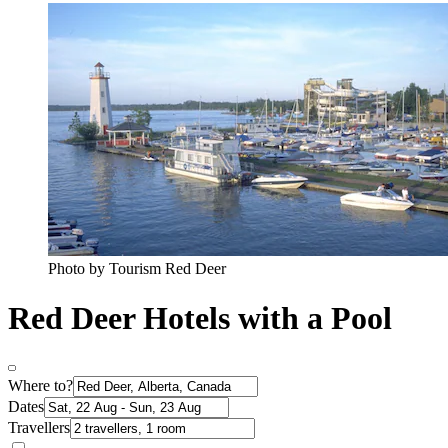
Photo by Tourism Red Deer
Red Deer Hotels with a Pool
Where to?
Dates
Travellers