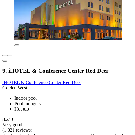
9. iHOTEL & Conference Center Red Deer
iHOTEL & Conference Center Red Deer
Golden West
Indoor pool
Pool loungers
Hot tub
8.2/10
Very good
(1,821 reviews)