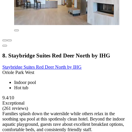
8. Staybridge Suites Red Deer North by IHG
Staybridge Suites Red Deer North by IHG
Oriole Park West
Indoor pool
Hot tub
9.4/10
Exceptional
(261 reviews)
Families splash down the waterslide while others relax in the
soothing spa pool at this spotlessly clean hotel. Beyond the indoor
aquatic playground, guests rave about excellent breakfast options,
comfortable beds, and consistently friendly staff.