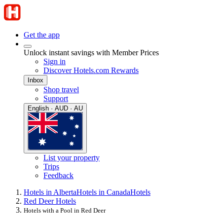
Get the app
Unlock instant savings with Member Prices
Sign in
Discover Hotels.com Rewards
Inbox
Shop travel
Support
English · AUD · AU
List your property
Trips
Feedback
Hotels in Alberta
Hotels in Canada
Hotels
Red Deer Hotels
Hotels with a Pool in Red Deer