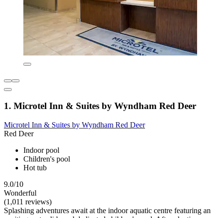
1. Microtel Inn & Suites by Wyndham Red Deer
Microtel Inn & Suites by Wyndham Red Deer
Red Deer
Indoor pool
Children's pool
Hot tub
9.0/10
Wonderful
(1,011 reviews)
Splashing adventures await at the indoor aquatic centre featuring an