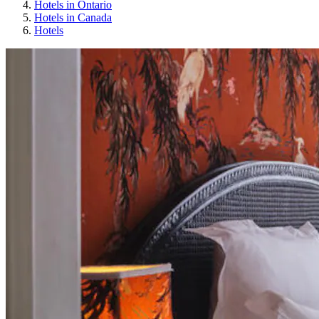
Hotels in Ontario
Hotels in Canada
Hotels