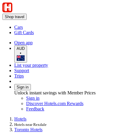
Shop travel
Cars
Gift Cards
Open app
AUD
•
List your property
Support
Trips
Sign in
Unlock instant savings with Member Prices
Sign in
Discover Hotels.com Rewards
Feedback
Hotels
Hotels near Rexdale
Toronto Hotels