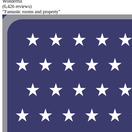
Wonderful
(6,426 reviews)
"Fantastic rooms and property"