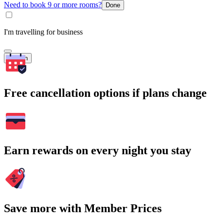
Need to book 9 or more rooms?
Done
I'm travelling for business
Search
Free cancellation options if plans change
Earn rewards on every night you stay
Save more with Member Prices