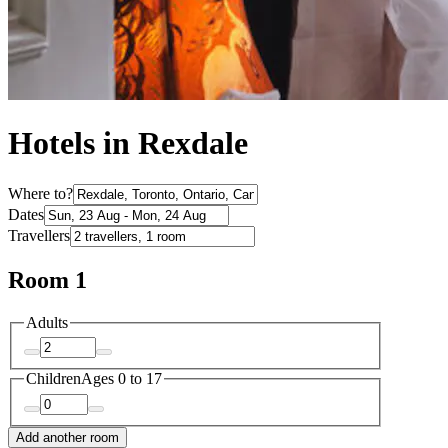
Hotels in Rexdale
Where to?
Dates
Travellers
Room 1
Adults
Children
Ages 0 to 17
Add another room