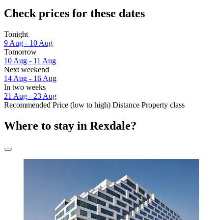
Check prices for these dates
Tonight
9 Aug - 10 Aug
Tomorrow
10 Aug - 11 Aug
Next weekend
14 Aug - 16 Aug
In two weeks
21 Aug - 23 Aug
Recommended
Price (low to high)
Distance
Property class
Where to stay in Rexdale?