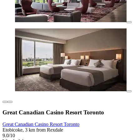
Great Canadian Casino Resort Toronto
Great Canadian Casino Resort Toronto
Etobicoke, 3 km from Rexdale
9.0/10