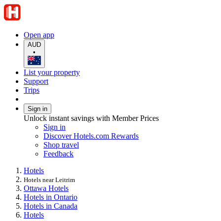
Open app
AUD
•
List your property
Support
Trips
Sign in
Unlock instant savings with Member Prices
Sign in
Discover Hotels.com Rewards
Shop travel
Feedback
Hotels
Hotels near Leitrim
Ottawa Hotels
Hotels in Ontario
Hotels in Canada
Hotels