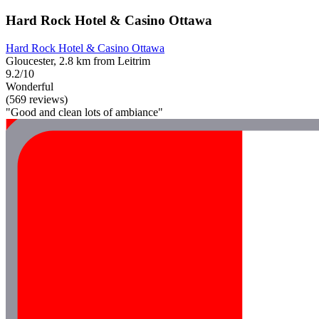
Hard Rock Hotel & Casino Ottawa
Hard Rock Hotel & Casino Ottawa
Gloucester, 2.8 km from Leitrim
9.2/10
Wonderful
(569 reviews)
"Good and clean lots of ambiance"