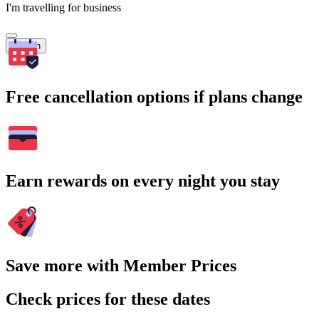
I'm travelling for business
Search
Free cancellation options if plans change
Earn rewards on every night you stay
Save more with Member Prices
Check prices for these dates