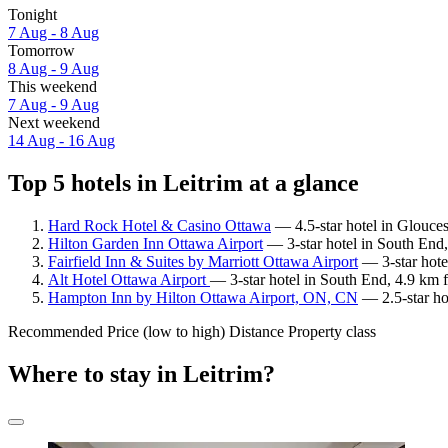
Tonight
7 Aug - 8 Aug
Tomorrow
8 Aug - 9 Aug
This weekend
7 Aug - 9 Aug
Next weekend
14 Aug - 16 Aug
Top 5 hotels in Leitrim at a glance
Hard Rock Hotel & Casino Ottawa
— 4.5-star hotel in Glouces
Hilton Garden Inn Ottawa Airport
— 3-star hotel in South End,
Fairfield Inn & Suites by Marriott Ottawa Airport
— 3-star hote
Alt Hotel Ottawa Airport
— 3-star hotel in South End, 4.9 km 
Hampton Inn by Hilton Ottawa Airport, ON, CN
— 2.5-star ho
Recommended
Price (low to high)
Distance
Property class
Where to stay in Leitrim?