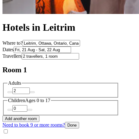
Hotels in Leitrim
Where to?
Dates
Travellers
Room 1
Adults
Children
Ages 0 to 17
Add another room
Need to book 9 or more rooms?
Done