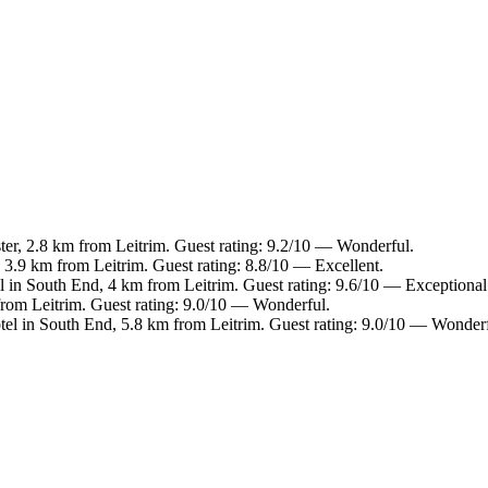
ter, 2.8 km from Leitrim. Guest rating: 9.2/10 — Wonderful.
 3.9 km from Leitrim. Guest rating: 8.8/10 — Excellent.
l in South End, 4 km from Leitrim. Guest rating: 9.6/10 — Exceptional
from Leitrim. Guest rating: 9.0/10 — Wonderful.
tel in South End, 5.8 km from Leitrim. Guest rating: 9.0/10 — Wonderf