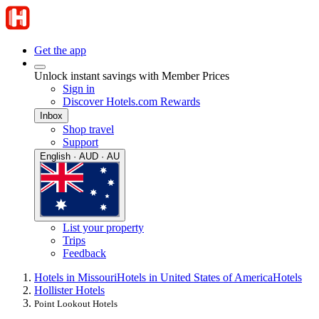
Get the app
Unlock instant savings with Member Prices
Sign in
Discover Hotels.com Rewards
Inbox
Shop travel
Support
English · AUD · AU
List your property
Trips
Feedback
Hotels in Missouri
Hotels in United States of America
Hotels
Hollister Hotels
Point Lookout Hotels