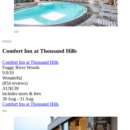
Comfort Inn at Thousand Hills
Comfort Inn at Thousand Hills
Foggy River Woods
9.0/10
Wonderful
(854 reviews)
AU$139
includes taxes & fees
30 Aug - 31 Aug
Comfort Inn at Thousand Hills