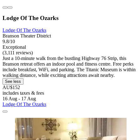
Lodge Of The Ozarks
Lodge Of The Ozarks
Branson Theater District
9.8/10
Exceptional
(3,111 reviews)
Just a 10-minute walk from the bustling Highway 76 Strip, this
Branson retreat offers an indoor pool and fitness centre. Free perks
include breakfast, WiFi, and parking. The Titanic Museum is within
walking distance, while exciting attractions await nearby.
See less
AU$152
includes taxes & fees
16 Aug - 17 Aug
Lodge Of The Ozarks