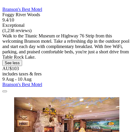
Branson's Best Motel
Foggy River Woods
9.4/10
Exceptional
(1,238 reviews)
Walk to the Titanic Museum or Highway 76 Strip from this
welcoming Branson motel. Take a refreshing dip in the outdoor pool
and start each day with complimentary breakfast. With free WiFi,
parking, and praised comfortable beds, you're just a short drive from
Table Rock Lake.
See less
AU$103
includes taxes & fees
9 Aug - 10 Aug
Branson's Best Motel