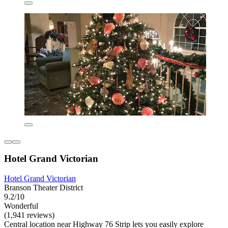
Hotel Grand Victorian
Hotel Grand Victorian
Branson Theater District
9.2/10
Wonderful
(1,941 reviews)
Central location near Highway 76 Strip lets you easily explore