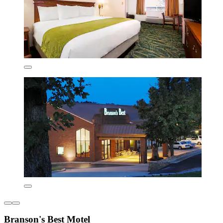
Branson's Best Motel