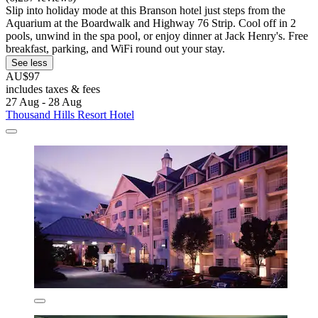
Slip into holiday mode at this Branson hotel just steps from the
Aquarium at the Boardwalk and Highway 76 Strip. Cool off in 2
pools, unwind in the spa pool, or enjoy dinner at Jack Henry's. Free
breakfast, parking, and WiFi round out your stay.
See less
AU$97
includes taxes & fees
27 Aug - 28 Aug
Thousand Hills Resort Hotel