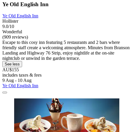
Ye Old English Inn
Ye Old English Inn
Hollister
9.0/10
Wonderful
(909 reviews)
Escape to this cosy inn featuring 5 restaurants and 2 bars where
friendly staff create a welcoming atmosphere. Minutes from Branson
Landing and Highway 76 Strip, enjoy nightlife at the on-site
nightclub or unwind in the garden terrace.
See less
AU$155
includes taxes & fees
9 Aug - 10 Aug
Ye Old English Inn