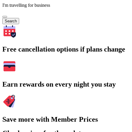
I'm travelling for business
Search
Free cancellation options if plans change
Earn rewards on every night you stay
Save more with Member Prices