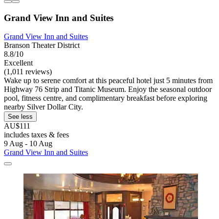
Grand View Inn and Suites
Grand View Inn and Suites
Branson Theater District
8.8/10
Excellent
(1,011 reviews)
Wake up to serene comfort at this peaceful hotel just 5 minutes from
Highway 76 Strip and Titanic Museum. Enjoy the seasonal outdoor
pool, fitness centre, and complimentary breakfast before exploring
nearby Silver Dollar City.
See less
AU$111
includes taxes & fees
9 Aug - 10 Aug
Grand View Inn and Suites