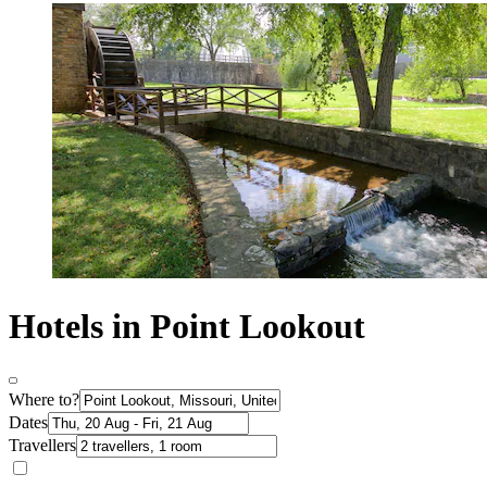
Hotels in Point Lookout
Where to?
Dates
Travellers