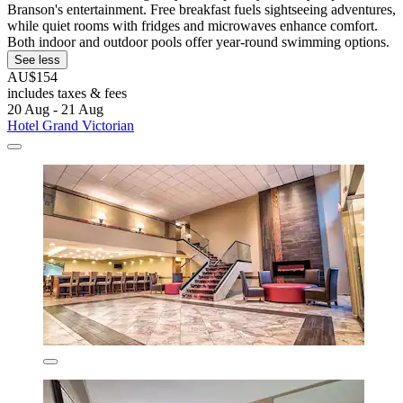
Branson's entertainment. Free breakfast fuels sightseeing adventures,
while quiet rooms with fridges and microwaves enhance comfort.
Both indoor and outdoor pools offer year-round swimming options.
See less
AU$154
includes taxes & fees
20 Aug - 21 Aug
Hotel Grand Victorian