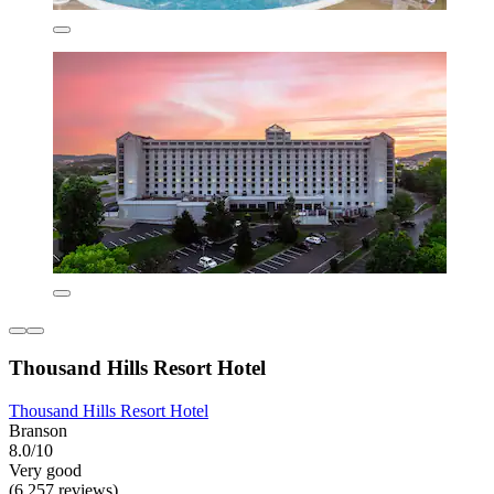
Thousand Hills Resort Hotel
Thousand Hills Resort Hotel
Branson
8.0/10
Very good
(6,257 reviews)