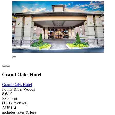
Grand Oaks Hotel
Grand Oaks Hotel
Foggy River Woods
8.6/10
Excellent
(1,612 reviews)
AU$114
includes taxes & fees