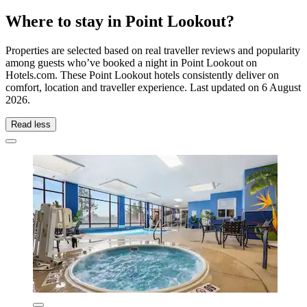
Where to stay in Point Lookout?
Properties are selected based on real traveller reviews and popularity
among guests who’ve booked a night in Point Lookout on
Hotels.com. These Point Lookout hotels consistently deliver on
comfort, location and traveller experience. Last updated on
6 August
2026
.
Read less