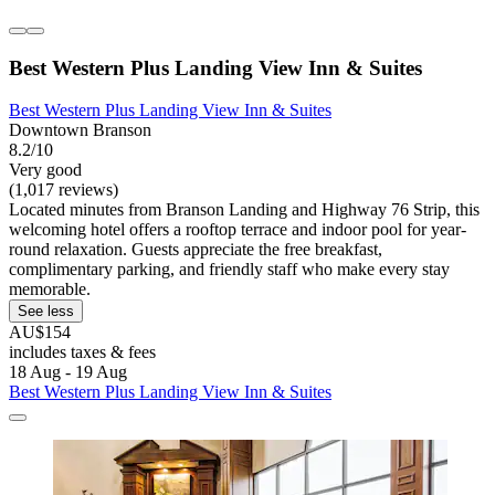
Best Western Plus Landing View Inn & Suites
Best Western Plus Landing View Inn & Suites
Downtown Branson
8.2/10
Very good
(1,017 reviews)
Located minutes from Branson Landing and Highway 76 Strip, this
welcoming hotel offers a rooftop terrace and indoor pool for year-
round relaxation. Guests appreciate the free breakfast,
complimentary parking, and friendly staff who make every stay
memorable.
See less
AU$154
includes taxes & fees
18 Aug - 19 Aug
Best Western Plus Landing View Inn & Suites