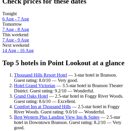
Check prices for these dates
Tonight
6 Aug - 7 Aug
Tomorrow
7 Aug - 8 Aug
This weekend
7 Aug - 9 Aug
Next weekend
14 Aug - 16 Aug
Top 5 hotels in Point Lookout at a glance
Thousand Hills Resort Hotel
— 3-star hotel in Branson.
Guest rating: 8.0/10 — Very good.
Hotel Grand Victorian
— 3.5-star hotel in Branson Theater
District. Guest rating: 9.2/10 — Wonderful.
Grand Oaks Hotel
— 2.5-star hotel in Foggy River Woods.
Guest rating: 8.6/10 — Excellent.
Comfort Inn at Thousand Hills
— 2.5-star hotel in Foggy
River Woods. Guest rating: 9.0/10 — Wonderful.
Best Western Plus Landing View Inn & Suites
— 2.5-star
hotel in Downtown Branson. Guest rating: 8.2/10 — Very
good.