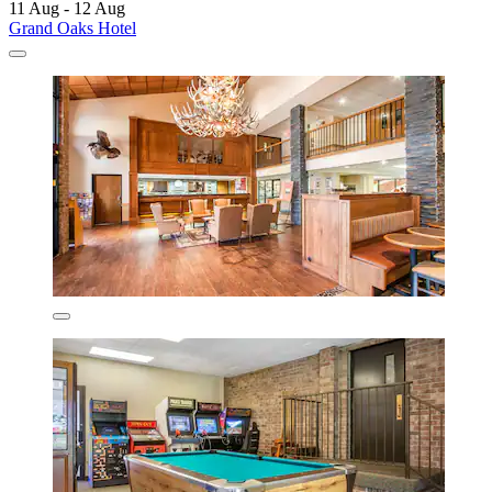
11 Aug - 12 Aug
Grand Oaks Hotel