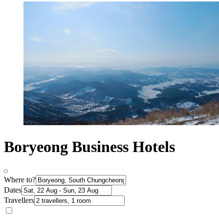
Boryeong Business Hotels
Where to?
Dates
Travellers