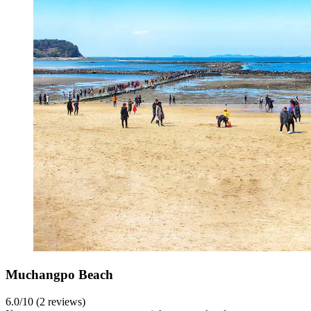
Muchangpo Beach
6.0/10 (2 reviews)