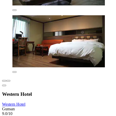
Western Hotel
Western Hotel
Gunsan
9.0/10