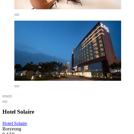
Hotel Solaire
Hotel Solaire
Boryeong