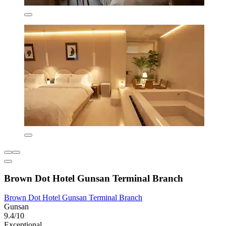
Brown Dot Hotel Gunsan Terminal Branch
Brown Dot Hotel Gunsan Terminal Branch
Gunsan
9.4/10
Exceptional