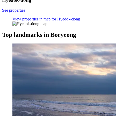
Hyedok-dong
See properties
View properties in map for Hyedok-dong
Top landmarks in Boryeong