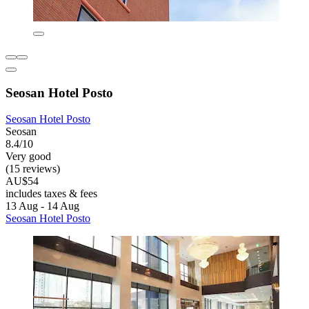
Seosan Hotel Posto
Seosan Hotel Posto
Seosan
8.4/10
Very good
(15 reviews)
AU$54
includes taxes & fees
13 Aug - 14 Aug
Seosan Hotel Posto