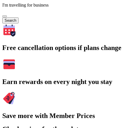
I'm travelling for business
Search
Free cancellation options if plans change
Earn rewards on every night you stay
Save more with Member Prices