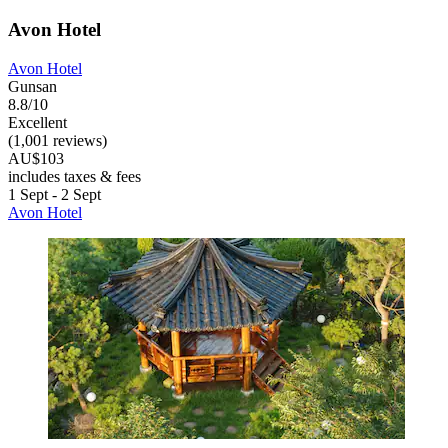
Avon Hotel
Avon Hotel
Gunsan
8.8/10
Excellent
(1,001 reviews)
AU$103
includes taxes & fees
1 Sept - 2 Sept
Avon Hotel