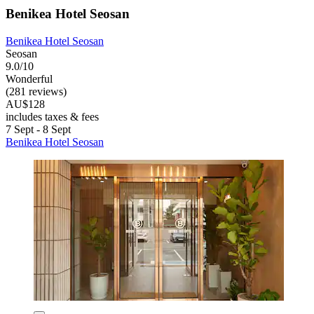
Benikea Hotel Seosan
Benikea Hotel Seosan
Seosan
9.0/10
Wonderful
(281 reviews)
AU$128
includes taxes & fees
7 Sept - 8 Sept
Benikea Hotel Seosan