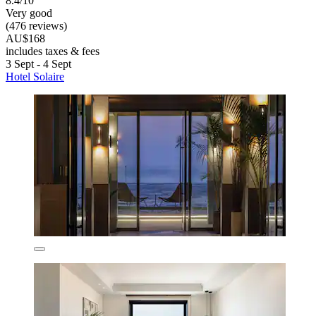
8.4/10
Very good
(476 reviews)
AU$168
includes taxes & fees
3 Sept - 4 Sept
Hotel Solaire