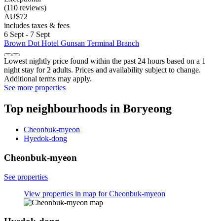
(110 reviews)
AU$72
includes taxes & fees
6 Sept - 7 Sept
Brown Dot Hotel Gunsan Terminal Branch
Lowest nightly price found within the past 24 hours based on a 1
night stay for 2 adults. Prices and availability subject to change.
Additional terms may apply.
See more properties
Top neighbourhoods in Boryeong
Cheonbuk-myeon
Hyedok-dong
Cheonbuk-myeon
See properties
View properties in map for Cheonbuk-myeon