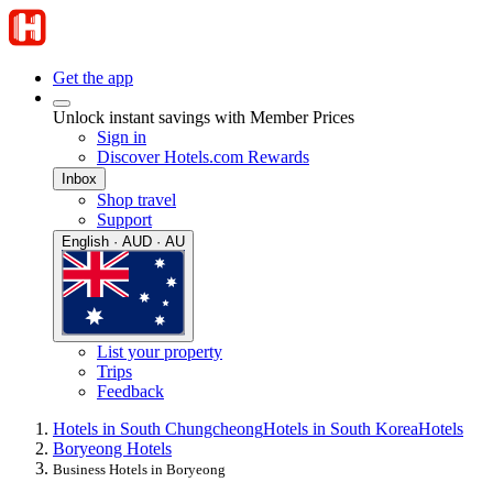
Get the app
Unlock instant savings with Member Prices
Sign in
Discover Hotels.com Rewards
Inbox
Shop travel
Support
English · AUD · AU
List your property
Trips
Feedback
Hotels in South Chungcheong
Hotels in South Korea
Hotels
Boryeong Hotels
Business Hotels in Boryeong