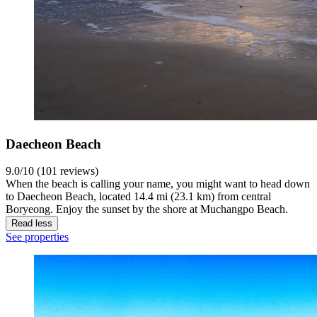
Daecheon Beach
9.0/10 (101 reviews)
When the beach is calling your name, you might want to head down
to Daecheon Beach, located 14.4 mi (23.1 km) from central
Boryeong. Enjoy the sunset by the shore at Muchangpo Beach.
Read less
See properties