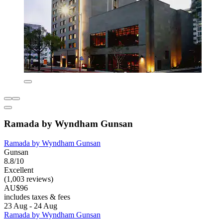
Ramada by Wyndham Gunsan
Ramada by Wyndham Gunsan
Gunsan
8.8/10
Excellent
(1,003 reviews)
AU$96
includes taxes & fees
23 Aug - 24 Aug
Ramada by Wyndham Gunsan