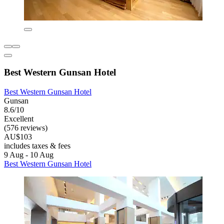
Best Western Gunsan Hotel
Best Western Gunsan Hotel
Gunsan
8.6/10
Excellent
(576 reviews)
AU$103
includes taxes & fees
9 Aug - 10 Aug
Best Western Gunsan Hotel