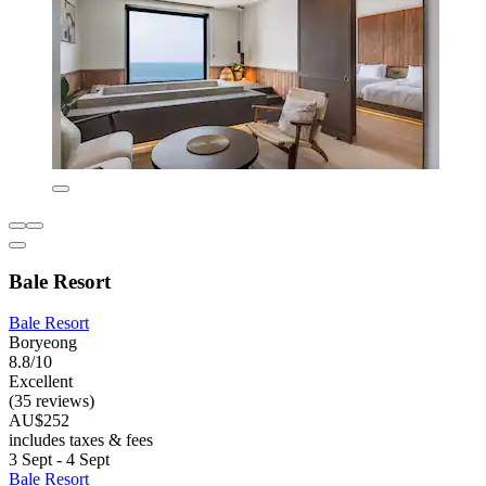
Bale Resort
Bale Resort
Boryeong
8.8/10
Excellent
(35 reviews)
AU$252
includes taxes & fees
3 Sept - 4 Sept
Bale Resort