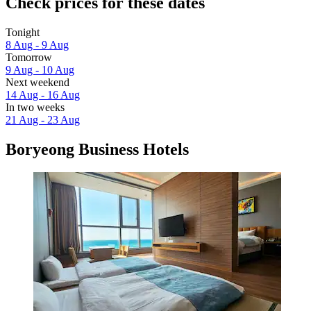
Check prices for these dates
Tonight
8 Aug - 9 Aug
Tomorrow
9 Aug - 10 Aug
Next weekend
14 Aug - 16 Aug
In two weeks
21 Aug - 23 Aug
Boryeong Business Hotels