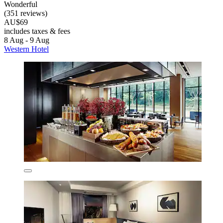
Wonderful
(351 reviews)
AU$69
includes taxes & fees
8 Aug - 9 Aug
Western Hotel