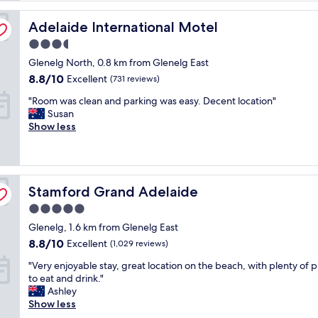
n
Adelaide International Motel
i
Adelaide International Motel
e
3.5
n
star
Glenelg North, 0.8 km from Glenelg East
t
property
,
8.8
8.8/10
Excellent
(731 reviews)
c
out
"
"Room was clean and parking was easy. Decent location"
l
of
R
Susan
e
10,
o
Show less
a
Excellent,
o
n
(731
m
a
reviews)
w
n
a
d
Stamford Grand Adelaide
s
Stamford Grand Adelaide
f
c
o
5.0
l
t
star
Glenelg, 1.6 km from Glenelg East
e
f
property
a
o
8.8
8.8/10
Excellent
(1,029 reviews)
n
r
out
"
"Very enjoyable stay, great location on the beach, with plenty of p
a
p
of
V
to eat and drink."
n
u
10,
e
Ashley
d
r
Excellent,
r
Show less
p
p
(1,029
y
a