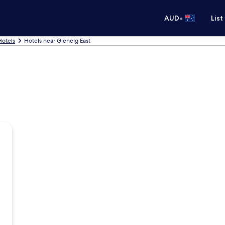
•
AUD
List
Hotels
Hotels near Glenelg East