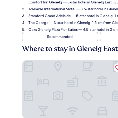
Comfort Inn Glenelg
— 3-star hotel in Glenelg East. Gu
Adelaide International Motel
— 3.5-star hotel in Glene
Stamford Grand Adelaide
— 5-star hotel in Glenelg, 1
The George
— 3-star hotel in Glenelg, 1.5 km from Gle
Oaks Glenelg Plaza Pier Suites
— 4.5-star hotel in Glen
Recommended
Where to stay in Glenelg Eas
Comfort Inn Glenelg