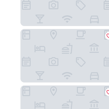
Marion Hotel
Atura Adelaide Airport