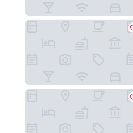
Durham Serviced Apartments
Nightcap at Watermark Glenelg