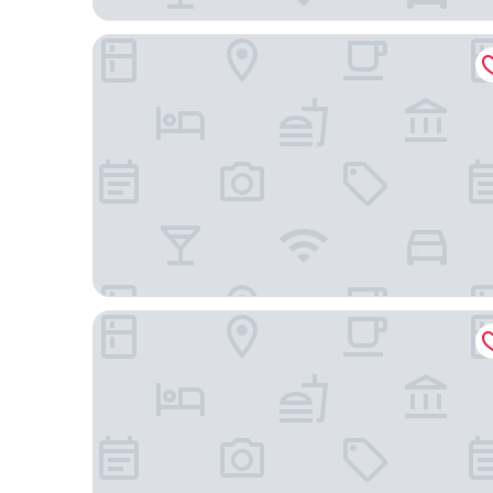
The George
Oaks Glenelg Plaza Pier Suites