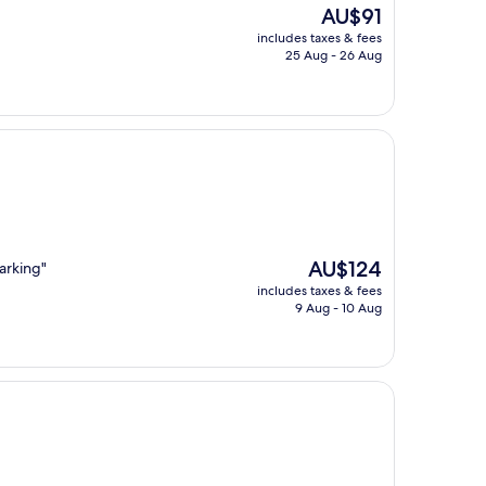
The
AU$91
price
includes taxes & fees
is
25 Aug - 26 Aug
AU$91
The
AU$124
arking"
price
includes taxes & fees
is
9 Aug - 10 Aug
AU$124