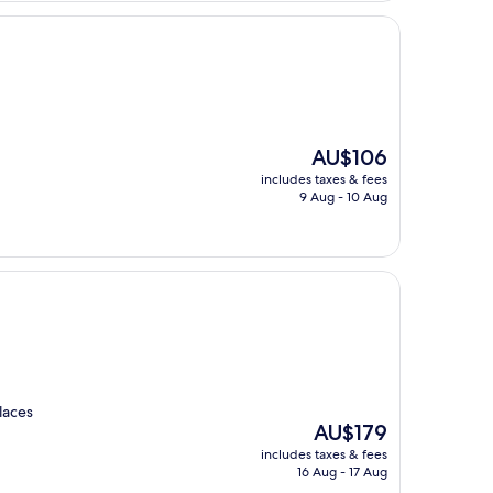
The
AU$106
price
includes taxes & fees
is
9 Aug - 10 Aug
AU$106
laces
The
AU$179
price
includes taxes & fees
is
16 Aug - 17 Aug
AU$179