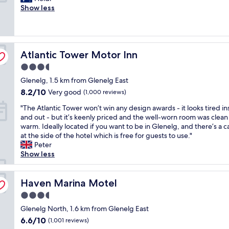
f
o
Show less
i
a
a
Very
p
m
n
c
t
good,
l
f
C
c
i
(372
a
o
l
o
o
reviews)
c
r
e
m
n
e
Atlantic Tower Motor Inn
t
Atlantic Tower Motor Inn
a
m
s
s
a
n
o
w
t
3.5
b
r
d
e
o
star
Glenelg, 1.5 km from Glenelg East
l
o
a
r
e
property
e
o
8.2
t
8.2/10
e
Very good
a
(1,000 reviews)
a
m
out
i
n
t
"
"The Atlantic Tower won’t win any design awards - it looks tired in
n
s
of
o
o
a
T
and out - but it’s keenly priced and the well-worn room was clean
d
G
10,
n
t
n
h
warm. Ideally located if you want to be in Glenelg, and there’s a c
e
r
Very
w
a
d
e
at the side of the hotel which is free for guests to use."
v
e
good,
i
b
d
A
Peter
e
a
(1,000
t
l
r
t
Show less
r
t
reviews)
h
y
i
l
y
l
e
c
n
a
t
o
x
l
k
n
Haven Marina Motel
Haven Marina Motel
h
c
c
e
.
t
i
a
e
a
"
3.5
i
n
t
l
n
star
c
Glenelg North, 1.6 km from Glenelg East
g
i
l
a
property
T
y
o
6.6
6.6/10
e
n
(1,001 reviews)
o
o
n
out