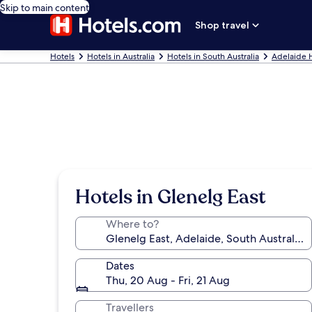
Skip to main content
Shop travel
Hotels
Hotels in Australia
Hotels in South Australia
Adelaide 
Hotels in Glenelg East
Where to?
Dates
Thu, 20 Aug - Fri, 21 Aug
Travellers