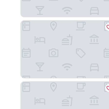
Atlantic Tower Motor Inn
Haven Marina Motel