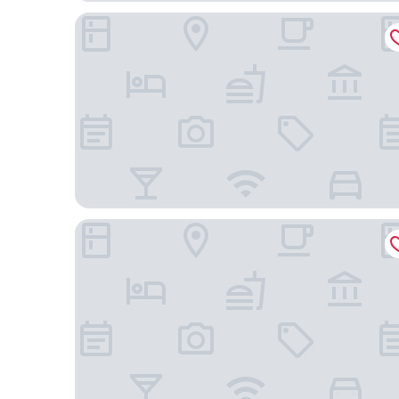
Adelaide International Motel
Stamford Grand Adelaide