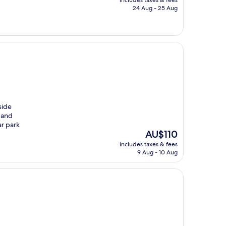
is
24 Aug - 25 Aug
AU$103
side
 and
ar park
The
AU$110
price
includes taxes & fees
is
9 Aug - 10 Aug
AU$110