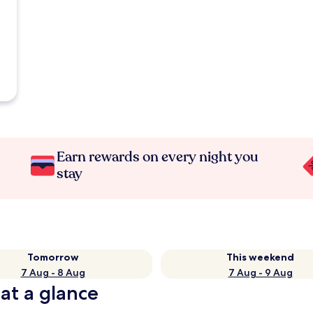
Earn rewards on every night you
stay
Tomorrow
This weekend
7 Aug - 8 Aug
7 Aug - 9 Aug
 at a glance