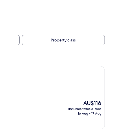
Property class
The
AU$116
price
includes taxes & fees
is
16 Aug - 17 Aug
AU$116