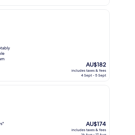
otably
ble
 am
The
AU$182
price
includes taxes & fees
is
4 Sept - 5 Sept
AU$182
The
AU$174
ws"
price
includes taxes & fees
is
16 Aug - 17 Aug