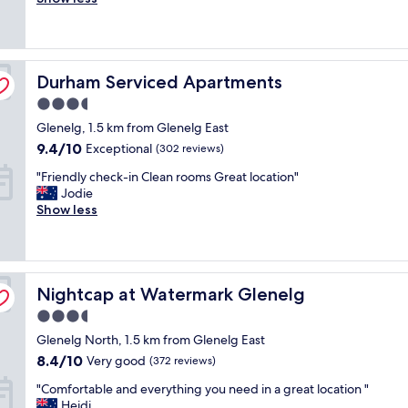
i
Excellent,
c
q
o
o
(1,003
e
u
n
n
reviews)
l
i
o
"
l
t
n
Durham Serviced Apartments
e
Durham Serviced Apartments
e
t
n
p
h
3.5
t
l
e
star
Glenelg, 1.5 km from Glenelg East
l
e
b
property
o
a
e
9.4
9.4/10
Exceptional
(302 reviews)
c
s
a
out
"
"Friendly check-in Clean rooms Great location"
a
a
c
of
F
Jodie
t
n
h
10,
r
Show less
i
t
,
Exceptional,
i
o
.
w
(302
e
n
T
i
reviews)
n
,
h
t
d
v
e
h
Nightcap at Watermark Glenelg
l
Nightcap at Watermark Glenelg
e
a
p
y
r
c
l
3.5
c
y
c
e
star
Glenelg North, 1.5 km from Glenelg East
h
c
o
n
property
e
l
m
8.4
8.4/10
t
Very good
(372 reviews)
c
e
m
out
y
"
"Comfortable and everything you need in a great location "
k
a
o
of
o
C
Heidi
-
n
d
10,