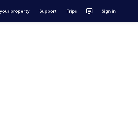
 your property
Support
Trips
Sign in