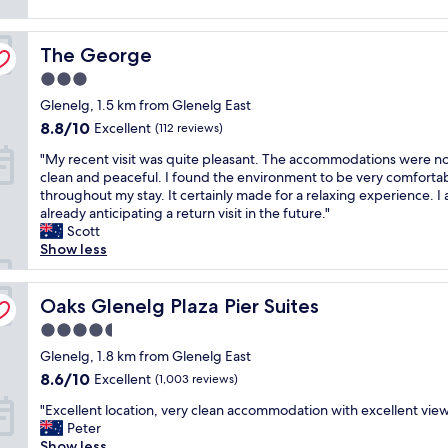
o
reviews)
e
r
s
n
k
e
The George
j
The George
i
"
o
n
3.0
y
g
star
Glenelg, 1.5 km from Glenelg East
a
w
property
b
a
8.8
8.8/10
Excellent
(112 reviews)
l
s
out
"
"My recent visit was quite pleasant. The accommodations were n
e
e
of
M
clean and peaceful. I found the environment to be very comforta
s
a
10,
y
throughout my stay. It certainly made for a relaxing experience. I
t
s
Excellent,
r
already anticipating a return visit in the future."
a
y
(112
e
Scott
y
.
reviews)
c
Show less
,
D
e
g
e
n
r
c
t
Oaks Glenelg Plaza Pier Suites
Oaks Glenelg Plaza Pier Suites
e
e
v
a
n
4.5
i
t
t
star
s
Glenelg, 1.8 km from Glenelg East
l
l
property
i
o
o
8.6
8.6/10
Excellent
(1,003 reviews)
t
c
c
out
"
w
"Excellent location, very clean accommodation with excellent vie
a
a
of
E
a
Peter
t
t
10,
x
s
Show less
i