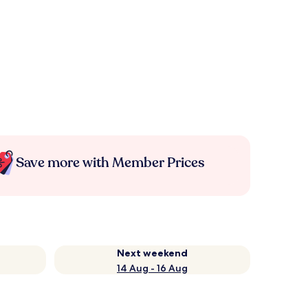
Save more with Member Prices
Next weekend
14 Aug - 16 Aug