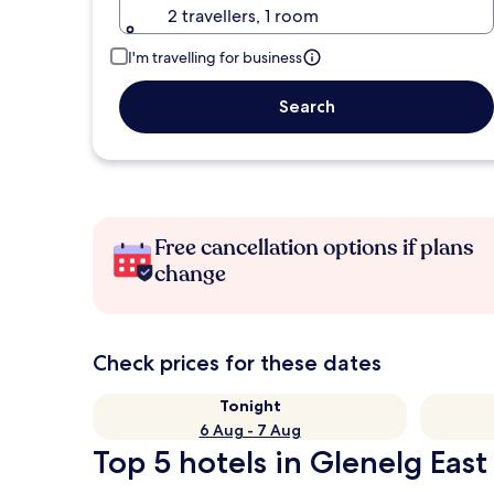
2 travellers, 1 room
I'm travelling for business
Search
Free cancellation options if plans
change
Check prices for these dates
Tonight
6 Aug - 7 Aug
Top 5 hotels in Glenelg East