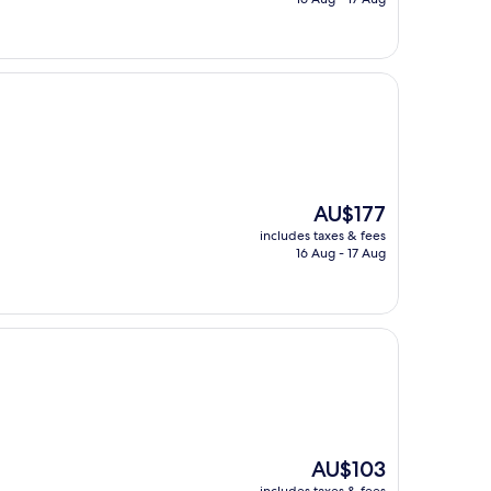
AU$174
The
AU$177
price
includes taxes & fees
is
16 Aug - 17 Aug
AU$177
The
AU$103
price
includes taxes & fees