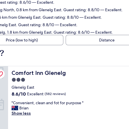
est rating: 8.6/10 — Excellent.
lg North, 0.8 km from Glenelg East. Guest rating: 8.8/10 — Excellent.
.6 km from Glenelg East. Guest rating: 8.8/10 — Excellent.
nelg East. Guest rating: 8.8/10 — Excellent.
elg, 1.8 km from Glenelg East. Guest rating: 8.6/10 — Excellent.
Price (low to high)
Distance
t?
Comfort Inn Glenelg
Comfort Inn Glenelg
3.0
star
Glenelg East
property
8.6
8.6/10
Excellent
(582 reviews)
out
"
"Convenient, clean and fot for purpose "
of
C
Brian
10,
o
Show less
Excellent,
n
(582
v
reviews)
e