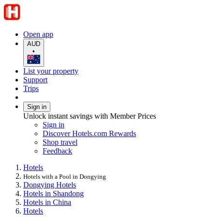
Open app
AUD
•
List your property
Support
Trips
Sign in
Unlock instant savings with Member Prices
Sign in
Discover Hotels.com Rewards
Shop travel
Feedback
Hotels
Hotels with a Pool in Dongying
Dongying Hotels
Hotels in Shandong
Hotels in China
Hotels