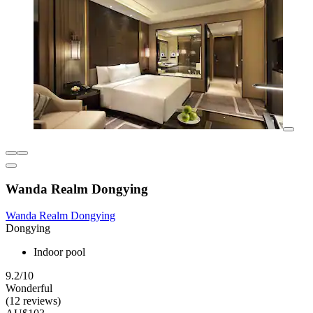
Wanda Realm Dongying
Wanda Realm Dongying
Dongying
Indoor pool
9.2/10
Wonderful
(12 reviews)