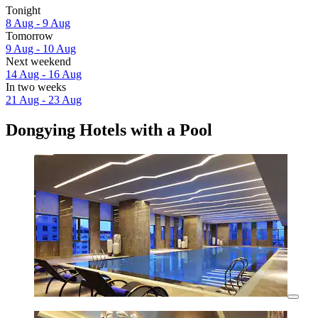
Tonight
8 Aug - 9 Aug
Tomorrow
9 Aug - 10 Aug
Next weekend
14 Aug - 16 Aug
In two weeks
21 Aug - 23 Aug
Dongying Hotels with a Pool