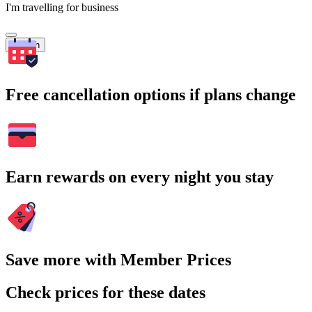
I'm travelling for business
Search
Free cancellation options if plans change
Earn rewards on every night you stay
Save more with Member Prices
Check prices for these dates