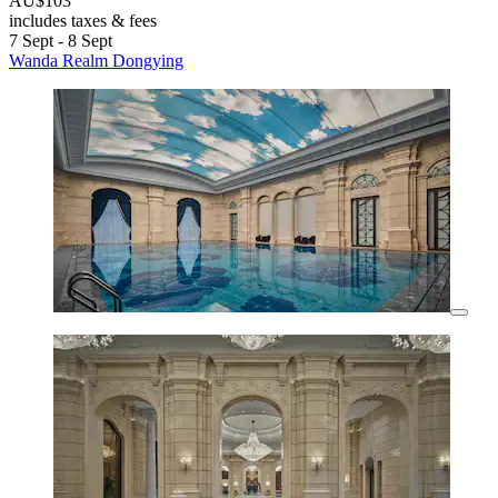
AU$103
includes taxes & fees
7 Sept - 8 Sept
Wanda Realm Dongying