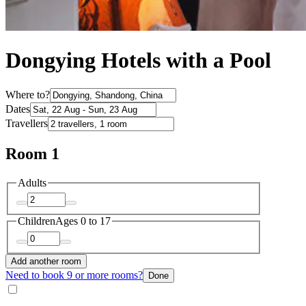
Dongying Hotels with a Pool
Where to?
Dates
Travellers
Room 1
Adults
Children
Ages 0 to 17
Add another room
Need to book 9 or more rooms?
Done