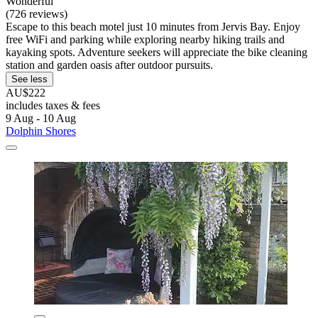
Wonderful
(726 reviews)
Escape to this beach motel just 10 minutes from Jervis Bay. Enjoy
free WiFi and parking while exploring nearby hiking trails and
kayaking spots. Adventure seekers will appreciate the bike cleaning
station and garden oasis after outdoor pursuits.
See less
AU$222
includes taxes & fees
9 Aug - 10 Aug
Dolphin Shores