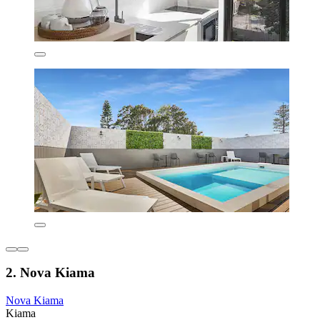
2. Nova Kiama
Nova Kiama
Kiama