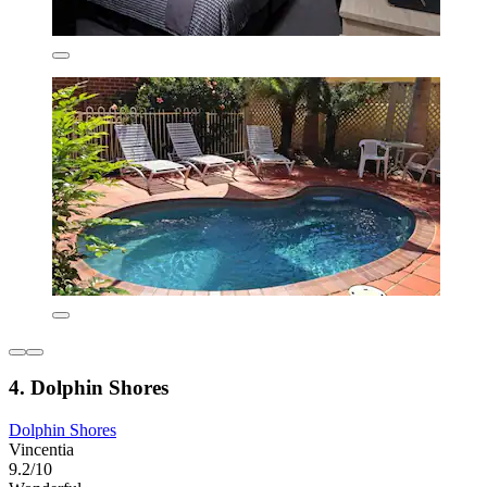
4. Dolphin Shores
Dolphin Shores
Vincentia
9.2/10