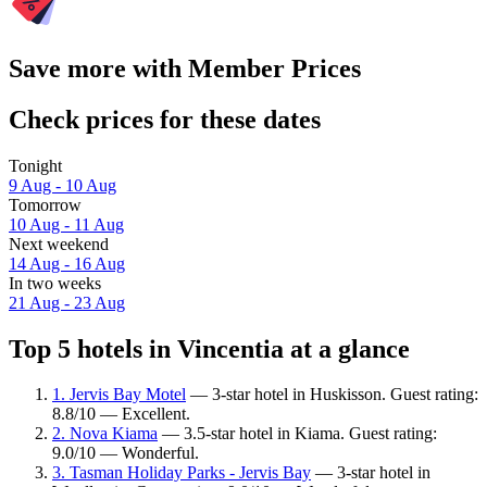
Save more with Member Prices
Check prices for these dates
Tonight
9 Aug - 10 Aug
Tomorrow
10 Aug - 11 Aug
Next weekend
14 Aug - 16 Aug
In two weeks
21 Aug - 23 Aug
Top 5 hotels in Vincentia at a glance
1. Jervis Bay Motel
— 3-star hotel in Huskisson. Guest rating:
8.8/10 — Excellent.
2. Nova Kiama
— 3.5-star hotel in Kiama. Guest rating:
9.0/10 — Wonderful.
3. Tasman Holiday Parks - Jervis Bay
— 3-star hotel in