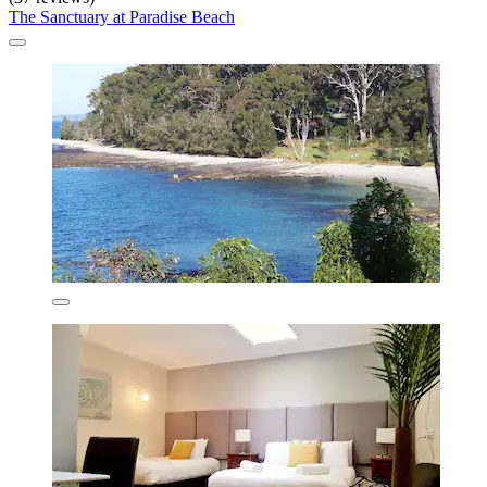
The Sanctuary at Paradise Beach