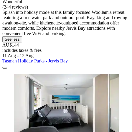
Wonderful
(244 reviews)
Splash into holiday mode at this family-focused Woollamia retreat
featuring a free water park and outdoor pool. Kayaking and rowing
await on-site, while kitchenette-equipped accommodation offer
modern comforts. Explore nearby Jervis Bay attractions with
convenient free WiFi and parking.
See less
AU$144
includes taxes & fees
11 Aug - 12 Aug
Tasman Holiday Parks - Jervis Bay