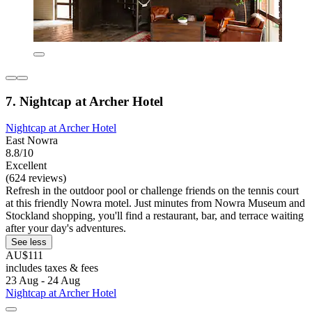
7. Nightcap at Archer Hotel
Nightcap at Archer Hotel
East Nowra
8.8/10
Excellent
(624 reviews)
Refresh in the outdoor pool or challenge friends on the tennis court
at this friendly Nowra motel. Just minutes from Nowra Museum and
Stockland shopping, you'll find a restaurant, bar, and terrace waiting
after your day's adventures.
See less
AU$111
includes taxes & fees
23 Aug - 24 Aug
Nightcap at Archer Hotel