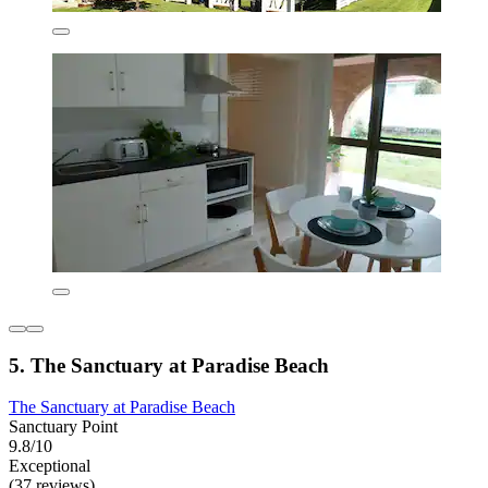
5. The Sanctuary at Paradise Beach
The Sanctuary at Paradise Beach
Sanctuary Point
9.8/10
Exceptional
(37 reviews)