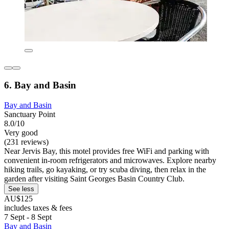
6. Bay and Basin
Bay and Basin
Sanctuary Point
8.0/10
Very good
(231 reviews)
Near Jervis Bay, this motel provides free WiFi and parking with
convenient in-room refrigerators and microwaves. Explore nearby
hiking trails, go kayaking, or try scuba diving, then relax in the
garden after visiting Saint Georges Basin Country Club.
See less
AU$125
includes taxes & fees
7 Sept - 8 Sept
Bay and Basin