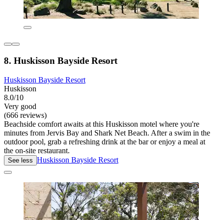
8. Huskisson Bayside Resort
Huskisson Bayside Resort
Huskisson
8.0/10
Very good
(666 reviews)
Beachside comfort awaits at this Huskisson motel where you're
minutes from Jervis Bay and Shark Net Beach. After a swim in the
outdoor pool, grab a refreshing drink at the bar or enjoy a meal at
the on-site restaurant.
Huskisson Bayside Resort
See less