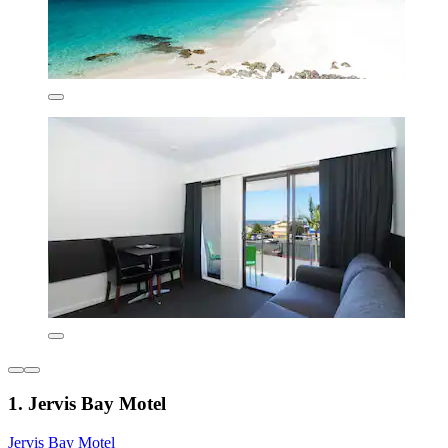
1. Jervis Bay Motel
Jervis Bay Motel