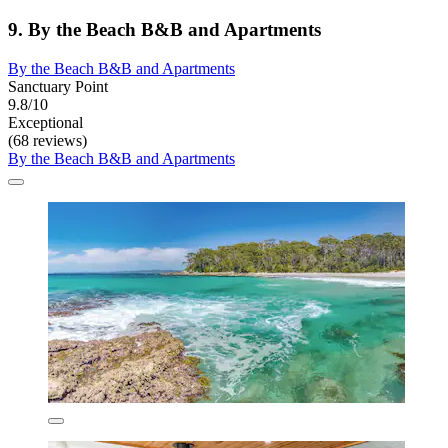
9. By the Beach B&B and Apartments
By the Beach B&B and Apartments
Sanctuary Point
9.8/10
Exceptional
(68 reviews)
By the Beach B&B and Apartments