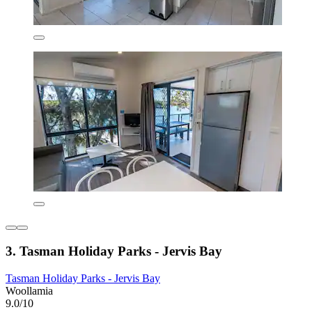
3. Tasman Holiday Parks - Jervis Bay
Tasman Holiday Parks - Jervis Bay
Woollamia
9.0/10