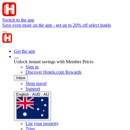
Switch to the app
Save even more on the app - get up to 20% off select hotels
Get the app
Unlock instant savings with Member Prices
Sign in
Discover Hotels.com Rewards
Inbox
Shop travel
Support
English · AUD · AU
List your property
Trips