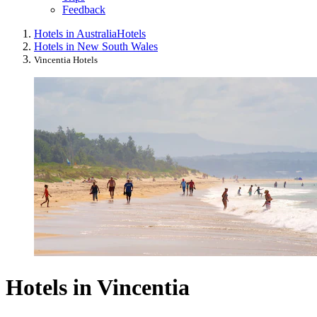
Feedback
Hotels in Australia
Hotels
Hotels in New South Wales
Vincentia Hotels
Hotels in Vincentia