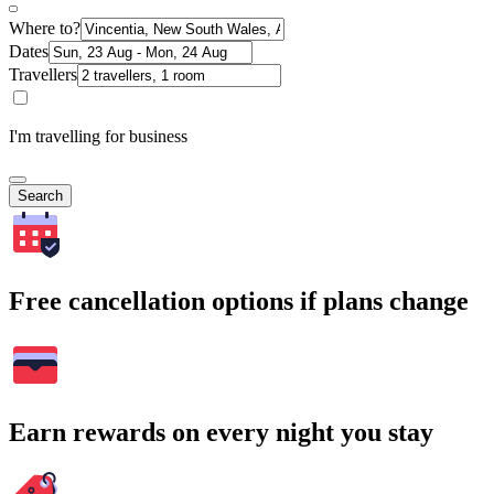
Where to?
Dates
Travellers
I'm travelling for business
Search
Free cancellation options if plans change
Earn rewards on every night you stay