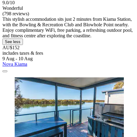
9.0/10
Wonderful
(798 reviews)
This stylish accommodation sits just 2 minutes from Kiama Station,
with the Bowling & Recreation Club and Blowhole Point nearby.
Enjoy complimentary WiFi, free parking, a refreshing outdoor pool,
and fitness centre after exploring the coastline.
See less
AU$152
includes taxes & fees
9 Aug - 10 Aug
Nova Kiama