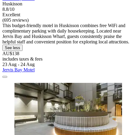
Huskisson
8.8/10
Excellent
(695 reviews)
This budget-friendly motel in Huskisson combines free WiFi and
complimentary parking with daily housekeeping. Located near
Jervis Bay and Huskisson Wharf, guests consistently praise the
helpful staff and convenient position for exploring local attractions.
See less
AU$138
includes taxes & fees
23 Aug - 24 Aug
Jervis Bay Motel