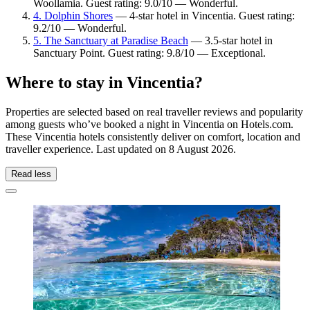
Woollamia. Guest rating: 9.0/10 — Wonderful.
4. Dolphin Shores
— 4-star hotel in Vincentia. Guest rating:
9.2/10 — Wonderful.
5. The Sanctuary at Paradise Beach
— 3.5-star hotel in
Sanctuary Point. Guest rating: 9.8/10 — Exceptional.
Where to stay in Vincentia?
Properties are selected based on real traveller reviews and popularity
among guests who’ve booked a night in Vincentia on Hotels.com.
These Vincentia hotels consistently deliver on comfort, location and
traveller experience. Last updated on
8 August 2026
.
Read less