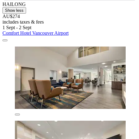
HAILONG
Show less
AU$274
includes taxes & fees
1 Sept - 2 Sept
Comfort Hotel Vancouver Airport