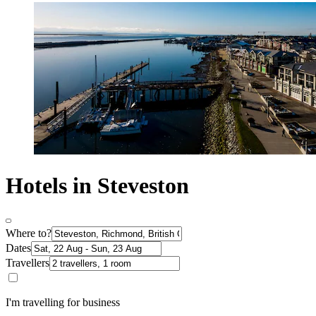
Hotels in Steveston
Where to?
Dates
Travellers
I'm travelling for business