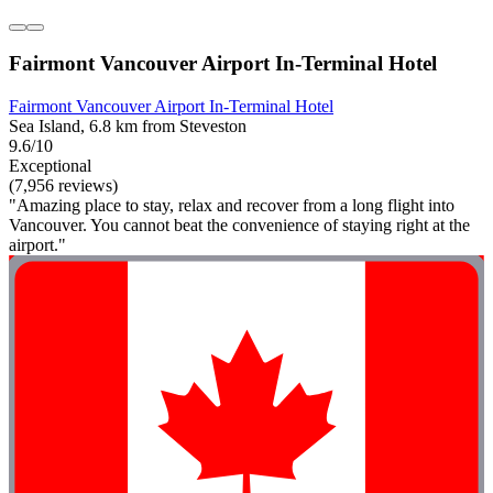
Fairmont Vancouver Airport In-Terminal Hotel
Fairmont Vancouver Airport In-Terminal Hotel
Sea Island, 6.8 km from Steveston
9.6/10
Exceptional
(7,956 reviews)
"Amazing place to stay, relax and recover from a long flight into
Vancouver. You cannot beat the convenience of staying right at the
airport."