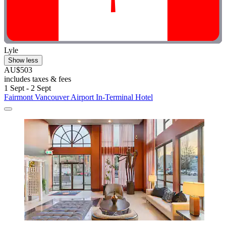
Lyle
Show less
AU$503
includes taxes & fees
1 Sept - 2 Sept
Fairmont Vancouver Airport In-Terminal Hotel