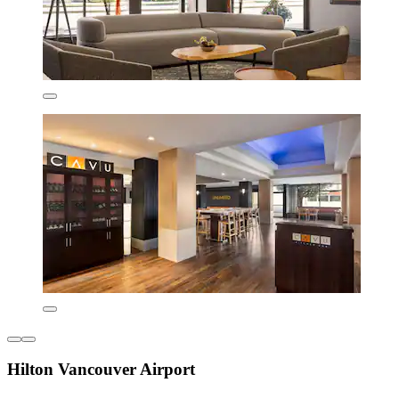
Hilton Vancouver Airport