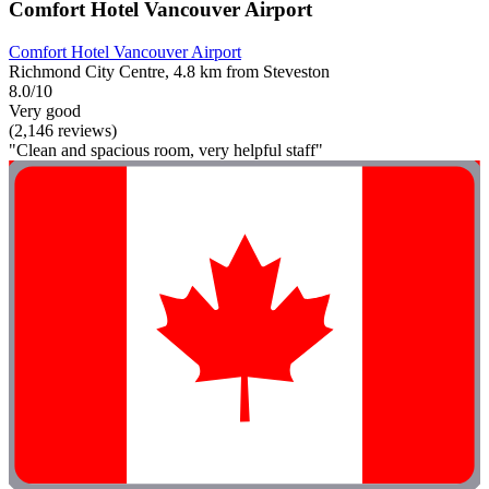
Comfort Hotel Vancouver Airport
Comfort Hotel Vancouver Airport
Richmond City Centre, 4.8 km from Steveston
8.0/10
Very good
(2,146 reviews)
"Clean and spacious room, very helpful staff"