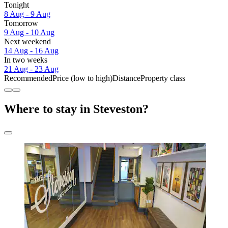
Tonight
8 Aug - 9 Aug
Tomorrow
9 Aug - 10 Aug
Next weekend
14 Aug - 16 Aug
In two weeks
21 Aug - 23 Aug
Recommended
Price (low to high)
Distance
Property class
Where to stay in Steveston?