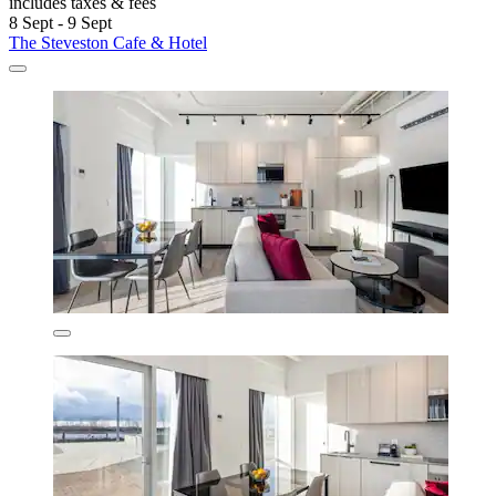
includes taxes & fees
8 Sept - 9 Sept
The Steveston Cafe & Hotel