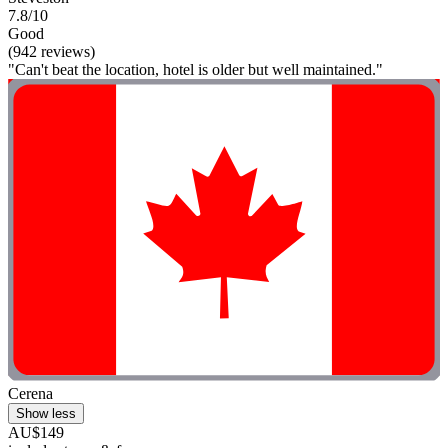
7.8/10
Good
(942 reviews)
"Can't beat the location, hotel is older but well maintained."
Cerena
Show less
AU$149