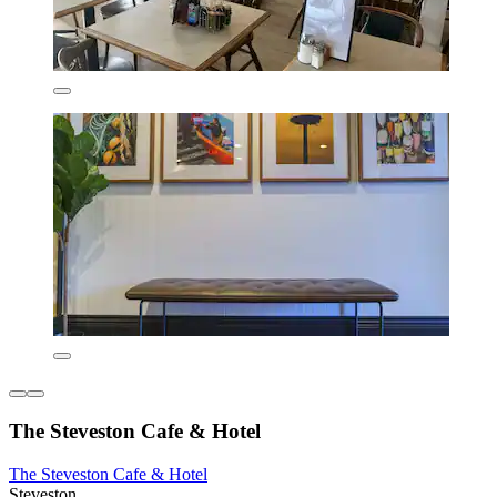
The Steveston Cafe & Hotel
The Steveston Cafe & Hotel
Steveston