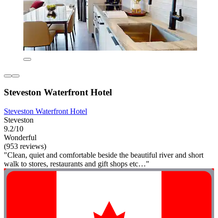
Steveston Waterfront Hotel
Steveston Waterfront Hotel
Steveston
9.2/10
Wonderful
(953 reviews)
"Clean, quiet and comfortable beside the beautiful river and short
walk to stores, restaurants and gift shops etc…"