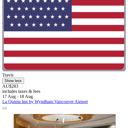
Travis
Show less
AU$283
includes taxes & fees
17 Aug - 18 Aug
La Quinta Inn by Wyndham Vancouver Airport