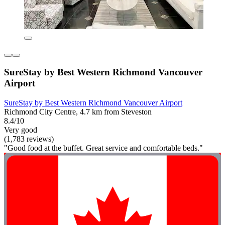
SureStay by Best Western Richmond Vancouver
Airport
SureStay by Best Western Richmond Vancouver Airport
Richmond City Centre, 4.7 km from Steveston
8.4/10
Very good
(1,783 reviews)
"Good food at the buffet. Great service and comfortable beds."