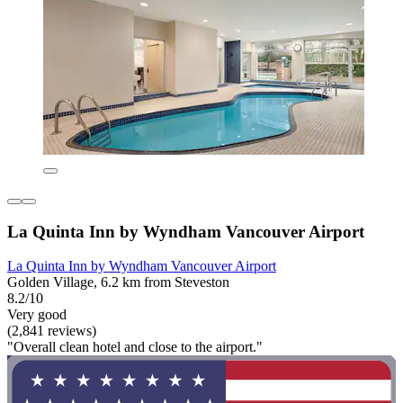
La Quinta Inn by Wyndham Vancouver Airport
La Quinta Inn by Wyndham Vancouver Airport
Golden Village, 6.2 km from Steveston
8.2/10
Very good
(2,841 reviews)
"Overall clean hotel and close to the airport."