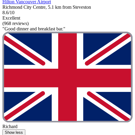
Hilton Vancouver Airport
Richmond City Centre, 5.1 km from Steveston
8.6/10
Excellent
(968 reviews)
"Good dinner and breakfast bar."
Richard
Show less