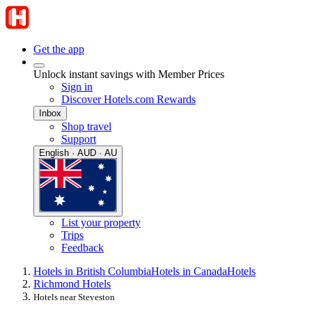
Get the app
Unlock instant savings with Member Prices
Sign in
Discover Hotels.com Rewards
Inbox
Shop travel
Support
English · AUD · AU
List your property
Trips
Feedback
Hotels in British Columbia
Hotels in Canada
Hotels
Richmond Hotels
Hotels near Steveston