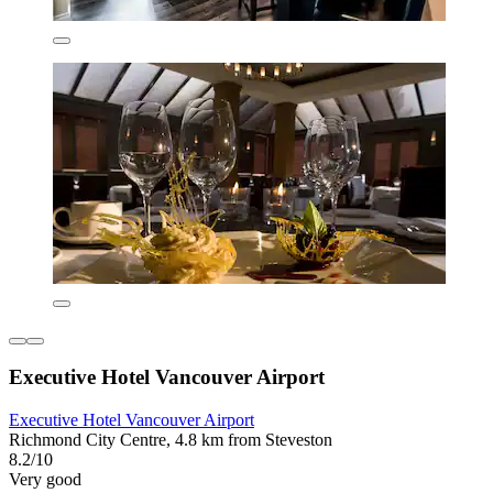
Executive Hotel Vancouver Airport
Executive Hotel Vancouver Airport
Richmond City Centre, 4.8 km from Steveston
8.2/10
Very good