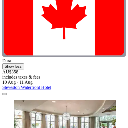
Dara
Show less
AU$358
includes taxes & fees
10 Aug - 11 Aug
Steveston Waterfront Hotel