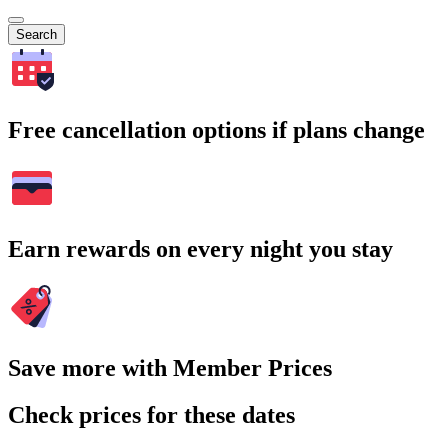
Search
Free cancellation options if plans change
Earn rewards on every night you stay
Save more with Member Prices
Check prices for these dates