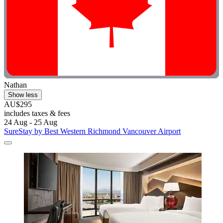
Nathan
Show less
AU$295
includes taxes & fees
24 Aug - 25 Aug
SureStay by Best Western Richmond Vancouver Airport