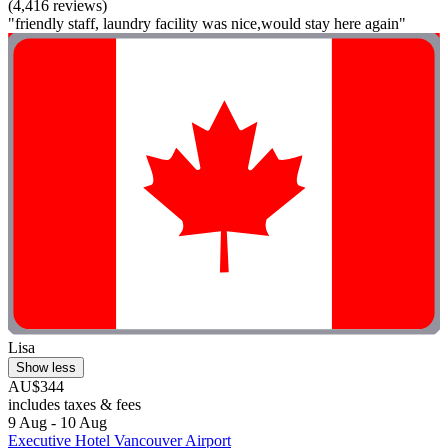
(4,416 reviews)
"friendly staff, laundry facility was nice,would stay here again"
Lisa
Show less
AU$344
includes taxes & fees
9 Aug - 10 Aug
Executive Hotel Vancouver Airport