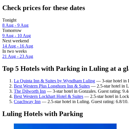
Check prices for these dates
Tonight
8 Aug - 9 Aug
Tomorrow
9 Aug - 10 Aug
Next weekend
14 Aug - 16 Aug
In two weeks
21 Aug - 23 Aug
Top 5 Hotels with Parking in Luling at a g
La Quinta Inn & Suites by Wyndham Luling
— 3-star hotel in 
Best Western Plus Longhorn Inn & Suites
— 2.5-star hotel in L
The Dilworth Inn
— 3-star hotel in Gonzales. Guest rating: 9.
Best Western Lockhart Hotel & Suites
— 2.5-star hotel in Lock
Coachway Inn
— 2.5-star hotel in Luling. Guest rating: 6.8/10.
Luling Hotels with Parking