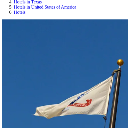
Hotels in Texas
Hotels in United States of America
Hotels