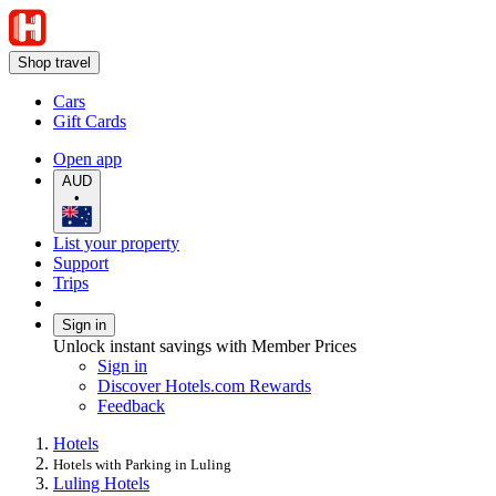
Shop travel
Cars
Gift Cards
Open app
AUD
•
List your property
Support
Trips
Sign in
Unlock instant savings with Member Prices
Sign in
Discover Hotels.com Rewards
Feedback
Hotels
Hotels with Parking in Luling
Luling Hotels