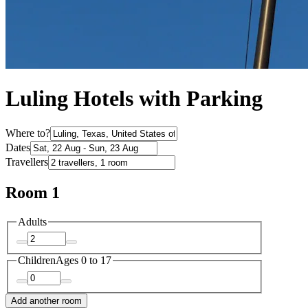
Luling Hotels with Parking
Where to?
Dates
Travellers
Room 1
Adults
Children
Ages 0 to 17
Add another room