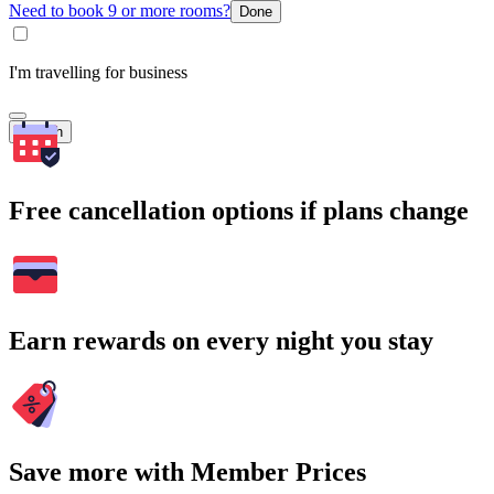
Need to book 9 or more rooms?
Done
I'm travelling for business
Search
Free cancellation options if plans change
Earn rewards on every night you stay
Save more with Member Prices