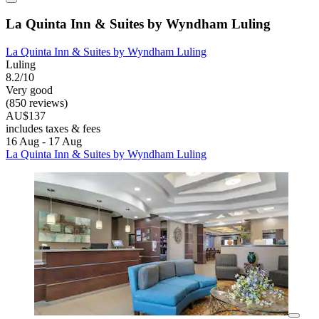
La Quinta Inn & Suites by Wyndham Luling
La Quinta Inn & Suites by Wyndham Luling
Luling
8.2/10
Very good
(850 reviews)
AU$137
includes taxes & fees
16 Aug - 17 Aug
La Quinta Inn & Suites by Wyndham Luling