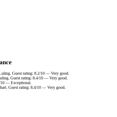
lance
Luling. Guest rating: 8.2/10 — Very good.
uling. Guest rating: 8.4/10 — Very good.
4/10 — Exceptional.
hart. Guest rating: 8.4/10 — Very good.