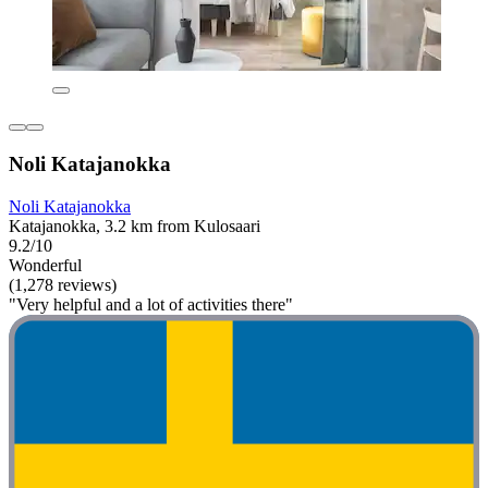
Noli Katajanokka
Noli Katajanokka
Katajanokka, 3.2 km from Kulosaari
9.2/10
Wonderful
(1,278 reviews)
"Very helpful and a lot of activities there"