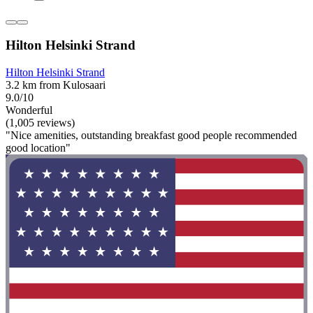
Hilton Helsinki Strand
Hilton Helsinki Strand
3.2 km from Kulosaari
9.0/10
Wonderful
(1,005 reviews)
"Nice amenities, outstanding breakfast good people recommended
good location"