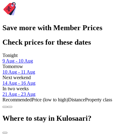
Save more with Member Prices
Check prices for these dates
Tonight
9 Aug - 10 Aug
Tomorrow
10 Aug - 11 Aug
Next weekend
14 Aug - 16 Aug
In two weeks
21 Aug - 23 Aug
Recommended
Price (low to high)
Distance
Property class
Where to stay in Kulosaari?