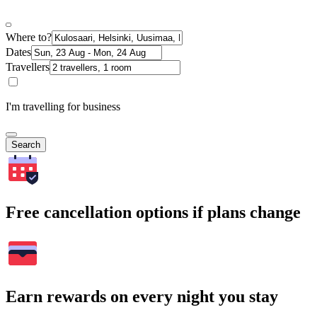
Where to?
Dates
Travellers
I'm travelling for business
Search
Free cancellation options if plans change
Earn rewards on every night you stay