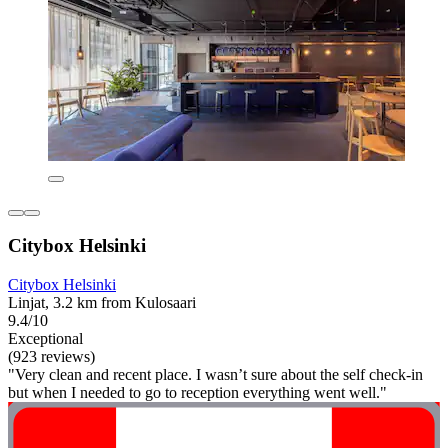
Citybox Helsinki
Citybox Helsinki
Linjat, 3.2 km from Kulosaari
9.4/10
Exceptional
(923 reviews)
"Very clean and recent place. I wasn’t sure about the self check-in
but when I needed to go to reception everything went well."