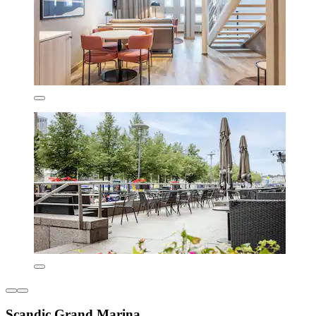
Scandic Grand Marina