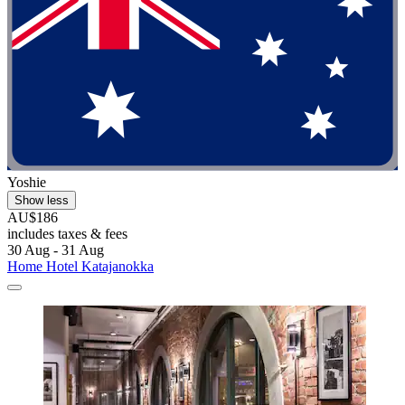
Yoshie
Show less
AU$186
includes taxes & fees
30 Aug - 31 Aug
Home Hotel Katajanokka