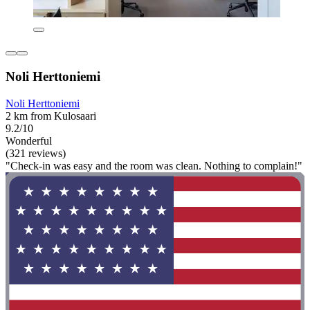
Noli Herttoniemi
Noli Herttoniemi
2 km from Kulosaari
9.2/10
Wonderful
(321 reviews)
"Check-in was easy and the room was clean. Nothing to complain!"