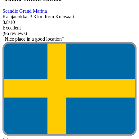
Scandic Grand Marina
Katajanokka, 3.3 km from Kulosaari
8.8/10
Excellent
(96 reviews)
"Nice place in a good location"