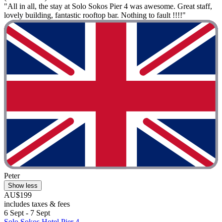
"All in all, the stay at Solo Sokos Pier 4 was awesome. Great staff,
lovely building, fantastic rooftop bar. Nothing to fault !!!!"
Peter
Show less
AU$199
includes taxes & fees
6 Sept - 7 Sept
Solo Sokos Hotel Pier 4