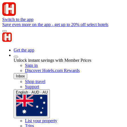
Switch to the app
Save even more on the app - get up to 20% off select hotels
Get the app
Unlock instant savings with Member Prices
Sign in
Discover Hotels.com Rewards
Inbox
Shop travel
Support
English · AUD · AU
List your property
Trips