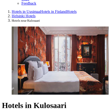
Feedback
Hotels in Uusimaa
Hotels in Finland
Hotels
Helsinki Hotels
Hotels near Kulosaari
Hotels in Kulosaari