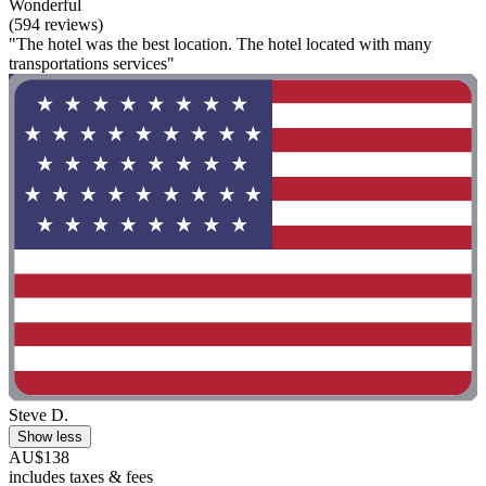
Wonderful
(594 reviews)
"The hotel was the best location. The hotel located with many
transportations services"
Steve D.
Show less
AU$138
includes taxes & fees