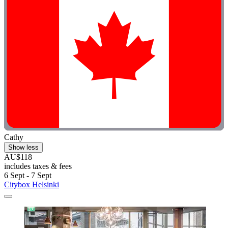
Cathy
Show less
AU$118
includes taxes & fees
6 Sept - 7 Sept
Citybox Helsinki