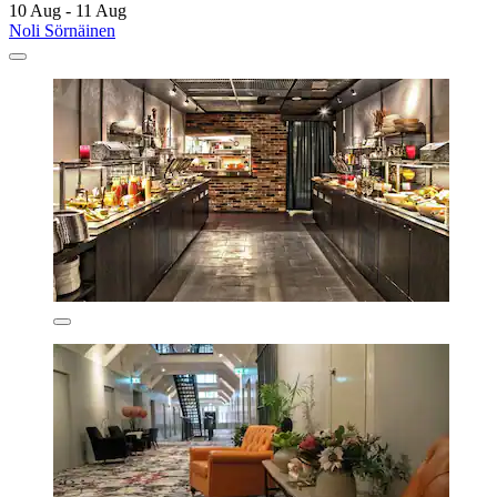
10 Aug - 11 Aug
Noli Sörnäinen