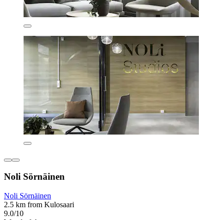
Noli Sörnäinen
Noli Sörnäinen
2.5 km from Kulosaari
9.0/10