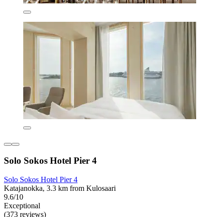
Solo Sokos Hotel Pier 4
Solo Sokos Hotel Pier 4
Katajanokka, 3.3 km from Kulosaari
9.6/10
Exceptional
(373 reviews)