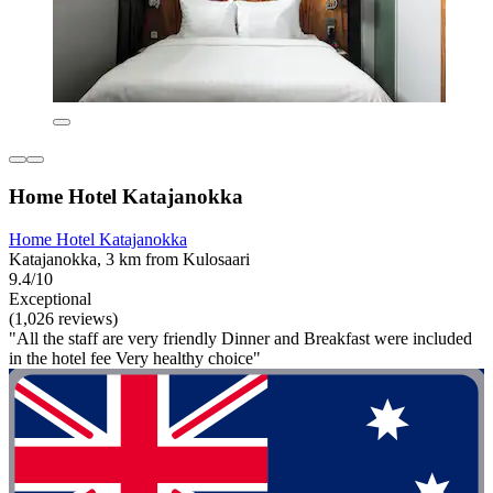
Home Hotel Katajanokka
Home Hotel Katajanokka
Katajanokka, 3 km from Kulosaari
9.4/10
Exceptional
(1,026 reviews)
"All the staff are very friendly Dinner and Breakfast were included
in the hotel fee Very healthy choice"