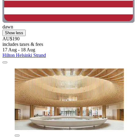
dawn
Show less
AU$190
includes taxes & fees
17 Aug - 18 Aug
Hilton Helsinki Strand