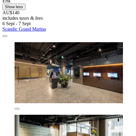
Erik
Show less
AU$140
includes taxes & fees
6 Sept - 7 Sept
Scandic Grand Marina