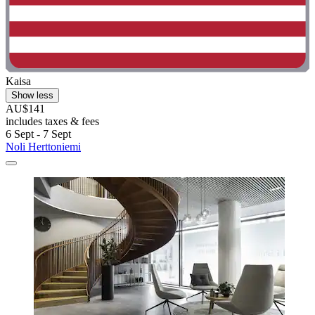
Kaisa
Show less
AU$141
includes taxes & fees
6 Sept - 7 Sept
Noli Herttoniemi